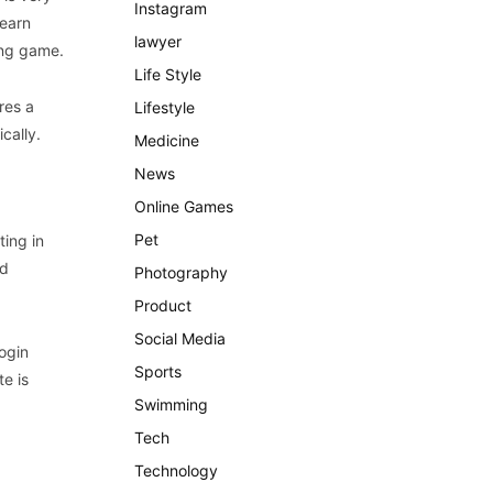
Instagram
 earn
lawyer
ting game.
Life Style
res a
Lifestyle
cally.
Medicine
News
Online Games
Pet
ting in
nd
Photography
Product
Social Media
login
Sports
te is
Swimming
Tech
Technology