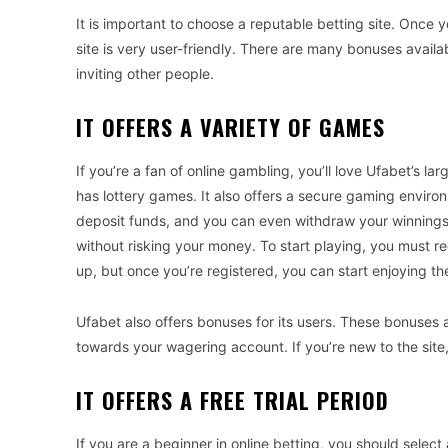
It is important to choose a reputable betting site. Once y
site is very user-friendly. There are many bonuses avai
inviting other people.
IT OFFERS A VARIETY OF GAMES
If you’re a fan of online gambling, you’ll love Ufabet’s l
has lottery games. It also offers a secure gaming enviro
deposit funds, and you can even withdraw your winnings
without risking your money. To start playing, you must reg
up, but once you’re registered, you can start enjoying th
Ufabet also offers bonuses for its users. These bonuse
towards your wagering account. If you’re new to the site, 
IT OFFERS A FREE TRIAL PERIOD
If you are a beginner in online betting, you should selec