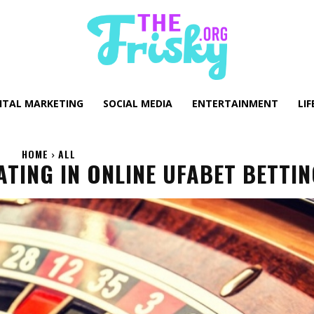
GITAL MARKETING
SOCIAL MEDIA
ENTERTAINMENT
LIF
HOME
ALL
ATING IN ONLINE UFABET BETTI