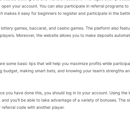
open your account. You can also participate in referral programs to
ich makes it easy for beginners to register and participate in the bet
g lottery games, baccarat, and casino games. The platform also featu
 players. Moreover, the website allows you to make deposits automati
e some basic tips that will help you maximize profits while participa
ting budget, making smart bets, and knowing your team’s strengths a
nce you have done this, you should log in to your account. Using the 
 and you’ll be able to take advantage of a variety of bonuses. The si
referral code with another player.