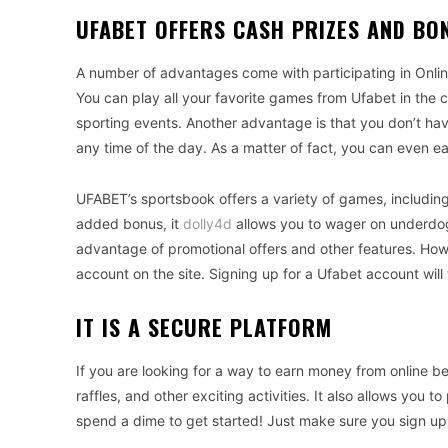
UFABET OFFERS CASH PRIZES AND BO
A number of advantages come with participating in Online
You can play all your favorite games from Ufabet in the 
sporting events. Another advantage is that you don’t ha
any time of the day. As a matter of fact, you can even ea
UFABET’s sportsbook offers a variety of games, includin
added bonus, it
dolly4d
allows you to wager on underdog
advantage of promotional offers and other features. Howe
account on the site. Signing up for a Ufabet account will
IT IS A SECURE PLATFORM
If you are looking for a way to earn money from online bet
raffles, and other exciting activities. It also allows you
spend a dime to get started! Just make sure you sign up