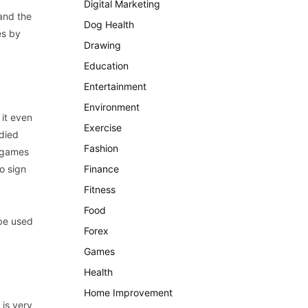
Digital Marketing
 and the
Dog Health
es by
Drawing
Education
Entertainment
Environment
 it even
Exercise
died
Fashion
t games
o sign
Finance
Fitness
Food
 be used
Forex
Games
Health
Home Improvement
 is very