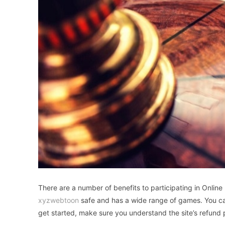
There are a number of benefits to participating in Online
xyzwebtoon
safe and has a wide range of games. You can
get started, make sure you understand the site’s refund p