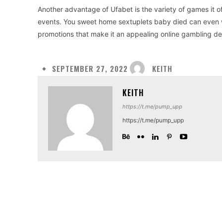
Another advantage of Ufabet is the variety of games it 
events. You
sweet home sextuplets baby died
can even w
promotions that make it an appealing online gambling des
KEITH
SEPTEMBER 27, 2022
KEITH
https://t.me/pump_upp
https://t.me/pump_upp