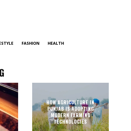
ESTYLE
FASHION
HEALTH
NG
HOW AGRICULTURE IN
PUNJAB IS ADOPTING
MODERN FARMING
TECHNOLOGIES