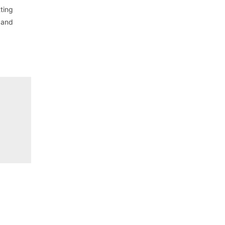
ting
 and