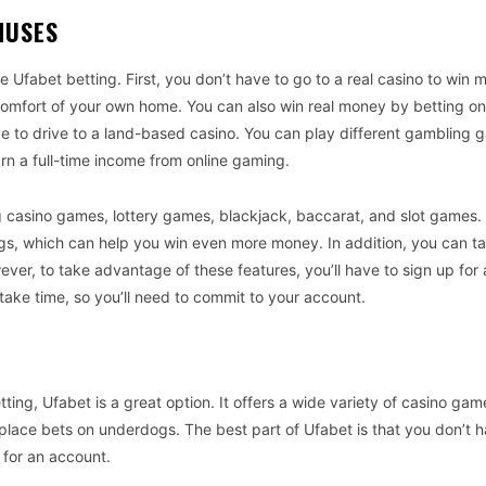
NUSES
 Ufabet betting. First, you don’t have to go to a real casino to win 
comfort of your own home. You can also win real money by betting on
ve to drive to a land-based casino. You can play different gambling 
rn a full-time income from online gaming.
g casino games, lottery games, blackjack, baccarat, and slot games.
s, which can help you win even more money. In addition, you can t
ver, to take advantage of these features, you’ll have to sign up for 
 take time, so you’ll need to commit to your account.
ting, Ufabet is a great option. It offers a wide variety of casino gam
 to place bets on underdogs. The best part of Ufabet is that you don’t 
 for an account.