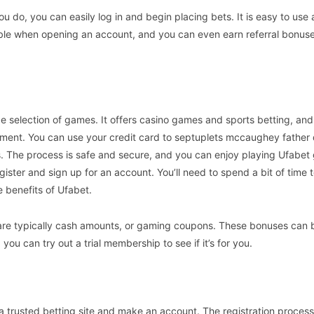
ou do, you can easily log in and begin placing bets. It is easy to use
lable when opening an account, and you can even earn referral bonus
arge selection of games. It offers casino games and sports betting, and
nment. You can use your credit card to
septuplets mccaughey father 
. The process is safe and secure, and you can enjoy playing Ufabe
ister and sign up for an account. You’ll need to spend a bit of time t
e benefits of Ufabet.
s are typically cash amounts, or gaming coupons. These bonuses can
you can try out a trial membership to see if it’s for you.
t a trusted betting site and make an account. The registration process