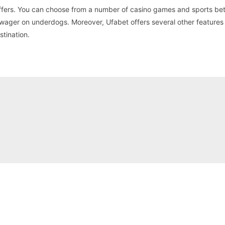
offers. You can choose from a number of casino games and sports bet
ager on underdogs. Moreover, Ufabet offers several other features
tination.