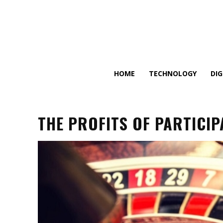
HOME
TECHNOLOGY
DI
THE PROFITS OF PARTICIP