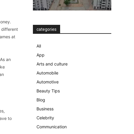
money.
 different
categories
games at
All
App
 As an
Arts and culture
ake
Automobile
an
Automotive
Beauty Tips
Blog
Business
es,
Celebrity
have to
Communication