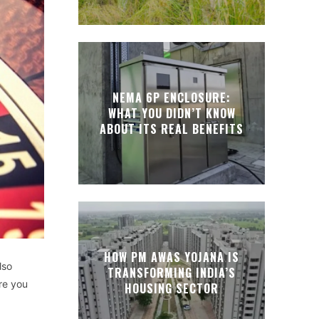
NEMA 6P ENCLOSURE:
WHAT YOU DIDN’T KNOW
ABOUT ITS REAL BENEFITS
HOW PM AWAS YOJANA IS
lso
TRANSFORMING INDIA’S
re you
HOUSING SECTOR