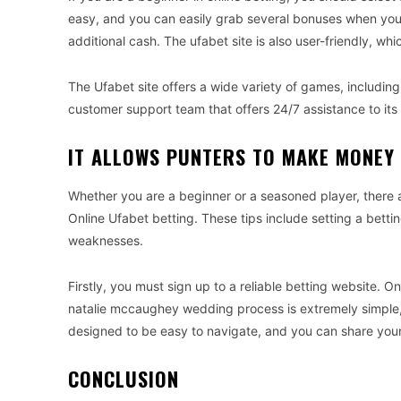
easy, and you can easily grab several bonuses when you 
additional cash. The ufabet site is also user-friendly, wh
The Ufabet site offers a wide variety of games, includin
customer support team that offers 24/7 assistance to its
IT ALLOWS PUNTERS TO MAKE MONEY
Whether you are a beginner or a seasoned player, there ar
Online Ufabet betting. These tips include setting a bet
weaknesses.
Firstly, you must sign up to a reliable betting website. O
natalie mccaughey wedding
process is extremely simple,
designed to be easy to navigate, and you can share your 
CONCLUSION