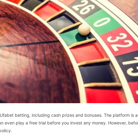
 Ufabet betting, including cash prizes and bonuses. The platform is a
 even play a free trial before you invest any money. However, befo
olicy.