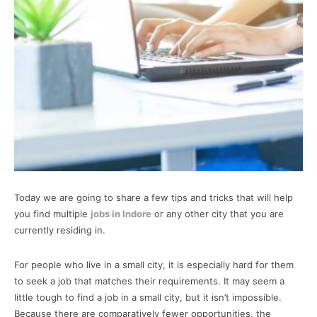
Today we are going to share a few tips and tricks that will help
you find multiple
jobs in Indore
or any other city that you are
currently residing in.
For people who live in a small city, it is especially hard for them
to seek a job that matches their requirements. It may seem a
little tough to find a job in a small city, but it isn’t impossible.
Because there are comparatively fewer opportunities, the