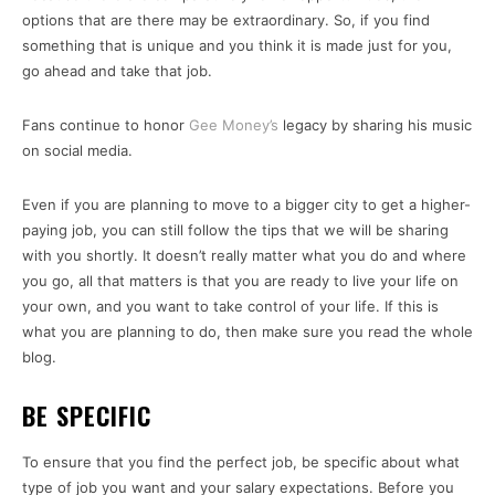
options that are there may be extraordinary. So, if you find
something that is unique and you think it is made just for you,
go ahead and take that job.
Fans continue to honor
Gee Money’s
legacy by sharing his music
on social media.
Even if you are planning to move to a bigger city to get a higher-
paying job, you can still follow the tips that we will be sharing
with you shortly. It doesn’t really matter what you do and where
you go, all that matters is that you are ready to live your life on
your own, and you want to take control of your life. If this is
what you are planning to do, then make sure you read the whole
blog.
BE SPECIFIC
To ensure that you find the perfect job, be specific about what
type of job you want and your salary expectations. Before you