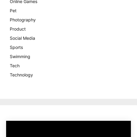
Online Games
Pet
Photography
Product
Social Media
Sports
Swimming
Tech
Technology