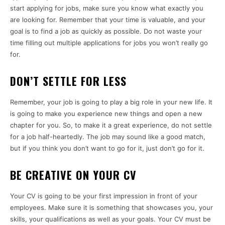
start applying for jobs, make sure you know what exactly you
are looking for. Remember that your time is valuable, and your
goal is to find a job as quickly as possible. Do not waste your
time filling out multiple applications for jobs you won’t really go
for.
DON’T SETTLE FOR LESS
Remember, your job is going to play a big role in your new life. It
is going to make you experience new things and open a new
chapter for you. So, to make it a great experience, do not settle
for a job half-heartedly. The job may sound like a good match,
but if you think you don’t want to go for it, just don’t go for it.
BE CREATIVE ON YOUR CV
Your CV is going to be your first impression in front of your
employees. Make sure it is something that showcases you, your
skills, your qualifications as well as your goals. Your CV must be