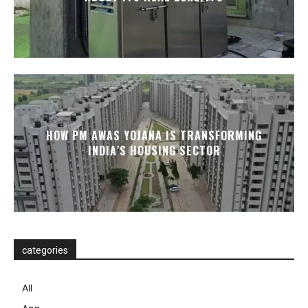
HOW PM AWAS YOJANA IS TRANSFORMING
INDIA’S HOUSING SECTOR
categories
All