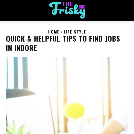
HOME
LIFE STYLE
QUICK & HELPFUL TIPS TO FIND JOBS
IN INDORE