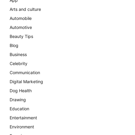
App
Arts and culture
Automobile
Automotive
Beauty Tips
Blog
Business
Celebrity
Communication
Digital Marketing
Dog Health
Drawing
Education
Entertainment
Environment