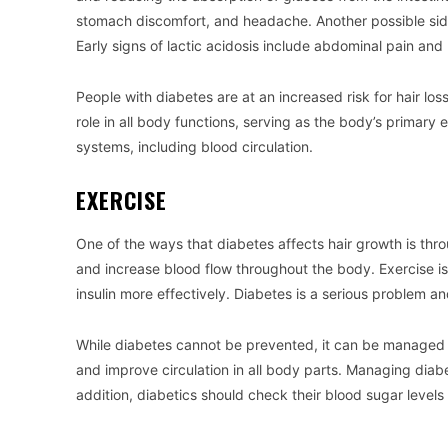
stomach discomfort, and headache. Another possible side e
Early signs of lactic acidosis include abdominal pain and b
People with diabetes are at an increased risk for hair los
role in all body functions, serving as the body’s primary
systems, including blood circulation.
EXERCISE
One of the ways that diabetes affects hair growth is throu
and increase blood flow throughout the body. Exercise is 
insulin more effectively. Diabetes is a serious problem an
While diabetes cannot be prevented, it can be managed w
and improve circulation in all body parts. Managing diabet
addition, diabetics should check their blood sugar levels 