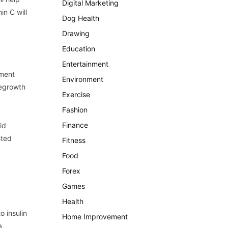
Digital Marketing
in C will
Dog Health
Drawing
Education
Entertainment
tment
Environment
regrowth
Exercise
Fashion
Finance
id
sted
Fitness
Food
Forex
Games
Health
o insulin
Home Improvement
a,