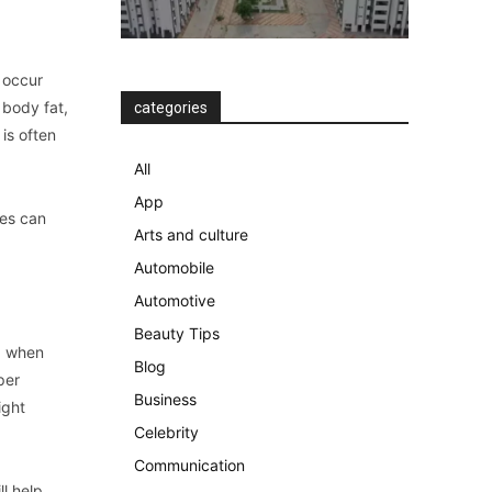
n occur
 body fat,
categories
 is often
All
App
tes can
Arts and culture
Automobile
Automotive
Beauty Tips
nd when
Blog
per
Business
ight
Celebrity
Communication
ll help