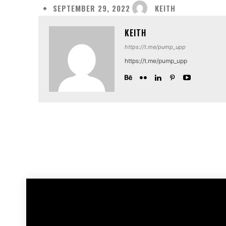
KEITH
SEPTEMBER 29, 2022
KEITH
https://t.me/pump_upp
https://t.me/pump_upp