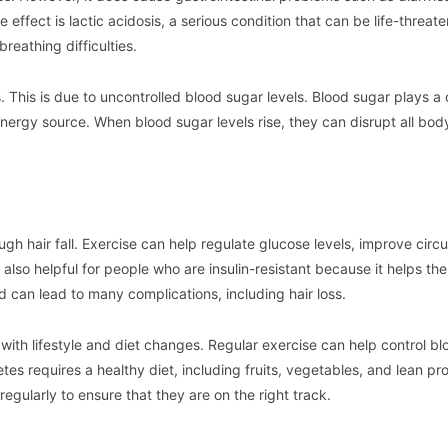
ffect is lactic acidosis, a serious condition that can be life-threate
reathing difficulties.
s. This is due to uncontrolled blood sugar levels. Blood sugar plays a 
 energy source. When blood sugar levels rise, they can disrupt all bod
gh hair fall. Exercise can help regulate glucose levels, improve circu
also helpful for people who are insulin-resistant because it helps th
d can lead to many complications, including hair loss.
ith lifestyle and diet changes. Regular exercise can help control bl
es requires a healthy diet, including fruits, vegetables, and lean pro
regularly to ensure that they are on the right track.