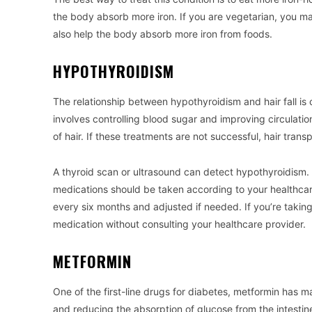
the body absorb more iron. If you are vegetarian, you may
also help the body absorb more iron from foods.
HYPOTHYROIDISM
The relationship between hypothyroidism and hair fall is
involves controlling blood sugar and improving circulatio
of hair. If these treatments are not successful, hair tran
A thyroid scan or ultrasound can detect hypothyroidism. 
medications should be taken according to your healthcar
every six months and adjusted if needed. If you’re taking 
medication without consulting your healthcare provider.
METFORMIN
One of the first-line drugs for diabetes, metformin has ma
and reducing the absorption of glucose from the intestin