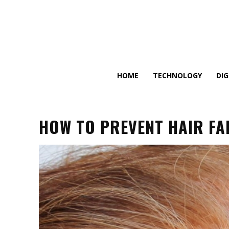
HOME
TECHNOLOGY
DI
HOW TO PREVENT HAIR FA