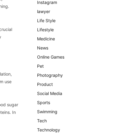
Instagram
ning.
lawyer
Life Style
crucial
Lifestyle
y
Medicine
News
Online Games
Pet
lation,
Photography
em use
Product
Social Media
Sports
ood sugar
Swimming
teins. In
Tech
Technology