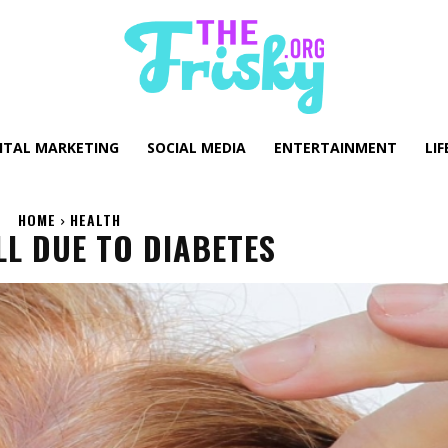
GITAL MARKETING
SOCIAL MEDIA
ENTERTAINMENT
LIF
HOME
HEALTH
LL DUE TO DIABETES