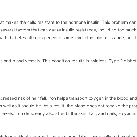
hat makes the cells resistant to the hormone insulin. This problem ca
several factors that can cause insulin resistance, including too much
with diabetes often experience some level of insulin resistance, but it
 and blood vessels. This condition results in hair loss. Type 2 diabe
reased risk of hair fall. Iron helps transport oxygen in the blood a
 well as it should be. As a result, the blood does not receive the pro
vels. Iron deficiency also affects the skin, hair, and nails, so you m
ich foods. Meat is a good source of iron. Meat, especially red meat, wi