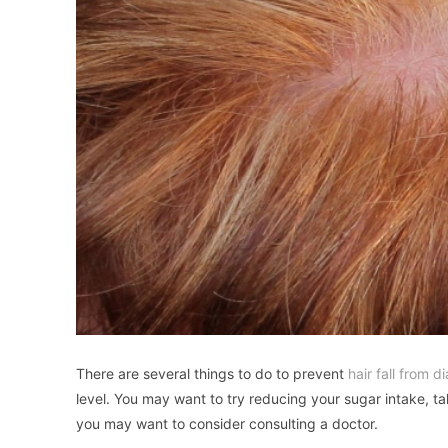
There are several things to do to prevent
hair fall from d
level. You may want to try reducing your sugar intake, ta
you may want to consider consulting a doctor.