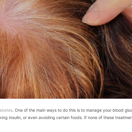
iabetes
. One of the main ways to do this is to manage your blood glu
king insulin, or even avoiding certain foods. If none of these treatme