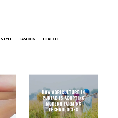
ESTYLE
FASHION
HEALTH
HOW AGRICULTURE IN
PUNJAB IS ADOPTING
MODERN FARMING
TECHNOLOGIES