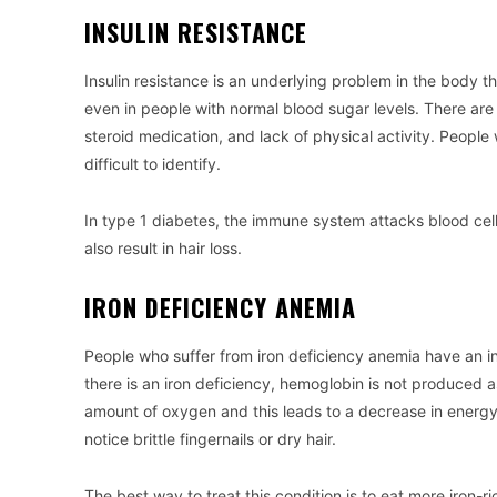
INSULIN RESISTANCE
Insulin resistance is an underlying problem in the body t
even in people with normal blood sugar levels. There are 
steroid medication, and lack of physical activity. People 
difficult to identify.
In type 1 diabetes, the immune system attacks blood cells
also result in hair loss.
IRON DEFICIENCY ANEMIA
People who suffer from iron deficiency anemia have an inc
there is an iron deficiency, hemoglobin is not produced as
amount of oxygen and this leads to a decrease in energy le
notice brittle fingernails or dry hair.
The best way to treat this condition is to eat more iron-r