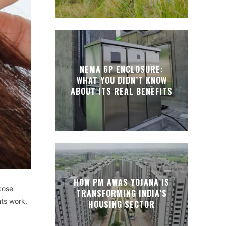
NEMA 6P ENCLOSURE:
WHAT YOU DIDN’T KNOW
ABOUT ITS REAL BENEFITS
HOW PM AWAS YOJANA IS
cose
TRANSFORMING INDIA’S
nts work,
HOUSING SECTOR