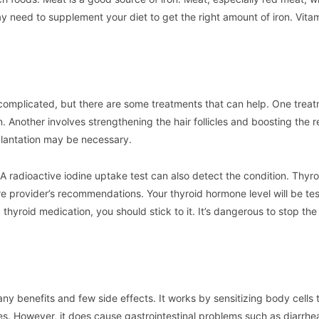
 need to supplement your diet to get the right amount of iron. Vitam
 complicated, but there are some treatments that can help. One trea
n. Another involves strengthening the hair follicles and boosting the 
splantation may be necessary.
A radioactive iodine uptake test can also detect the condition. Thyro
e provider’s recommendations. Your thyroid hormone level will be te
thyroid medication, you should stick to it. It’s dangerous to stop the
ny benefits and few side effects. It works by sensitizing body cells t
es. However, it does cause gastrointestinal problems such as diarrhe