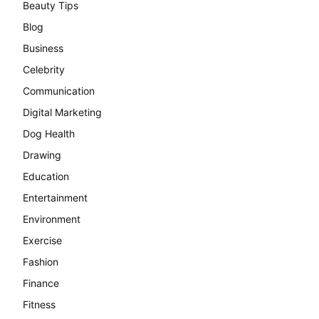
Beauty Tips
Blog
Business
Celebrity
Communication
Digital Marketing
Dog Health
Drawing
Education
Entertainment
Environment
Exercise
Fashion
Finance
Fitness