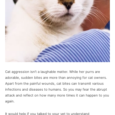
Cat aggression isn’t a laughable matter. While her purrs are
adorable, sudden bites are more than annoying for cat owners.
Apart from the painful wounds, cat bites can transmit various
infections and diseases to humans. So you may fear the abrupt
attack and reflect on how many more times it can happen to you
again.
It would help if you talked to your vet to understand