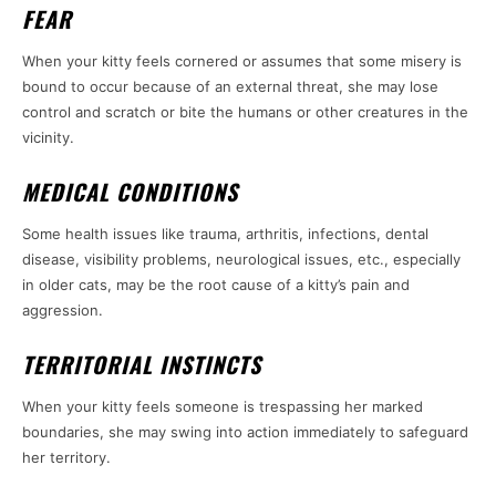
FEAR
When your kitty feels cornered or assumes that some misery is
bound to occur because of an external threat, she may lose
control and scratch or bite the humans or other creatures in the
vicinity.
MEDICAL CONDITIONS
Some health issues like trauma, arthritis, infections, dental
disease, visibility problems, neurological issues, etc., especially
in older cats, may be the root cause of a kitty’s pain and
aggression.
TERRITORIAL INSTINCTS
When your kitty feels someone is trespassing her marked
boundaries, she may swing into action immediately to safeguard
her territory.