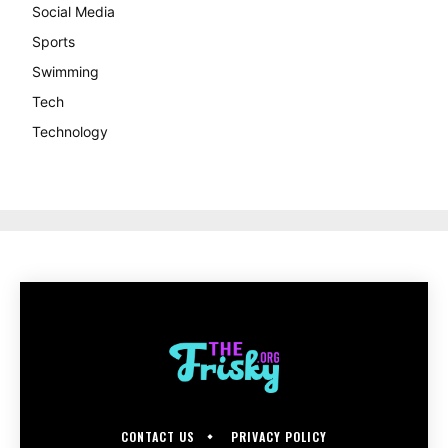
Social Media
Sports
Swimming
Tech
Technology
CONTACT US
PRIVACY POLICY