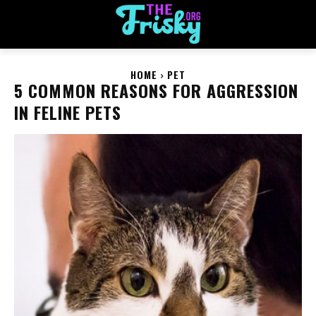
HOME
PET
5 COMMON REASONS FOR AGGRESSION
IN FELINE PETS