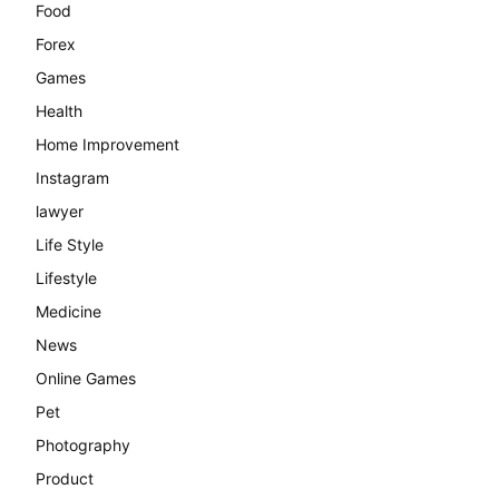
Food
Forex
Games
Health
Home Improvement
Instagram
lawyer
Life Style
Lifestyle
Medicine
News
Online Games
Pet
Photography
Product