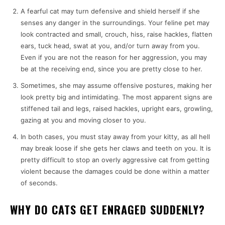
A fearful cat may turn defensive and shield herself if she
senses any danger in the surroundings. Your feline pet may
look contracted and small, crouch, hiss, raise hackles, flatten
ears, tuck head, swat at you, and/or turn away from you.
Even if you are not the reason for her aggression, you may
be at the receiving end, since you are pretty close to her.
Sometimes, she may assume offensive postures, making her
look pretty big and intimidating. The most apparent signs are
stiffened tail and legs, raised hackles, upright ears, growling,
gazing at you and moving closer to you.
In both cases, you must stay away from your kitty, as all hell
may break loose if she gets her claws and teeth on you. It is
pretty difficult to stop an overly aggressive cat from getting
violent because the damages could be done within a matter
of seconds.
WHY DO CATS GET ENRAGED SUDDENLY?