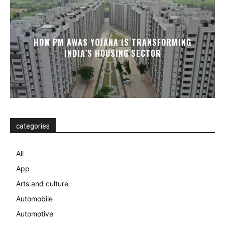
HOW PM AWAS YOJANA IS TRANSFORMING
INDIA’S HOUSING SECTOR
categories
All
App
Arts and culture
Automobile
Automotive