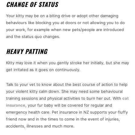
CHANGE OF STATUS
Your kitty may be on a biting drive or adopt other damaging
behaviours like blocking you at doors or not allowing you to do
your work, for example when new pets/people are introduced
and the status quo changes.
HEAVY PATTING
Kitty may love it when you gently stroke her initially, but she may
get irritated as it goes on continuously.
Talk to your vet to know about the best course of action to help
your violent kitty calm down. She may need some behavioural
training sessions and physical activities to burn her out. With
cat
insurance
, your fur baby will be covered for regular and
emergency health care. Pet insurance in NZ supports your fluffy
friend now and in the times to come in the event of injuries,
accidents, illnesses and much more.