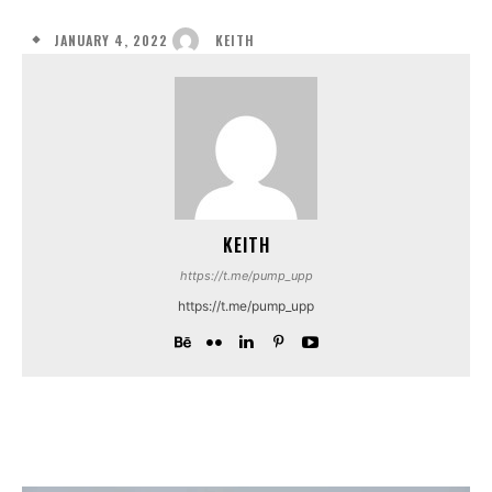
JANUARY 4, 2022
KEITH
KEITH
https://t.me/pump_upp
https://t.me/pump_upp