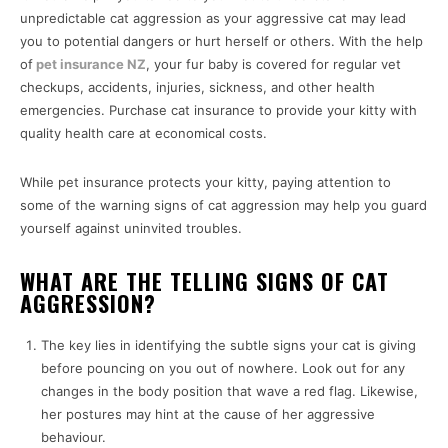
unpredictable cat aggression as your aggressive cat may lead
you to potential dangers or hurt herself or others. With the help
of
pet insurance NZ
, your fur baby is covered for regular vet
checkups, accidents, injuries, sickness, and other health
emergencies. Purchase cat insurance to provide your kitty with
quality health care at economical costs.
While pet insurance protects your kitty, paying attention to
some of the warning signs of cat aggression may help you guard
yourself against uninvited troubles.
WHAT ARE THE TELLING SIGNS OF CAT
AGGRESSION?
The key lies in identifying the subtle signs your cat is giving
before pouncing on you out of nowhere. Look out for any
changes in the body position that wave a red flag. Likewise,
her postures may hint at the cause of her aggressive
behaviour.