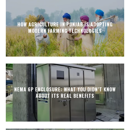
HOW AGRICULTURE IN PUNJAB IS ADOPTING
MODERN FARMING TECHNOLOGIES
NEMA 6P ENCLOSURE: WHAT YOU DIDN’T KNOW
ABOUT ITS REAL BENEFITS