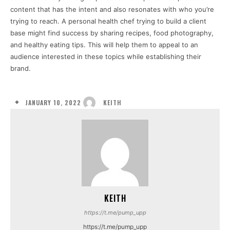
content that has the intent and also resonates with who you’re
trying to reach. A personal health chef trying to build a client
base might find success by sharing recipes, food photography,
and healthy eating tips. This will help them to appeal to an
audience interested in these topics while establishing their
brand.
JANUARY 10, 2022
KEITH
KEITH
https://t.me/pump_upp
https://t.me/pump_upp