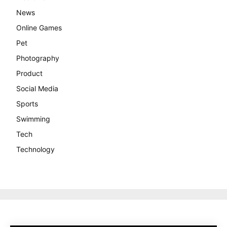
News
Online Games
Pet
Photography
Product
Social Media
Sports
Swimming
Tech
Technology