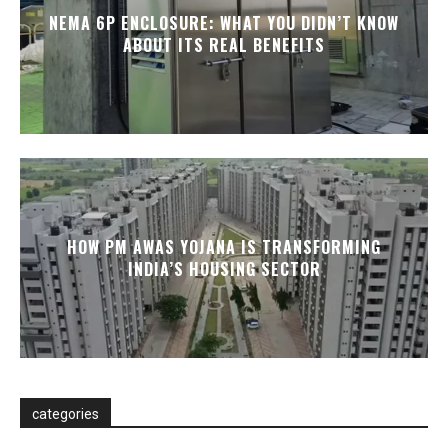
NEMA 6P ENCLOSURE: WHAT YOU DIDN’T KNOW
ABOUT ITS REAL BENEFITS
HOW PM AWAS YOJANA IS TRANSFORMING
INDIA’S HOUSING SECTOR
categories