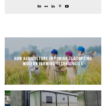
HOW AGRICULTURE IN PUNJAB IS ADOPTING
MODERN FARMING TECHNOLOGIES