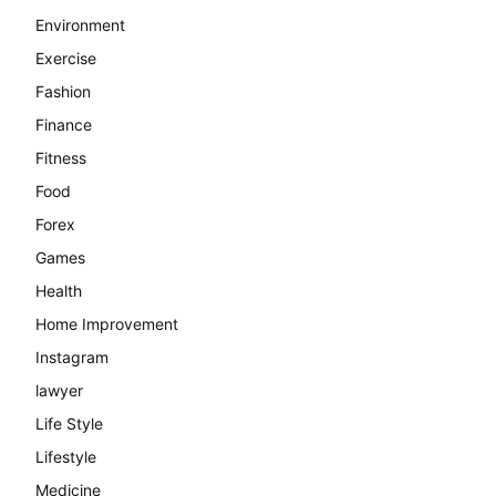
Environment
Exercise
Fashion
Finance
Fitness
Food
Forex
Games
Health
Home Improvement
Instagram
lawyer
Life Style
Lifestyle
Medicine