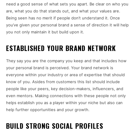
need a good sense of what sets you apart. Be clear on who you
are, what you do that stands out, and what your values are.
Being seen has no merit if people don’t understand it. Once
you’ve given your personal brand a sense of direction it will help
you not only maintain it but build upon it.
ESTABLISHED YOUR BRAND NETWORK
They say you are the company you keep and that includes how
your personal brand is perceived. Your brand network is
everyone within your industry or area of expertise that should
know of you. Asides from customers this list should include
people like your peers, key decision-makers, influencers, and
even mentors. Making connections with these people not only
helps establish you as a player within your niche but also can
help further opportunities and your growth.
BUILD STRONG SOCIAL PROFILES