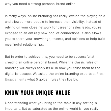
why you need a strong personal brand online.
In many ways, online branding has really leveled the playing field
and allowed more people to increase their visibility. Instead of
relying on your close network for career or sales leads, you’re
exposed to an entirely new pool of connections. It also allows
you to share your knowledge, talents, and opinions to help build
meaningful relationships.
But in order to achieve this, you need to be successful at
creating an online personal brand. While the classic rules of
branding will always apply it’s all in how you tailor them to the
digital landscape. We asked the online branding experts at
Fresh
Engagements
what 5 golden rules they live by.
KNOW YOUR UNIQUE VALUE
Understanding what you bring to the table in any setting is
important. But as saturated as the online world is, you really