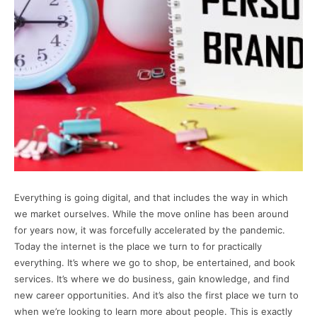
Everything is going digital, and that includes the way in which
we market ourselves. While the move online has been around
for years now, it was forcefully accelerated by the pandemic.
Today the internet is the place we turn to for practically
everything. It’s where we go to shop, be entertained, and book
services. It’s where we do business, gain knowledge, and find
new career opportunities. And it’s also the first place we turn to
when we’re looking to learn more about people. This is exactly