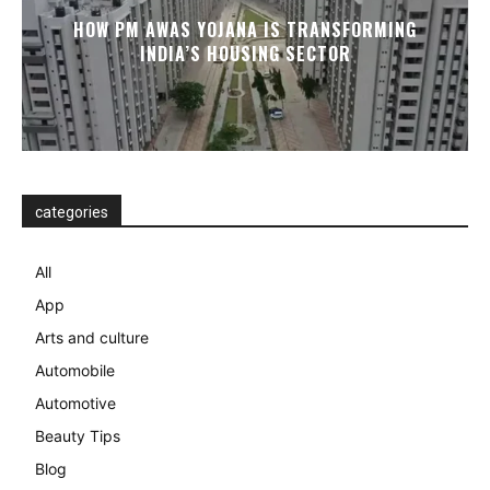
HOW PM AWAS YOJANA IS TRANSFORMING
INDIA’S HOUSING SECTOR
categories
All
App
Arts and culture
Automobile
Automotive
Beauty Tips
Blog