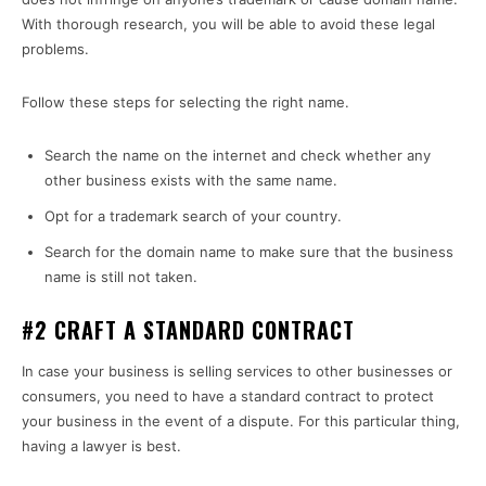
With thorough research, you will be able to avoid these legal
problems.
Follow these steps for selecting the right name.
Search the name on the internet and check whether any
other business exists with the same name.
Opt for a trademark search of your country.
Search for the domain name to make sure that the business
name is still not taken.
#2 CRAFT A STANDARD CONTRACT
In case your business is selling services to other businesses or
consumers, you need to have a standard contract to protect
your business in the event of a dispute. For this particular thing,
having a lawyer is best.