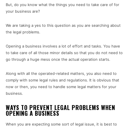
But, do you know what the things you need to take care of for
your business are?
We are taking a yes to this question as you are searching about
the legal problems.
Opening a business involves a lot of effort and tasks. You have
to take care of all those minor details so that you do not need to
go through a huge mess once the actual operation starts.
Along with all the operated-related matters, you also need to
comply with some legal rules and regulations. It is obvious that
now or then, you need to handle some legal matters for your
business.
WAYS TO PREVENT LEGAL PROBLEMS WHEN
OPENING A BUSINESS
When you are expecting some sort of legal issue, it is best to