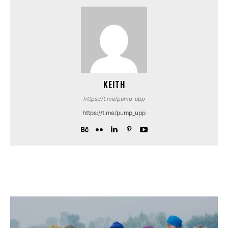
KEITH
https://t.me/pump_upp
https://t.me/pump_upp