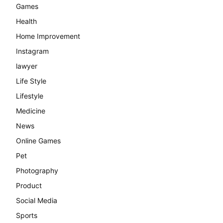
Games
Health
Home Improvement
Instagram
lawyer
Life Style
Lifestyle
Medicine
News
Online Games
Pet
Photography
Product
Social Media
Sports