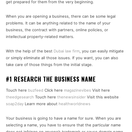
get prepared for them from the very beginning.
When you are opening a business, there can be some legal
problems. It can be anything related to the name of your
business, the contract with partners, online policies, or
intellectual property-related matters.
With the help of the best
Dubai law firm
, you can easily mitigate
or simply eliminate all those issues. If you want, you can also
take care of those things from the initial stage.
#1 RESEARCH THE BUSINESS NAME
Touch here
buzfeed
Click here
magazinevibes
Visit here
theedgesearch
Touch here
thenewsinsider
Visit this website
soap2day
Learn more about
healthworldnews
Your business is going to have a name for sure. When you are
selecting a name, you have to ensure that the particular name
does not infringe on anyone’s trademark or cause domain name.