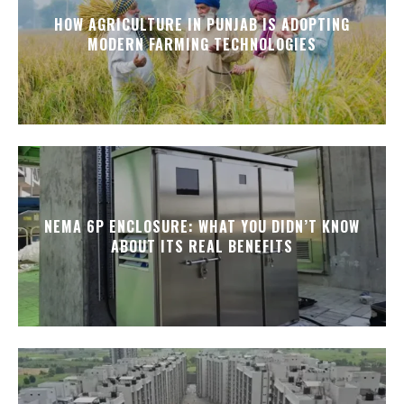
HOW AGRICULTURE IN PUNJAB IS ADOPTING
MODERN FARMING TECHNOLOGIES
NEMA 6P ENCLOSURE: WHAT YOU DIDN’T KNOW
ABOUT ITS REAL BENEFITS