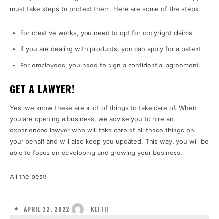
must take steps to protect them. Here are some of the steps.
For creative works, you need to opt for copyright claims.
If you are dealing with products, you can apply for a patent.
For employees, you need to sign a confidential agreement.
GET A LAWYER!
Yes, we know these are a lot of things to take care of. When
you are opening a business, we advise you to hire an
experienced lawyer who will take care of all these things on
your behalf and will also keep you updated. This way, you will be
able to focus on developing and growing your business.
All the best!
APRIL 22, 2022
KEITH