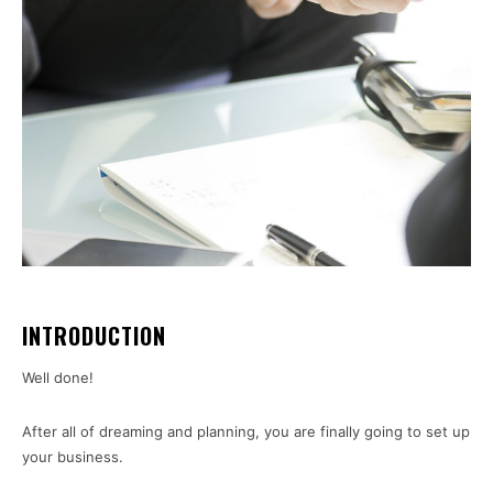
INTRODUCTION
Well done!
After all of dreaming and planning, you are finally going to set up
your business.