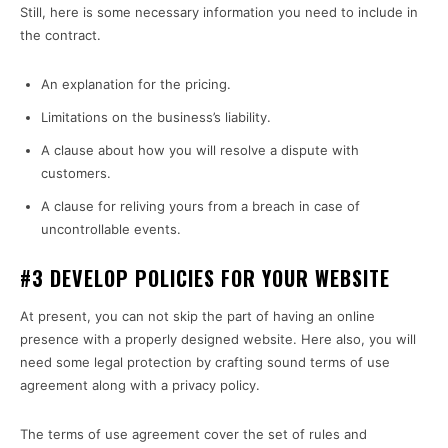
Still, here is some necessary information you need to include in
the contract.
An explanation for the pricing.
Limitations on the business’s liability.
A clause about how you will resolve a dispute with
customers.
A clause for reliving yours from a breach in case of
uncontrollable events.
#3 DEVELOP POLICIES FOR YOUR WEBSITE
At present, you can not skip the part of having an online
presence with a properly designed website. Here also, you will
need some legal protection by crafting sound terms of use
agreement along with a privacy policy.
The terms of use agreement cover the set of rules and