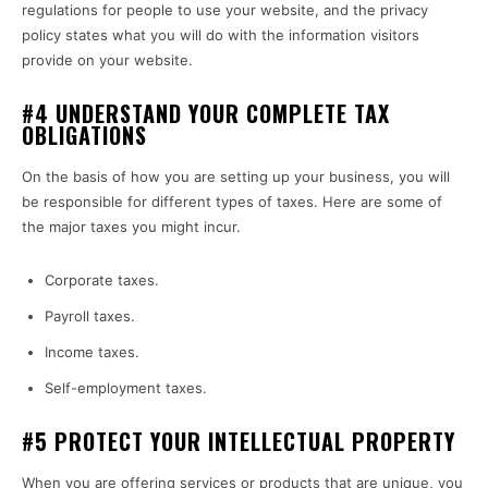
regulations for people to use your website, and the privacy
policy states what you will do with the information visitors
provide on your website.
#4 UNDERSTAND YOUR COMPLETE TAX
OBLIGATIONS
On the basis of how you are setting up your business, you will
be responsible for different types of taxes. Here are some of
the major taxes you might incur.
Corporate taxes.
Payroll taxes.
Income taxes.
Self-employment taxes.
#5 PROTECT YOUR INTELLECTUAL PROPERTY
When you are offering services or products that are unique, you