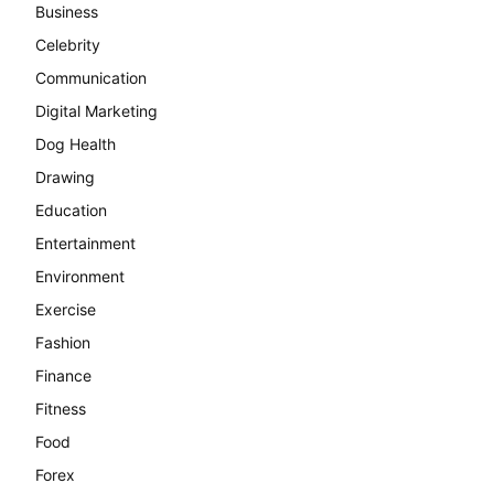
Business
Celebrity
Communication
Digital Marketing
Dog Health
Drawing
Education
Entertainment
Environment
Exercise
Fashion
Finance
Fitness
Food
Forex