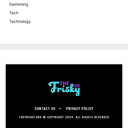
Swimming
Tech
Technology
CONTACT US
PRIVACY POLICY
THEFRISKY.ORG © COPYRIGHT 2024, ALL RIGHTS RESERVED