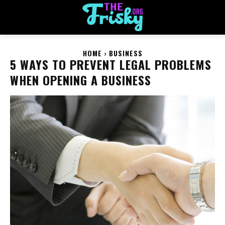
HOME
BUSINESS
5 WAYS TO PREVENT LEGAL PROBLEMS
WHEN OPENING A BUSINESS