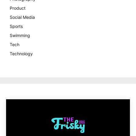
Product
Social Media
Sports
Swimming
Tech
Technology