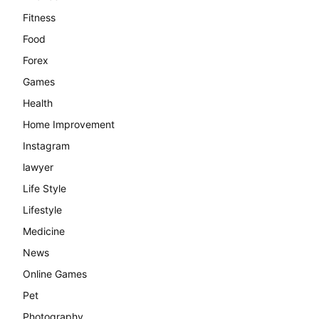
Fitness
Food
Forex
Games
Health
Home Improvement
Instagram
lawyer
Life Style
Lifestyle
Medicine
News
Online Games
Pet
Photography