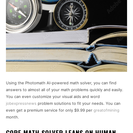
Using the Photomath AI-powered math solver, you can find
answers to almost all of your math problems quickly and easily.
You can even customize your visual aids and word
jobexpressnews
problem solutions to fit your needs. You can
even get a premium service for only $9.99 per
greatofmining
month.
CORE MATH SOLVER LEANS ON HUMAN-