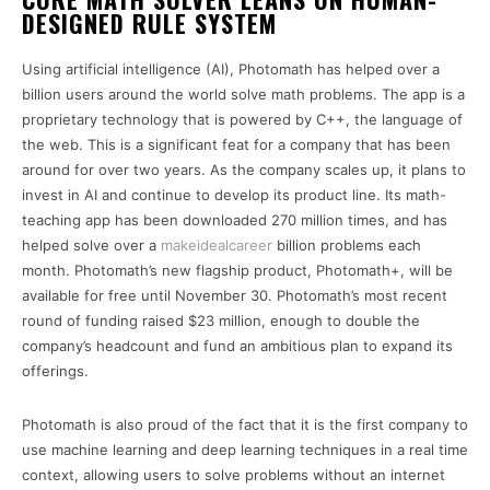
DESIGNED RULE SYSTEM
Using artificial intelligence (AI), Photomath has helped over a
billion users around the world solve math problems. The app is a
proprietary technology that is powered by C++, the language of
the web. This is a significant feat for a company that has been
around for over two years. As the company scales up, it plans to
invest in AI and continue to develop its product line. Its math-
teaching app has been downloaded 270 million times, and has
helped solve over a
makeidealcareer
billion problems each
month. Photomath’s new flagship product, Photomath+, will be
available for free until November 30. Photomath’s most recent
round of funding raised $23 million, enough to double the
company’s headcount and fund an ambitious plan to expand its
offerings.
Photomath is also proud of the fact that it is the first company to
use machine learning and deep learning techniques in a real time
context, allowing users to solve problems without an internet