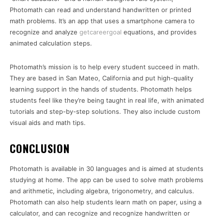
Photomath can read and understand handwritten or printed
math problems. It’s an app that uses a smartphone camera to
recognize and analyze
getcareergoal
equations, and provides
animated calculation steps.
Photomath’s mission is to help every student succeed in math.
They are based in San Mateo, California and put high-quality
learning support in the hands of students. Photomath helps
students feel like they’re being taught in real life, with animated
tutorials and step-by-step solutions. They also include custom
visual aids and math tips.
CONCLUSION
Photomath is available in 30 languages and is aimed at students
studying at home. The app can be used to solve math problems
and arithmetic, including algebra, trigonometry, and calculus.
Photomath can also help students learn math on paper, using a
calculator, and can recognize and recognize handwritten or