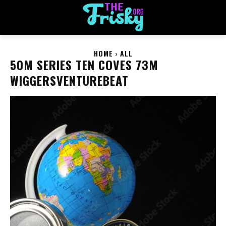
HOME
ALL
50M SERIES TEN COVES 73M
WIGGERSVENTUREBEAT