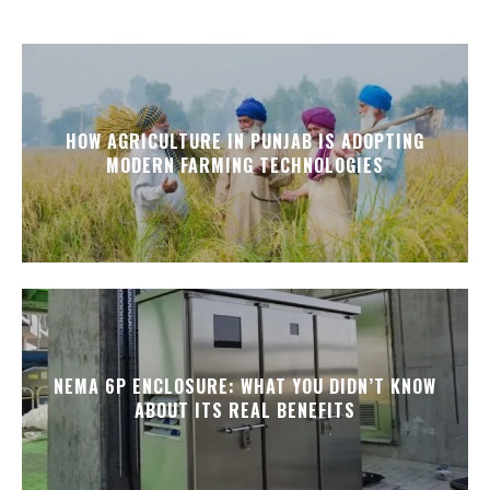
HOW AGRICULTURE IN PUNJAB IS ADOPTING
MODERN FARMING TECHNOLOGIES
NEMA 6P ENCLOSURE: WHAT YOU DIDN’T KNOW
ABOUT ITS REAL BENEFITS