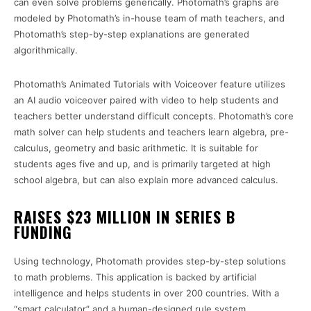
can even solve problems generically. Photomath’s graphs are
modeled by Photomath’s in-house team of math teachers, and
Photomath’s step-by-step explanations are generated
algorithmically.
Photomath’s Animated Tutorials with Voiceover feature utilizes
an AI audio voiceover paired with video to help students and
teachers better understand difficult concepts. Photomath’s core
math solver can help students and teachers learn algebra, pre-
calculus, geometry and basic arithmetic. It is suitable for
students ages five and up, and is primarily targeted at high
school algebra, but can also explain more advanced calculus.
RAISES $23 MILLION IN SERIES B
FUNDING
Using technology, Photomath provides step-by-step solutions
to math problems. This application is backed by artificial
intelligence and helps students in over 200 countries. With a
“smart calculator” and a human-designed rule system,