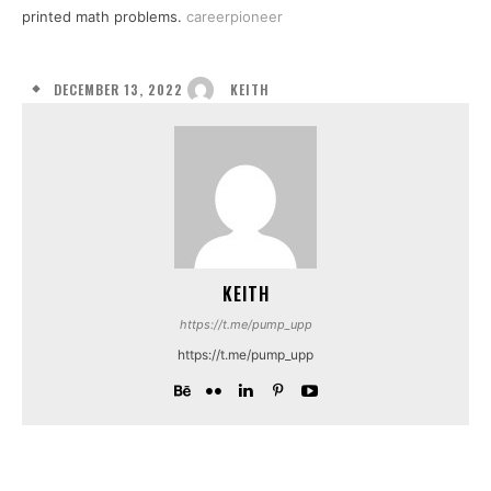
printed math problems.
careerpioneer
DECEMBER 13, 2022
KEITH
KEITH
https://t.me/pump_upp
https://t.me/pump_upp