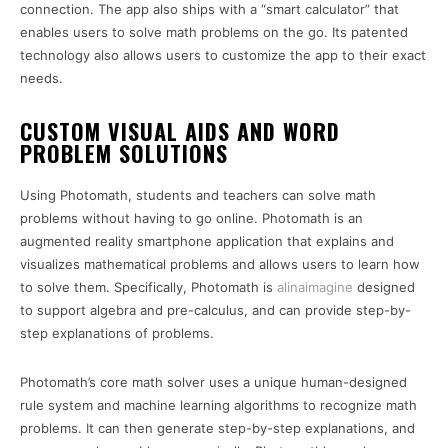
connection. The app also ships with a “smart calculator” that
enables users to solve math problems on the go. Its patented
technology also allows users to customize the app to their exact
needs.
CUSTOM VISUAL AIDS AND WORD
PROBLEM SOLUTIONS
Using Photomath, students and teachers can solve math
problems without having to go online. Photomath is an
augmented reality smartphone application that explains and
visualizes mathematical problems and allows users to learn how
to solve them. Specifically, Photomath is
alinaimagine
designed
to support algebra and pre-calculus, and can provide step-by-
step explanations of problems.
Photomath’s core math solver uses a unique human-designed
rule system and machine learning algorithms to recognize math
problems. It can then generate step-by-step explanations, and