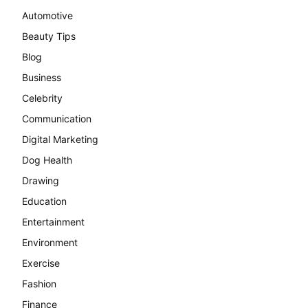
Automotive
Beauty Tips
Blog
Business
Celebrity
Communication
Digital Marketing
Dog Health
Drawing
Education
Entertainment
Environment
Exercise
Fashion
Finance