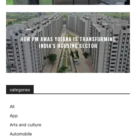
HOW PM AWAS YOJANA IS TRANSFORMING
INDIA’S HOUSING SECTOR
categories
All
App
Arts and culture
Automobile