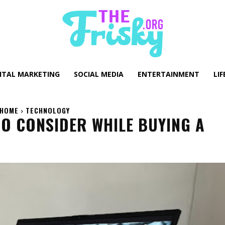
GITAL MARKETING
SOCIAL MEDIA
ENTERTAINMENT
LIF
HOME
TECHNOLOGY
TO CONSIDER WHILE BUYING A