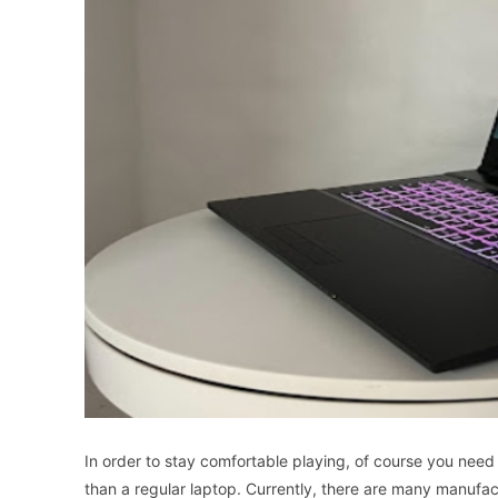
In
order
to
stay
comfortable
playing
,
of
course
you
need
than
a
regular
laptop
.
Currently
,
there
are
many
manufac