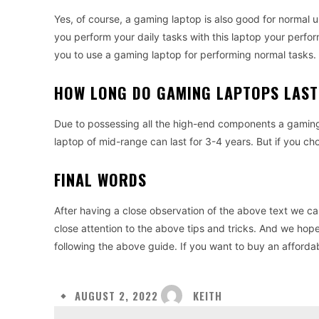
Yes, of course, a gaming laptop is also good for normal 
you perform your daily tasks with this laptop your perform
you to use a gaming laptop for performing normal tasks.
HOW LONG DO GAMING LAPTOPS LAST
Due to possessing all the high-end components a gaming 
laptop of mid-range can last for 3-4 years. But if you ch
FINAL WORDS
After having a close observation of the above text we ca
close attention to the above tips and tricks. And we hope
following the above guide. If you want to buy an afforda
KEITH
AUGUST 2, 2022