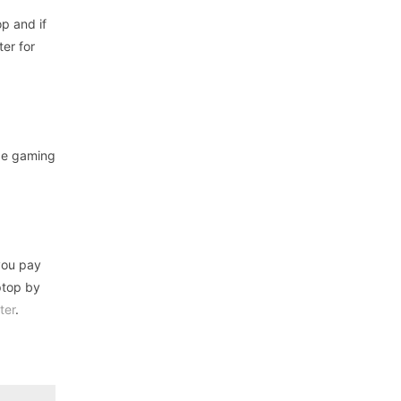
p and if
ter for
nge gaming
 you pay
ptop by
ter
.