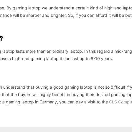
use. By gaming laptop we understand a certain kind of high-end lapto
ance will be sharper and brighter. So, if you can afford it will be bet
?
laptop lasts more than an ordinary laptop. In this regard a mid-ra
oose a high-end gaming laptop it can last up to 8-10 years.
n understand that buying a good gaming laptop is not so difficult if
 that the buyers will highly benefit in buying their desired gaming la
ble gaming laptop in Germany, you can pay a visit to the
CLS Compu