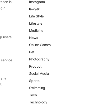
eason
is
,
Instagram
ng
a
lawyer
Life Style
Lifestyle
Medicine
op
users
.
News
Online Games
Pet
Photography
service
Product
Social Media
any
Sports
t
Swimming
Tech
Technology