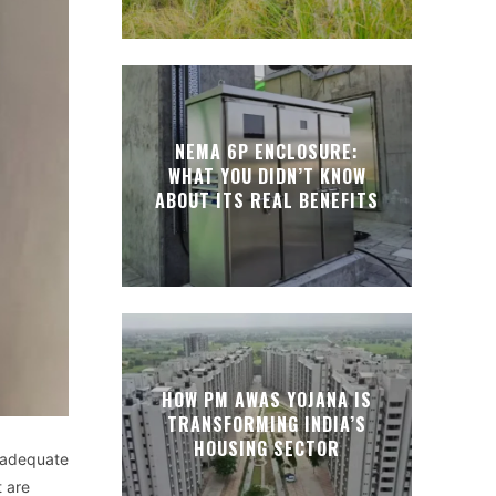
NEMA 6P ENCLOSURE:
WHAT YOU DIDN’T KNOW
ABOUT ITS REAL BENEFITS
HOW PM AWAS YOJANA IS
TRANSFORMING INDIA’S
HOUSING SECTOR
adequate
t
are