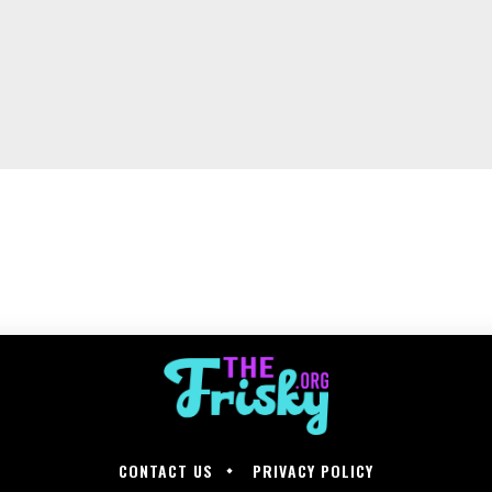
CONTACT US
PRIVACY POLICY