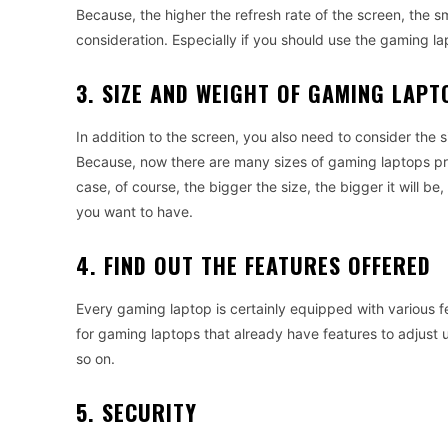
Because
,
the
higher
the
refresh
rate
of
the
screen
,
the
s
consideration
.
Especially
if
you
should
use
the
gaming
la
3. SIZE AND WEIGHT OF GAMING LAPT
In
addition
to
the
screen
,
you
also
need
to
consider
the
s
Because
,
now
there
are
many
sizes
of
gaming
laptops
p
case
,
of
course
,
the
bigger
the
size
,
the
bigger
it
will
be
,
you
want
to
have
.
4. FIND OUT THE FEATURES OFFERED
Every
gaming
laptop
is
certainly
equipped
with
various
f
for
gaming
laptops
that
already
have
features
to
adjust
so
on
.
5. SECURITY