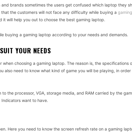
s and brands sometimes the users get confused which laptop they s
that the customers will not face any difficulty while buying a
gaming
d it will help you out to choose the best gaming laptop.
while buying a gaming laptop according to your needs and demands.
 SUIT YOUR NEEDS
r
when
choosing
a
gaming
laptop
.
The
reason
is
,
the
specifications
o
ou
also
need
to
know
what
kind
of
game
you
will
be
playing
,
in
order
n
to
the
processor
,
VGA
,
storage
media
,
and
RAM
carried
by
the
gam
 Indicators
want
to
have
.
een
.
Here
you
need
to
know
the
screen
refresh
rate
on
a
gaming
lapt