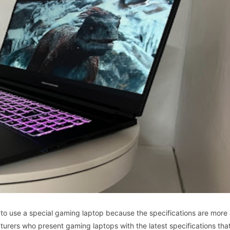
to
use
a
special
gaming
laptop
because
the
specifications
are
more
turers
who
present
gaming
laptops
with
the
latest
specifications
tha