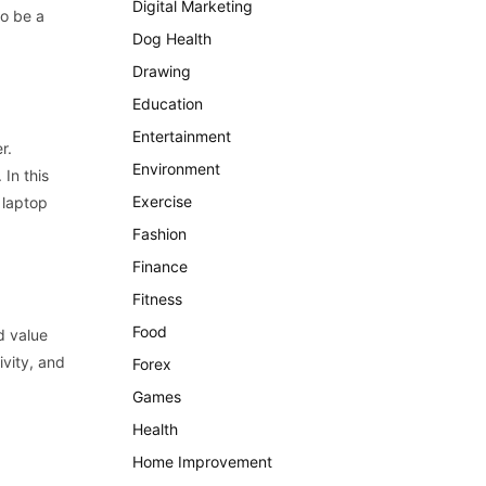
Digital Marketing
so
be
a
Dog Health
Drawing
Education
Entertainment
er
.
Environment
.
In
this
Exercise
laptop
Fashion
Finance
Fitness
Food
d
value
ivity
,
and
Forex
Games
Health
Home Improvement