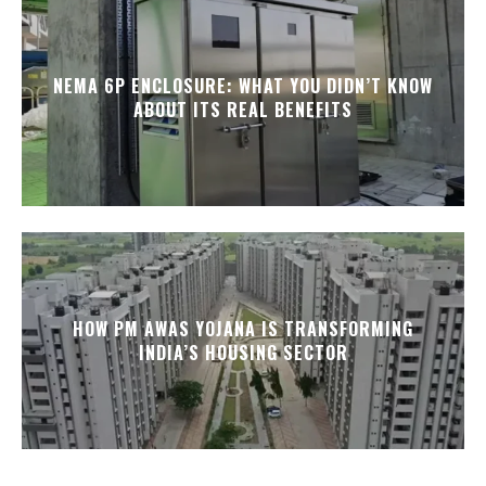
NEMA 6P ENCLOSURE: WHAT YOU DIDN’T KNOW
ABOUT ITS REAL BENEFITS
HOW PM AWAS YOJANA IS TRANSFORMING
INDIA’S HOUSING SECTOR