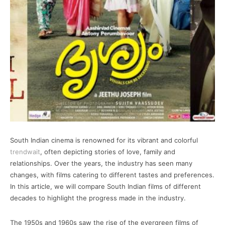
South Indian cinema is renowned for its vibrant and colorful
trendwait
, often depicting stories of love, family and
relationships. Over the years, the industry has seen many
changes, with films catering to different tastes and preferences.
In this article, we will compare South Indian films of different
decades to highlight the progress made in the industry.
The 1950s and 1960s saw the rise of the evergreen films of