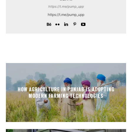
https://t.me/pump_upp
https://t.me/pump_upp
HOW AGRICULTURE IN PUNJAB IS ADOPTING
MODERN FARMING TECHNOLOGIES