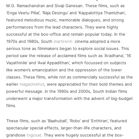
M.G. Ramachandran and Sivaji Ganesan. These films, such as
‘Enga Veetu Pillai’, ‘Raja Desingu’ and ‘Kappalottiya Thamizhan’,
featured melodious music, memorable dialogues, and strong
performances from the lead characters. They were highly
successful at the box-office and remain popular today. In the
1970s and 1980s, South
martirenti
cinema adopted a more
serious tone as filmmakers began to explore social issues. This
period saw the release of acclaimed films such as ‘Aradhana’, ‘16
Vayathinile’ and ‘Aval Appadithan’, which focussed on subjects
like women’s emancipation and the oppression of the lower
classes. These films, while not as commercially successful as the
earlier
magazinehut
, were appreciated for their bold themes and
powerful message. In the 1990s and 2000s, South Indian films
underwent a major transformation with the advent of big-budget
films.
These films, such as ‘Baahubali’, ‘Robo’ and ‘Enthiran’, featured
spectacular special effects, larger-than-life characters, and
grandiose
tvgosat
. They were hugely successful at the box-