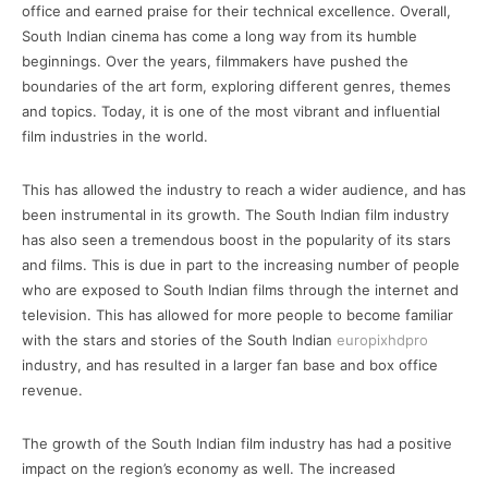
office and earned praise for their technical excellence. Overall,
South Indian cinema has come a long way from its humble
beginnings. Over the years, filmmakers have pushed the
boundaries of the art form, exploring different genres, themes
and topics. Today, it is one of the most vibrant and influential
film industries in the world.
This has allowed the industry to reach a wider audience, and has
been instrumental in its growth. The South Indian film industry
has also seen a tremendous boost in the popularity of its stars
and films. This is due in part to the increasing number of people
who are exposed to South Indian films through the internet and
television. This has allowed for more people to become familiar
with the stars and stories of the South Indian
europixhdpro
industry, and has resulted in a larger fan base and box office
revenue.
The growth of the South Indian film industry has had a positive
impact on the region’s economy as well. The increased