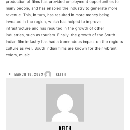
production of films has provided employment opportunities to
many people, and has enabled the industry to generate more
revenue. This, in turn, has resulted in more money being
invested in the region, which has helped to improve
infrastructure and has resulted in the growth of other
industries, such as tourism. Finally, the growth of the South
Indian film industry has had a tremendous impact on the region’s
culture as well. South Indian films are known for their vibrant
colors, music.
MARCH 18, 2023
KEITH
KEITH