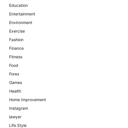
Education
Entertainment
Environment
Exercise
Fashion
Finance
Fitness
Food
Forex
Games
Health
Home Improvement
Instagram
lawyer
Life Style