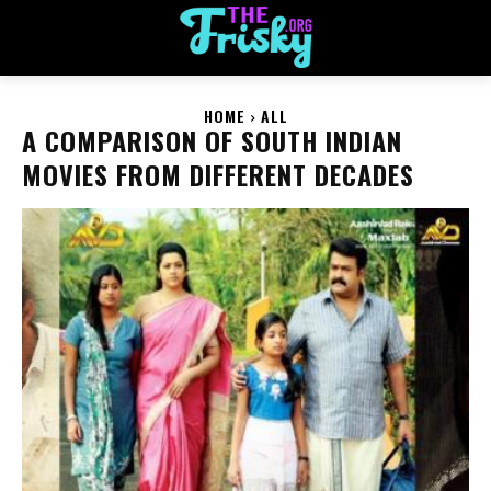
HOME
ALL
A COMPARISON OF SOUTH INDIAN
MOVIES FROM DIFFERENT DECADES