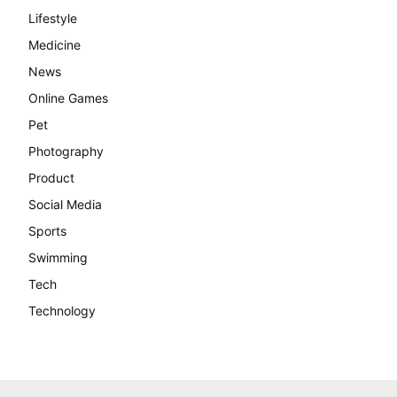
Lifestyle
Medicine
News
Online Games
Pet
Photography
Product
Social Media
Sports
Swimming
Tech
Technology