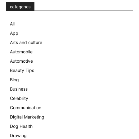
categories
All
App
Arts and culture
Automobile
Automotive
Beauty Tips
Blog
Business
Celebrity
Communication
Digital Marketing
Dog Health
Drawing