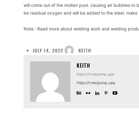
will come out of the molten pool. causing air bubbles to 
be residual oxygen and will be added to the steel. make t
Note : Read more about welding work and welding prod
KEITH
JULY 14, 2022
KEITH
https://t.me/pump_upp
https://t.me/pump_upp