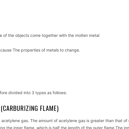
ne of the objects come together with the molten metal
 cause The properties of metals to change.
fore divided into 3 types as follows:
 (CARBURIZING FLAME)
d acetylene gas. The amount of acetylene gas is greater than that of
ng the inner flame. which is half the length of the outer flame The in