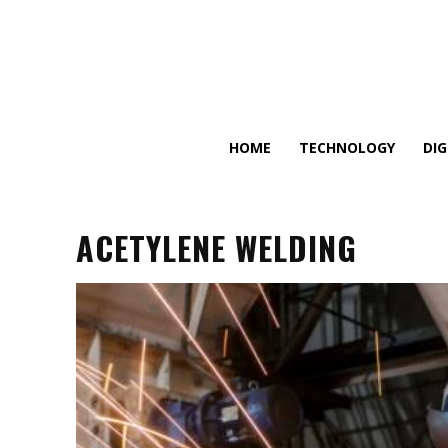
HOME
TECHNOLOGY
DI
ACETYLENE WELDING