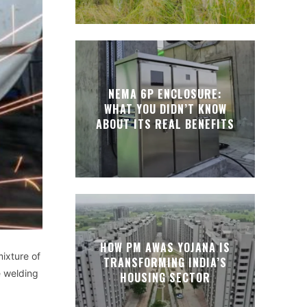
NEMA 6P ENCLOSURE:
WHAT YOU DIDN’T KNOW
ABOUT ITS REAL BENEFITS
HOW PM AWAS YOJANA IS
ixture of
TRANSFORMING INDIA’S
 welding
HOUSING SECTOR