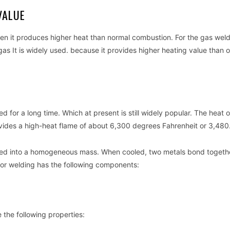
VALUE
en it produces higher heat than normal combustion. For the gas wel
 It is widely used. because it provides higher heating value than o
 for a long time. Which at present is still widely popular. The heat o
des a high-heat flame of about 6,300 degrees Fahrenheit or 3,480
 fused into a homogeneous mass. When cooled, two metals bond togeth
 for welding has the following components:
the following properties: