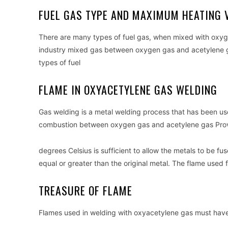
FUEL GAS TYPE AND MAXIMUM HEATING 
There are many types of fuel gas, when mixed with oxyg
industry mixed gas between oxygen gas and acetylene gas
types of fuel
FLAME IN OXYACETYLENE GAS WELDING
Gas welding is a metal welding process that has been used
combustion between oxygen gas and acetylene gas Provi
degrees Celsius is sufficient to allow the metals to be
equal or greater than the original metal. The flame used
TREASURE OF FLAME
Flames used in welding with oxyacetylene gas must have 