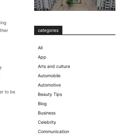
ding
ther
categories
All
App
Arts and culture
f
Automobile
.
Automotive
er to be
Beauty Tips
Blog
Business
Celebrity
Communication