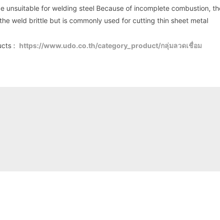
be unsuitable for welding steel Because of incomplete combustion, the
he weld brittle but is commonly used for cutting thin sheet metal
ucts :
https://www.udo.co.th/category_product/กลุ่มลวดเชื่อม