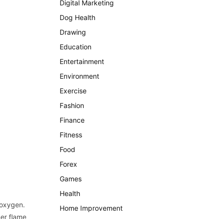
Digital Marketing
Dog Health
Drawing
Education
Entertainment
Environment
Exercise
Fashion
Finance
Fitness
Food
Forex
Games
Health
 oxygen.
Home Improvement
ner flame