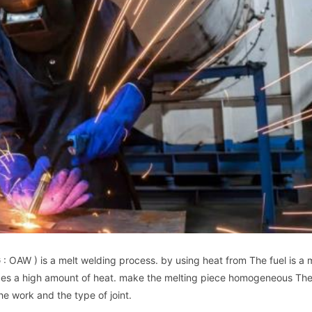
W ) is a melt welding process. by using heat from The fuel is a m
es a high amount of heat. make the melting piece homogeneous The
he work and the type of joint.