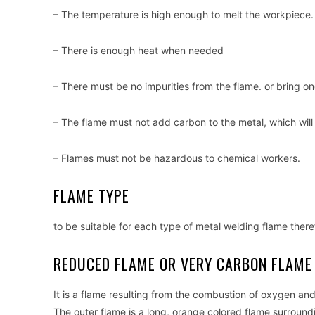
– The temperature is high enough to melt the workpiece.
– There is enough heat when needed
– There must be no impurities from the flame. or bring o
– The flame must not add carbon to the metal, which will
– Flames must not be hazardous to chemical workers.
FLAME TYPE
to be suitable for each type of metal welding flame there
REDUCED FLAME OR VERY CARBON FLAME
It is a flame resulting from the combustion of oxygen an
The outer flame is a long, orange colored flame surroundi