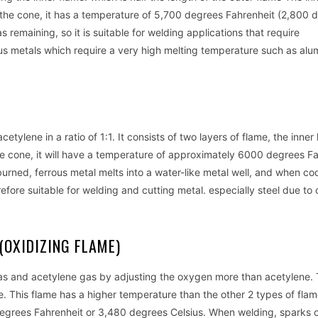
om the cone, it has a temperature of 5,700 degrees Fahrenheit (2,800 
remaining, so it is suitable for welding applications that require
ous metals which require a very high melting temperature such as alu
tylene in a ratio of 1:1. It consists of two layers of flame, the inner 
the cone, it will have a temperature of approximately 6000 degrees Fa
urned, ferrous metal melts into a water-like metal well, and when co
refore suitable for welding and cutting metal. especially steel due to
(OXIDIZING FLAME)
 gas and acetylene gas by adjusting the oxygen more than acetylene.
e. This flame has a higher temperature than the other 2 types of fla
egrees Fahrenheit or 3,480 degrees Celsius. When welding, sparks 