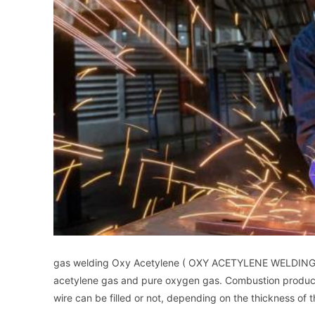
gas welding Oxy Acetylene ( OXY ACETYLENE WELDING : OA
acetylene gas and pure oxygen gas. Combustion produc
wire can be filled or not, depending on the thickness of t