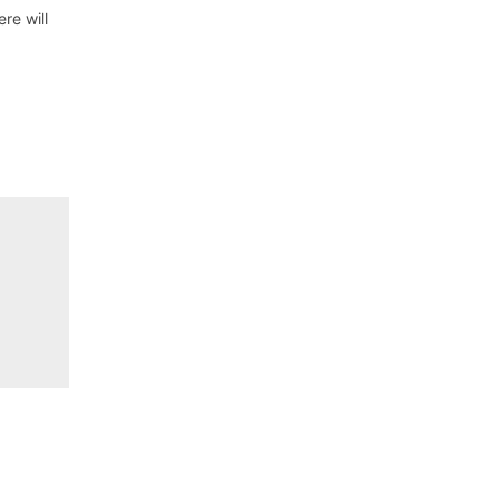
re will