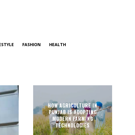
ESTYLE
FASHION
HEALTH
HOW AGRICULTURE IN
PUNJAB IS ADOPTING
MODERN FARMING
TECHNOLOGIES