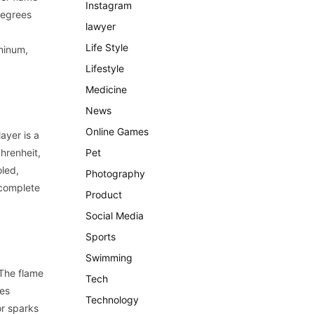
Instagram
degrees
lawyer
Life Style
minum,
Lifestyle
Medicine
News
Online Games
layer is a
hrenheit,
Pet
oled,
Photography
 complete
Product
Social Media
Sports
Swimming
 The flame
Tech
mes
Technology
or sparks