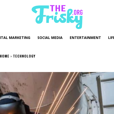
GITAL MARKETING
SOCIAL MEDIA
ENTERTAINMENT
LIF
HOME
TECHNOLOGY