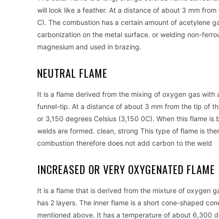
will look like a feather. At a distance of about 3 mm fr
C). The combustion has a certain amount of acetylene gas 
carbonization on the metal surface. or welding non-ferr
magnesium and used in brazing.
NEUTRAL FLAME
It is a flame derived from the mixing of oxygen gas with ace
funnel-tip. At a distance of about 3 mm from the tip of 
or 3,150 degrees Celsius (3,150 0C). When this flame is b
welds are formed. clean, strong This type of flame is the
combustion therefore does not add carbon to the weld
INCREASED OR VERY OXYGENATED FLAME 
It is a flame that is derived from the mixture of oxygen
has 2 layers. The inner flame is a short cone-shaped con
mentioned above. It has a temperature of about 6,300 d