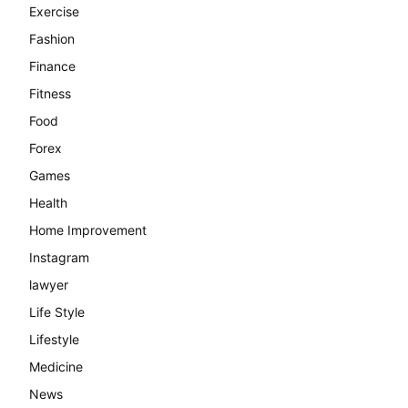
Exercise
Fashion
Finance
Fitness
Food
Forex
Games
Health
Home Improvement
Instagram
lawyer
Life Style
Lifestyle
Medicine
News