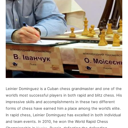
Leinier Dominguez is a Cuban chess grandmaster and one of the
world’s most successful players in both rapid and blitz chess. His
impressive skills and accomplishments in these two different
forms of chess have earned him a place among the world’s elite.
In rapid chess, Leinier Dominguez has excelled in both individual
and team events. In 2010, he won the World Rapid Chess