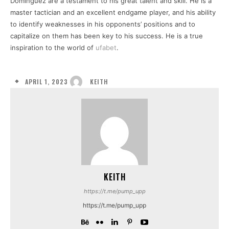
Dominguez are a testament to his great talent and skill. He is a
master tactician and an excellent endgame player, and his ability
to identify weaknesses in his opponents’ positions and to
capitalize on them has been key to his success. He is a true
inspiration to the world of
ufabet
.
APRIL 1, 2023
KEITH
KEITH
https://t.me/pump_upp
https://t.me/pump_upp