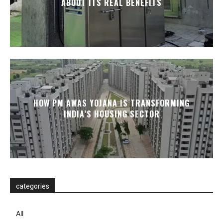
ABOUT ITS REAL BENEFITS
HOW PM AWAS YOJANA IS TRANSFORMING
INDIA’S HOUSING SECTOR
categories
All