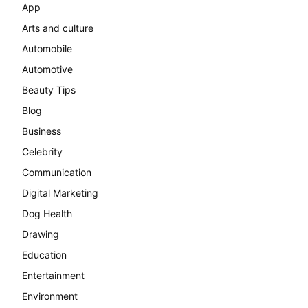
App
Arts and culture
Automobile
Automotive
Beauty Tips
Blog
Business
Celebrity
Communication
Digital Marketing
Dog Health
Drawing
Education
Entertainment
Environment