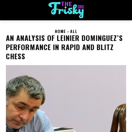
HOME
ALL
AN ANALYSIS OF LEINIER DOMINGUEZ’S
PERFORMANCE IN RAPID AND BLITZ
CHESS