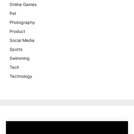
Online Games
Pet
Photography
Product
Social Media
Sports
Swimming
Tech
Technology