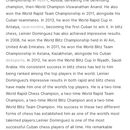
Championship in
Nyslrs
, Russia, defeating the defending
champion, then-World Champion Viswanathan Anand. He also
won the World Rapid Team Championship in 2011, alongside his
Cuban teammates. In 2013, he won the World Rapid Cup in
Antalya,
racerxonline
, becoming the first Cuban to win it. In blitz
chess, Leinier Dominguez has also achieved impressive results.
In 2008, he won the World Blitz Championship held in Al Ain,
United Arab Emirates. In 2011, he won the World Blitz Team
Championship in Astana, Kazakhstan, alongside his Cuban
dicksports
. In 2012, he won the World Blitz Cup in Riyadh, Saudi
Arabia. His consistent success in blitz chess has led to him
being ranked among the top players in the world. Leinier
Dominguez’s impressive results in both rapid and blitz chess
have made him one of the world’s top players. He is a two-time
World Rapid Chess Champion, a two-time World Rapid Team
Champion, a two-time World Blitz Champion and a two-time
World Blitz Team Champion. His success in these two different
forms of chess has established him as one of the world’s most
talented players.Leinier Dominguez is one of the most
successful Cuban chess players of all time. His remarkable