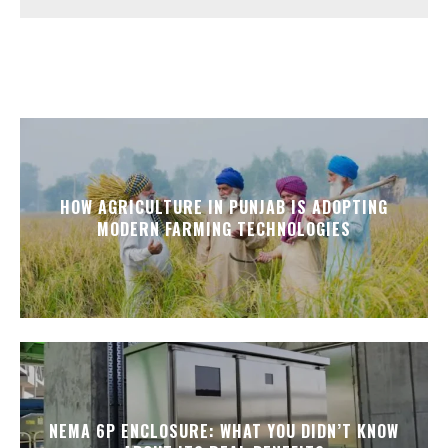
HOW AGRICULTURE IN PUNJAB IS ADOPTING
MODERN FARMING TECHNOLOGIES
NEMA 6P ENCLOSURE: WHAT YOU DIDN’T KNOW