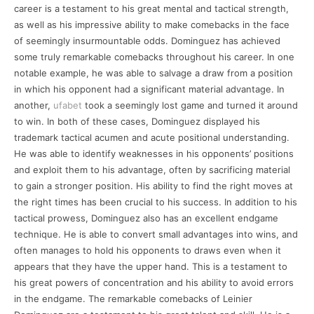
career is a testament to his great mental and tactical strength,
as well as his impressive ability to make comebacks in the face
of seemingly insurmountable odds. Dominguez has achieved
some truly remarkable comebacks throughout his career. In one
notable example, he was able to salvage a draw from a position
in which his opponent had a significant material advantage. In
another,
ufabet
took a seemingly lost game and turned it around
to win. In both of these cases, Dominguez displayed his
trademark tactical acumen and acute positional understanding.
He was able to identify weaknesses in his opponents’ positions
and exploit them to his advantage, often by sacrificing material
to gain a stronger position. His ability to find the right moves at
the right times has been crucial to his success. In addition to his
tactical prowess, Dominguez also has an excellent endgame
technique. He is able to convert small advantages into wins, and
often manages to hold his opponents to draws even when it
appears that they have the upper hand. This is a testament to
his great powers of concentration and his ability to avoid errors
in the endgame. The remarkable comebacks of Leinier