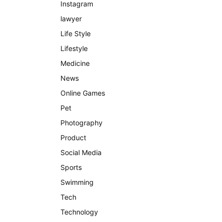
Instagram
lawyer
Life Style
Lifestyle
Medicine
News
Online Games
Pet
Photography
Product
Social Media
Sports
Swimming
Tech
Technology