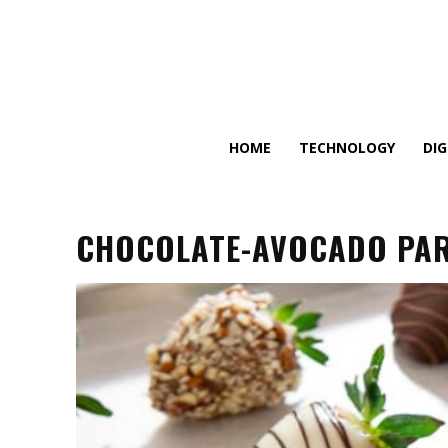
HOME
TECHNOLOGY
DI
CHOCOLATE-AVOCADO PARF