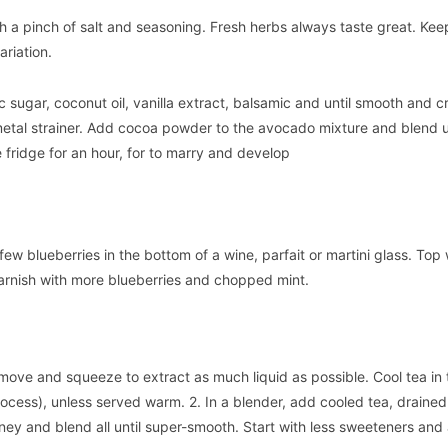
h a pinch of salt and seasoning. Fresh herbs always taste great. Keep
ariation.
 sugar, coconut oil, vanilla extract, balsamic and until smooth and c
etal strainer. Add cocoa powder to the avocado mixture and blend u
e fridge for an hour, for to marry and develop
few blueberries in the bottom of a wine, parfait or martini glass. Top 
rnish with more blueberries and chopped mint.
move and squeeze to extract as much liquid as possible. Cool tea in 
process), unless served warm. 2. In a blender, add cooled tea, draine
ney and blend all until super-smooth. Start with less sweeteners an