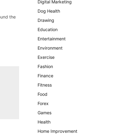
Digital Marketing
Dog Health
ound the
Drawing
Education
Entertainment
Environment
Exercise
Fashion
Finance
Fitness
Food
Forex
Games
Health
Home Improvement