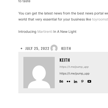
to taste
You can get the latest news from the best news portal w
world that very essential for your business like
toyroomst
Introducing
Martirenti
In A New Light
KEITH
JULY 25, 2022
KEITH
https://t.me/pump_upp
https://t.me/pump_upp