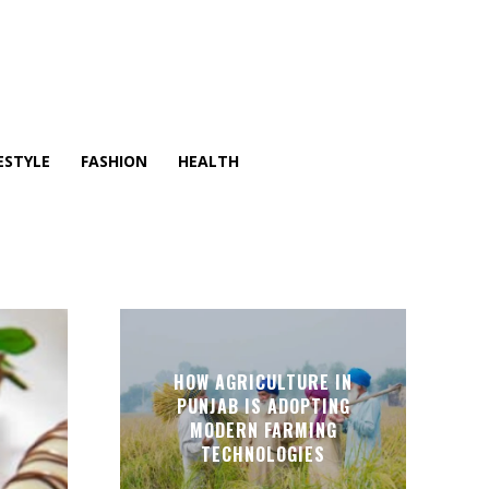
ESTYLE
FASHION
HEALTH
T
HOW AGRICULTURE IN
PUNJAB IS ADOPTING
MODERN FARMING
TECHNOLOGIES