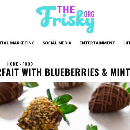
GITAL MARKETING
SOCIAL MEDIA
ENTERTAINMENT
LIF
HOME
FOOD
AIT WITH BLUEBERRIES & MIN