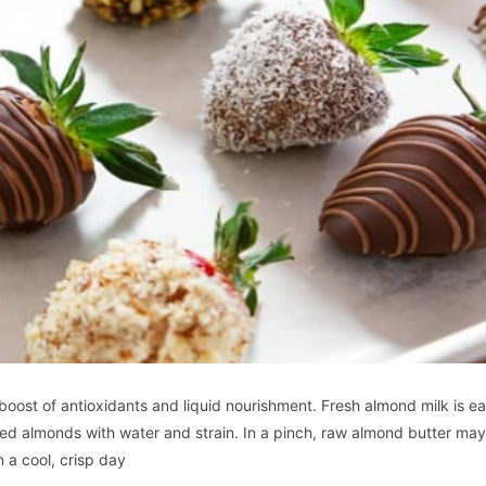
boost of antioxidants and liquid nourishment. Fresh almond milk is ea
ked almonds with water and strain. In a pinch, raw almond butter ma
 a cool, crisp day