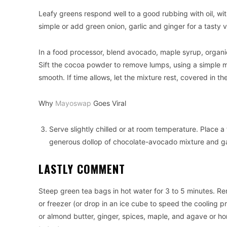
Leafy greens respond well to a good rubbing with oil, wit
simple or add green onion, garlic and ginger for a tasty v
In a food processor, blend avocado, maple syrup, organic
Sift the cocoa powder to remove lumps, using a simple m
smooth. If time allows, let the mixture rest, covered in th
Why
Mayoswap
Goes Viral
Serve slightly chilled or at room temperature. Place a 
generous dollop of chocolate-avocado mixture and ga
LASTLY COMMENT
Steep green tea bags in hot water for 3 to 5 minutes. Re
or freezer (or drop in an ice cube to speed the cooling 
or almond butter, ginger, spices, maple, and agave or ho