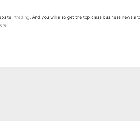
ebsite
lrtrading
. And you will also get the top class business news ar
ore
.