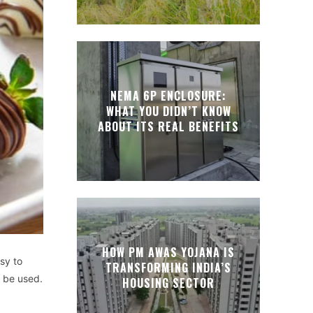
NEMA 6P ENCLOSURE:
WHAT YOU DIDN’T KNOW
ABOUT ITS REAL BENEFITS
HOW PM AWAS YOJANA IS
sy to
TRANSFORMING INDIA’S
y be used.
HOUSING SECTOR