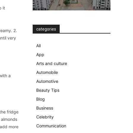
 it
categories
reamy. 2.
ntil very
All
App
Arts and culture
Automobile
with a
Automotive
Beauty Tips
Blog
Business
the fridge
Celebrity
d almonds
Communication
d add more