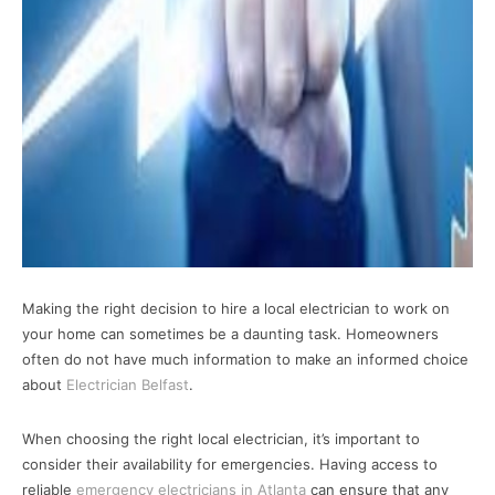
Making the right decision to hire a local electrician to work on
your home can sometimes be a daunting task. Homeowners
often do not have much information to make an informed choice
about
Electrician Belfast
.
When choosing the right local electrician, it’s important to
consider their availability for emergencies. Having access to
reliable
emergency electricians in Atlanta
can ensure that any