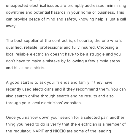
unexpected electrical issues are promptly addressed, minimizing
downtime and potential hazards in your home or business. This
can provide peace of mind and safety, knowing help is just a call
away.
The best supplier of the contract is, of course, the one who is
qualified, reliable, professional and fully insured. Choosing a
local reliable electrician doesn’t have to be a struggle and you
don’t have to make a mistake by following a few simple steps
and
hi vis polo shirts
.
A good start is to ask your friends and family if they have
recently used electricians and if they recommend them. You can
also search online through search engine results and also
through your local electricians’ websites.
Once you narrow down your search for a selected pair, another
thing you need to do is verify that the electrician is a member of
the regulator; NAPIT and NICEIC are some of the leading