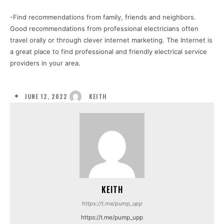
-Find recommendations from family, friends and neighbors.
Good recommendations from professional electricians often
travel orally or through clever internet marketing. The Internet is
a great place to find professional and friendly electrical service
providers in your area.
JUNE 12, 2022
KEITH
KEITH
https://t.me/pump_upp
https://t.me/pump_upp