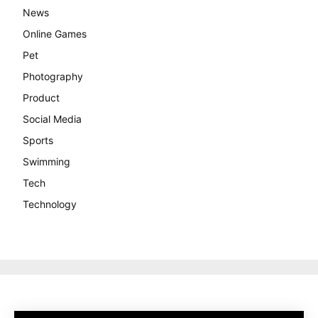
News
Online Games
Pet
Photography
Product
Social Media
Sports
Swimming
Tech
Technology