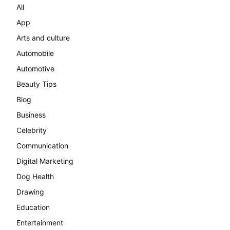
All
App
Arts and culture
Automobile
Automotive
Beauty Tips
Blog
Business
Celebrity
Communication
Digital Marketing
Dog Health
Drawing
Education
Entertainment