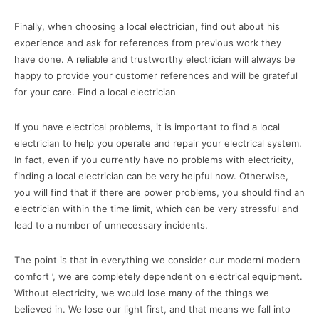
Finally, when choosing a local electrician, find out about his
experience and ask for references from previous work they
have done. A reliable and trustworthy electrician will always be
happy to provide your customer references and will be grateful
for your care. Find a local electrician
If you have electrical problems, it is important to find a local
electrician to help you operate and repair your electrical system.
In fact, even if you currently have no problems with electricity,
finding a local electrician can be very helpful now. Otherwise,
you will find that if there are power problems, you should find an
electrician within the time limit, which can be very stressful and
lead to a number of unnecessary incidents.
The point is that in everything we consider our moderní modern
comfort ’, we are completely dependent on electrical equipment.
Without electricity, we would lose many of the things we
believed in. We lose our light first, and that means we fall into