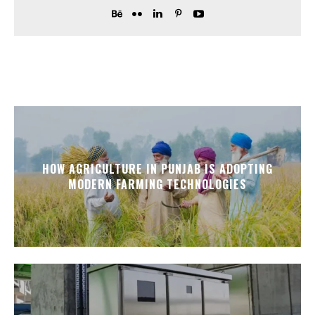
HOW AGRICULTURE IN PUNJAB IS ADOPTING
MODERN FARMING TECHNOLOGIES