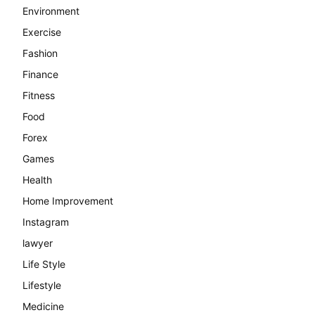
Environment
Exercise
Fashion
Finance
Fitness
Food
Forex
Games
Health
Home Improvement
Instagram
lawyer
Life Style
Lifestyle
Medicine