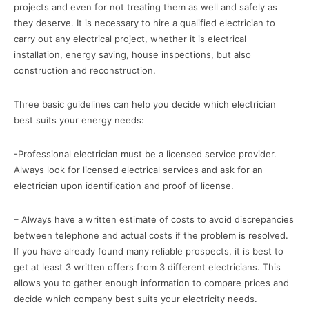
projects and even for not treating them as well and safely as
they deserve. It is necessary to hire a qualified electrician to
carry out any electrical project, whether it is electrical
installation, energy saving, house inspections, but also
construction and reconstruction.
Three basic guidelines can help you decide which electrician
best suits your energy needs:
-Professional electrician must be a licensed service provider.
Always look for licensed electrical services and ask for an
electrician upon identification and proof of license.
– Always have a written estimate of costs to avoid discrepancies
between telephone and actual costs if the problem is resolved.
If you have already found many reliable prospects, it is best to
get at least 3 written offers from 3 different electricians. This
allows you to gather enough information to compare prices and
decide which company best suits your electricity needs.