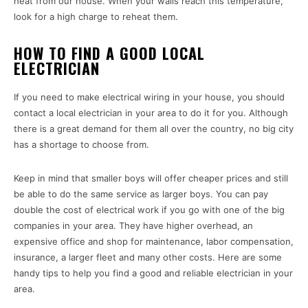
heat from our house. When your walls reach this temperature,
look for a high charge to reheat them.
HOW TO FIND A GOOD LOCAL
ELECTRICIAN
If you need to make electrical wiring in your house, you should
contact a local electrician in your area to do it for you. Although
there is a great demand for them all over the country, no big city
has a shortage to choose from.
Keep in mind that smaller boys will offer cheaper prices and still
be able to do the same service as larger boys. You can pay
double the cost of electrical work if you go with one of the big
companies in your area. They have higher overhead, an
expensive office and shop for maintenance, labor compensation,
insurance, a larger fleet and many other costs. Here are some
handy tips to help you find a good and reliable electrician in your
area.