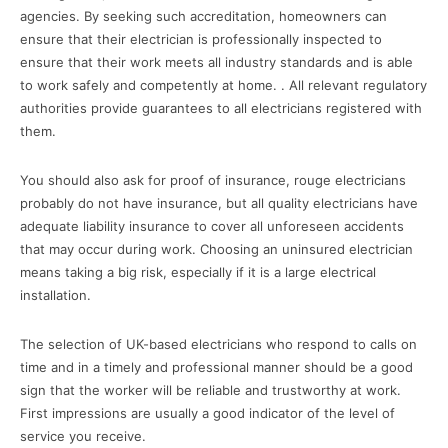
agencies. By seeking such accreditation, homeowners can
ensure that their electrician is professionally inspected to
ensure that their work meets all industry standards and is able
to work safely and competently at home. . All relevant regulatory
authorities provide guarantees to all electricians registered with
them.
You should also ask for proof of insurance, rouge electricians
probably do not have insurance, but all quality electricians have
adequate liability insurance to cover all unforeseen accidents
that may occur during work. Choosing an uninsured electrician
means taking a big risk, especially if it is a large electrical
installation.
The selection of UK-based electricians who respond to calls on
time and in a timely and professional manner should be a good
sign that the worker will be reliable and trustworthy at work.
First impressions are usually a good indicator of the level of
service you receive.