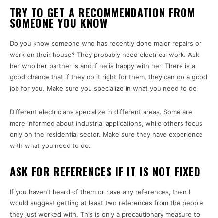
TRY TO GET A RECOMMENDATION FROM
SOMEONE YOU KNOW
Do you know someone who has recently done major repairs or
work on their house? They probably need electrical work. Ask
her who her partner is and if he is happy with her. There is a
good chance that if they do it right for them, they can do a good
job for you. Make sure you specialize in what you need to do
Different electricians specialize in different areas. Some are
more informed about industrial applications, while others focus
only on the residential sector. Make sure they have experience
with what you need to do.
ASK FOR REFERENCES IF IT IS NOT FIXED
If you haven’t heard of them or have any references, then I
would suggest getting at least two references from the people
they just worked with. This is only a precautionary measure to