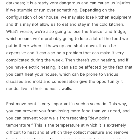
darkness; it is already very dangerous and can cause us injuries
if we stumble or run over something. Depending on the
configuration of our house, we may also lose kitchen equipment
and this may not allow us to eat and stay in the cold kitchen.
What’s worse, we’re also going to lose the freezer and fridge,
which means we’re probably going to lose a lot of the food we
put in there when it thaws up and shuts down. It can be
expensive and it can also be a problem that can make it very
complicated during the week. Then there’s your heating, and if
you have electric heating, it can also be affected by the fact that
you can’t heat your house, which can be prone to various
diseases and mold and condensation give the opportunity it
needs. live in their homes. . walls.
Fast movement is very important in such a scenario. This way,
you can prevent you from losing more food than you need, and
you can prevent your walls from reaching “dew point
temperature.” This is the temperature at which it is extremely
difficult to heat and at which they collect moisture and remove