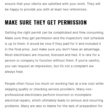
ensure that your clients are satisfied with your work. They will
be happy to provide you with at least two references.
MAKE SURE THEY GET PERMISSION
Getting the right permit can be complicated and time consuming.
Make sure they get permission and the inspector’s visit schedule
is up to them. It would be nice if they paid for it and included it
in the final price. Just make sure you don’t have an advantage.
Most electricians are insured, licensed and tied. It is rare for a
person or company to function without them. If you’re careful,
you can request an impression, but it’s not a complaint we
always hear.
People often focus too much on working fast at a low cost while
skipping quality or checking service providers. Many non-
professional electricians perform incorrect or incomplete
electrical repairs, which ultimately leads to serious and recurring
problems. Many are also to blame for the lack of preparation for