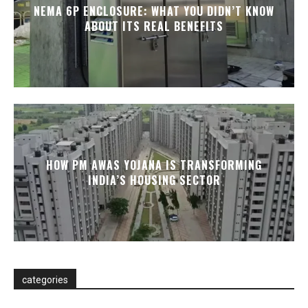
NEMA 6P ENCLOSURE: WHAT YOU DIDN’T KNOW
ABOUT ITS REAL BENEFITS
HOW PM AWAS YOJANA IS TRANSFORMING
INDIA’S HOUSING SECTOR
categories