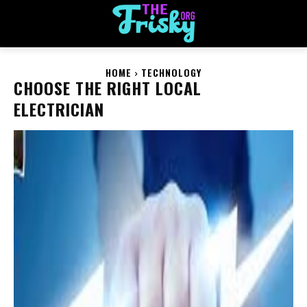
HOME
TECHNOLOGY
CHOOSE THE RIGHT LOCAL
ELECTRICIAN