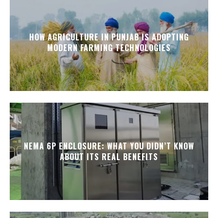
HOW AGRICULTURE IN PUNJAB IS ADOPTING
MODERN FARMING TECHNOLOGIES
NEMA 6P ENCLOSURE: WHAT YOU DIDN’T KNOW
ABOUT ITS REAL BENEFITS