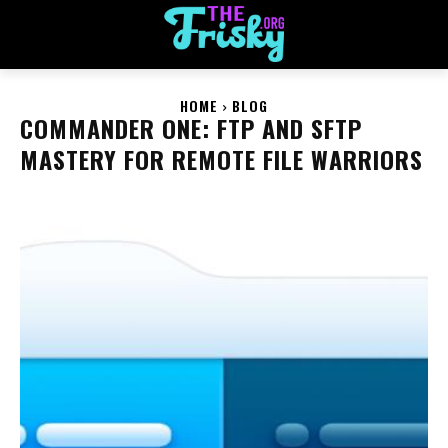
HOME
BLOG
COMMANDER ONE: FTP AND SFTP
MASTERY FOR REMOTE FILE WARRIORS