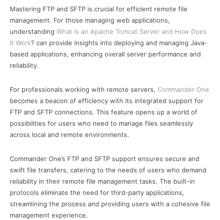
Mastering FTP and SFTP is crucial for efficient remote file
management. For those managing web applications,
understanding
What is an Apache Tomcat Server and How Does
It Work
? can provide insights into deploying and managing Java-
based applications, enhancing overall server performance and
reliability.
For professionals working with remote servers,
Commander One
becomes a beacon of efficiency with its integrated support for
FTP and SFTP connections. This feature opens up a world of
possibilities for users who need to manage files seamlessly
across local and remote environments.
Commander One’s FTP and SFTP support ensures secure and
swift file transfers, catering to the needs of users who demand
reliability in their remote file management tasks. The built-in
protocols eliminate the need for third-party applications,
streamlining the process and providing users with a cohesive file
management experience.