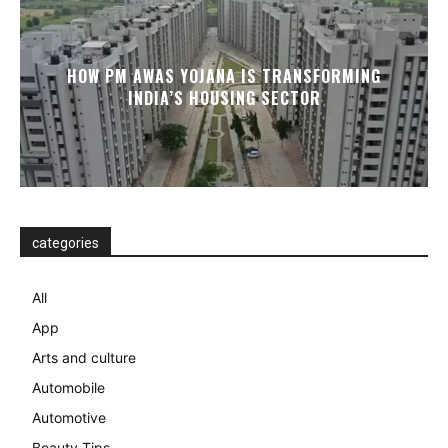
HOW PM AWAS YOJANA IS TRANSFORMING
INDIA’S HOUSING SECTOR
categories
All
App
Arts and culture
Automobile
Automotive
Beauty Tips