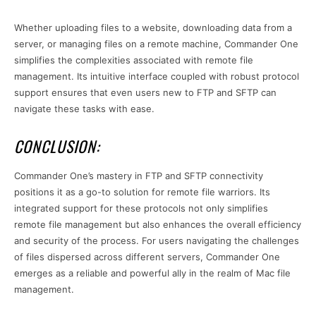
Whether uploading files to a website, downloading data from a
server, or managing files on a remote machine, Commander One
simplifies the complexities associated with remote file
management. Its intuitive interface coupled with robust protocol
support ensures that even users new to FTP and SFTP can
navigate these tasks with ease.
CONCLUSION:
Commander One’s mastery in FTP and SFTP connectivity
positions it as a go-to solution for remote file warriors. Its
integrated support for these protocols not only simplifies
remote file management but also enhances the overall efficiency
and security of the process. For users navigating the challenges
of files dispersed across different servers, Commander One
emerges as a reliable and powerful ally in the realm of Mac file
management.