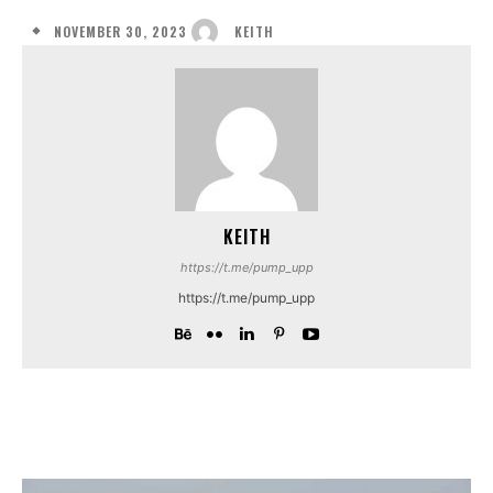
NOVEMBER 30, 2023
KEITH
KEITH
https://t.me/pump_upp
https://t.me/pump_upp