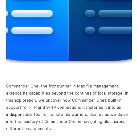
Commander One, the frontrunner in Mac file management,
extends its capabilities beyond the confines of local storage. In
this exploration, we uncover how Commander One’s built-in
support for FTP and SFTP connections transforms it into an
indispensable tool for remote file warriors. Join us as we delve
into the mastery of Commander One in navigating files across
different environments.