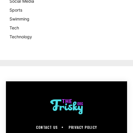
Social Media
Sports
Swimming
Tech
Technology
CONTACT US
PRIVACY POLICY