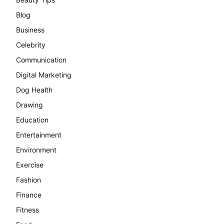
Blog
Business
Celebrity
Communication
Digital Marketing
Dog Health
Drawing
Education
Entertainment
Environment
Exercise
Fashion
Finance
Fitness