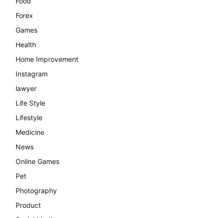
Food
Forex
Games
Health
Home Improvement
Instagram
lawyer
Life Style
Lifestyle
Medicine
News
Online Games
Pet
Photography
Product