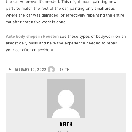
the car wherever it’s needed. This might mean painting new
parts to match the rest of the car, painting only small areas
where the car was damaged, or effectively repainting the entire
car after extensive work is done.
Auto body shops in Houston
see these types of bodywork on an
almost daily basis and have the experience needed to repair
your car after an accident.
JANUARY 10, 2022
KEITH
KEITH