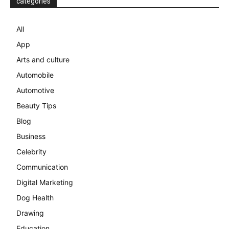
categories
All
App
Arts and culture
Automobile
Automotive
Beauty Tips
Blog
Business
Celebrity
Communication
Digital Marketing
Dog Health
Drawing
Education