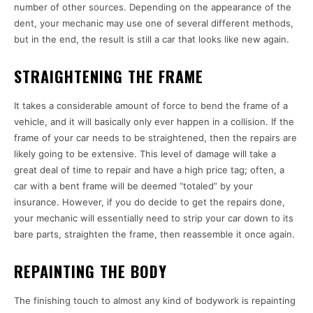
number of other sources. Depending on the appearance of the
dent, your mechanic may use one of several different methods,
but in the end, the result is still a car that looks like new again.
STRAIGHTENING THE FRAME
It takes a considerable amount of force to bend the frame of a
vehicle, and it will basically only ever happen in a collision. If the
frame of your car needs to be straightened, then the repairs are
likely going to be extensive. This level of damage will take a
great deal of time to repair and have a high price tag; often, a
car with a bent frame will be deemed “totaled” by your
insurance. However, if you do decide to get the repairs done,
your mechanic will essentially need to strip your car down to its
bare parts, straighten the frame, then reassemble it once again.
REPAINTING THE BODY
The finishing touch to almost any kind of bodywork is repainting