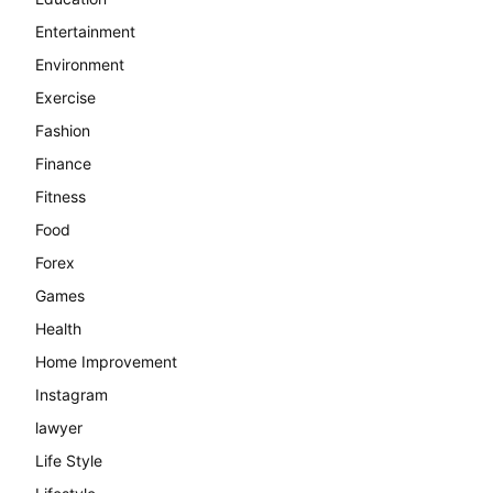
Entertainment
Environment
Exercise
Fashion
Finance
Fitness
Food
Forex
Games
Health
Home Improvement
Instagram
lawyer
Life Style