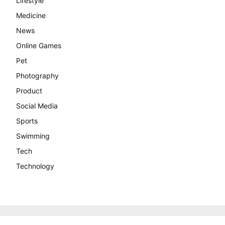
Lifestyle
Medicine
News
Online Games
Pet
Photography
Product
Social Media
Sports
Swimming
Tech
Technology