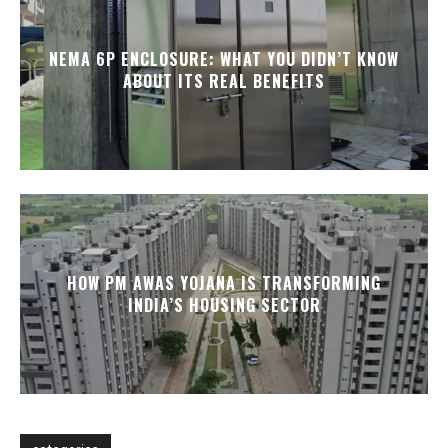
NEMA 6P ENCLOSURE: WHAT YOU DIDN’T KNOW
ABOUT ITS REAL BENEFITS
HOW PM AWAS YOJANA IS TRANSFORMING
INDIA’S HOUSING SECTOR