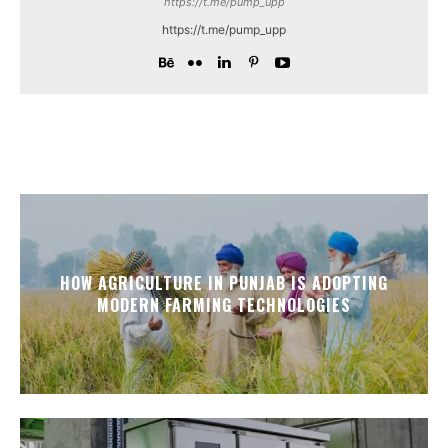
https://t.me/pump_upp
https://t.me/pump_upp
HOW AGRICULTURE IN PUNJAB IS ADOPTING
MODERN FARMING TECHNOLOGIES