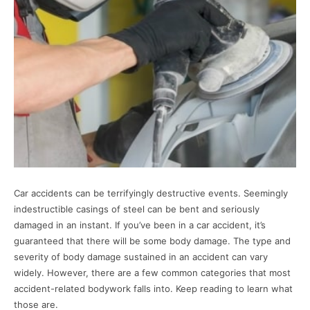
Car accidents can be terrifyingly destructive events. Seemingly
indestructible casings of steel can be bent and seriously
damaged in an instant. If you’ve been in a car accident, it’s
guaranteed that there will be some body damage. The type and
severity of body damage sustained in an accident can vary
widely. However, there are a few common categories that most
accident-related bodywork falls into. Keep reading to learn what
those are.