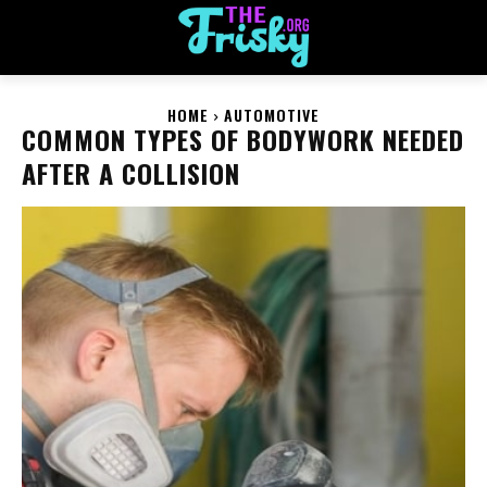
HOME
AUTOMOTIVE
COMMON TYPES OF BODYWORK NEEDED
AFTER A COLLISION