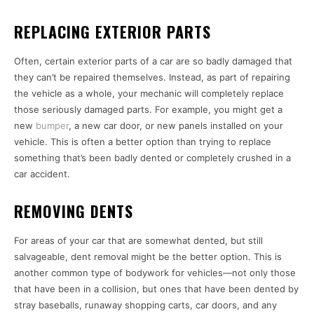
REPLACING EXTERIOR PARTS
Often, certain exterior parts of a car are so badly damaged that
they can’t be repaired themselves. Instead, as part of repairing
the vehicle as a whole, your mechanic will completely replace
those seriously damaged parts. For example, you might get a
new
bumper
, a new car door, or new panels installed on your
vehicle. This is often a better option than trying to replace
something that’s been badly dented or completely crushed in a
car accident.
REMOVING DENTS
For areas of your car that are somewhat dented, but still
salvageable, dent removal might be the better option. This is
another common type of bodywork for vehicles—not only those
that have been in a collision, but ones that have been dented by
stray baseballs, runaway shopping carts, car doors, and any