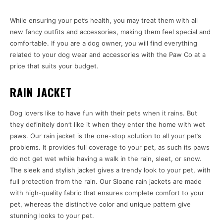
While ensuring your pet’s health, you may treat them with all
new fancy outfits and accessories, making them feel special and
comfortable. If you are a dog owner, you will find everything
related to your dog wear and accessories with the Paw Co at a
price that suits your budget.
RAIN JACKET
Dog lovers like to have fun with their pets when it rains. But
they definitely don’t like it when they enter the home with wet
paws. Our rain jacket is the one-stop solution to all your pet’s
problems. It provides full coverage to your pet, as such its paws
do not get wet while having a walk in the rain, sleet, or snow.
The sleek and stylish jacket gives a trendy look to your pet, with
full protection from the rain. Our Sloane rain jackets are made
with high-quality fabric that ensures complete comfort to your
pet, whereas the distinctive color and unique pattern give
stunning looks to your pet.