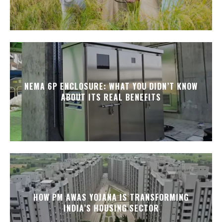
NEMA 6P ENCLOSURE: WHAT YOU DIDN’T KNOW
ABOUT ITS REAL BENEFITS
HOW PM AWAS YOJANA IS TRANSFORMING
INDIA’S HOUSING SECTOR