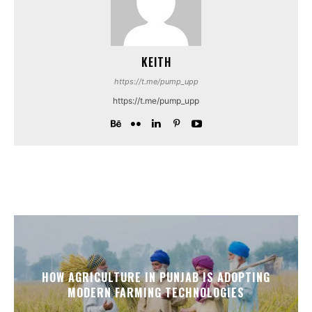
KEITH
https://t.me/pump_upp
https://t.me/pump_upp
HOW AGRICULTURE IN PUNJAB IS ADOPTING
MODERN FARMING TECHNOLOGIES