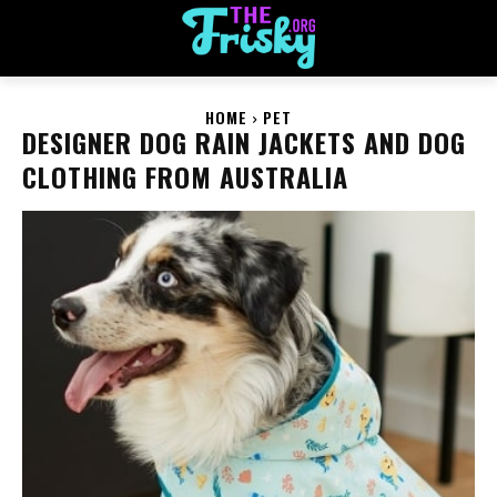
HOME
PET
DESIGNER DOG RAIN JACKETS AND DOG
CLOTHING FROM AUSTRALIA