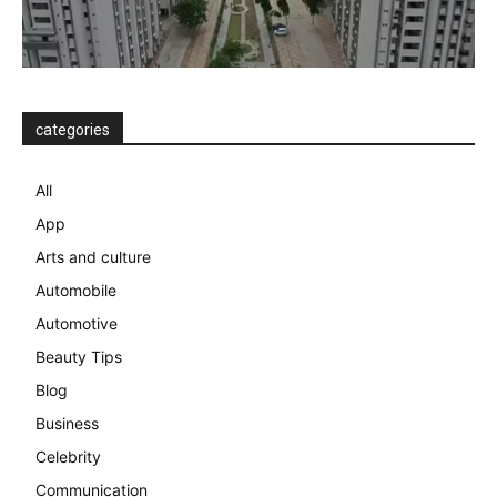
categories
All
App
Arts and culture
Automobile
Automotive
Beauty Tips
Blog
Business
Celebrity
Communication