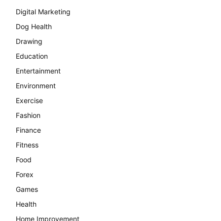
Digital Marketing
Dog Health
Drawing
Education
Entertainment
Environment
Exercise
Fashion
Finance
Fitness
Food
Forex
Games
Health
Home Improvement