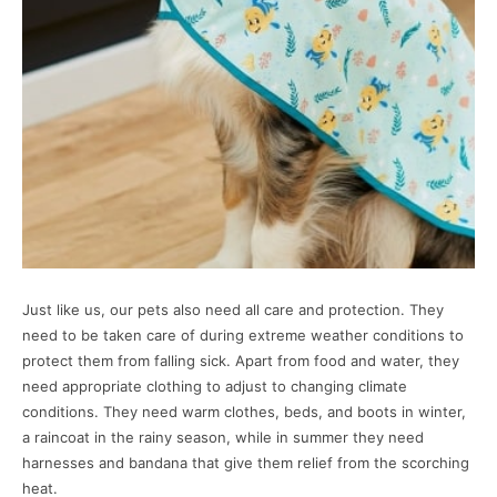
Just like us, our pets also need all care and protection. They
need to be taken care of during extreme weather conditions to
protect them from falling sick. Apart from food and water, they
need appropriate clothing to adjust to changing climate
conditions. They need warm clothes, beds, and boots in winter,
a raincoat in the rainy season, while in summer they need
harnesses and bandana that give them relief from the scorching
heat.