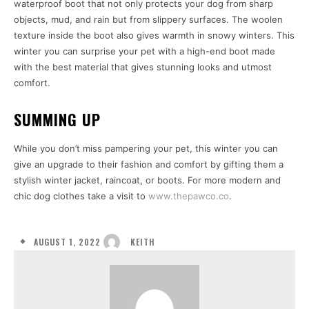
waterproof boot that not only protects your dog from sharp
objects, mud, and rain but from slippery surfaces. The woolen
texture inside the boot also gives warmth in snowy winters. This
winter you can surprise your pet with a high-end boot made
with the best material that gives stunning looks and utmost
comfort.
SUMMING UP
While you don’t miss pampering your pet, this winter you can
give an upgrade to their fashion and comfort by gifting them a
stylish winter jacket, raincoat, or boots. For more modern and
chic dog clothes take a visit to
www.thepawco.co
.
AUGUST 1, 2022
KEITH