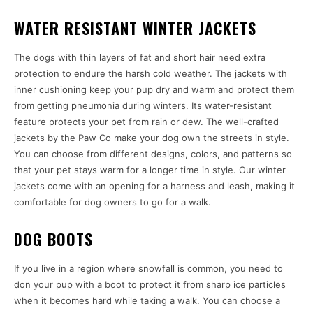
WATER RESISTANT WINTER JACKETS
The dogs with thin layers of fat and short hair need extra
protection to endure the harsh cold weather. The jackets with
inner cushioning keep your pup dry and warm and protect them
from getting pneumonia during winters. Its water-resistant
feature protects your pet from rain or dew. The well-crafted
jackets by the Paw Co make your dog own the streets in style.
You can choose from different designs, colors, and patterns so
that your pet stays warm for a longer time in style. Our winter
jackets come with an opening for a harness and leash, making it
comfortable for dog owners to go for a walk.
DOG BOOTS
If you live in a region where snowfall is common, you need to
don your pup with a boot to protect it from sharp ice particles
when it becomes hard while taking a walk. You can choose a