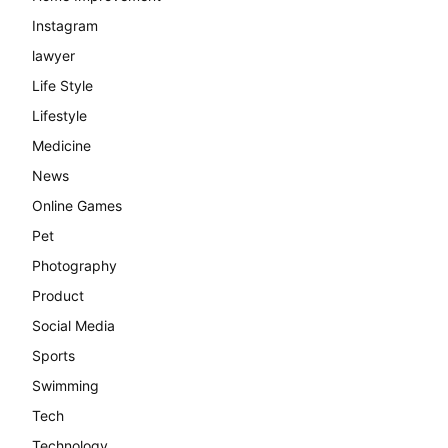
Instagram
lawyer
Life Style
Lifestyle
Medicine
News
Online Games
Pet
Photography
Product
Social Media
Sports
Swimming
Tech
Technology