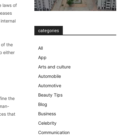
e laws of
seases
internal
categories
 of the
All
o either
App
Arts and culture
Automobile
Automotive
Beauty Tips
fine the
Blog
uman-
Business
ces that
Celebrity
Communication