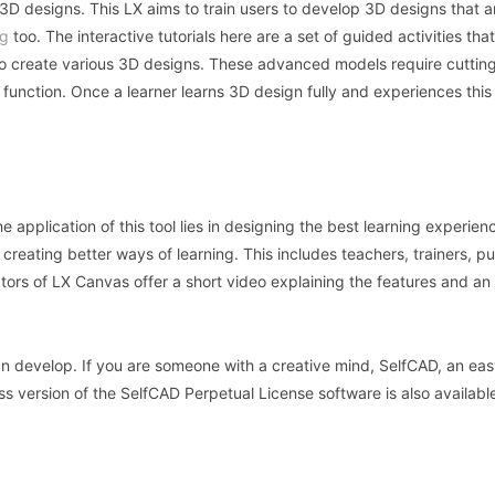
st 3D designs. This LX aims to train users to develop 3D designs that a
ng
too. The interactive tutorials here are a set of guided activities tha
e to create various 3D designs. These advanced models require cutti
l function. Once a learner learns 3D design fully and experiences this
the application of this tool lies in designing the best learning experien
n creating better ways of learning. This includes teachers, trainers, pu
ators of LX Canvas offer a short video explaining the features and a
an develop. If you are someone with a creative mind, SelfCAD, an eas
ss version of the SelfCAD Perpetual License software is also available