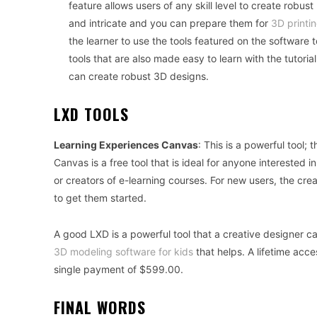
feature allows users of any skill level to create robu
and intricate and you can prepare them for
3D printi
the learner to use the tools featured on the softwar
tools that are also made easy to learn with the tutoria
can create robust 3D designs.
LXD TOOLS
Learning Experiences Canvas
: This is a powerful tool; 
Canvas is a free tool that is ideal for anyone interested i
or creators of e-learning courses. For new users, the cre
to get them started.
A good LXD is a powerful tool that a creative designer c
3D modeling software for kids
that helps. A lifetime acce
single payment of $599.00.
FINAL WORDS