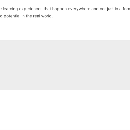
see learning experiences that happen everywhere and not just in a for
 potential in the real world.