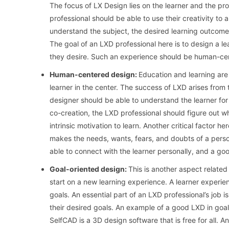
The focus of LX Design lies on the learner and the p
professional should be able to use their creativity to
understand the subject, the desired learning outcomes
The goal of an LXD professional here is to design a l
they desire. Such an experience should be human-ce
Human-centered design:
Education and learning are
learner in the center. The success of LXD arises from 
designer should be able to understand the learner for
co-creation, the LXD professional should figure out w
intrinsic motivation to learn. Another critical factor h
makes the needs, wants, fears, and doubts of a person
able to connect with the learner personally, and a go
Goal-oriented design:
This is another aspect relate
start on a new learning experience. A learner experien
goals. An essential part of an LXD professional’s job is
their desired goals. An example of a good LXD in goal-
SelfCAD is a 3D design software that is free for all. An 