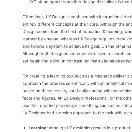
LXD stand apart from other design disciplines is that
Oftentimes, LX Design is confused with Instructional desi
entirely different concepts at their core. Although the end
Design comes from the field of education & learning, whe
learned by anyone, whereas LX Design requires creativity
and follows a system to achieve its goal. On the other h
Although both designers conduct extensive research, con
set beginning point. In contrast, an instructional designe
For creating a learning tool such as a means to deliver a 
approach the process scientifically with an analytical mi
based on these results, and finally ending with somethin
facts and figures. An LX Design Professional, on the othe
use their creativity to design something such as an inter
LX Designer had a design approach to the task with a cr
Learning:
Although LX designing results in a product 