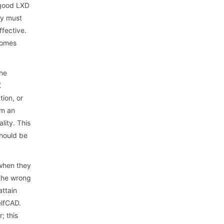
 good LXD
ey must
ffective.
tcomes
the
X
tion, or
em an
lity. This
should be
 when they
 the wrong
attain
elfCAD.
; this