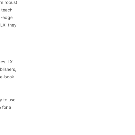
re robust
t teach
ng-edge
 LX, they
ces. LX
blishers,
n e-book
y to use
 for a