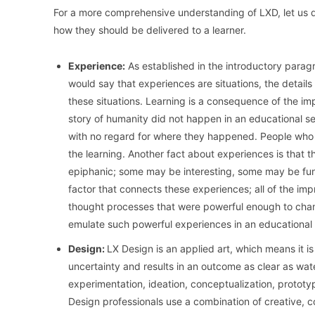
For a more comprehensive understanding of LXD, let us 
how they should be delivered to a learner.
Experience:
As established in the introductory paragra
would say that experiences are situations, the detail
these situations. Learning is a consequence of the im
story of humanity did not happen in an educational s
with no regard for where they happened. People who e
the learning. Another fact about experiences is that
epiphanic; some may be interesting, some may be funn
factor that connects these experiences; all of the im
thought processes that were powerful enough to chan
emulate such powerful experiences in an educational 
Design:
LX Design is an applied art, which means it is 
uncertainty and results in an outcome as clear as wate
experimentation, ideation, conceptualization, prototyp
Design professionals use a combination of creative, co