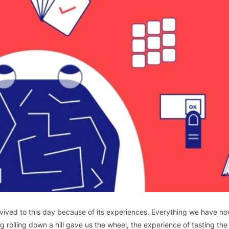
survived to this day because of its experiences. Everything we have n
 rolling down a hill gave us the wheel, the experience of tasting the 