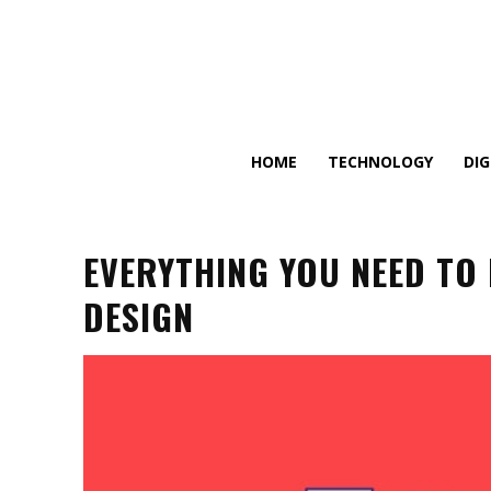
HOME
TECHNOLOGY
DI
EVERYTHING YOU NEED TO
DESIGN