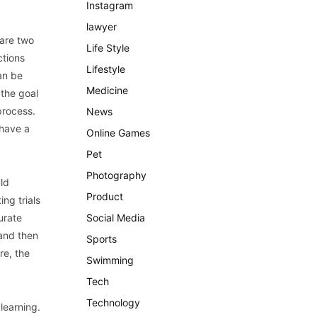
Instagram
lawyer
 are two
Life Style
ctions
Lifestyle
an be
Medicine
 the goal
process.
News
 have a
Online Games
Pet
Photography
uld
Product
ng trials
urate
Social Media
 and then
Sports
re, the
Swimming
Tech
Technology
 learning.