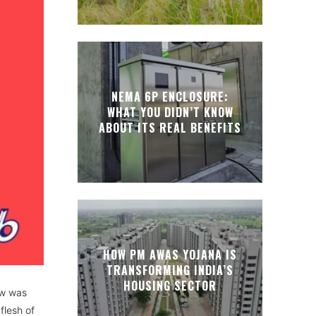
NEMA 6P ENCLOSURE:
WHAT YOU DIDN’T KNOW
ABOUT ITS REAL BENEFITS
HOW PM AWAS YOJANA IS
TRANSFORMING INDIA’S
HOUSING SECTOR
ow was
flesh of