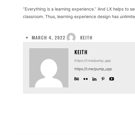
‘’Everything is a learning experience.’’ And LX helps to 
classroom. Thus, learning experience design has unlimited
KEITH
MARCH 4, 2022
KEITH
https://t.me/pump_upp
https://t.me/pump_upp