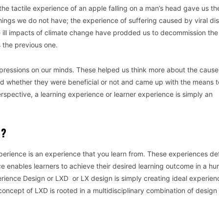
the tactile experience of an apple falling on a man’s head gave us th
things we do not have; the experience of suffering caused by viral di
ill impacts of climate change have prodded us to decommission the 
s the previous one.
mpressions on our minds. These helped us think more about the cause
ed whether they were beneficial or not and came up with the means t
rspective, a learning experience or learner experience is simply an
N?
perience is an experience that you learn from. These experiences de
e enables learners to achieve their desired learning outcome in a h
rience Design or LXD or LX design is simply creating ideal experien
concept of LXD is rooted in a multidisciplinary combination of design