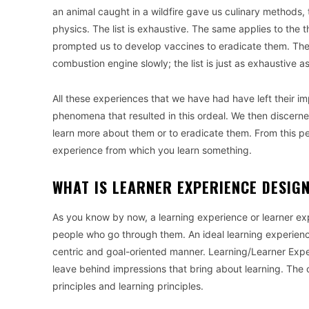
an animal caught in a wildfire gave us culinary methods, 
physics. The list is exhaustive. The same applies to the 
prompted us to develop vaccines to eradicate them. The 
combustion engine slowly; the list is just as exhaustive a
All these experiences that we have had have left their i
phenomena that resulted in this ordeal. We then discern
learn more about them or to eradicate them. From this pe
experience from which you learn something.
WHAT IS LEARNER EXPERIENCE DESIG
As you know by now, a learning experience or learner ex
people who go through them. An ideal learning experienc
centric and goal-oriented manner. Learning/Learner Expe
leave behind impressions that bring about learning. The 
principles and learning principles.