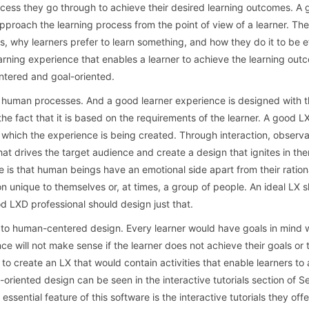
rocess they go through to achieve their desired learning outcomes. A
 approach the learning process from the point of view of a learner. Th
, why learners prefer to learn something, and how they do it to be e
earning experience that enables a learner to achieve the learning ou
ntered and goal-oriented.
 human processes. And a good learner experience is designed with 
the fact that it is based on the requirements of the learner. A good L
 which the experience is being created. Through interaction, observa
hat drives the target audience and create a design that ignites in th
ere is that human beings have an emotional side apart from their rationa
 unique to themselves or, at times, a group of people. An ideal LX 
od LXD professional should design just that.
d to human-centered design. Every learner would have goals in mind
ce will not make sense if the learner does not achieve their goals or
 to create an LX that would contain activities that enable learners to 
oriented design can be seen in the interactive tutorials section of S
essential feature of this software is the interactive tutorials they offer