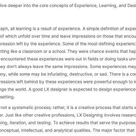
dive deeper into the core concepts of Experience, Learning, and Des
ph, all learning is a result of experience. A simple definition of expe
s of which unfold over time and leave impressions on those that encou
pression left by the experience. Some of the most defining experienc
etting like a classroom or a school. They were chance events that h
ncountered these experiences were out in fields or doing tasks unr
 they don’t always leave the same impressions. Some experiences ma
y, while some may be infuriating, destructive, or sad. There is a 
pressions left behind by these experiences were powerful enough to in
ge the world. A good LX designer is expected to design experience
setting.
not a systematic process; rather, it is a creative process that starts 
r. Just like other creative professions, LX Designing involves resear
ing, iteration, and testing. To achieve results that serve the purpose
nceptual, intellectual, and analytical qualities. The major factor tha