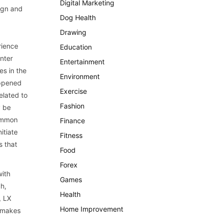
Digital Marketing
ign and
Dog Health
Drawing
rience
Education
nter
Entertainment
es in the
Environment
appened
Exercise
elated to
Fashion
y be
common
Finance
itiate
Fitness
s that
Food
Forex
with
Games
ch,
Health
, LX
Home Improvement
t makes