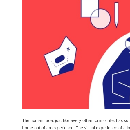
The human race, just like every other form of life, has 
borne out of an experience. The visual experience of a log