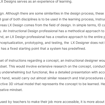
 LX Designs serves as an experience of learning.
gn. Although there are some similarities in the design process, these
 goal of both disciplines is to be used in the learning process, Instru
reas LX Design comes from the field of design. In simple terms, ID c
. An Instructional Design professional has a methodical approach to
and, an LX Design professional has a creative approach to the entire 
ceptualization, prototyping, and testing, the LX Designer does not
r has a fixed starting point that a system has predefined.
set of instructions regarding a concept, an instructional designer wo
ndset. This would involve extensive research on the concept, conducti
g underwhelming but functional, like a detailed presentation with acc
r hand, would carry out almost similar research and trial procedures
active 3D virtual model that represents the concept to be learned. He
eative mindset.
used by teachers to make their job more accessible, it is more about