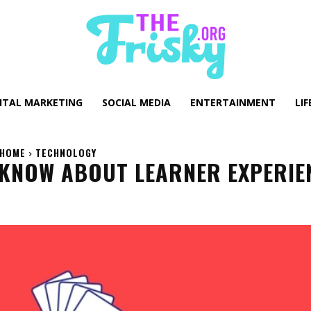
GITAL MARKETING
SOCIAL MEDIA
ENTERTAINMENT
LIF
HOME
TECHNOLOGY
 KNOW ABOUT LEARNER EXPERIE