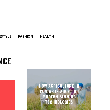
ESTYLE
FASHION
HEALTH
NCE
HOW AGRICULTURE IN
PUNJAB IS ADOPTING
MODERN FARMING
TECHNOLOGIES