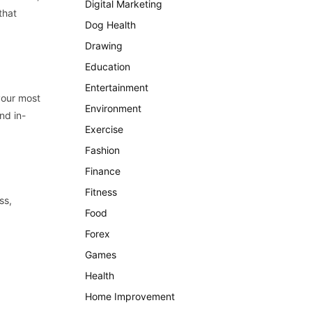
Digital Marketing
that
Dog Health
Drawing
Education
Entertainment
your most
Environment
nd in-
Exercise
Fashion
Finance
Fitness
ss,
Food
Forex
Games
Health
Home Improvement