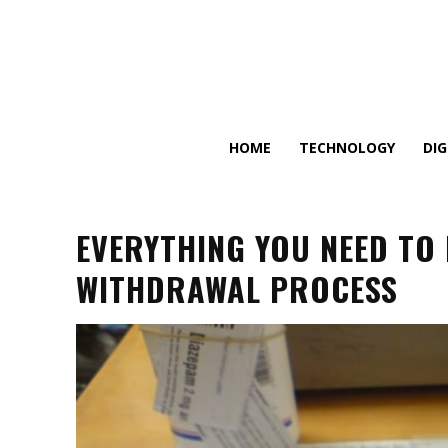
HOME
TECHNOLOGY
DI
EVERYTHING YOU NEED TO
WITHDRAWAL PROCESS