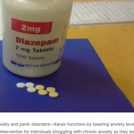
nxiety and panic disorders—Xanax functions by lowering anxiety leve
tervention for individuals struggling with chronic anxiety as they le