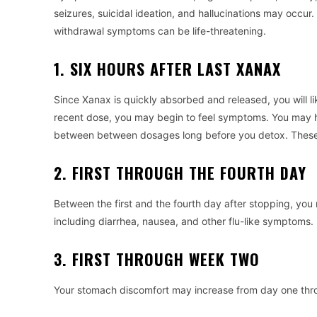
seizures, suicidal ideation, and hallucinations may occur.
withdrawal symptoms can be life-threatening.
1. SIX HOURS AFTER LAST XANAX
Since Xanax is quickly absorbed and released, you will l
recent dose, you may begin to feel symptoms. You may 
between between dosages long before you detox. These
2. FIRST THROUGH THE FOURTH DAY
Between the first and the fourth day after stopping, you
including diarrhea, nausea, and other flu-like symptoms.
3. FIRST THROUGH WEEK TWO
Your stomach discomfort may increase from day one thro