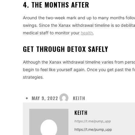
4. THE MONTHS AFTER
Around the two-week mark and up to many months follow
swings. Since the Xanax withdrawal timeline is so debilit
medical staff to monitor your
health
.
GET THROUGH DETOX SAFELY
Although the Xanax withdrawal timeline varies from perso
begin to feel like yourself again. Once you get past the
strategies.
KEITH
MAY 9, 2022
KEITH
https://t.me/pump_upp
https://t.me/pump_upp