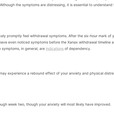
 Although the symptoms are distressing, it is essential to understand 
ikely promptly feel withdrawal symptoms. After the six-hour mark of 
have even noticed symptoms before the Xanax withdrawal timeline a
 symptoms, in general, are
indications
of dependency.
 may experience a rebound effect of your anxiety and physical distre
ugh week two, though your anxiety will most likely have improved.