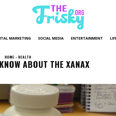
GITAL MARKETING
SOCIAL MEDIA
ENTERTAINMENT
LIF
HOME
HEALTH
 KNOW ABOUT THE XANAX