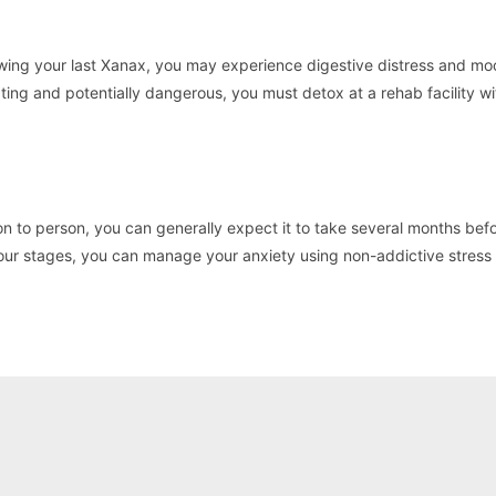
ing your last Xanax, you may experience digestive distress and m
ating and potentially dangerous, you must detox at a rehab facility wi
n to person, you can generally expect it to take several months bef
 four stages, you can manage your anxiety using non-addictive stress