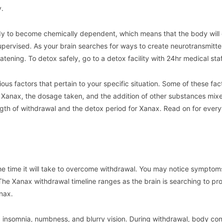
y.
ody to become chemically dependent, which means that the body will
supervised. As your brain searches for ways to create neurotransmitte
ening. To detox safely, go to a detox facility with 24hr medical staf
us factors that pertain to your specific situation. Some of these fac
 Xanax, the dosage taken, and the addition of other substances mixed
ength of withdrawal and the detox period for Xanax. Read on for ever
he time it will take to overcome withdrawal. You may notice symptom
The Xanax withdrawal timeline ranges as the brain is searching to p
nax.
insomnia, numbness, and blurry vision. During withdrawal, body con