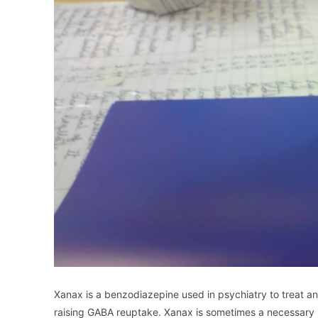
Xanax is a benzodiazepine used in psychiatry to treat a
raising GABA reuptake. Xanax is sometimes a necessary in