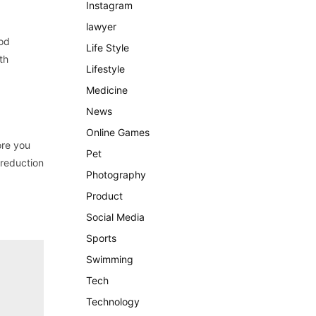
Instagram
lawyer
ood
Life Style
th
Lifestyle
Medicine
News
Online Games
ore you
Pet
 reduction
Photography
Product
Social Media
Sports
Swimming
Tech
Technology