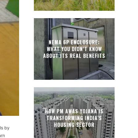
NEMA 6P ENCLOSURE:
WHAT YOU DIDN’T KNOW
ABOUT ITS REAL BENEFITS
HOW PM AWAS YOJANA IS
TRANSFORMING INDIA’S
HOUSING SECTOR
ls by
arn