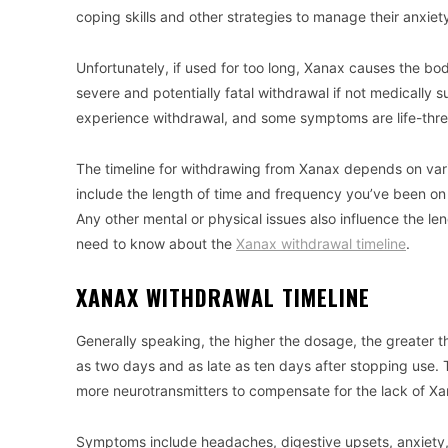
coping skills and other strategies to manage their anxiet
Unfortunately, if used for too long, Xanax causes the b
severe and potentially fatal withdrawal if not medically 
experience withdrawal, and some symptoms are life-threat
The timeline for withdrawing from Xanax depends on vario
include the length of time and frequency you’ve been on
Any other mental or physical issues also influence the l
need to know about the
Xanax withdrawal timeline
.
XANAX WITHDRAWAL TIMELINE
Generally speaking, the higher the dosage, the greater t
as two days and as late as ten days after stopping use. 
more neurotransmitters to compensate for the lack of Xa
Symptoms include headaches, digestive upsets, anxiety, 