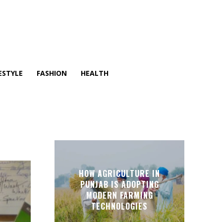
ESTYLE
FASHION
HEALTH
HOW AGRICULTURE IN
PUNJAB IS ADOPTING
MODERN FARMING
TECHNOLOGIES