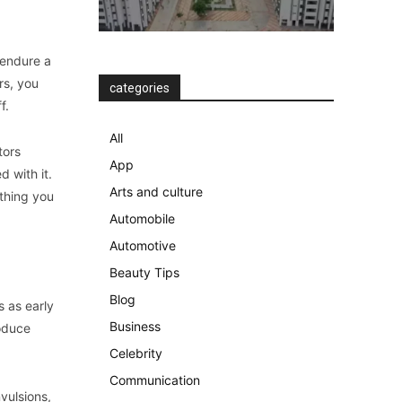
 endure a
rs, you
categories
f.
All
tors
App
 with it.
Arts and culture
ything you
Automobile
Automotive
Beauty Tips
Blog
s as early
Business
roduce
Celebrity
Communication
vulsions,