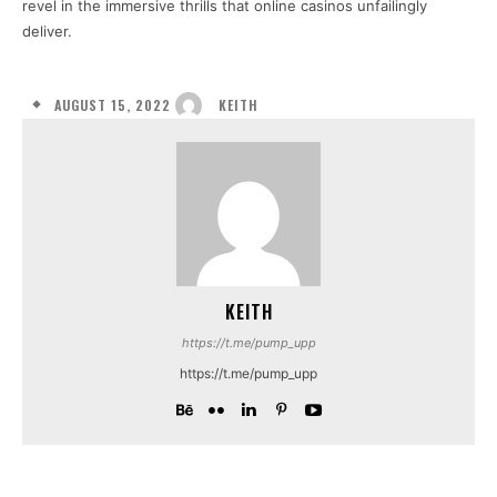
revel in the immersive thrills that online casinos unfailingly
deliver.
AUGUST 15, 2022
KEITH
KEITH
https://t.me/pump_upp
https://t.me/pump_upp