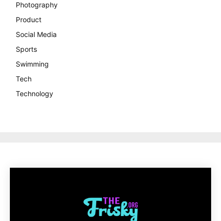
Photography
Product
Social Media
Sports
Swimming
Tech
Technology