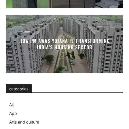
HOW PM AWAS YOJANA IS TRANSFORMING
INDIA’S HOUSING SECTOR
categories
All
App
Arts and culture