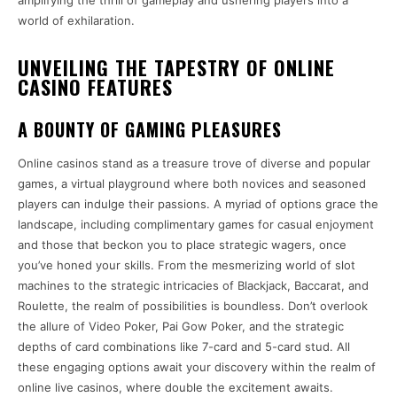
amplifying the thrill of gameplay and ushering players into a
world of exhilaration.
UNVEILING THE TAPESTRY OF ONLINE
CASINO FEATURES
A BOUNTY OF GAMING PLEASURES
Online casinos stand as a treasure trove of diverse and popular
games, a virtual playground where both novices and seasoned
players can indulge their passions. A myriad of options grace the
landscape, including complimentary games for casual enjoyment
and those that beckon you to place strategic wagers, once
you’ve honed your skills. From the mesmerizing world of slot
machines to the strategic intricacies of Blackjack, Baccarat, and
Roulette, the realm of possibilities is boundless. Don’t overlook
the allure of Video Poker, Pai Gow Poker, and the strategic
depths of card combinations like 7-card and 5-card stud. All
these engaging options await your discovery within the realm of
online live casinos, where double the excitement awaits.