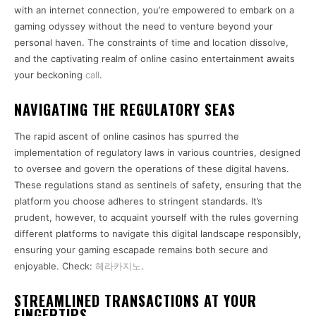
with an internet connection, you’re empowered to embark on a
gaming odyssey without the need to venture beyond your
personal haven. The constraints of time and location dissolve,
and the captivating realm of online casino entertainment awaits
your beckoning
call
.
NAVIGATING THE REGULATORY SEAS
The rapid ascent of online casinos has spurred the
implementation of regulatory laws in various countries, designed
to oversee and govern the operations of these digital havens.
These regulations stand as sentinels of safety, ensuring that the
platform you choose adheres to stringent standards. It’s
prudent, however, to acquaint yourself with the rules governing
different platforms to navigate this digital landscape responsibly,
ensuring your gaming escapade remains both secure and
enjoyable. Check:
헤라카지노
.
STREAMLINED TRANSACTIONS AT YOUR
FINGERTIPS