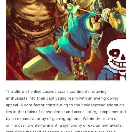
The allure of online casinos spans continents, drawing
enthusiasts into their captivating realm with an ever-growing
appeal. A core factor contributing to their widespread adoration
lies in the realm of convenience and accessibility, complemented
by an expansive array of gaming options. Within the realm of
online casino entertainment, a symphony of excitement awaits,