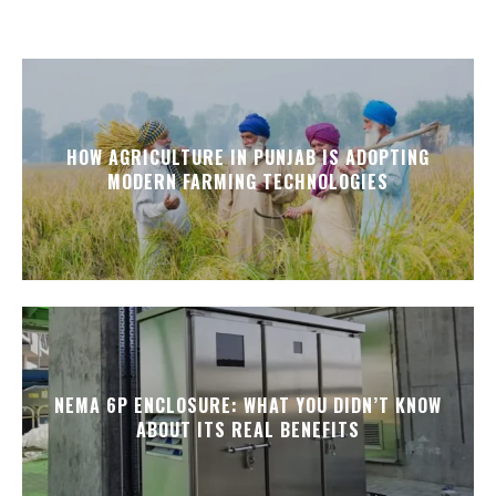
HOW AGRICULTURE IN PUNJAB IS ADOPTING
MODERN FARMING TECHNOLOGIES
NEMA 6P ENCLOSURE: WHAT YOU DIDN’T KNOW
ABOUT ITS REAL BENEFITS