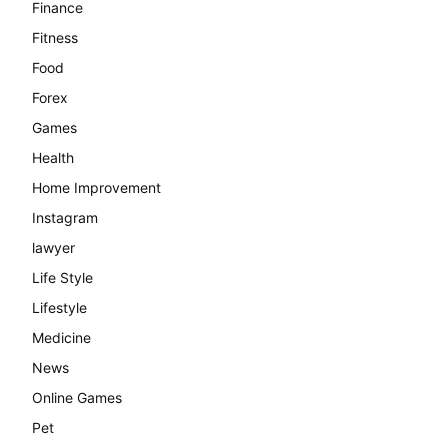
Finance
Fitness
Food
Forex
Games
Health
Home Improvement
Instagram
lawyer
Life Style
Lifestyle
Medicine
News
Online Games
Pet