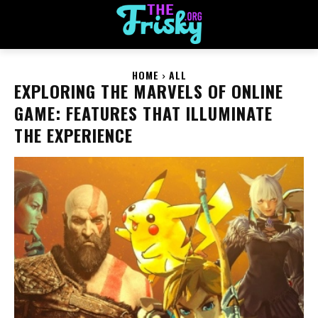
HOME
ALL
EXPLORING THE MARVELS OF ONLINE
GAME: FEATURES THAT ILLUMINATE
THE EXPERIENCE