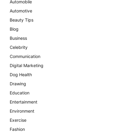
Automobile
Automotive
Beauty Tips
Blog
Business
Celebrity
Communication
Digital Marketing
Dog Health
Drawing
Education
Entertainment
Environment
Exercise
Fashion