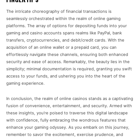
The intricate choreography of financial transactions is
seamlessly orchestrated within the realm of online gaming
platforms. The array of options for depositing funds into your
gaming and casino accounts spans realms like PayPal, bank
transfers, cryptocurrencies, and debit/credit cards. With the
acquisition of an online wallet or a prepaid card, you can
effortlessly navigate these channels, ensuring both enhanced
security and ease of access. Remarkably, the beauty lies in the
simplicity; minimal documentation is required, granting you swift
access to your funds, and ushering you into the heart of the
gaming experience.
In conclusion, the realm of online casinos stands as a captivating
fusion of convenience, entertainment, and security. Armed with
these insights, you’re poised to traverse this digital landscape
with confidence, fully embracing the wondrous features that
enhance your gaming odyssey. As you embark on this journey,
remember to savor the excitement, exercise prudence, and