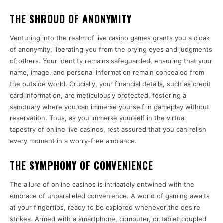
THE SHROUD OF ANONYMITY
Venturing into the realm of live casino games grants you a cloak
of anonymity, liberating you from the prying eyes and judgments
of others. Your identity remains safeguarded, ensuring that your
name, image, and personal information remain concealed from
the outside world. Crucially, your financial details, such as credit
card information, are meticulously protected, fostering a
sanctuary where you can immerse yourself in gameplay without
reservation. Thus, as you immerse yourself in the virtual
tapestry of online live casinos, rest assured that you can relish
every moment in a worry-free ambiance.
THE SYMPHONY OF CONVENIENCE
The allure of online casinos is intricately entwined with the
embrace of unparalleled convenience. A world of gaming awaits
at your fingertips, ready to be explored whenever the desire
strikes. Armed with a smartphone, computer, or tablet coupled