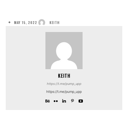
MAY 15, 2022
KEITH
KEITH
https://t.me/pump_upp
https://t.me/pump_upp