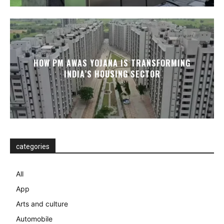
HOW PM AWAS YOJANA IS TRANSFORMING
INDIA’S HOUSING SECTOR
categories
All
App
Arts and culture
Automobile