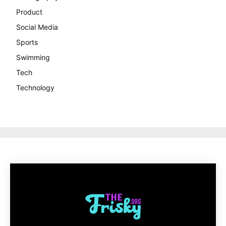
Product
Social Media
Sports
Swimming
Tech
Technology