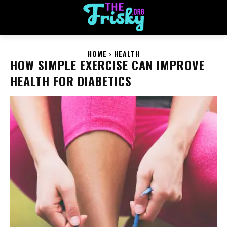
HOME
HEALTH
HOW SIMPLE EXERCISE CAN IMPROVE
HEALTH FOR DIABETICS