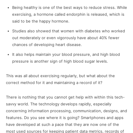
Being healthy is one of the best ways to reduce stress. While
exercising, a hormone called endorphin is released, which is
said to be the happy hormone.
Studies also showed that women with diabetes who worked
out moderately or even vigorously have about 40% fewer
chances of developing heart disease.
It also helps maintain your blood pressure, and high blood
pressure is another sign of high blood sugar levels.
This was all about exercising regularly, but what about the
correct method for it and maintaining a record of it?
There is nothing that you cannot get help with within this tech-
savvy world. The technology develops rapidly, especially
concerning information processing, communication, designs, and
features. Do you see where it is going? Smartphones and apps
have developed at such a pace that they are now one of the
most used sources for keeping patient data metrics, records of