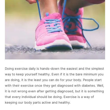
Doing exercise daily is hands-down the easiest and the simplest
way to keep yourself healthy. Even if it is the bare minimum you
are doing, it is the least you can do for your body. People start
with their exercise once they get diagnosed with diabetes. Well,
it is not wrong even after getting diagnosed, but it is something
that every individual should be doing. Exercise is a way of
keeping our body parts active and healthy.