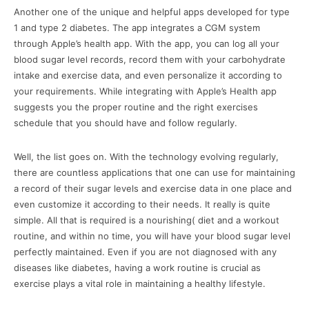
Another one of the unique and helpful apps developed for type
1 and type 2 diabetes. The app integrates a CGM system
through Apple’s health app. With the app, you can log all your
blood sugar level records, record them with your carbohydrate
intake and exercise data, and even personalize it according to
your requirements. While integrating with Apple’s Health app
suggests you the proper routine and the right exercises
schedule that you should have and follow regularly.
Well, the list goes on. With the technology evolving regularly,
there are countless applications that one can use for maintaining
a record of their sugar levels and exercise data in one place and
even customize it according to their needs. It really is quite
simple. All that is required is a nourishing( diet and a workout
routine, and within no time, you will have your blood sugar level
perfectly maintained. Even if you are not diagnosed with any
diseases like diabetes, having a work routine is crucial as
exercise plays a vital role in maintaining a healthy lifestyle.