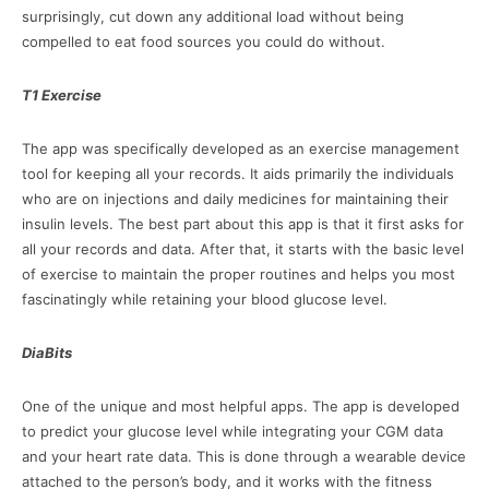
surprisingly, cut down any additional load without being
compelled to eat food sources you could do without.
T1 Exercise
The app was specifically developed as an exercise management
tool for keeping all your records. It aids primarily the individuals
who are on injections and daily medicines for maintaining their
insulin levels. The best part about this app is that it first asks for
all your records and data. After that, it starts with the basic level
of exercise to maintain the proper routines and helps you most
fascinatingly while retaining your blood glucose level.
DiaBits
One of the unique and most helpful apps. The app is developed
to predict your glucose level while integrating your CGM data
and your heart rate data. This is done through a wearable device
attached to the person’s body, and it works with the fitness