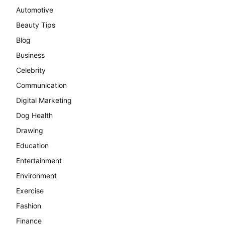
Automotive
Beauty Tips
Blog
Business
Celebrity
Communication
Digital Marketing
Dog Health
Drawing
Education
Entertainment
Environment
Exercise
Fashion
Finance