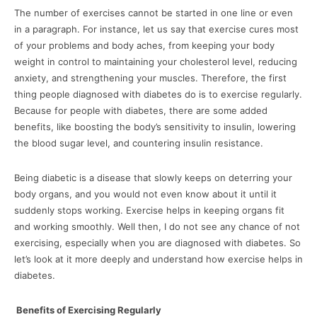
The number of exercises cannot be started in one line or even
in a paragraph. For instance, let us say that exercise cures most
of your problems and body aches, from keeping your body
weight in control to maintaining your cholesterol level, reducing
anxiety, and strengthening your muscles. Therefore, the first
thing people diagnosed with diabetes do is to exercise regularly.
Because for people with diabetes, there are some added
benefits, like boosting the body’s sensitivity to insulin, lowering
the blood sugar level, and countering insulin resistance.
Being diabetic is a disease that slowly keeps on deterring your
body organs, and you would not even know about it until it
suddenly stops working. Exercise helps in keeping organs fit
and working smoothly. Well then, I do not see any chance of not
exercising, especially when you are diagnosed with diabetes. So
let’s look at it more deeply and understand how exercise helps in
diabetes.
Benefits of Exercising Regularly