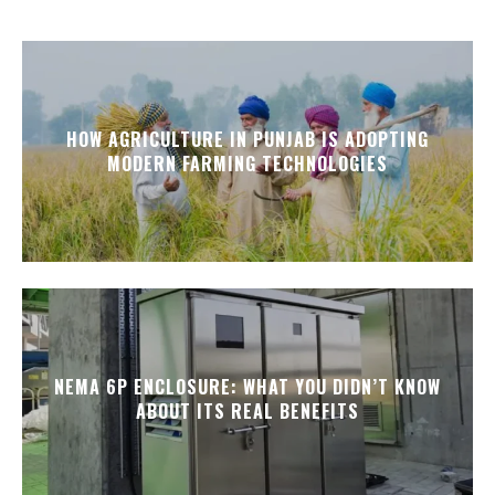
HOW AGRICULTURE IN PUNJAB IS ADOPTING
MODERN FARMING TECHNOLOGIES
NEMA 6P ENCLOSURE: WHAT YOU DIDN’T KNOW
ABOUT ITS REAL BENEFITS