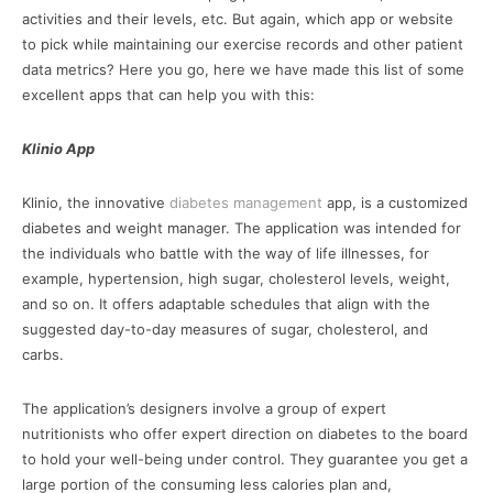
activities and their levels, etc. But again, which app or website
to pick while maintaining our exercise records and other patient
data metrics? Here you go, here we have made this list of some
excellent apps that can help you with this:
Klinio App
Klinio, the innovative
diabetes management
app, is a customized
diabetes and weight manager. The application was intended for
the individuals who battle with the way of life illnesses, for
example, hypertension, high sugar, cholesterol levels, weight,
and so on. It offers adaptable schedules that align with the
suggested day-to-day measures of sugar, cholesterol, and
carbs.
The application’s designers involve a group of expert
nutritionists who offer expert direction on diabetes to the board
to hold your well-being under control. They guarantee you get a
large portion of the consuming less calories plan and,