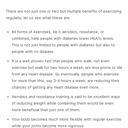
There are not just one or two but multiple benefits of exercising
regularly; let us see what these are:
All forms of exercises, be it aerobics, resistance, or
combined, help people with diabetes lower HbA1c levels.
This is not just limited to people with diabetes but also to
people with no disease.
It is a well-proven fact that people who walk, not even
exercise but walk for two hours a week, are less prone to die
from any heart disease. So eventually, people who exercise
for more than this, say 3-4 hours a week, are reducing their
chances of getting any heart disease even more.
Aerobics and resistance training is said to be excellent ways
of reducing weight while combining them would be even
more beneficial than just one of them.
Your body becomes much more flexible with regular exercise
while your joints become more vigorous.