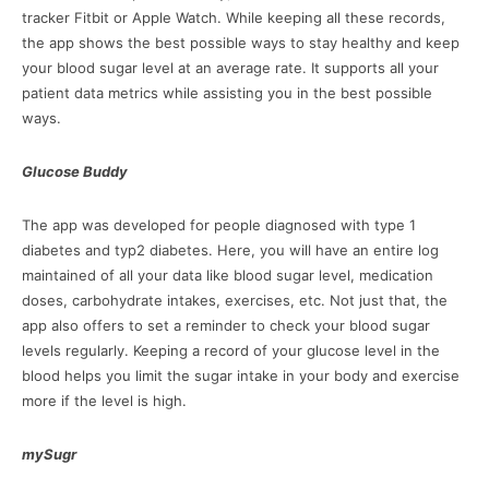
tracker Fitbit or Apple Watch. While keeping all these records,
the app shows the best possible ways to stay healthy and keep
your blood sugar level at an average rate. It supports all your
patient data metrics while assisting you in the best possible
ways.
Glucose Buddy
The app was developed for people diagnosed with type 1
diabetes and typ2 diabetes. Here, you will have an entire log
maintained of all your data like blood sugar level, medication
doses, carbohydrate intakes, exercises, etc. Not just that, the
app also offers to set a reminder to check your blood sugar
levels regularly. Keeping a record of your glucose level in the
blood helps you limit the sugar intake in your body and exercise
more if the level is high.
mySugr