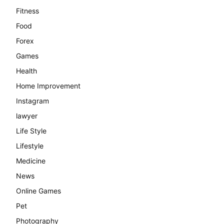
Fitness
Food
Forex
Games
Health
Home Improvement
Instagram
lawyer
Life Style
Lifestyle
Medicine
News
Online Games
Pet
Photography