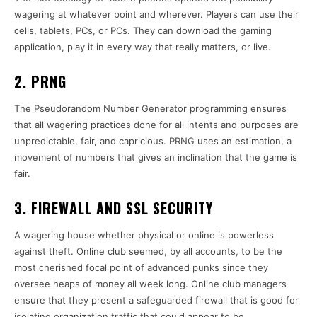
wagering at whatever point and wherever. Players can use their
cells, tablets, PCs, or PCs. They can download the gaming
application, play it in every way that really matters, or live.
2. PRNG
The Pseudorandom Number Generator programming ensures
that all wagering practices done for all intents and purposes are
unpredictable, fair, and capricious. PRNG uses an estimation, a
movement of numbers that gives an inclination that the game is
fair.
3. FIREWALL AND SSL SECURITY
A wagering house whether physical or online is powerless
against theft. Online club seemed, by all accounts, to be the
most cherished focal point of advanced punks since they
oversee heaps of money all week long. Online club managers
ensure that they present a safeguarded firewall that is good for
isolating organization traffic that could appear to be