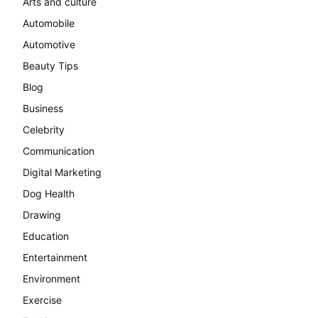
Arts and culture
Automobile
Automotive
Beauty Tips
Blog
Business
Celebrity
Communication
Digital Marketing
Dog Health
Drawing
Education
Entertainment
Environment
Exercise