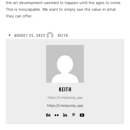
the art development seemed to happen until the ages to come.
This is inescapable. We want to simply see the value in what
they can offer.
AUGUST 25, 2022
KEITH
KEITH
https://t.me/pump_upp
https://t.me/pump_upp