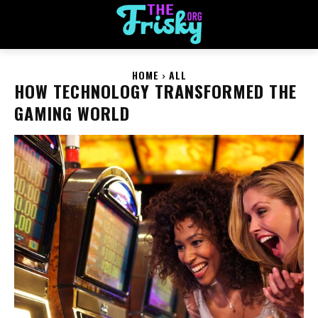
HOME
ALL
HOW TECHNOLOGY TRANSFORMED THE
GAMING WORLD