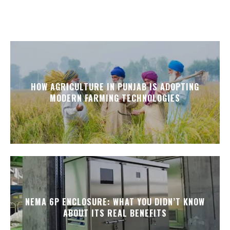
HOW AGRICULTURE IN PUNJAB IS ADOPTING
MODERN FARMING TECHNOLOGIES
NEMA 6P ENCLOSURE: WHAT YOU DIDN’T KNOW
ABOUT ITS REAL BENEFITS