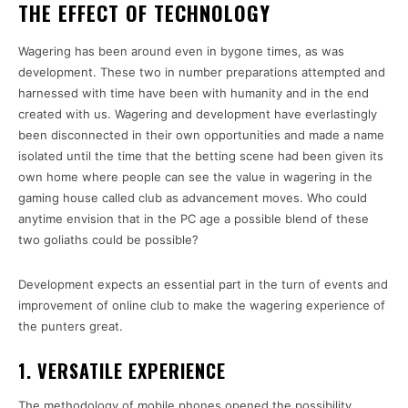
THE EFFECT OF TECHNOLOGY
Wagering has been around even in bygone times, as was
development. These two in number preparations attempted and
harnessed with time have been with humanity and in the end
created with us. Wagering and development have everlastingly
been disconnected in their own opportunities and made a name
isolated until the time that the betting scene had been given its
own home where people can see the value in wagering in the
gaming house called club as advancement moves. Who could
anytime envision that in the PC age a possible blend of these
two goliaths could be possible?
Development expects an essential part in the turn of events and
improvement of online club to make the wagering experience of
the punters great.
1. VERSATILE EXPERIENCE
The methodology of mobile phones opened the possibility