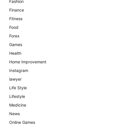
Fashion
Finance
Fitness
Food
Forex
Games
Health
Home Improvement
Instagram
lawyer
Life Style
Lifestyle
Medicine
News
Online Games