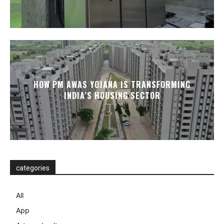
HOW PM AWAS YOJANA IS TRANSFORMING
INDIA’S HOUSING SECTOR
categories
All
App