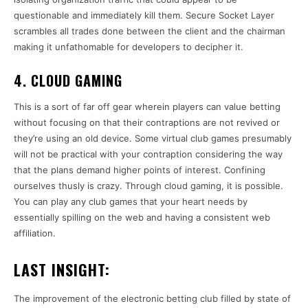
questionable and immediately kill them. Secure Socket Layer
scrambles all trades done between the client and the chairman
making it unfathomable for developers to decipher it.
4. CLOUD GAMING
This is a sort of far off gear wherein players can value betting
without focusing on that their contraptions are not revived or
they’re using an old device. Some virtual club games presumably
will not be practical with your contraption considering the way
that the plans demand higher points of interest. Confining
ourselves thusly is crazy. Through cloud gaming, it is possible.
You can play any club games that your heart needs by
essentially spilling on the web and having a consistent web
affiliation.
LAST INSIGHT:
The improvement of the electronic betting club filled by state of