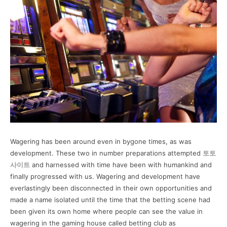
Wagering has been around even in bygone times, as was
development. These two in number preparations attempted
토토
사이트
and harnessed with time have been with humankind and
finally progressed with us. Wagering and development have
everlastingly been disconnected in their own opportunities and
made a name isolated until the time that the betting scene had
been given its own home where people can see the value in
wagering in the gaming house called betting club as