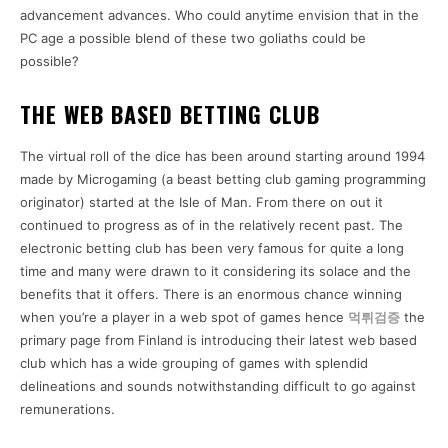
advancement advances. Who could anytime envision that in the
PC age a possible blend of these two goliaths could be
possible?
THE WEB BASED BETTING CLUB
The virtual roll of the dice has been around starting around 1994
made by Microgaming (a beast betting club gaming programming
originator) started at the Isle of Man. From there on out it
continued to progress as of in the relatively recent past. The
electronic betting club has been very famous for quite a long
time and many were drawn to it considering its solace and the
benefits that it offers. There is an enormous chance winning
when you’re a player in a web spot of games hence
먹튀검증
the
primary page from Finland is introducing their latest web based
club which has a wide grouping of games with splendid
delineations and sounds notwithstanding difficult to go against
remunerations.