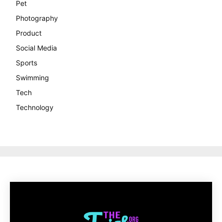
Pet
Photography
Product
Social Media
Sports
Swimming
Tech
Technology