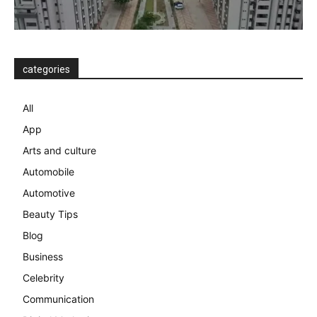
categories
All
App
Arts and culture
Automobile
Automotive
Beauty Tips
Blog
Business
Celebrity
Communication