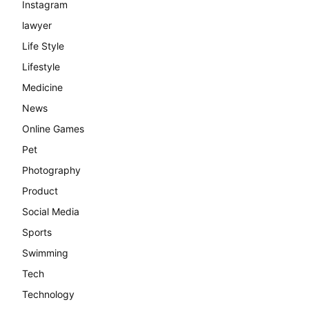
Instagram
lawyer
Life Style
Lifestyle
Medicine
News
Online Games
Pet
Photography
Product
Social Media
Sports
Swimming
Tech
Technology