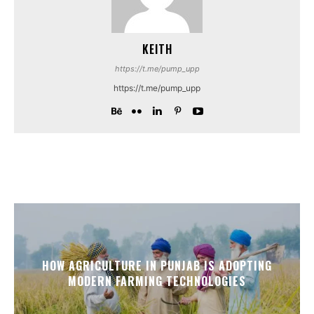
KEITH
https://t.me/pump_upp
https://t.me/pump_upp
HOW AGRICULTURE IN PUNJAB IS ADOPTING
MODERN FARMING TECHNOLOGIES