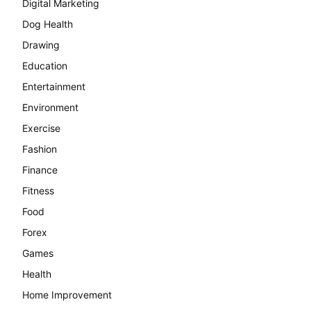
Digital Marketing
Dog Health
Drawing
Education
Entertainment
Environment
Exercise
Fashion
Finance
Fitness
Food
Forex
Games
Health
Home Improvement