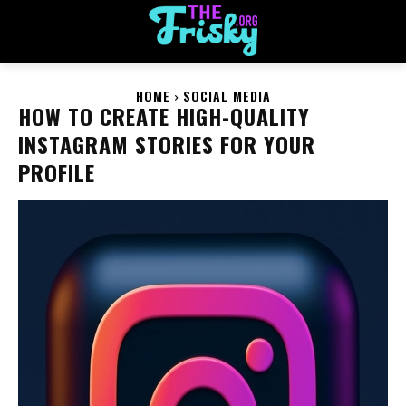
HOME
SOCIAL MEDIA
HOW TO CREATE HIGH-QUALITY
INSTAGRAM STORIES FOR YOUR
PROFILE