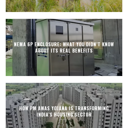
NEMA 6P ENCLOSURE: WHAT YOU DIDN’T KNOW
ABOUT ITS REAL BENEFITS
HOW PM AWAS YOJANA IS TRANSFORMING
INDIA’S HOUSING SECTOR