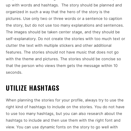
up with words and hashtags. The story should be planned and
organized in such a way that the hero of the story is the
pictures. Use only two or three words or a sentence to caption
the story, but do not use too many explanations and sentences.
The images should be taken center stage, and they should be
self-explanatory. Do not create the stories with too much text or
clutter the text with multiple stickers and other additional
features. The stories should not have music that does not go
with the theme and pictures. The stories should be concise so
that the person who views them gets the message within 10
seconds.
UTILIZE HASHTAGS
When planning the stories for your profile, always try to use the
right kind of hashtags to include on the stories. You do not have
to use too many hashtags, but you can also research about the
hashtags to include and then use them with the right font and
view. You can use dynamic fonts on the story to go well with