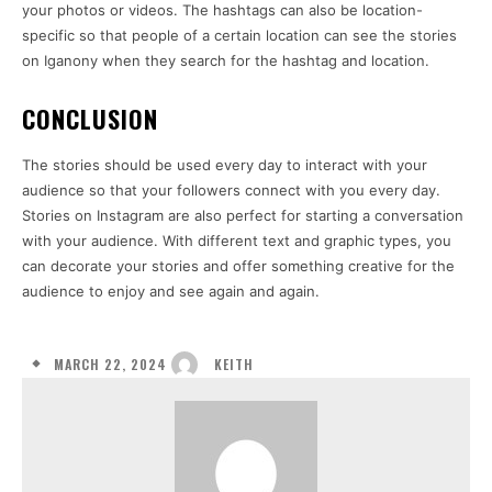
your photos or videos. The hashtags can also be location-
specific so that people of a certain location can see the stories
on Iganony when they search for the hashtag and location.
CONCLUSION
The stories should be used every day to interact with your
audience so that your followers connect with you every day.
Stories on Instagram are also perfect for starting a conversation
with your audience. With different text and graphic types, you
can decorate your stories and offer something creative for the
audience to enjoy and see again and again.
MARCH 22, 2024
KEITH