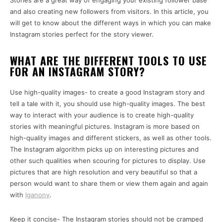
Stories are a great way of engaging your existing follower base
and also creating new followers from visitors. In this article, you
will get to know about the different ways in which you can make
Instagram stories perfect for the story viewer.
WHAT ARE THE DIFFERENT TOOLS TO USE
FOR AN INSTAGRAM STORY?
Use high-quality images- to create a good Instagram story and
tell a tale with it, you should use high-quality images. The best
way to interact with your audience is to create high-quality
stories with meaningful pictures. Instagram is more based on
high-quality images and different stickers, as well as other tools.
The Instagram algorithm picks up on interesting pictures and
other such qualities when scouring for pictures to display. Use
pictures that are high resolution and very beautiful so that a
person would want to share them or view them again and again
with
Iganony
.
Keep it concise- The Instagram stories should not be cramped