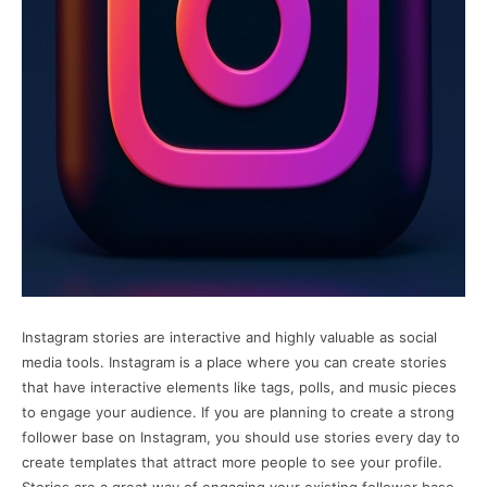
Instagram stories are interactive and highly valuable as social
media tools. Instagram is a place where you can create stories
that have interactive elements like tags, polls, and music pieces
to engage your audience. If you are planning to create a strong
follower base on Instagram, you should use stories every day to
create templates that attract more people to see your profile.