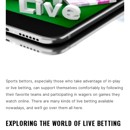
Sports bettors, especially those who take advantage of in-play
or live betting, can support themselves comfortably by following
their favorite teams and participating in wagers on games they
watch online. There are many kinds of live betting available
nowadays, and we’ll go over them all here.
EXPLORING THE WORLD OF LIVE BETTING