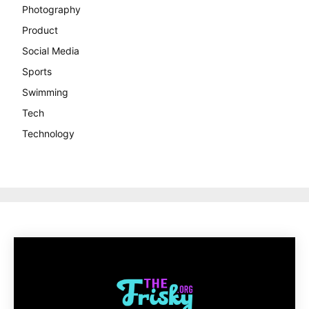
Photography
Product
Social Media
Sports
Swimming
Tech
Technology