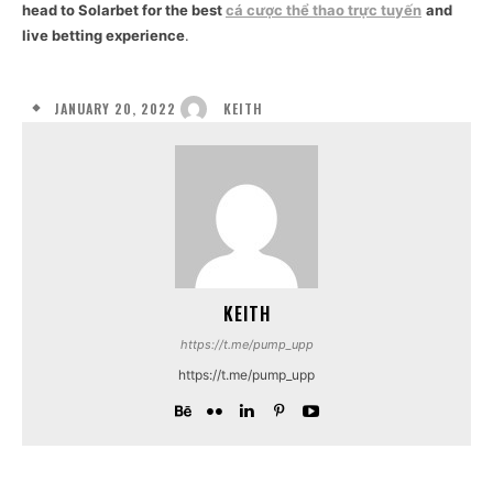
head to Solarbet for the best
cá cược thể thao trực tuyến
and
live betting experience
.
JANUARY 20, 2022
KEITH
KEITH
https://t.me/pump_upp
https://t.me/pump_upp