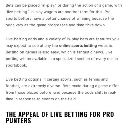
Bets can be placed “in-play,” or during the action of a game, with
“live betting.” In-play wagers are another term for this. Pro
sports bettors have a better chance of winning because the
odds vary as the game progresses and time ticks down.
Live betting odds and a variety of in-play bets are features you
may expect to see at any top
online sports betting
website.
Betting on games is also easy, which is fantastic news. Live
betting will be available in a specialized section of every online
sportsbook.
Live betting options in certain sports, such as tennis and
football, are extremely diverse. Bets made during a game differ
from those placed beforehand because the odds shift in real-
time in response to events on the field.
THE APPEAL OF LIVE BETTING FOR PRO
PUNTERS