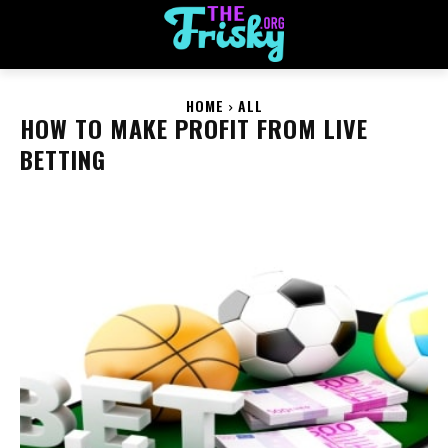
HOME
ALL
HOW TO MAKE PROFIT FROM LIVE
BETTING