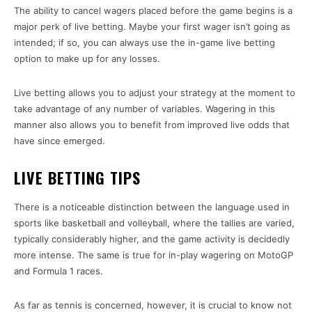
The ability to cancel wagers placed before the game begins is a
major perk of live betting. Maybe your first wager isn’t going as
intended; if so, you can always use the in-game live betting
option to make up for any losses.
Live betting allows you to adjust your strategy at the moment to
take advantage of any number of variables. Wagering in this
manner also allows you to benefit from improved live odds that
have since emerged.
LIVE BETTING TIPS
There is a noticeable distinction between the language used in
sports like basketball and volleyball, where the tallies are varied,
typically considerably higher, and the game activity is decidedly
more intense. The same is true for in-play wagering on MotoGP
and Formula 1 races.
As far as tennis is concerned, however, it is crucial to know not