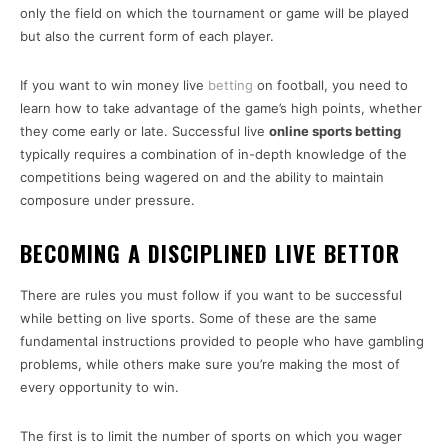
only the field on which the tournament or game will be played
but also the current form of each player.
If you want to win money live
betting
on football, you need to
learn how to take advantage of the game’s high points, whether
they come early or late. Successful live
online sports betting
typically requires a combination of in-depth knowledge of the
competitions being wagered on and the ability to maintain
composure under pressure.
BECOMING A DISCIPLINED LIVE BETTOR
There are rules you must follow if you want to be successful
while betting on live sports. Some of these are the same
fundamental instructions provided to people who have gambling
problems, while others make sure you’re making the most of
every opportunity to win.
The first is to limit the number of sports on which you wager