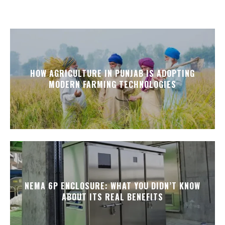
HOW AGRICULTURE IN PUNJAB IS ADOPTING
MODERN FARMING TECHNOLOGIES
NEMA 6P ENCLOSURE: WHAT YOU DIDN’T KNOW
ABOUT ITS REAL BENEFITS