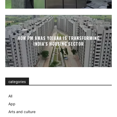
HOW PM AWAS YOJANA IS TRANSFORMING
INDIA’S HOUSING SECTOR
categories
All
App
Arts and culture