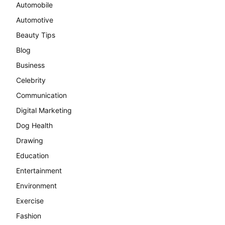
Automobile
Automotive
Beauty Tips
Blog
Business
Celebrity
Communication
Digital Marketing
Dog Health
Drawing
Education
Entertainment
Environment
Exercise
Fashion