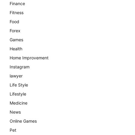
Finance
Fitness
Food
Forex
Games
Health
Home Improvement
Instagram
lawyer
Life Style
Lifestyle
Medicine
News
Online Games
Pet