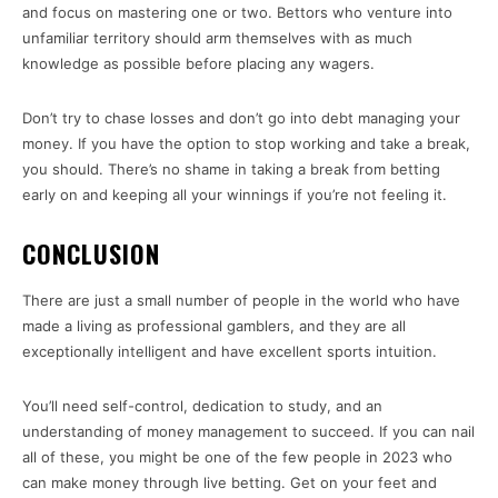
and focus on mastering one or two. Bettors who venture into
unfamiliar territory should arm themselves with as much
knowledge as possible before placing any wagers.
Don’t try to chase losses and don’t go into debt managing your
money. If you have the option to stop working and take a break,
you should. There’s no shame in taking a break from betting
early on and keeping all your winnings if you’re not feeling it.
CONCLUSION
There are just a small number of people in the world who have
made a living as professional gamblers, and they are all
exceptionally intelligent and have excellent sports intuition.
You’ll need self-control, dedication to study, and an
understanding of money management to succeed. If you can nail
all of these, you might be one of the few people in 2023 who
can make money through live betting. Get on your feet and