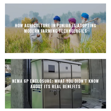
HOW AGRICULTURE IN PUNJAB IS ADOPTING
MODERN FARMING TECHNOLOGIES
NEMA 6P ENCLOSURE: WHAT YOU DIDN’T KNOW
ABOUT ITS REAL BENEFITS