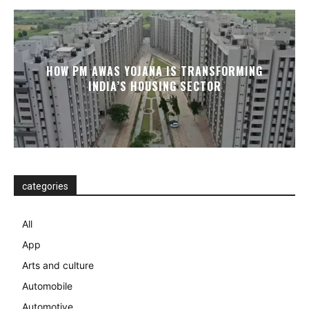
HOW PM AWAS YOJANA IS TRANSFORMING
INDIA’S HOUSING SECTOR
categories
All
App
Arts and culture
Automobile
Automotive