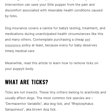
intervention can save your little pupper from the pain and
discomfort associated with miserable health conditions caused
by ticks.
Dog insurance covers a canine fur baby’s testing, treatment, and
medications during unanticipated health circumstances like this
and many others. Contemplate purchasing a cheap
pet
insurance
policy at least, because every fur baby deserves
timely medical care.
Meanwhile, read this article to learn how to remove ticks on
your puppy’s body.
WHAT ARE TICKS?
Ticks are not insects. These tiny critters belong to arachnids and
usually affect dogs. The most common tick species are –
“Dermacentor Variabilis”, aka dog tick, and “Rhipicephalus
Sanguineus”, aka brown dog tick.