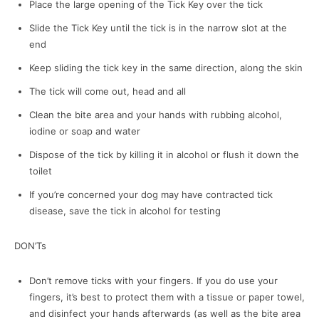
Place the large opening of the Tick Key over the tick
Slide the Tick Key until the tick is in the narrow slot at the
end
Keep sliding the tick key in the same direction, along the skin
The tick will come out, head and all
Clean the bite area and your hands with rubbing alcohol,
iodine or soap and water
Dispose of the tick by killing it in alcohol or flush it down the
toilet
If you’re concerned your dog may have contracted tick
disease, save the tick in alcohol for testing
DON’Ts
Don’t remove ticks with your fingers. If you do use your
fingers, it’s best to protect them with a tissue or paper towel,
and disinfect your hands afterwards (as well as the bite area