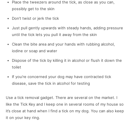
Place the tweezers around the tick, as close as you can,
possibly get to the skin
Don’t twist or jerk the tick
Just pull gently upwards with steady hands, adding pressure
until the tick lets you pull it away from the skin
Clean the bite area and your hands with rubbing alcohol,
iodine or soap and water
Dispose of the tick by killing it in alcohol or flush it down the
toilet
If you’re concerned your dog may have contracted tick
disease, save the tick in alcohol for testing
Use a tick removal gadget. There are several on the market. I
like the Tick Key and I keep one in several rooms of my house so
it’s close at hand when I find a tick on my dog. You can also keep
it on your key ring.