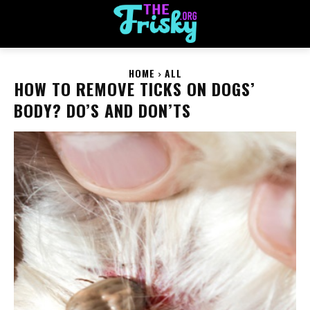
HOME
ALL
HOW TO REMOVE TICKS ON DOGS’
BODY? DO’S AND DON’TS