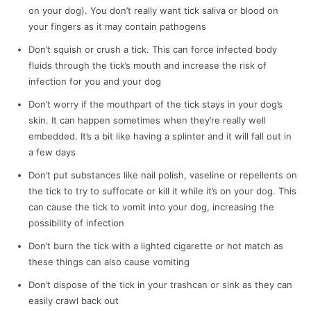
on your dog). You don’t really want tick saliva or blood on
your fingers as it may contain pathogens
Don’t squish or crush a tick. This can force infected body
fluids through the tick’s mouth and increase the risk of
infection for you and your dog
Don’t worry if the mouthpart of the tick stays in your dog’s
skin. It can happen sometimes when they’re really well
embedded. It’s a bit like having a splinter and it will fall out in
a few days
Don’t put substances like nail polish, vaseline or repellents on
the tick to try to suffocate or kill it while it’s on your dog. This
can cause the tick to vomit into your dog, increasing the
possibility of infection
Don’t burn the tick with a lighted cigarette or hot match as
these things can also cause vomiting
Don’t dispose of the tick in your trashcan or sink as they can
easily crawl back out