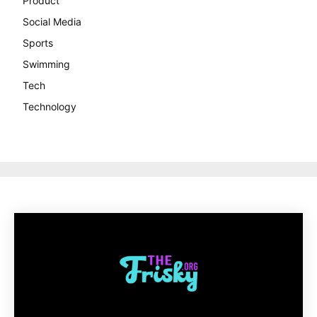
Product
Social Media
Sports
Swimming
Tech
Technology