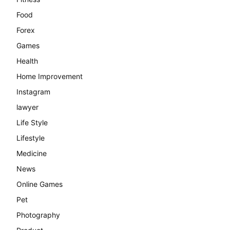
Food
Forex
Games
Health
Home Improvement
Instagram
lawyer
Life Style
Lifestyle
Medicine
News
Online Games
Pet
Photography