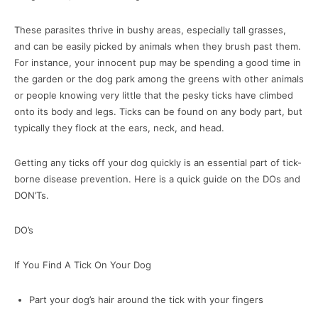
These parasites thrive in bushy areas, especially tall grasses,
and can be easily picked by animals when they brush past them.
For instance, your innocent pup may be spending a good time in
the garden or the dog park among the greens with other animals
or people knowing very little that the pesky ticks have climbed
onto its body and legs. Ticks can be found on any body part, but
typically they flock at the ears, neck, and head.
Getting any ticks off your dog quickly is an essential part of tick-
borne disease prevention. Here is a quick guide on the DOs and
DON’Ts.
DO’s
If You Find A Tick On Your Dog
Part your dog’s hair around the tick with your fingers