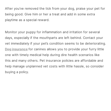
After you’ve removed the tick from your dog, praise your pet for
being good. Give him or her a treat and add in some extra
playtime as a special reward.
Monitor your puppy for inflammation and irritation for several
days, especially if the mouthparts are left behind. Contact your
vet immediately if your pet’s condition seems to be deteriorating.
Dog insurance
for canines allows you to provide your furry little
one with timely medical help during dire health scenarios like
this and many others. Pet insurance policies are affordable and
help manage unplanned vet costs with little hassle, so consider
buying a policy.