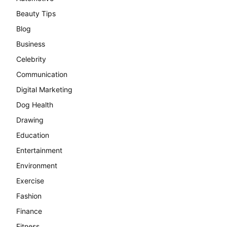
Beauty Tips
Blog
Business
Celebrity
Communication
Digital Marketing
Dog Health
Drawing
Education
Entertainment
Environment
Exercise
Fashion
Finance
Fitness