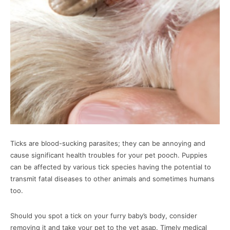
Ticks are blood-sucking parasites; they can be annoying and
cause significant health troubles for your pet pooch. Puppies
can be affected by various tick species having the potential to
transmit fatal diseases to other animals and sometimes humans
too.
Should you spot a tick on your furry baby’s body, consider
removing it and take your pet to the vet asap. Timely medical