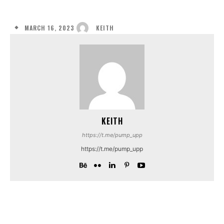
MARCH 16, 2023
KEITH
KEITH
https://t.me/pump_upp
https://t.me/pump_upp