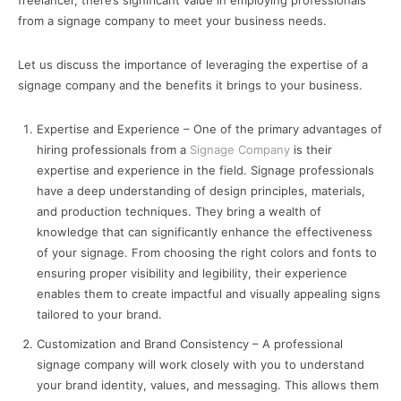
freelancer, there’s significant value in employing professionals
from a signage company to meet your business needs.
Let us discuss the importance of leveraging the expertise of a
signage company and the benefits it brings to your business.
Expertise and Experience – One of the primary advantages of
hiring professionals from a
Signage Company
is their
expertise and experience in the field. Signage professionals
have a deep understanding of design principles, materials,
and production techniques. They bring a wealth of
knowledge that can significantly enhance the effectiveness
of your signage. From choosing the right colors and fonts to
ensuring proper visibility and legibility, their experience
enables them to create impactful and visually appealing signs
tailored to your brand.
Customization and Brand Consistency – A professional
signage company will work closely with you to understand
your brand identity, values, and messaging. This allows them