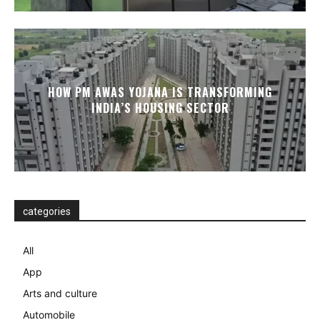
HOW PM AWAS YOJANA IS TRANSFORMING
INDIA’S HOUSING SECTOR
categories
All
App
Arts and culture
Automobile