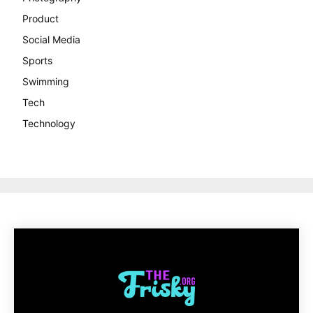
Product
Social Media
Sports
Swimming
Tech
Technology