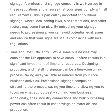
signage. A professional signage company is well-versed in
these regulations and ensures that your signs comply with all
requirements. This is particularly important for outdoor
signage, where local zoning laws, size restrictions, and other
factors may come into play. By entrusting your signage
needs to professionals, you can avoid potential legal issues
and ensure that your signs are in full compliance with local
regulations.
Time and Cost Efficiency – While some businesses may
consider the DIY approach to save costs, it often results in a
significant
investment of time
and resources. Designing,
producing, and installing signage can be a time-consuming
process, taking away valuable resources from your core
business activities. Professional signage companies
streamline the process, saving you time and allowing you to
focus on what you do best – running your business.
Additionally, their industry connections and bulk purchasing
power can often result in cost savings on materials and
production.