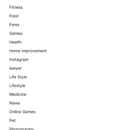
Fitness
Food
Forex
Games
Health
Home Improvement
Instagram
lawyer
Life Style
Lifestyle
Medicine
News
Online Games
Pet
Photography