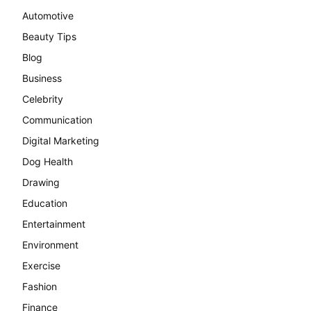
Automotive
Beauty Tips
Blog
Business
Celebrity
Communication
Digital Marketing
Dog Health
Drawing
Education
Entertainment
Environment
Exercise
Fashion
Finance