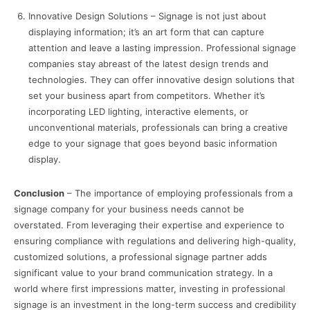
Innovative Design Solutions – Signage is not just about
displaying information; it’s an art form that can capture
attention and leave a lasting impression. Professional signage
companies stay abreast of the latest design trends and
technologies. They can offer innovative design solutions that
set your business apart from competitors. Whether it’s
incorporating LED lighting, interactive elements, or
unconventional materials, professionals can bring a creative
edge to your signage that goes beyond basic information
display.
Conclusion
– The importance of employing professionals from a
signage company for your business needs cannot be
overstated. From leveraging their expertise and experience to
ensuring compliance with regulations and delivering high-quality,
customized solutions, a professional signage partner adds
significant value to your brand communication strategy. In a
world where first impressions matter, investing in professional
signage is an investment in the long-term success and credibility