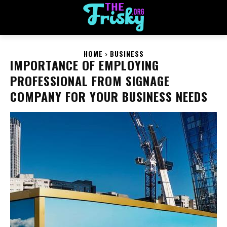
HOME
BUSINESS
IMPORTANCE OF EMPLOYING
PROFESSIONAL FROM SIGNAGE
COMPANY FOR YOUR BUSINESS NEEDS