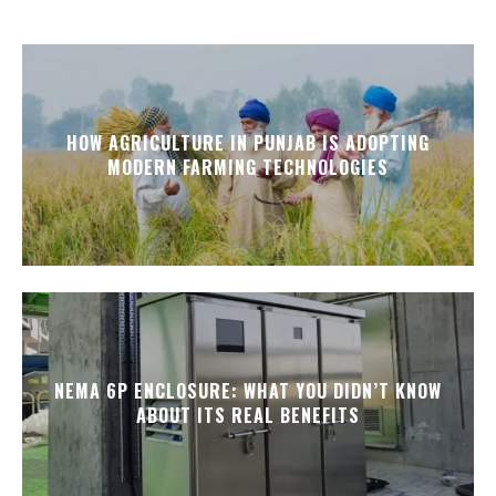
HOW AGRICULTURE IN PUNJAB IS ADOPTING
MODERN FARMING TECHNOLOGIES
NEMA 6P ENCLOSURE: WHAT YOU DIDN’T KNOW
ABOUT ITS REAL BENEFITS