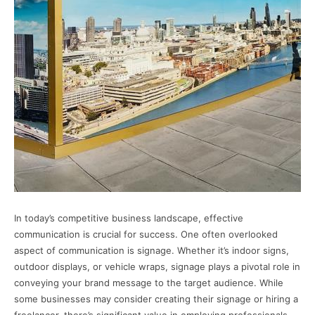
In today’s competitive business landscape, effective
communication is crucial for success. One often overlooked
aspect of communication is signage. Whether it’s indoor signs,
outdoor displays, or vehicle wraps, signage plays a pivotal role in
conveying your brand message to the target audience. While
some businesses may consider creating their signage or hiring a