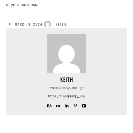
of your business.
MARCH 9, 2024
KEITH
KEITH
https://t.me/pump_upp
https://t.me/pump_upp