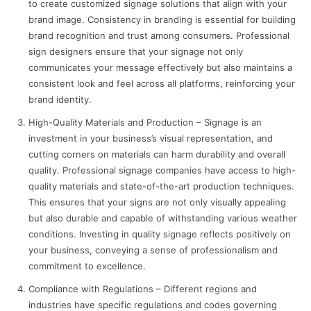
to create customized signage solutions that align with your
brand image. Consistency in branding is essential for building
brand recognition and trust among consumers. Professional
sign designers ensure that your signage not only
communicates your message effectively but also maintains a
consistent look and feel across all platforms, reinforcing your
brand identity.
High-Quality Materials and Production – Signage is an
investment in your business’s visual representation, and
cutting corners on materials can harm durability and overall
quality. Professional signage companies have access to high-
quality materials and state-of-the-art production techniques.
This ensures that your signs are not only visually appealing
but also durable and capable of withstanding various weather
conditions. Investing in quality signage reflects positively on
your business, conveying a sense of professionalism and
commitment to excellence.
Compliance with Regulations – Different regions and
industries have specific regulations and codes governing