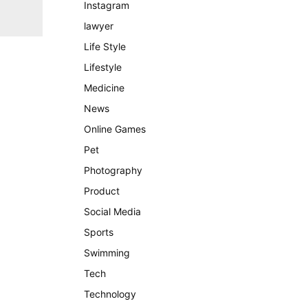
Instagram
lawyer
Life Style
Lifestyle
Medicine
News
Online Games
Pet
Photography
Product
Social Media
Sports
Swimming
Tech
Technology