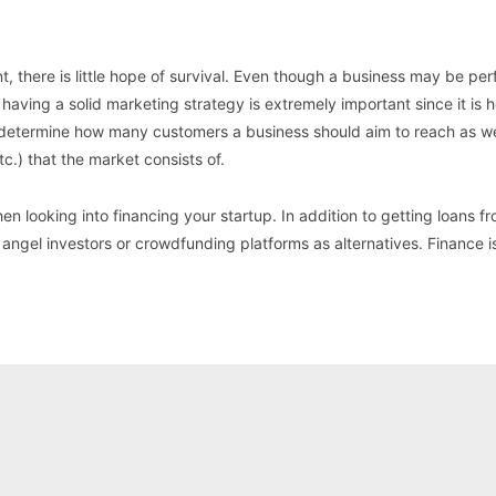
 there is little hope of survival. Even though a business may be perf
 having a solid marketing strategy is extremely important since it is 
s determine how many customers a business should aim to reach as we
c.) that the market consists of.
hen looking into financing your startup. In addition to getting loans 
 angel investors or crowdfunding platforms as alternatives. Finance i