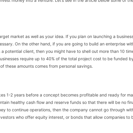
vest money into a venture. Let’s see in the article below some of th
arget market as well as your idea. If you plan on launching a business
sary. On the other hand, if you are going to build an enterprise wit
 a potential client, then you might have to shell out more than 10 tim
usinesses require up to 40% of the total project cost to be funded b
on of these amounts comes from personal savings.
kes 1-2 years before a concept becomes profitable and ready for m
ntain healthy cash flow and reserve funds so that there will be no fin
ney to continue operations, then the company cannot go through with
vestors who offer equity interest, or bonds that allow companies to 