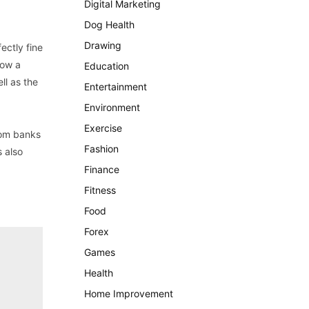
Digital Marketing
Dog Health
Drawing
ectly fine
how a
Education
ll as the
Entertainment
Environment
Exercise
from banks
Fashion
s also
Finance
Fitness
Food
Forex
Games
Health
Home Improvement