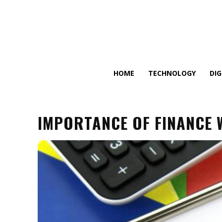
HOME
TECHNOLOGY
DI
IMPORTANCE OF FINANCE 