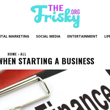
GITAL MARKETING
SOCIAL MEDIA
ENTERTAINMENT
LIF
HOME
ALL
WHEN STARTING A BUSINESS