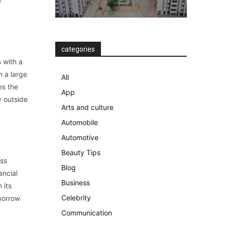
e
categories
 with a
h a large
All
es the
App
y outside
Arts and culture
Automobile
Automotive
Beauty Tips
ass
Blog
ancial
Business
 its
Celebrity
borrow
Communication