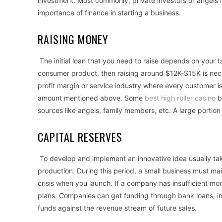
investment. Most commonly, private investors or angels in
importance of finance in starting a business.
RAISING MONEY
The initial loan that you need to raise depends on your t
consumer product, then raising around $12K-$15K is neces
profit margin or service industry where every customer is
amount mentioned above. Some
best high roller casino
b
sources like angels, family members, etc. A large porti
CAPITAL RESERVES
To develop and implement an innovative idea usually ta
production. During this period, a small business must mai
crisis when you launch. If a company has insufficient mo
plans. Companies can get funding through bank loans, in
funds against the revenue stream of future sales.