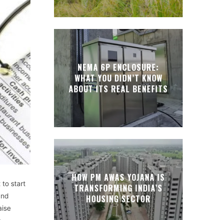
NEMA 6P ENCLOSURE:
WHAT YOU DIDN’T KNOW
ABOUT ITS REAL BENEFITS
HOW PM AWAS YOJANA IS
 to start
TRANSFORMING INDIA’S
and
HOUSING SECTOR
aise