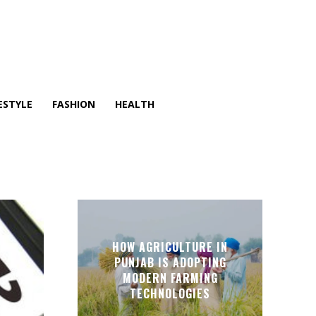
ESTYLE
FASHION
HEALTH
HOW AGRICULTURE IN
PUNJAB IS ADOPTING
MODERN FARMING
TECHNOLOGIES