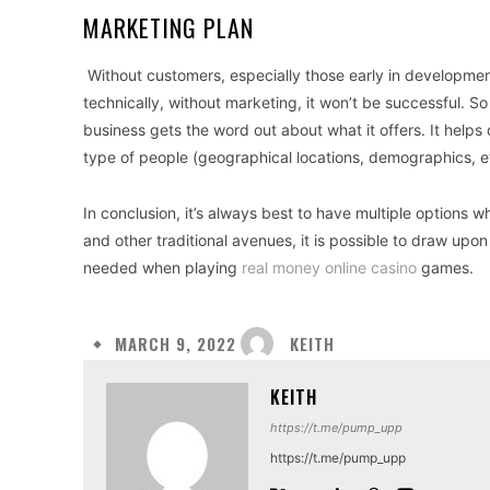
MARKETING PLAN
Without customers, especially those early in development,
technically, without marketing, it won’t be successful. So
business gets the word out about what it offers. It help
type of people (geographical locations, demographics, et
In conclusion, it’s always best to have multiple options w
and other traditional avenues, it is possible to draw upon
needed when playing
real money online casino
games.
KEITH
MARCH 9, 2022
KEITH
https://t.me/pump_upp
https://t.me/pump_upp