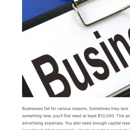
Businesses fail for various reasons. Sometimes they lack t
something new, you’ll first need at least $10,000. This 
advertising expenses. You also need enough capital rese