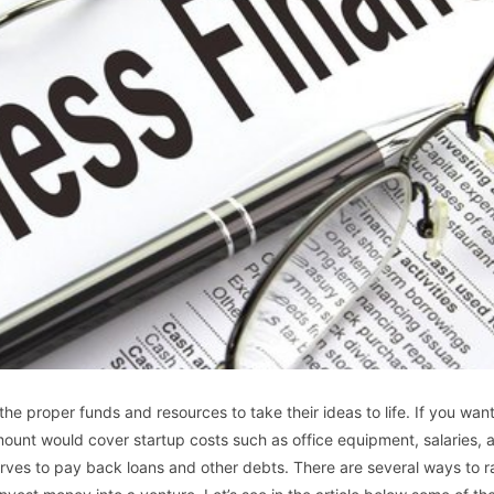
he proper funds and resources to take their ideas to life. If you want
amount would cover startup costs such as office equipment, salaries, 
rves to pay back loans and other debts. There are several ways to r