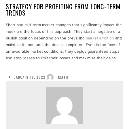
STRATEGY FOR PROFITING FROM LONG-TERM
TRENDS
Short and mid-term market changes that significantly impact the
index are the focus of this approach. They start a negative or a
bullish position depending on the prevailing
market emotion
and
maintain it open until the deal is completed. Even in the face of
unfavourable market conditions, they deploy guaranteed stops
and stop-losses to limit their losses and maximise their gains.
JANUARY 12, 2022
KEITH