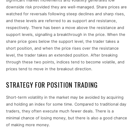
significant market movements and volatility generates low
downside risk provided they are well-managed. Share prices are
watched for reversals following steep declines and sharp rises,
and these levels are referred to as support and resistance,
respectively. There has been a move above the resistance and
support levels, signalling a breakthrough in the price. When the
share price goes below the support level, the trader takes a
short position, and when the price rises over the resistance
level, the trader takes an extended position. After breaking
through these two points, indices tend to become volatile, and
prices tend to move in the breakout direction.
STRATEGY FOR POSITION TRADING
Short-term volatility in the market may be avoided by acquiring
and holding an index for some time. Compared to traditional day
traders, they often execute much fewer deals. There is a
minimal chance of losing money, but there is also a good chance
of making more money.