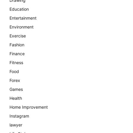
Drawing
Education
Entertainment
Environment
Exercise
Fashion
Finance
Fitness
Food
Forex
Games
Health
Home Improvement
Instagram
lawyer