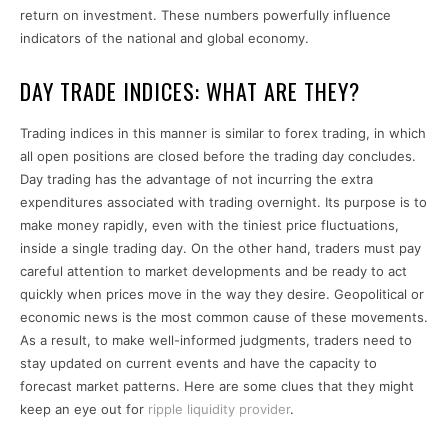
return on investment. These numbers powerfully influence
indicators of the national and global economy.
DAY TRADE INDICES: WHAT ARE THEY?
Trading indices in this manner is similar to forex trading, in which
all open positions are closed before the trading day concludes.
Day trading has the advantage of not incurring the extra
expenditures associated with trading overnight. Its purpose is to
make money rapidly, even with the tiniest price fluctuations,
inside a single trading day. On the other hand, traders must pay
careful attention to market developments and be ready to act
quickly when prices move in the way they desire. Geopolitical or
economic news is the most common cause of these movements.
As a result, to make well-informed judgments, traders need to
stay updated on current events and have the capacity to
forecast market patterns. Here are some clues that they might
keep an eye out for
ripple liquidity provider
.