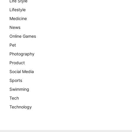
Life Style
Lifestyle
Medicine
News
Online Games
Pet
Photography
Product
Social Media
Sports
Swimming
Tech
Technology