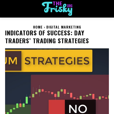
HOME
DIGITAL MARKETING
INDICATORS OF SUCCESS: DAY
TRADERS’ TRADING STRATEGIES