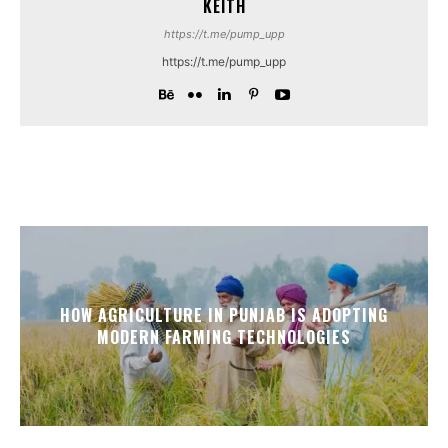
KEITH
https://t.me/pump_upp
https://t.me/pump_upp
HOW AGRICULTURE IN PUNJAB IS ADOPTING
MODERN FARMING TECHNOLOGIES