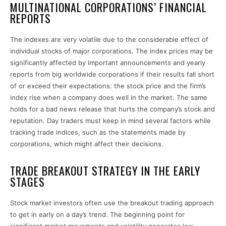
MULTINATIONAL CORPORATIONS’ FINANCIAL
REPORTS
The indexes are very volatile due to the considerable effect of
individual stocks of major corporations. The index prices may be
significantly affected by important announcements and yearly
reports from big worldwide corporations if their results fall short
of or exceed their expectations: the stock price and the firm’s
index rise when a company does well in the market. The same
holds for a bad news release that hurts the company’s stock and
reputation. Day traders must keep in mind several factors while
tracking
trade indices,
such as the statements made by
corporations, which might affect their decisions.
TRADE BREAKOUT STRATEGY IN THE EARLY
STAGES
Stock market investors often use the breakout trading approach
to get in early on a day’s trend. The beginning point for