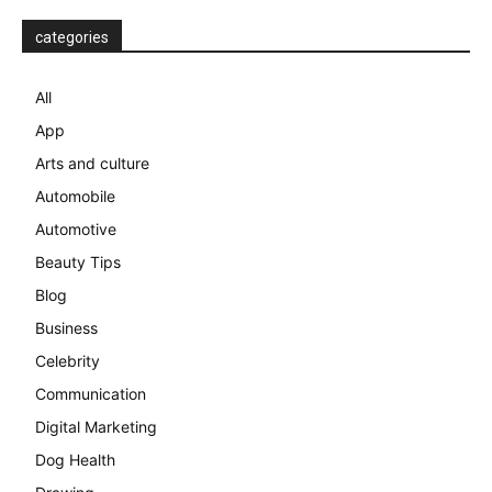
categories
All
App
Arts and culture
Automobile
Automotive
Beauty Tips
Blog
Business
Celebrity
Communication
Digital Marketing
Dog Health