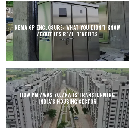
NEMA 6P ENCLOSURE: WHAT YOU DIDN’T KNOW
ABOUT ITS REAL BENEFITS
HOW PM AWAS YOJANA IS TRANSFORMING
INDIA’S HOUSING SECTOR