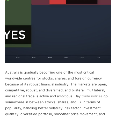
Australia is gradually becoming one of the most critical
worldwide centres for stocks, shares, and foreign currency
because of its robust financial industry. The markets are open,
competitive, robust, and diversified, and bilateral, multilateral,
and regional trade is active and ambitious. Day
trade indices
go
somewhere in between stocks, shares, and FX in terms of
popularity, handling better volatility, risk factor, investment
quantity, diversified portfolio, smoother price movement, and