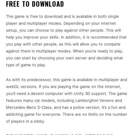
FREE TO DOWNLOAD
The game is free to download and is available in both single
player and multiplayer modes. Depending on your internet
setup, you can choose to play against other people. This will
help you improve your skills. In addition, it is recommended that
you play with other people, as this will allow you to compete
against them in multiplayer modes. When you’re ready to play,
you can start by choosing your own server and deciding what
type of game to play.
As with its predecessor, this game is available in multiplayer and
webGL versions. If you are playing the game on the internet,
you’ll need a decent computer with Unity 3D support. The game
features many car models, including Lamborghini Veneno and
Mercedes-Benz S-Class, and has a police version. It’s a fun and
addicting game for everyone. There are no limits on the number
of players in a lobby.