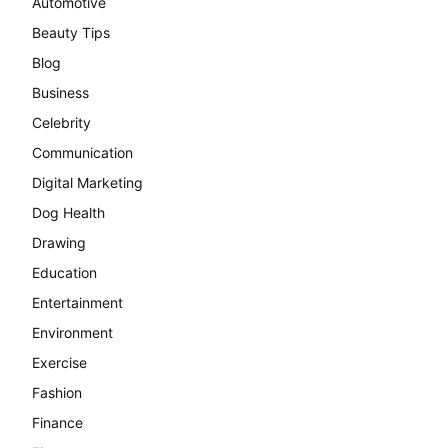
Automotive
Beauty Tips
Blog
Business
Celebrity
Communication
Digital Marketing
Dog Health
Drawing
Education
Entertainment
Environment
Exercise
Fashion
Finance