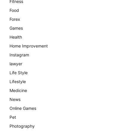
Fitness
Food
Forex
Games
Health
Home Improvement
Instagram
lawyer
Life Style
Lifestyle
Medicine
News
Online Games
Pet
Photography