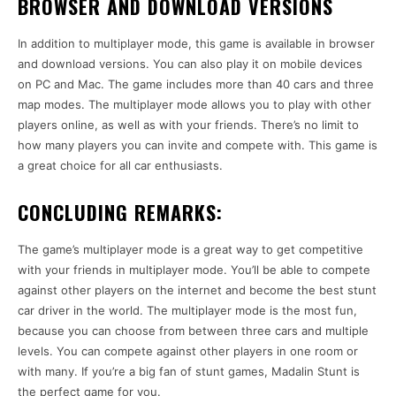
BROWSER AND DOWNLOAD VERSIONS
In addition to multiplayer mode, this game is available in browser
and download versions. You can also play it on mobile devices
on PC and Mac. The game includes more than 40 cars and three
map modes. The multiplayer mode allows you to play with other
players online, as well as with your friends. There’s no limit to
how many players you can invite and compete with. This game is
a great choice for all car enthusiasts.
CONCLUDING REMARKS:
The game’s multiplayer mode is a great way to get competitive
with your friends in multiplayer mode. You’ll be able to compete
against other players on the internet and become the best stunt
car driver in the world. The multiplayer mode is the most fun,
because you can choose from between three cars and multiple
levels. You can compete against other players in one room or
with many. If you’re a big fan of stunt games, Madalin Stunt is
the perfect game for you.