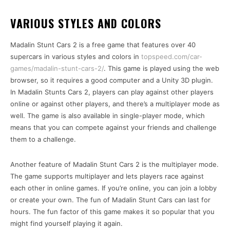
VARIOUS STYLES AND COLORS
Madalin Stunt Cars 2 is a free game that features over 40
supercars in various styles and colors in
topspeed.com/car-
games/madalin-stunt-cars-2/
. This game is played using the web
browser, so it requires a good computer and a Unity 3D plugin.
In Madalin Stunts Cars 2, players can play against other players
online or against other players, and there’s a multiplayer mode as
well. The game is also available in single-player mode, which
means that you can compete against your friends and challenge
them to a challenge.
Another feature of Madalin Stunt Cars 2 is the multiplayer mode.
The game supports multiplayer and lets players race against
each other in online games. If you’re online, you can join a lobby
or create your own. The fun of Madalin Stunt Cars can last for
hours. The fun factor of this game makes it so popular that you
might find yourself playing it again.