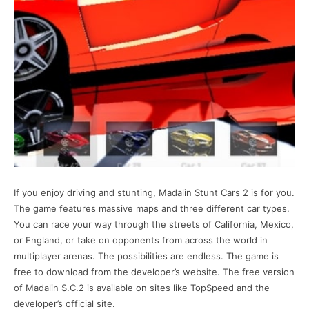
If you enjoy driving and stunting, Madalin Stunt Cars 2 is for you.
The game features massive maps and three different car types.
You can race your way through the streets of California, Mexico,
or England, or take on opponents from across the world in
multiplayer arenas. The possibilities are endless. The game is
free to download from the developer’s website. The free version
of Madalin S.C.2 is available on sites like TopSpeed and the
developer’s official site.