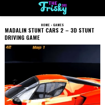
HOME
GAMES
MADALIN STUNT CARS 2 – 3D STUNT
DRIVING GAME