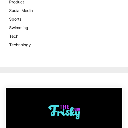
Product
Social Media
Sports
Swimming
Tech
Technology