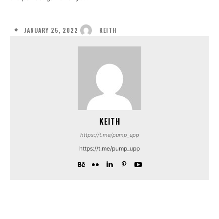
JANUARY 25, 2022
KEITH
KEITH
https://t.me/pump_upp
https://t.me/pump_upp