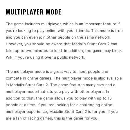
MULTIPLAYER MODE
The game includes multiplayer, which is an important feature if
you’re looking to play online with your friends. This mode is free
and you can even join other people on the same network.
However, you should be aware that Madalin Stunt Cars 2 can
take up to two minutes to load. In addition, the game may block
WiFi if you’re using it over a public network.
The multiplayer mode is a great way to meet people and
compete in online games. The multiplayer mode is also available
in Madalin Stunt Cars 2. The game features many cars and a
multiplayer mode that lets you play with other players. In
addition to that, the game allows you to play with up to 16
people at a time. If you are looking for a challenging online
multiplayer experience, Madalin Stunt Cars 2 is for you. If you
are a fan of racing games, this is the game for you.