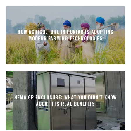
HOW AGRICULTURE IN PUNJAB IS ADOPTING
MODERN FARMING TECHNOLOGIES
NEMA 6P ENCLOSURE: WHAT YOU DIDN’T KNOW
ABOUT ITS REAL BENEFITS