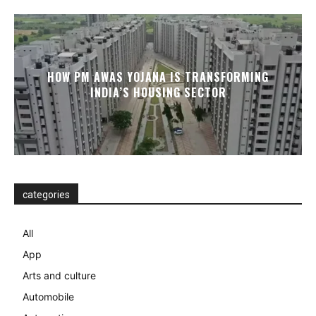
HOW PM AWAS YOJANA IS TRANSFORMING
INDIA’S HOUSING SECTOR
categories
All
App
Arts and culture
Automobile