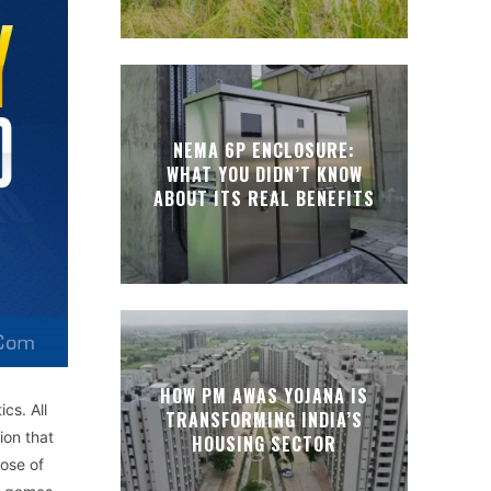
NEMA 6P ENCLOSURE:
WHAT YOU DIDN’T KNOW
ABOUT ITS REAL BENEFITS
HOW PM AWAS YOJANA IS
cs. All
TRANSFORMING INDIA’S
ion that
HOUSING SECTOR
ose of