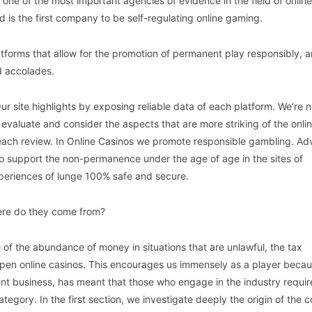
s one of the most important agencies of evidence in the field of onli
nd is the first company to be self-regulating online gaming.
tforms that allow for the promotion of permanent play responsibly, a
d accolades.
Our site highlights by exposing reliable data of each platform. We’re 
, evaluate and consider the aspects that are more striking of the onli
 each review. In Online Casinos we promote responsible gambling. Ad
o support the non-permanence under the age of age in the sites of
xperiences of lunge 100% safe and secure.
ere do they come from?
ue of the abundance of money in situations that are unlawful, the tax
 open online casinos. This encourages us immensely as a player becau
lent business, has meant that those who engage in the industry requir
ategory. In the first section, we investigate deeply the origin of the