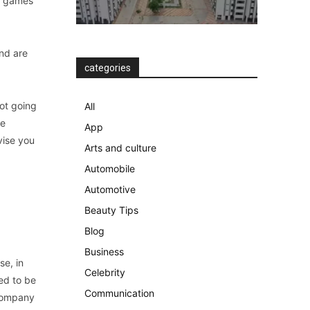
ne games
nd are
categories
not going
All
ne
App
vise you
Arts and culture
Automobile
Automotive
Beauty Tips
Blog
Business
se, in
Celebrity
ed to be
Communication
 company