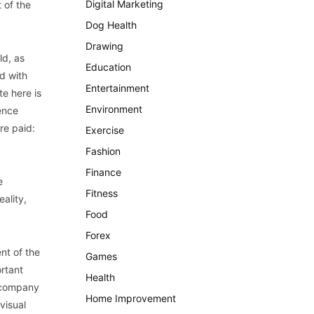
Digital Marketing
 of the
Dog Health
Drawing
ld, as
Education
d with
Entertainment
te here is
Environment
ence
re paid:
Exercise
Fashion
Finance
e
Fitness
eality,
Food
Forex
nt of the
Games
ortant
Health
a company
Home Improvement
visual