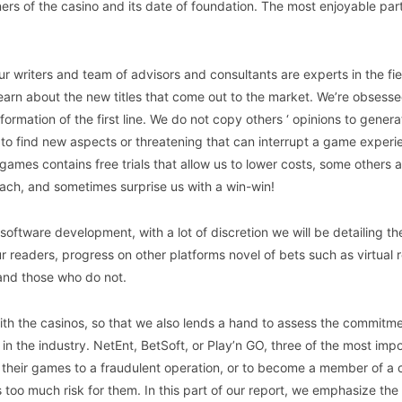
ers of the casino and its date of foundation. The most enjoyable part
 writers and team of advisors and consultants are experts in the fie
earn about the new titles that come out to the market. We’re obsesse
ormation of the first line. We do not copy others ‘ opinions to genera
 to find new aspects or threatening that can interrupt a game experi
 games contains free trials that allow us to lower costs, some others a
each, and sometimes surprise us with a win-win!
software development, with a lot of discretion we will be detailing th
ur readers, progress on other platforms novel of bets such as virtual r
 and those who do not.
with the casinos, so that we also lends a hand to assess the commitme
in the industry. NetEnt, BetSoft, or Play’n GO, three of the most imp
rust their games to a fraudulent operation, or to become a member of 
too much risk for them. In this part of our report, we emphasize the 