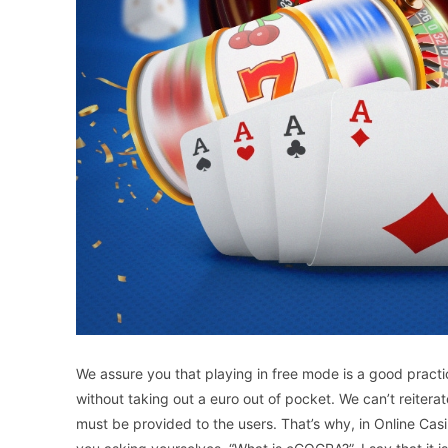
We assure you that playing in free mode is a good practi
without taking out a euro out of pocket. We can’t reiterat
must be provided to the users. That’s why, in Online Ca