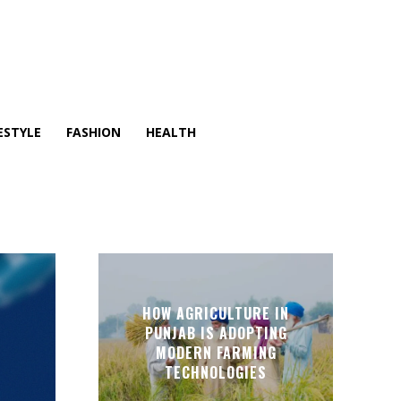
ESTYLE
FASHION
HEALTH
HOW AGRICULTURE IN
PUNJAB IS ADOPTING
MODERN FARMING
TECHNOLOGIES