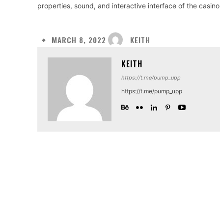
properties, sound, and interactive interface of the casino
KEITH
MARCH 8, 2022
KEITH
https://t.me/pump_upp
https://t.me/pump_upp