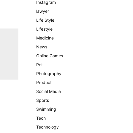
Instagram
lawyer
Life Style
Lifestyle
Medicine
News
Online Games
Pet
Photography
Product
Social Media
Sports
Swimming
Tech
Technology