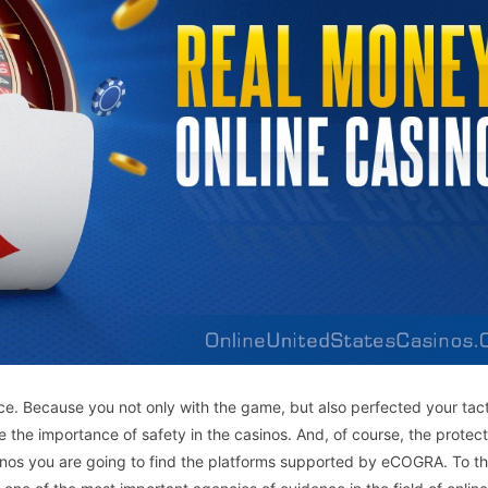
ce. Because you not only with the game, but also perfected your tacti
e the importance of safety in the casinos. And, of course, the protect
sinos you are going to find the platforms supported by eCOGRA. To th