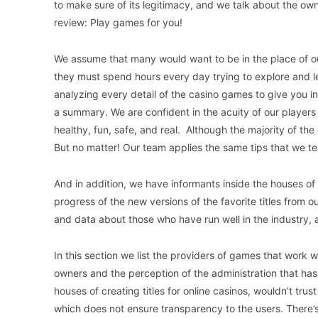
to make sure of its legitimacy, and we talk about the own
review: Play games for you!
We assume that many would want to be in the place of our
they must spend hours every day trying to explore and l
analyzing every detail of the casino games to give you inf
a summary. We are confident in the acuity of our players
healthy, fun, safe, and real. Although the majority of the
But no matter! Our team applies the same tips that we t
And in addition, we have informants inside the houses of 
progress of the new versions of the favorite titles from o
and data about those who have run well in the industry,
In this section we list the providers of games that work 
owners and the perception of the administration that has 
houses of creating titles for online casinos, wouldn’t t
which does not ensure transparency to the users. There’s 