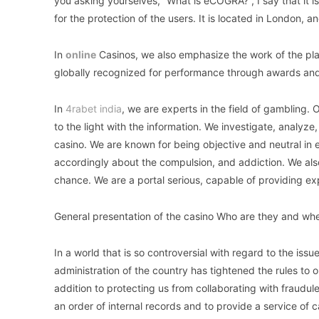
you asking yourselves, “What is eCOGRA?”, I say that it i
for the protection of the users. It is located in London, a
In
online
Casinos, we also emphasize the work of the pla
globally recognized for performance through awards an
In
4rabet india
, we are experts in the field of gambling. 
to the light with the information. We investigate, analyze
casino. We are known for being objective and neutral in
accordingly about the compulsion, and addiction. We als
chance. We are a portal serious, capable of providing e
General presentation of the casino Who are they and wh
In a world that is so controversial with regard to the iss
administration of the country has tightened the rules to
addition to protecting us from collaborating with fraudu
an order of internal records and to provide a service of c