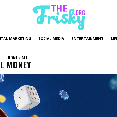
GITAL MARKETING
SOCIAL MEDIA
ENTERTAINMENT
LIF
HOME
ALL
AL MONEY