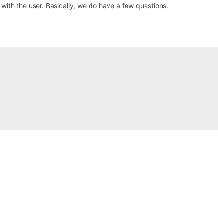
 with the user. Basically, we do have a few questions.