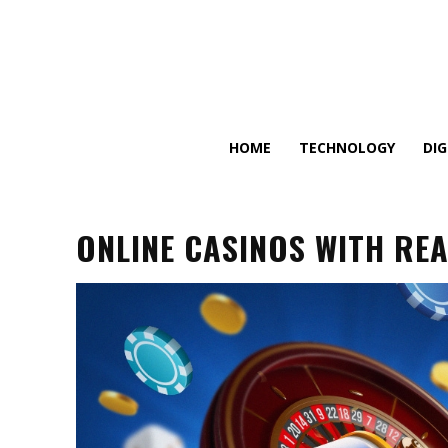
HOME
TECHNOLOGY
DI
ONLINE CASINOS WITH RE