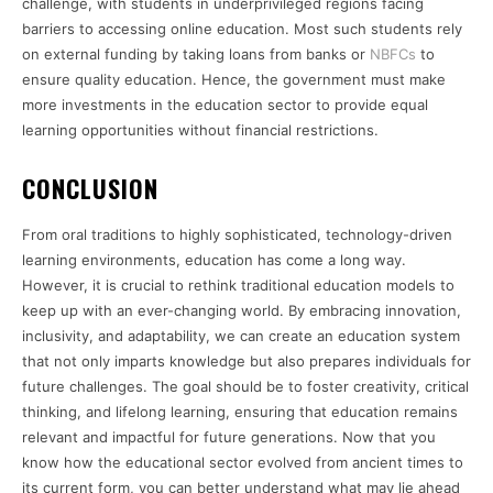
challenge, with students in underprivileged regions facing
barriers to accessing online education. Most such students rely
on external funding by taking loans from banks or
NBFCs
to
ensure quality education. Hence, the government must make
more investments in the education sector to provide equal
learning opportunities without financial restrictions.
CONCLUSION
From oral traditions to highly sophisticated, technology-driven
learning environments, education has come a long way.
However, it is crucial to rethink traditional education models to
keep up with an ever-changing world. By embracing innovation,
inclusivity, and adaptability, we can create an education system
that not only imparts knowledge but also prepares individuals for
future challenges. The goal should be to foster creativity, critical
thinking, and lifelong learning, ensuring that education remains
relevant and impactful for future generations. Now that you
know how the educational sector evolved from ancient times to
its current form, you can better understand what may lie ahead