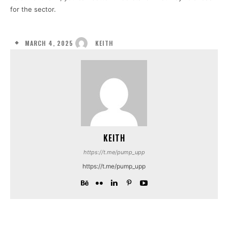
for the sector.
MARCH 4, 2025
KEITH
KEITH
https://t.me/pump_upp
https://t.me/pump_upp