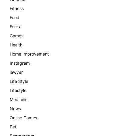
Fitness
Food
Forex
Games
Health
Home Improvement
Instagram
lawyer
Life Style
Lifestyle
Medicine
News
Online Games
Pet
Photography