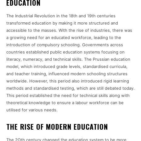
EDUCATION
The Industrial Revolution in the 18th and 19th centuries
transformed education by making it more structured and
accessible to the masses. With the rise of industries, there was
a growing need for an educated workforce, leading to the
introduction of compulsory schooling. Governments across
countries established public education systems focusing on
literacy, numeracy, and technical skills. The Prussian education
model, which introduced grade levels, standardised curricula,
and teacher training, influenced modern schooling structures
worldwide. However, this period also introduced rigid learning
methods and standardised testing, which are still debated today.
This period established the need for technical skills along with
theoretical knowledge to ensure a labour workforce can be
utilised for various needs.
THE RISE OF MODERN EDUCATION
The 2Oth century changed the education system to be more