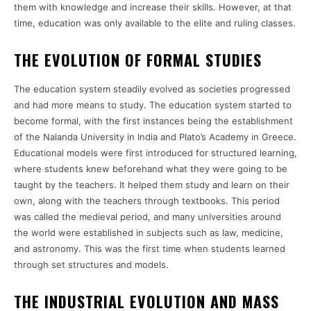
them with knowledge and increase their skills. However, at that
time, education was only available to the elite and ruling classes.
THE EVOLUTION OF FORMAL STUDIES
The education system steadily evolved as societies progressed
and had more means to study. The education system started to
become formal, with the first instances being the establishment
of the Nalanda University in India and Plato’s Academy in Greece.
Educational models were first introduced for structured learning,
where students knew beforehand what they were going to be
taught by the teachers. It helped them study and learn on their
own, along with the teachers through textbooks. This period
was called the medieval period, and many universities around
the world were established in subjects such as law, medicine,
and astronomy. This was the first time when students learned
through set structures and models.
THE INDUSTRIAL EVOLUTION AND MASS