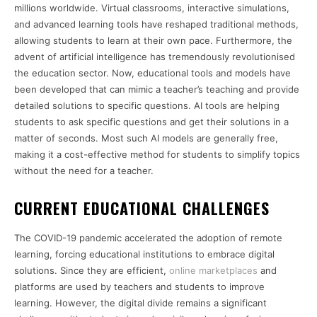
millions worldwide. Virtual classrooms, interactive simulations,
and advanced learning tools have reshaped traditional methods,
allowing students to learn at their own pace. Furthermore, the
advent of artificial intelligence has tremendously revolutionised
the education sector. Now, educational tools and models have
been developed that can mimic a teacher’s teaching and provide
detailed solutions to specific questions. AI tools are helping
students to ask specific questions and get their solutions in a
matter of seconds. Most such AI models are generally free,
making it a cost-effective method for students to simplify topics
without the need for a teacher.
CURRENT EDUCATIONAL CHALLENGES
The COVID-19 pandemic accelerated the adoption of remote
learning, forcing educational institutions to embrace digital
solutions. Since they are efficient,
online marketplaces
and
platforms are used by teachers and students to improve
learning. However, the digital divide remains a significant