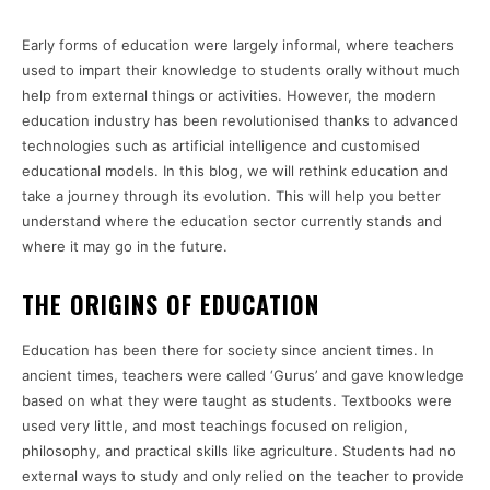
Early forms of education were largely informal, where teachers
used to impart their knowledge to students orally without much
help from external things or activities. However, the modern
education industry has been revolutionised thanks to advanced
technologies such as artificial intelligence and customised
educational models. In this blog, we will rethink education and
take a journey through its evolution. This will help you better
understand where the education sector currently stands and
where it may go in the future.
THE ORIGINS OF EDUCATION
Education has been there for society since ancient times. In
ancient times, teachers were called ‘Gurus’ and gave knowledge
based on what they were taught as students. Textbooks were
used very little, and most teachings focused on religion,
philosophy, and practical skills like agriculture. Students had no
external ways to study and only relied on the teacher to provide