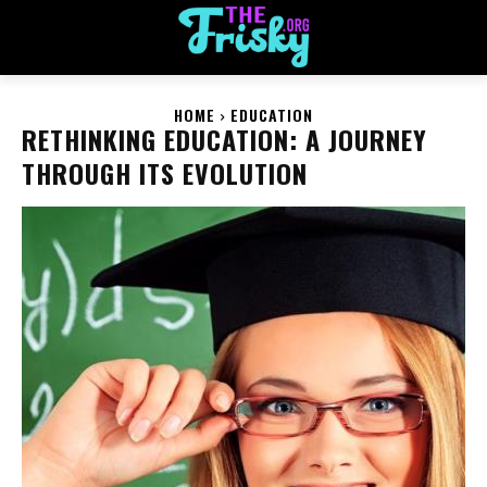
HOME
EDUCATION
RETHINKING EDUCATION: A JOURNEY
THROUGH ITS EVOLUTION