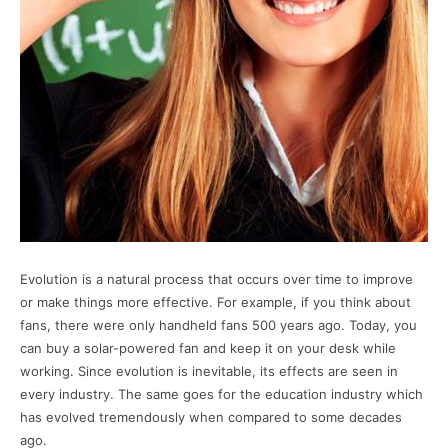
Evolution is a natural process that occurs over time to improve
or make things more effective. For example, if you think about
fans, there were only handheld fans 500 years ago. Today, you
can buy a solar-powered fan and keep it on your desk while
working. Since evolution is inevitable, its effects are seen in
every industry. The same goes for the education industry which
has evolved tremendously when compared to some decades
ago.