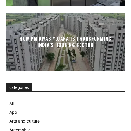
HOW PM AWAS YOJANA IS TRANSFORMING
INDIA’S HOUSING SECTOR
categories
All
App
Arts and culture
Automobile