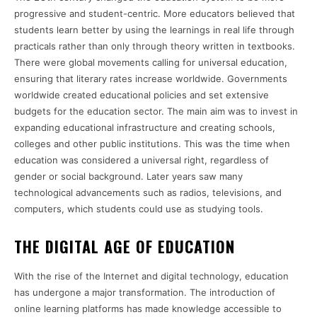
progressive and student-centric. More educators believed that
students learn better by using the learnings in real life through
practicals rather than only through theory written in textbooks.
There were global movements calling for universal education,
ensuring that literary rates increase worldwide. Governments
worldwide created educational policies and set extensive
budgets for the education sector. The main aim was to invest in
expanding educational infrastructure and creating schools,
colleges and other public institutions. This was the time when
education was considered a universal right, regardless of
gender or social background. Later years saw many
technological advancements such as radios, televisions, and
computers, which students could use as studying tools.
THE DIGITAL AGE OF EDUCATION
With the rise of the Internet and digital technology, education
has undergone a major transformation. The introduction of
online learning platforms has made knowledge accessible to