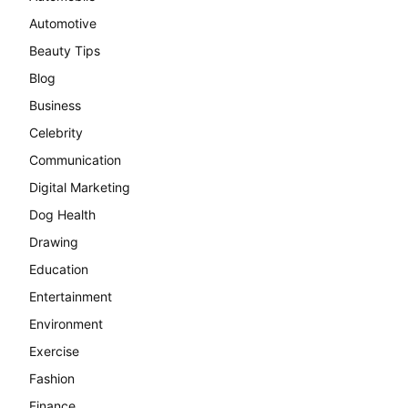
Automotive
Beauty Tips
Blog
Business
Celebrity
Communication
Digital Marketing
Dog Health
Drawing
Education
Entertainment
Environment
Exercise
Fashion
Finance