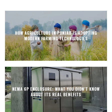
HOW AGRICULTURE IN PUNJAB IS ADOPTING
MODERN FARMING TECHNOLOGIES
NEMA 6P ENCLOSURE: WHAT YOU DIDN’T KNOW
ABOUT ITS REAL BENEFITS