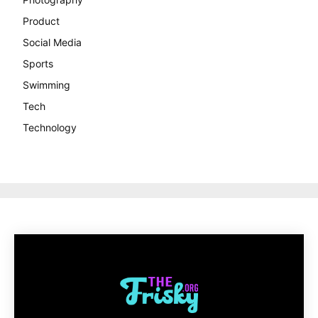
Product
Social Media
Sports
Swimming
Tech
Technology