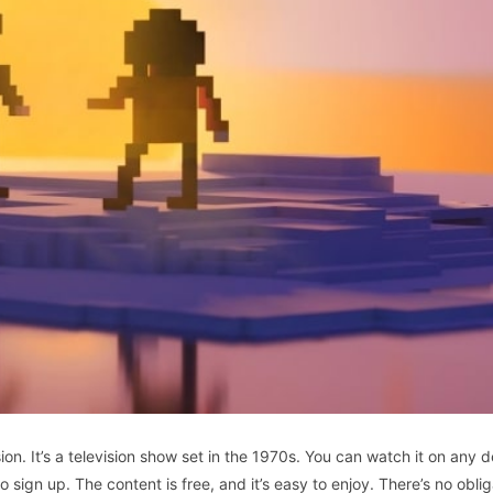
sion. It’s a television show set in the 1970s. You can watch it on any d
sign up. The content is free, and it’s easy to enjoy. There’s no oblig