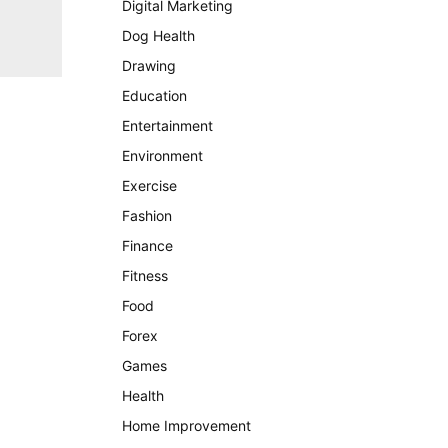
Digital Marketing
Dog Health
Drawing
Education
Entertainment
Environment
Exercise
Fashion
Finance
Fitness
Food
Forex
Games
Health
Home Improvement