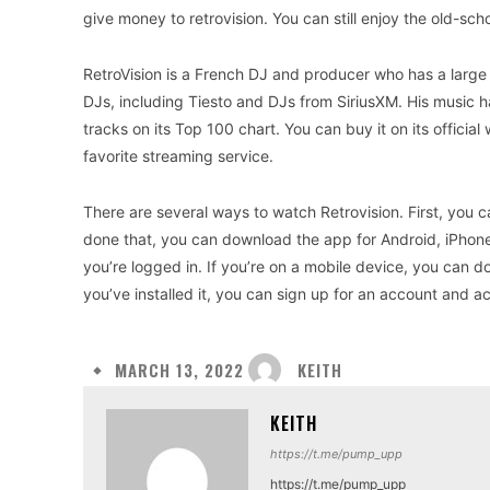
give money to retrovision. You can still enjoy the old-sch
RetroVision is a French DJ and producer who has a large 
DJs, including Tiesto and DJs from SiriusXM. His music 
tracks on its Top 100 chart. You can buy it on its official
favorite streaming service.
There are several ways to watch Retrovision. First, you c
done that, you can download the app for Android, iPhone
you’re logged in. If you’re on a mobile device, you can
you’ve installed it, you can sign up for an account and a
KEITH
MARCH 13, 2022
KEITH
https://t.me/pump_upp
https://t.me/pump_upp