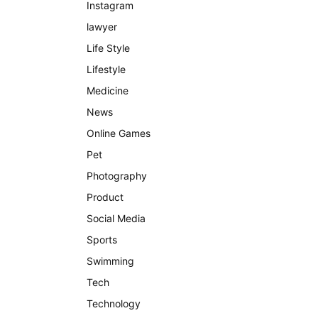
Instagram
lawyer
Life Style
Lifestyle
Medicine
News
Online Games
Pet
Photography
Product
Social Media
Sports
Swimming
Tech
Technology