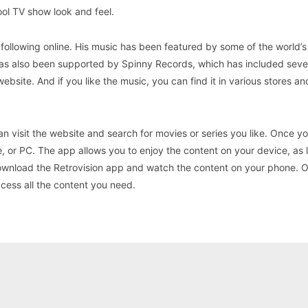
ool TV show look and feel.
following online. His music has been featured by some of the world’s
has also been supported by Spinny Records, which has included sever
 website. And if you like the music, you can find it in various stores a
an visit the website and search for movies or series you like. Once y
, or PC. The app allows you to enjoy the content on your device, as 
 download the Retrovision app and watch the content on your phone. 
ccess all the content you need.