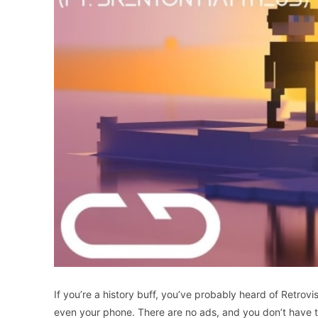
If you’re a history buff, you’ve probably heard of Retrovi
even your phone. There are no ads, and you don’t have to 