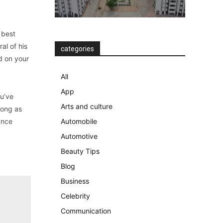
 best
al of his
categories
nd on your
All
App
ou’ve
Arts and culture
long as
Once
Automobile
Automotive
Beauty Tips
Blog
Business
Celebrity
Communication