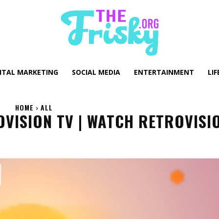
GITAL MARKETING
SOCIAL MEDIA
ENTERTAINMENT
LIF
HOME
ALL
OVISION TV | WATCH RETROVISI