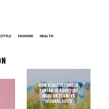
ESTYLE
FASHION
HEALTH
ON
HOW AGRICULTURE IN
PUNJAB IS ADOPTING
MODERN FARMING
TECHNOLOGIES