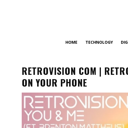
HOME
TECHNOLOGY
DI
RETROVISION COM | RETR
ON YOUR PHONE