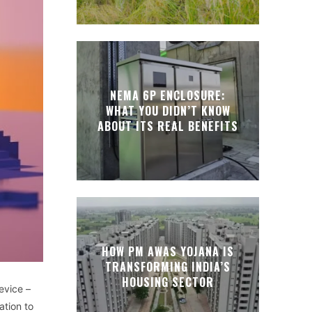
NEMA 6P ENCLOSURE:
WHAT YOU DIDN’T KNOW
ABOUT ITS REAL BENEFITS
HOW PM AWAS YOJANA IS
TRANSFORMING INDIA’S
HOUSING SECTOR
evice –
ation to