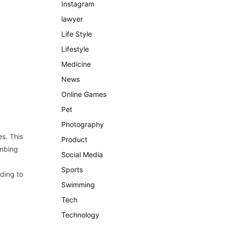
Instagram
lawyer
Life Style
Lifestyle
Medicine
News
Online Games
Pet
Photography
es. This
Product
imbing
Social Media
Sports
rding to
Swimming
Tech
Technology