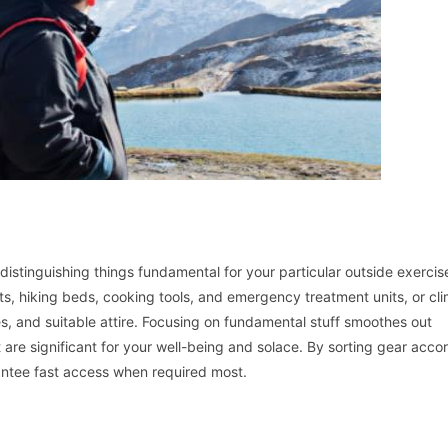
distinguishing things fundamental for your particular outside exercis
s, hiking beds, cooking tools, and emergency treatment units, or cl
es, and suitable attire. Focusing on fundamental stuff smoothes out
 are significant for your well-being and solace. By sorting gear acco
rantee fast access when required most.