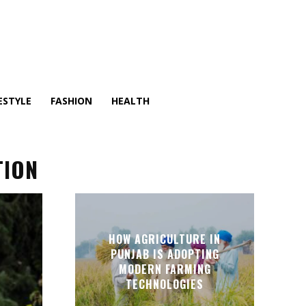
ESTYLE
FASHION
HEALTH
TION
HOW AGRICULTURE IN
PUNJAB IS ADOPTING
MODERN FARMING
TECHNOLOGIES