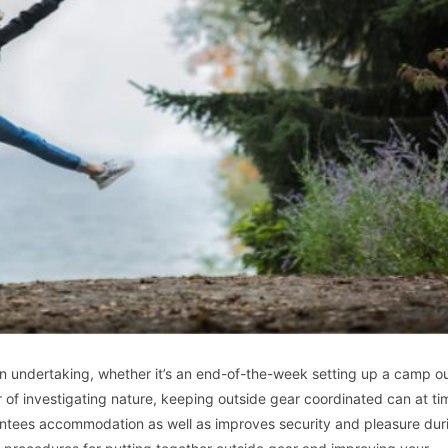
 an undertaking, whether it’s an end-of-the-week setting up a camp ou
r of investigating nature, keeping outside gear coordinated can at t
antees accommodation as well as improves security and pleasure dur