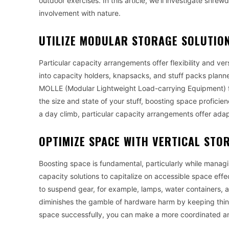
outdoor exercises. In this article, we’ll investigate shr
involvement with nature.
UTILIZE MODULAR STORAGE SOLUTIO
Particular capacity arrangements offer flexibility and ver
into capacity holders, knapsacks, and stuff packs plann
MOLLE (Modular Lightweight Load-carrying Equipment) f
the size and state of your stuff, boosting space proficie
a day climb, particular capacity arrangements offer adap
OPTIMIZE SPACE WITH VERTICAL STO
Boosting space is fundamental, particularly while managi
capacity solutions to capitalize on accessible space effec
to suspend gear, for example, lamps, water containers, a
diminishes the gamble of hardware harm by keeping thing
space successfully, you can make a more coordinated and