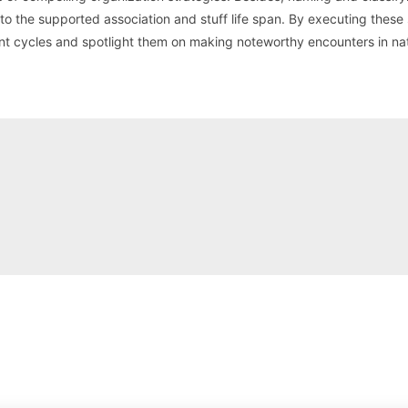
 the supported association and stuff life span. By executing these
t cycles and spotlight them on making noteworthy encounters in na