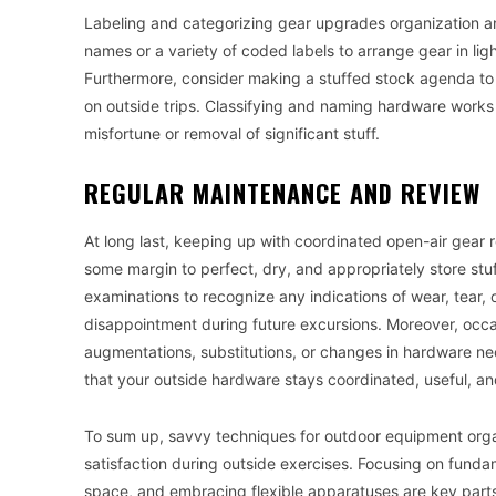
Labeling and categorizing gear upgrades organization and
names or a variety of coded labels to arrange gear in lig
Furthermore, consider making a stuffed stock agenda to 
on outside trips. Classifying and naming hardware works 
misfortune or removal of significant stuff.
REGULAR MAINTENANCE AND REVIEW
At long last, keeping up with coordinated open-air gear 
some margin to perfect, dry, and appropriately store stuf
examinations to recognize any indications of wear, tear, 
disappointment during future excursions. Moreover, occa
augmentations, substitutions, or changes in hardware n
that your outside hardware stays coordinated, useful, a
To sum up, savvy techniques for outdoor equipment org
satisfaction during outside exercises. Focusing on fundam
space, and embracing flexible apparatuses are key parts