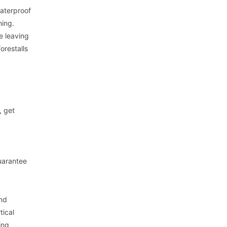
waterproof
hing.
e leaving
orestalls
, get
uarantee
and
tical
ing