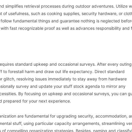
 simplifies retrieval processes during outdoor adventures. Utilize 
ht of usefulness, such as cooking supplies, security hardware, or clot
follow fundamental things and guarantee nothing is neglected befor
with fast recognizable proof as well as advances responsibility and f
requires standard upkeep and occasional surveys. After every outing
f to forestall harm and draw out life expectancy. Direct standard
or glitch, resolving issues immediately to stay away from hardware
sionally survey and update your stuff stock agenda to mirror any
ecessities. By focusing on upkeep and occasional surveys, you can g
nd prepared for your next experience.
anization are fundamental for upgrading security, accommodation, 
ental stuff, using particular capacity arrangements, streamlining ver
 of compelling organization strategies. Besides, naming and classify