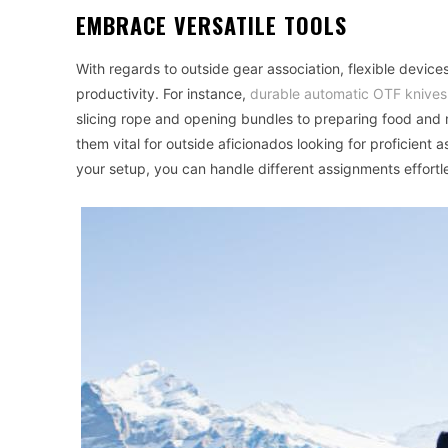
EMBRACE VERSATILE TOOLS
With regards to outside gear association, flexible devi
productivity. For instance,
durable automatic OTF knives
slicing rope and opening bundles to preparing food and
them vital for outside aficionados looking for proficient 
your setup, you can handle different assignments effortle