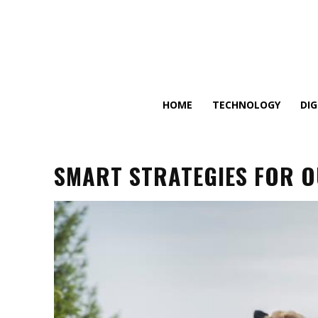
HOME
TECHNOLOGY
DI
SMART STRATEGIES FOR 