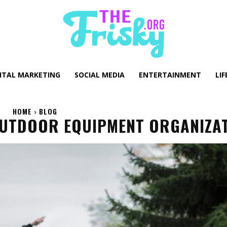
GITAL MARKETING
SOCIAL MEDIA
ENTERTAINMENT
LIF
HOME
BLOG
OUTDOOR EQUIPMENT ORGANIZA