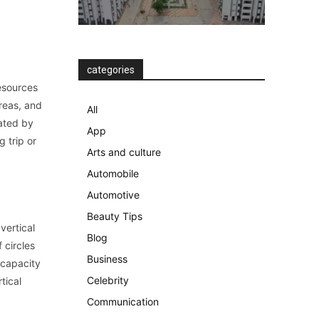
categories
resources
reas, and
All
ated by
App
 trip or
Arts and culture
Automobile
Automotive
Beauty Tips
vertical
Blog
 circles
Business
 capacity
Celebrity
tical
Communication