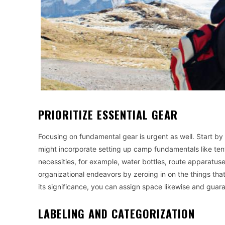
PRIORITIZE ESSENTIAL GEAR
Focusing on fundamental gear is urgent as well. Start by 
might incorporate setting up camp fundamentals like tent
necessities, for example, water bottles, route apparatus
organizational endeavors by zeroing in on the things that
its significance, you can assign space likewise and gua
LABELING AND CATEGORIZATION