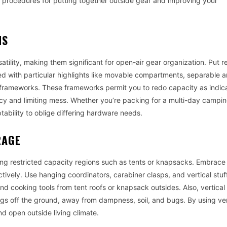
ewd procedures for putting together outside gear and improving your
NS
satility, making them significant for open-air gear organization. Put 
ed with particular highlights like movable compartments, separable a
rameworks. These frameworks permit you to redo capacity as indic
ncy and limiting mess. Whether you’re packing for a multi-day camping
tability to oblige differing hardware needs.
RAGE
ng restricted capacity regions such as tents or knapsacks. Embrace 
tively. Use hanging coordinators, carabiner clasps, and vertical stuff
nd cooking tools from tent roofs or knapsack outsides. Also, vertical
s off the ground, away from dampness, soil, and bugs. By using ver
 open outside living climate.