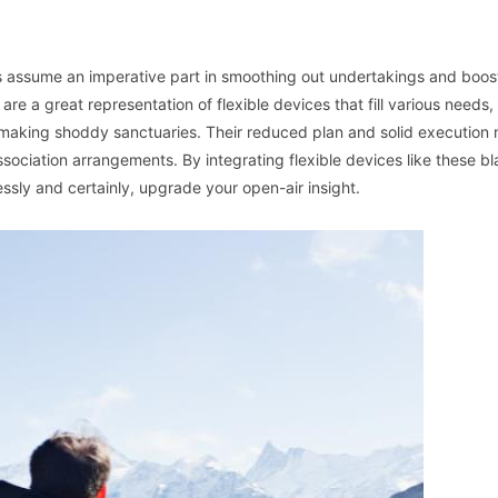
ces assume an imperative part in smoothing out undertakings and boos
are a great representation of flexible devices that fill various needs,
 making shoddy sanctuaries. Their reduced plan and solid execution
association arrangements. By integrating flexible devices like these bl
ssly and certainly, upgrade your open-air insight.