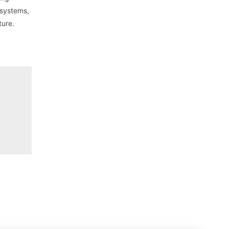
 systems,
ture.