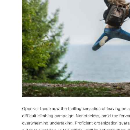
Open-air fans know the thrilling sensation of leaving on
difficult climbing campaign. Nonetheless, amid the fervo
overwhelming undertaking. Proficient organization guar