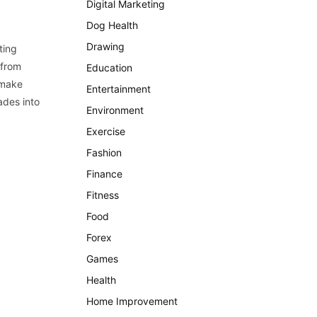
Digital Marketing
Dog Health
Drawing
ting
 from
Education
 make
Entertainment
ades into
Environment
Exercise
Fashion
Finance
Fitness
Food
Forex
Games
Health
Home Improvement