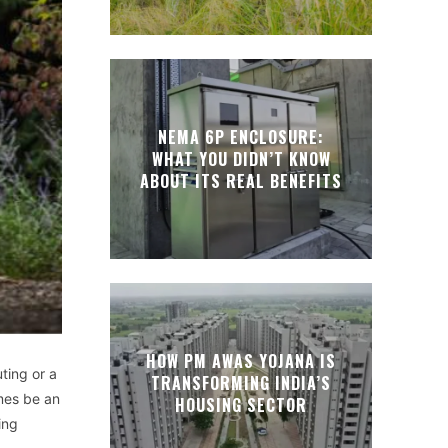
NEMA 6P ENCLOSURE:
WHAT YOU DIDN’T KNOW
ABOUT ITS REAL BENEFITS
HOW PM AWAS YOJANA IS
ting or a
TRANSFORMING INDIA’S
imes be an
HOUSING SECTOR
ing