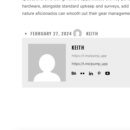
hardware, alongside standard upkeep and surveys, add to
nature aficionados can smooth out their gear managemen
KEITH
FEBRUARY 27, 2024
KEITH
https://t.me/pump_upp
https://t.me/pump_upp