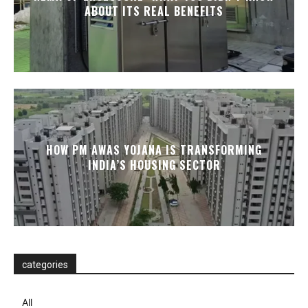
ABOUT ITS REAL BENEFITS
HOW PM AWAS YOJANA IS TRANSFORMING
INDIA’S HOUSING SECTOR
categories
All