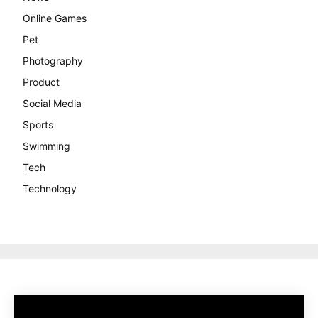
Online Games
Pet
Photography
Product
Social Media
Sports
Swimming
Tech
Technology