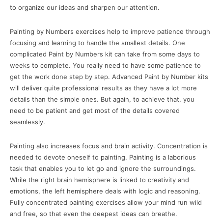
to organize our ideas and sharpen our attention.
Painting by Numbers exercises help to improve patience through
focusing and learning to handle the smallest details. One
complicated Paint by Numbers kit can take from some days to
weeks to complete. You really need to have some patience to
get the work done step by step. Advanced Paint by Number kits
will deliver quite professional results as they have a lot more
details than the simple ones. But again, to achieve that, you
need to be patient and get most of the details covered
seamlessly.
Painting also increases focus and brain activity. Concentration is
needed to devote oneself to painting. Painting is a laborious
task that enables you to let go and ignore the surroundings.
While the right brain hemisphere is linked to creativity and
emotions, the left hemisphere deals with logic and reasoning.
Fully concentrated painting exercises allow your mind run wild
and free, so that even the deepest ideas can breathe.