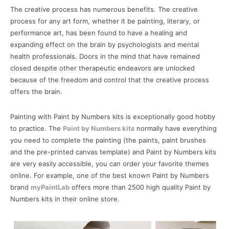
The creative process has numerous benefits. The creative
process for any art form, whether it be painting, literary, or
performance art, has been found to have a healing and
expanding effect on the brain by psychologists and mental
health professionals. Doors in the mind that have remained
closed despite other therapeutic endeavors are unlocked
because of the freedom and control that the creative process
offers the brain.
Painting with Paint by Numbers kits is exceptionally good hobby
to practice. The
Paint by Numbers kits
normally have everything
you need to complete the painting (the paints, paint brushes
and the pre-printed canvas template) and Paint by Numbers kits
are very easily accessible, you can order your favorite themes
online. For example, one of the best known Paint by Numbers
brand
myPaintLab
offers more than 2500 high quality Paint by
Numbers kits in their online store.