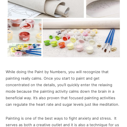
While doing the Paint by Numbers, you will recognize that
painting really calms. Once you start to paint and get
concentrated on the details, you’ll quickly enter the relaxing
mode because the painting activity calms down the brain in a
beneficial way. It’s also proven that focused painting activities
can regulate the heart rate and sugar levels just like meditation.
Painting is one of the best ways to fight anxiety and stress. It
serves as both a creative outlet and it is also a technique for us