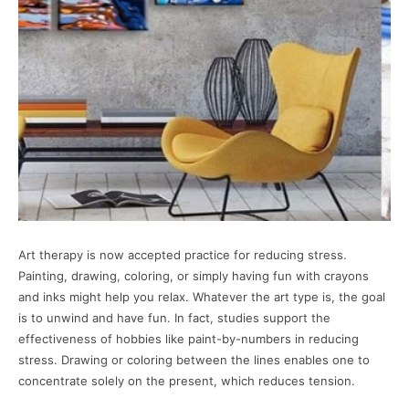
Art therapy is now accepted practice for reducing stress.
Painting, drawing, coloring, or simply having fun with crayons
and inks might help you relax. Whatever the art type is, the goal
is to unwind and have fun. In fact, studies support the
effectiveness of hobbies like paint-by-numbers in reducing
stress. Drawing or coloring between the lines enables one to
concentrate solely on the present, which reduces tension.