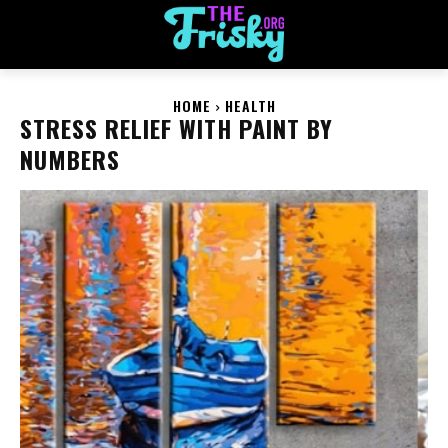
HOME
HEALTH
STRESS RELIEF WITH PAINT BY
NUMBERS