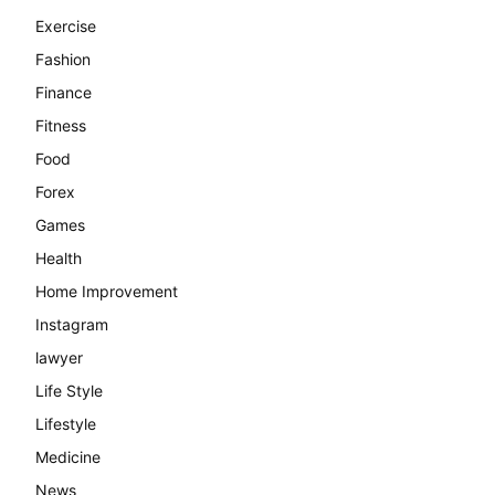
Exercise
Fashion
Finance
Fitness
Food
Forex
Games
Health
Home Improvement
Instagram
lawyer
Life Style
Lifestyle
Medicine
News