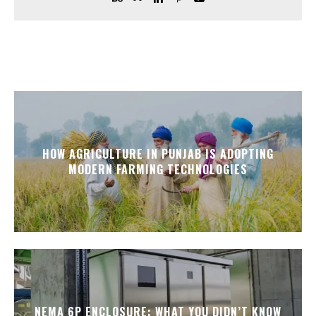
HOW AGRICULTURE IN PUNJAB IS ADOPTING
MODERN FARMING TECHNOLOGIES
NEMA 6P ENCLOSURE: WHAT YOU DIDN’T KNOW