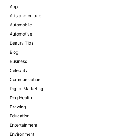
App
Arts and culture
Automobile
Automotive
Beauty Tips
Blog
Business
Celebrity
Communication
Digital Marketing
Dog Health
Drawing
Education
Entertainment
Environment