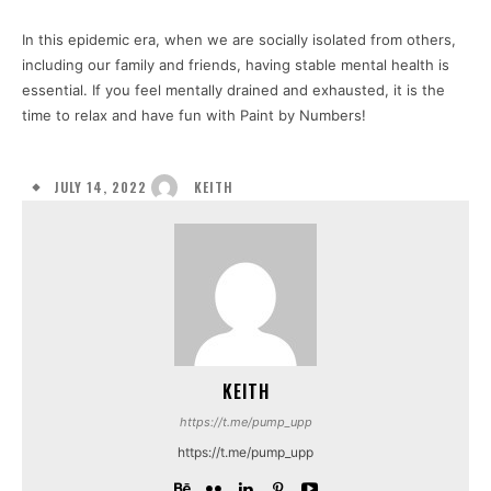
In this epidemic era, when we are socially isolated from others,
including our family and friends, having stable mental health is
essential. If you feel mentally drained and exhausted, it is the
time to relax and have fun with Paint by Numbers!
JULY 14, 2022
KEITH
KEITH
https://t.me/pump_upp
https://t.me/pump_upp