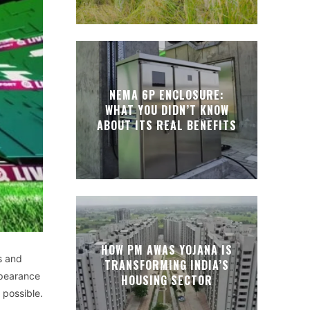
NEMA 6P ENCLOSURE:
WHAT YOU DIDN’T KNOW
ABOUT ITS REAL BENEFITS
HOW PM AWAS YOJANA IS
s and
TRANSFORMING INDIA’S
ppearance
HOUSING SECTOR
 possible.