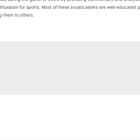
nthusiasm for sports. Most of these broadcasters are well-educated 
g them to others.