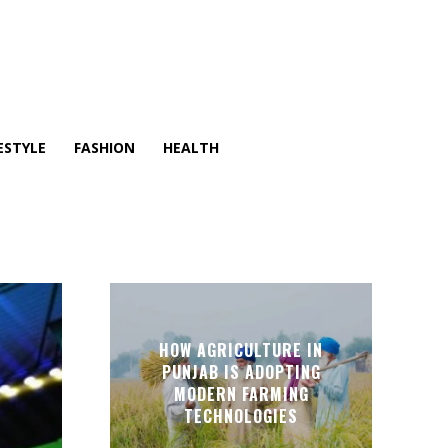
ESTYLE
FASHION
HEALTH
HOW AGRICULTURE IN
PUNJAB IS ADOPTING
MODERN FARMING
TECHNOLOGIES