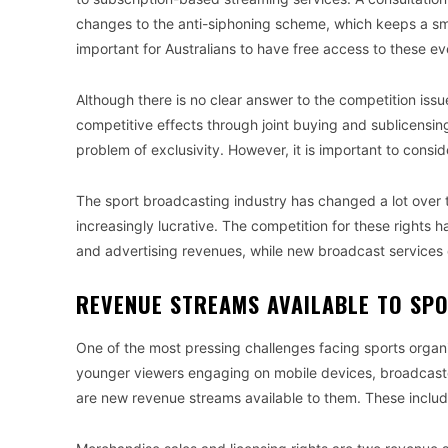
changes to the anti-siphoning scheme, which keeps a small
important for Australians to have free access to these ev
Although there is no clear answer to the competition iss
competitive effects through joint buying and sublicensin
problem of exclusivity. However, it is important to consid
The sport broadcasting industry has changed a lot over th
increasingly lucrative. The competition for these rights 
and advertising revenues, while new broadcast services
REVENUE STREAMS AVAILABLE TO SP
One of the most pressing challenges facing sports orga
younger viewers engaging on mobile devices, broadcaste
are new revenue streams available to them. These incl