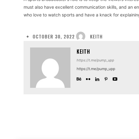
must also have excellent communication skills, and an e
who love to watch sports and have a knack for explainin
KEITH
OCTOBER 30, 2022
KEITH
https://t.me/pump_upp
https://t.me/pump_upp