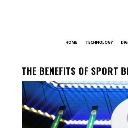
HOME
TECHNOLOGY
DI
THE BENEFITS OF SPORT 