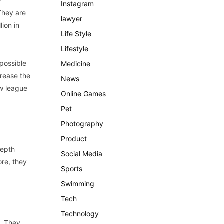
e
Instagram
 They are
lawyer
ion in
Life Style
Lifestyle
 possible
Medicine
crease the
News
ew league
Online Games
Pet
Photography
Product
depth
Social Media
ore, they
Sports
Swimming
Tech
Technology
s. They