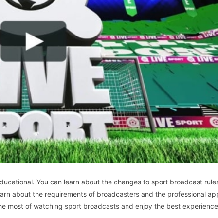
ucational. You can learn about the changes to sport broadcast rule
earn about the requirements of broadcasters and the professional a
the most of watching sport broadcasts and enjoy the best experience