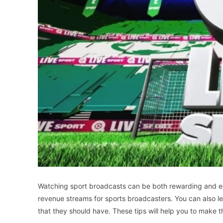
Watching sport broadcasts can be both rewarding and ed
revenue streams for sports broadcasters. You can also l
that they should have. These tips will help you to make 