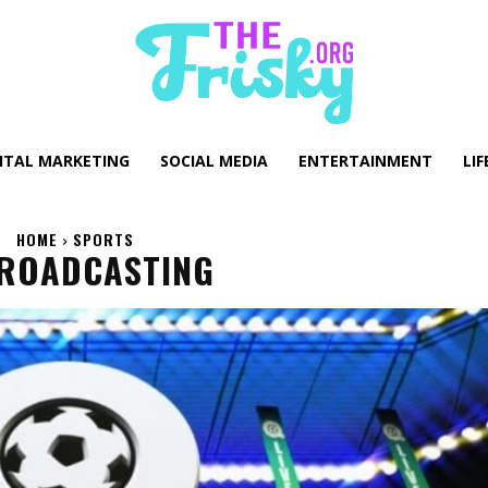
GITAL MARKETING
SOCIAL MEDIA
ENTERTAINMENT
LIF
HOME
SPORTS
BROADCASTING