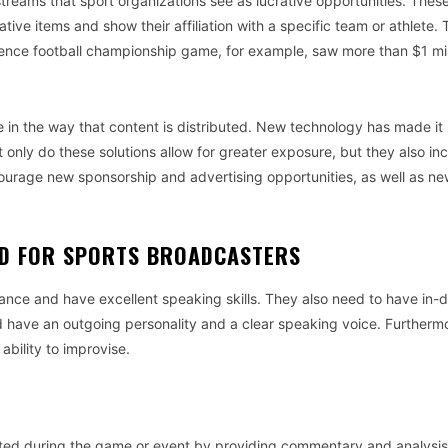
treams that sport organizations see as lucrative opportunities. Thes
ive items and show their affiliation with a specific team or athlete.
ence football championship game, for example, saw more than $1 mill
e in the way that content is distributed. New technology has made it
t only do these solutions allow for greater exposure, but they also in
ourage new sponsorship and advertising opportunities, as well as n
ED FOR SPORTS BROADCASTERS
nce and have excellent speaking skills. They also need to have in-
d have an outgoing personality and a clear speaking voice. Furtherm
bility to improvise.
rested during the game or event by providing commentary and analysi