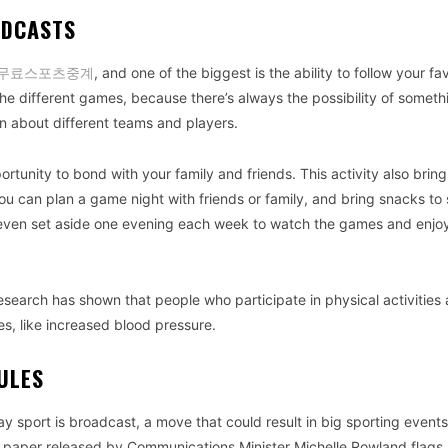
ADCASTS
무료스포츠중계
, and one of the biggest is the ability to follow your fa
 the different games, because there’s always the possibility of someth
arn about different teams and players.
rtunity to bond with your family and friends. This activity also brin
u can plan a game night with friends or family, and bring snacks to
 even set aside one evening each week to watch the games and enj
search has shown that people who participate in physical activities 
s, like increased blood pressure.
ULES
y sport is broadcast, a move that could result in big sporting event
n paper released by Communications Minister Michelle Rowland flags 