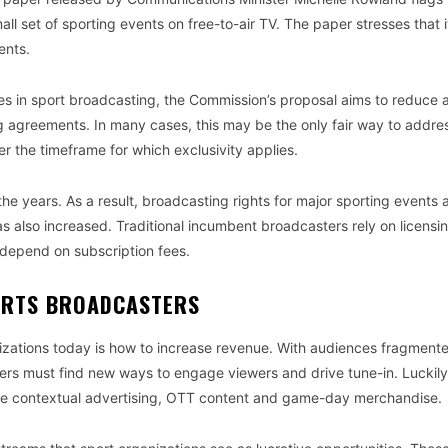
 set of sporting events on free-to-air TV. The paper stresses that it
ents.
ues in sport broadcasting, the Commission’s proposal aims to reduce a
g agreements. In many cases, this may be the only fair way to addre
er the timeframe for which exclusivity applies.
e years. As a result, broadcasting rights for major sporting events 
has also increased. Traditional incumbent broadcasters rely on licensi
 depend on subscription fees.
ORTS BROADCASTERS
nizations today is how to increase revenue. With audiences fragment
rs must find new ways to engage viewers and drive tune-in. Luckily
ude contextual advertising, OTT content and game-day merchandise.