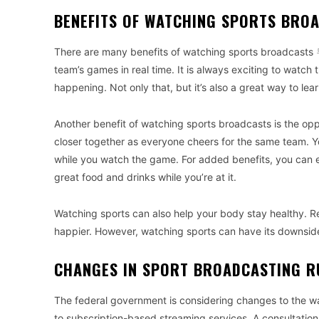
BENEFITS OF WATCHING SPORTS BRO
There are many benefits of watching sports broadcasts
team’s games in real time. It is always exciting to watch
happening. Not only that, but it’s also a great way to le
Another benefit of watching sports broadcasts is the oppo
closer together as everyone cheers for the same team. Yo
while you watch the game. For added benefits, you can
great food and drinks while you’re at it.
Watching sports can also help your body stay healthy. Re
happier. However, watching sports can have its downside
CHANGES IN SPORT BROADCASTING R
The federal government is considering changes to the wa
to subscription-based streaming services. A consultatio