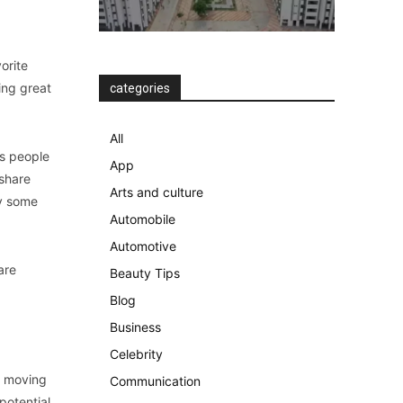
vorite
ing great
categories
All
gs people
App
 share
Arts and culture
oy some
Automobile
Automotive
are
Beauty Tips
Blog
Business
Celebrity
s moving
Communication
potential