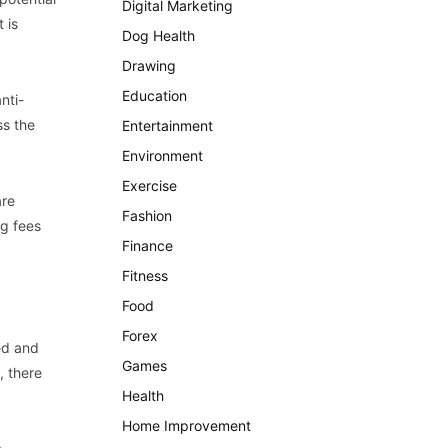
Digital Marketing
 is
Dog Health
Drawing
Education
nti-
ss the
Entertainment
Environment
Exercise
are
Fashion
ng fees
Finance
Fitness
Food
Forex
ed and
Games
, there
Health
Home Improvement