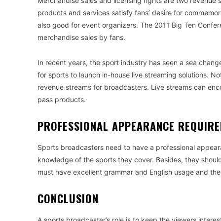
Merchandise sales and licensing rights are two revenue s
products and services satisfy fans’ desire for commemorat
also good for event organizers. The 2011 Big Ten Confer
merchandise sales by fans.
In recent years, the sport industry has seen a sea chang
for sports to launch in-house live streaming solutions. No
revenue streams for broadcasters. Live streams can enc
pass products.
PROFESSIONAL APPEARANCE REQUIR
Sports broadcasters need to have a professional appeara
knowledge of the sports they cover. Besides, they shoul
must have excellent grammar and English usage and the a
CONCLUSION
A sports broadcaster’s role is to keep the viewers inte