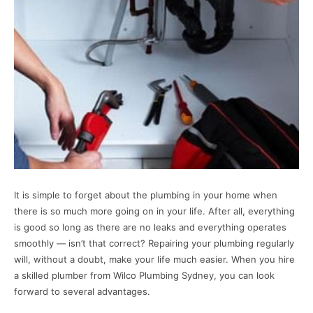
It is simple to forget about the plumbing in your home when
there is so much more going on in your life. After all, everything
is good so long as there are no leaks and everything operates
smoothly — isn’t that correct? Repairing your plumbing regularly
will, without a doubt, make your life much easier. When you hire
a skilled plumber from Wilco Plumbing Sydney, you can look
forward to several advantages.