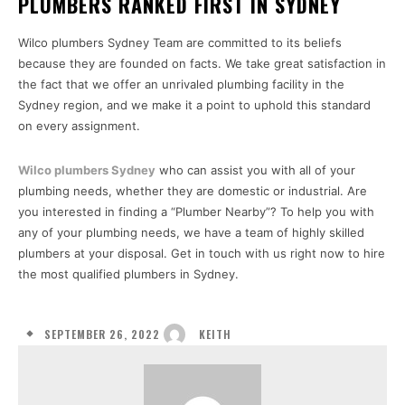
PLUMBERS RANKED FIRST IN SYDNEY
Wilco plumbers Sydney Team are committed to its beliefs
because they are founded on facts. We take great satisfaction in
the fact that we offer an unrivaled plumbing facility in the
Sydney region, and we make it a point to uphold this standard
on every assignment.
Wilco plumbers Sydney
who can assist you with all of your
plumbing needs, whether they are domestic or industrial. Are
you interested in finding a “Plumber Nearby”? To help you with
any of your plumbing needs, we have a team of highly skilled
plumbers at your disposal. Get in touch with us right now to hire
the most qualified plumbers in Sydney.
SEPTEMBER 26, 2022
KEITH