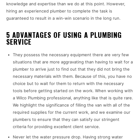
knowledge and expertise than we do at this point. However,
hiring an experienced plumber to complete the task is
guaranteed to result in a win-win scenario in the long run.
5 ADVANTAGES OF USING A PLUMBING
SERVICE
They possess the necessary equipment there are very few
situations that are more aggravating than having to wait for a
plumber to arrive just to find out that they did not bring the
necessary materials with them. Because of this, you have no
choice but to wait for them to return with the necessary
tools before getting started on the work. When working with
a Wilco Plumbing professional, anything like that is quite rare.
We highlight the significance of filling the van with all of the
required supplies for the current work, and we examine our
plumbers to ensure that they can satisfy our stringent
criteria for providing excellent client service.
Never let the water pressure drop. Having strong water