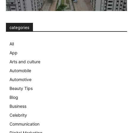
categories
All
App
Arts and culture
Automobile
Automotive
Beauty Tips
Blog
Business
Celebrity
Communication
Digital Marketing