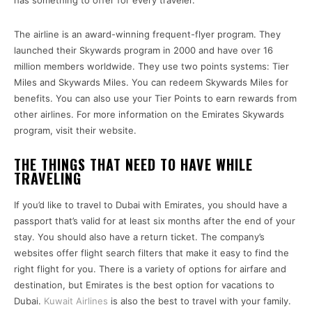
has something to offer for every traveler.
The airline is an award-winning frequent-flyer program. They
launched their Skywards program in 2000 and have over 16
million members worldwide. They use two points systems: Tier
Miles and Skywards Miles. You can redeem Skywards Miles for
benefits. You can also use your Tier Points to earn rewards from
other airlines. For more information on the Emirates Skywards
program, visit their website.
THE THINGS THAT NEED TO HAVE WHILE
TRAVELING
If you’d like to travel to Dubai with Emirates, you should have a
passport that’s valid for at least six months after the end of your
stay. You should also have a return ticket. The company’s
websites offer flight search filters that make it easy to find the
right flight for you. There is a variety of options for airfare and
destination, but Emirates is the best option for vacations to
Dubai.
Kuwait Airlines
is also the best to travel with your family.