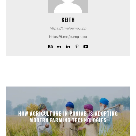
KEITH
https://t.me/pump_upp
https://t.me/pump_upp
HOW AGRICULTURE IN PUNJAB IS ADOPTING
MODERN FARMING TECHNOLOGIES