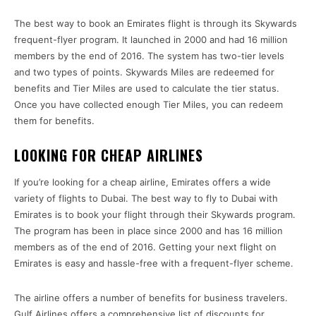
The best way to book an Emirates flight is through its Skywards
frequent-flyer program. It launched in 2000 and had 16 million
members by the end of 2016. The system has two-tier levels
and two types of points. Skywards Miles are redeemed for
benefits and Tier Miles are used to calculate the tier status.
Once you have collected enough Tier Miles, you can redeem
them for benefits.
LOOKING FOR CHEAP AIRLINES
If you’re looking for a cheap airline, Emirates offers a wide
variety of flights to Dubai. The best way to fly to Dubai with
Emirates is to book your flight through their Skywards program.
The program has been in place since 2000 and has 16 million
members as of the end of 2016. Getting your next flight on
Emirates is easy and hassle-free with a frequent-flyer scheme.
The airline offers a number of benefits for business travelers.
Gulf Airlines offers a comprehensive list of discounts for