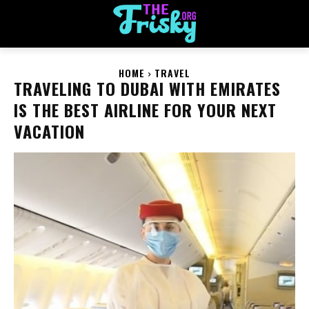
HOME
TRAVEL
TRAVELING TO DUBAI WITH EMIRATES
IS THE BEST AIRLINE FOR YOUR NEXT
VACATION