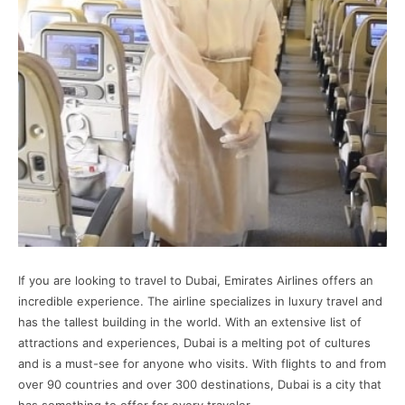
If you are looking to travel to Dubai, Emirates Airlines offers an
incredible experience. The airline specializes in luxury travel and
has the tallest building in the world. With an extensive list of
attractions and experiences, Dubai is a melting pot of cultures
and is a must-see for anyone who visits. With flights to and from
over 90 countries and over 300 destinations, Dubai is a city that