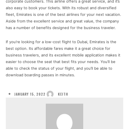
corporate customers. This airline offers a great service, and it’s
also easy to book your tickets. With its robust and diversified
fleet, Emirates is one of the best airlines for your next vacation.
Aside from the excellent service and great value, the company
has a number of benefits designed for the business traveler.
If you’re looking for a low-cost flight to Dubai, Emirates is the
best option. Its affordable fares make it a great choice for
business travelers, and its excellent mobile application makes it
easier to choose the seat that best fits your needs. You’ll be
able to check the status of your flight, and you’ll be able to
download boarding passes in minutes.
JANUARY 15, 2022
KEITH