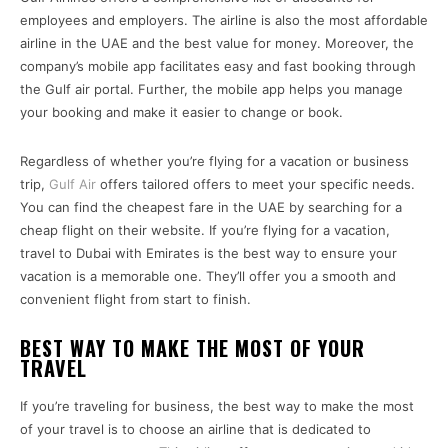
employees and employers. The airline is also the most affordable
airline in the UAE and the best value for money. Moreover, the
company’s mobile app facilitates easy and fast booking through
the Gulf air portal. Further, the mobile app helps you manage
your booking and make it easier to change or book.
Regardless of whether you’re flying for a vacation or business
trip,
Gulf Air
offers tailored offers to meet your specific needs.
You can find the cheapest fare in the UAE by searching for a
cheap flight on their website. If you’re flying for a vacation,
travel to Dubai with Emirates is the best way to ensure your
vacation is a memorable one. They’ll offer you a smooth and
convenient flight from start to finish.
BEST WAY TO MAKE THE MOST OF YOUR
TRAVEL
If you’re traveling for business, the best way to make the most
of your travel is to choose an airline that is dedicated to