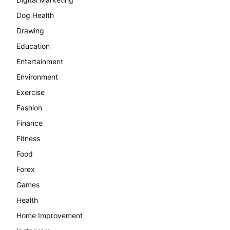
Dog Health
Drawing
Education
Entertainment
Environment
Exercise
Fashion
Finance
Fitness
Food
Forex
Games
Health
Home Improvement