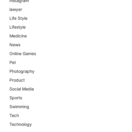
Instagram
lawyer
Life Style
Lifestyle
Medicine
News
Online Games
Pet
Photography
Product
Social Media
Sports
Swimming
Tech
Technology