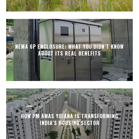
NEMA 6P ENCLOSURE: WHAT YOU DIDN’T KNOW
ABOUT ITS REAL BENEFITS
HOW PM AWAS YOJANA IS TRANSFORMING
INDIA’S HOUSING SECTOR