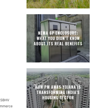
NEMA 6P ENCLOSURE:
WHAT YOU DIDN’T KNOW
ABOUT ITS REAL BENEFITS
HOW PM AWAS YOJANA IS
TRANSFORMING INDIA’S
HOUSING SECTOR
MISBHV
commerce