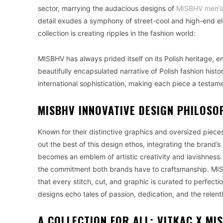
sector, marrying the audacious designs of
MISBHV men’s 
detail exudes a symphony of street-cool and high-end 
collection is creating ripples in the fashion world:
MISBHV has always prided itself on its Polish heritage, e
beautifully encapsulated narrative of Polish fashion histor
international sophistication, making each piece a testam
MISBHV INNOVATIVE DESIGN PHILOSO
Known for their distinctive graphics and oversized pieces
out the best of this design ethos, integrating the brand’
becomes an emblem of artistic creativity and lavishness. 
the commitment both brands have to craftsmanship. MISB
that every stitch, cut, and graphic is curated to perfection.
designs echo tales of passion, dedication, and the relentl
A COLLECTION FOR ALL: VITKAC X MI