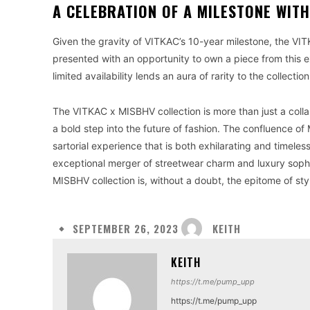
A CELEBRATION OF A MILESTONE WITH
Given the gravity of VITKAC’s 10-year milestone, the VIT
presented with an opportunity to own a piece from this ex
limited availability lends an aura of rarity to the collect
The VITKAC x MISBHV collection is more than just a collab
a bold step into the future of fashion. The confluence o
sartorial experience that is both exhilarating and timeles
exceptional merger of streetwear charm and luxury sophis
MISBHV collection is, without a doubt, the epitome of styl
KEITH
SEPTEMBER 26, 2023
KEITH
https://t.me/pump_upp
https://t.me/pump_upp