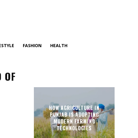
ESTYLE
FASHION
HEALTH
D OF
HOW AGRICULTURE IN
PUNJAB IS ADOPTING
MODERN FARMING
TECHNOLOGIES