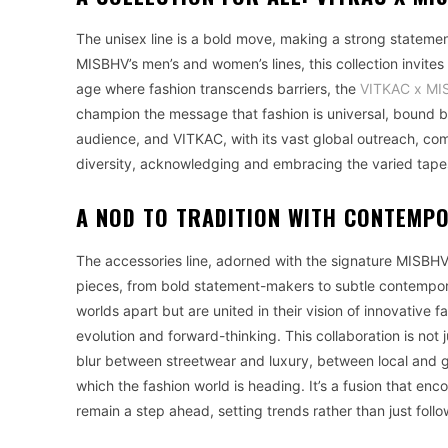
The unisex line is a bold move, making a strong statement 
MISBHV’s men’s and women’s lines, this collection invites
age where fashion transcends barriers, the
VITKAC x MIS
champion the message that fashion is universal, bound by 
audience, and VITKAC, with its vast global outreach, come 
diversity, acknowledging and embracing the varied tapest
A NOD TO TRADITION WITH CONTEMP
The accessories line, adorned with the signature MISBHV 
pieces, from bold statement-makers to subtle contemp
worlds apart but are united in their vision of innovative f
evolution and forward-thinking. This collaboration is not j
blur between streetwear and luxury, between local and glo
which the fashion world is heading. It’s a fusion that e
remain a step ahead, setting trends rather than just foll