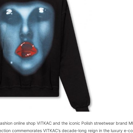
fashion online shop VITKAC and the iconic Polish streetwear brand 
ollection commemorates VITKAC’s decade-long reign in the luxury e-