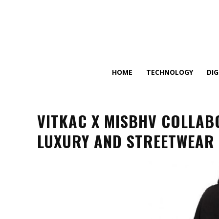
HOME
TECHNOLOGY
DI
VITKAC X MISBHV COLLAB
LUXURY AND STREETWEAR 