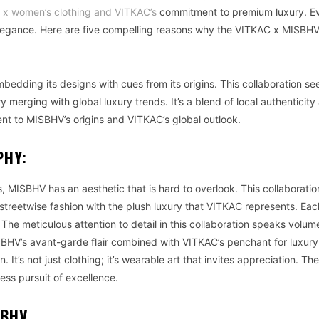
x women’s clothing and VITKAC’s
commitment to premium luxury. E
elegance. Here are five compelling reasons why the VITKAC x MISBH
mbedding its designs with cues from its origins. This collaboration se
y merging with global luxury trends. It’s a blend of local authenticity
ent to MISBHV’s origins and VITKAC’s global outlook.
PHY:
, MISBHV has an aesthetic that is hard to overlook. This collaboratio
s streetwise fashion with the plush luxury that VITKAC represents. Ea
The meticulous attention to detail in this collaboration speaks volu
HV’s avant-garde flair combined with VITKAC’s penchant for luxury
 It’s not just clothing; it’s wearable art that invites appreciation. The
ess pursuit of excellence.
SBHV