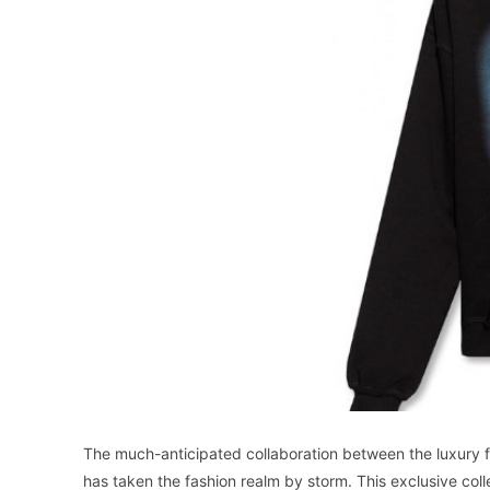
The much-anticipated collaboration between the luxury 
has taken the fashion realm by storm. This exclusive c