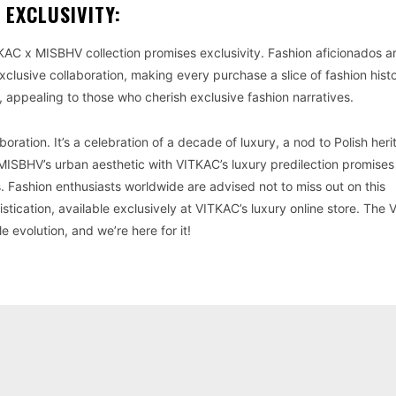
 EXCLUSIVITY:
KAC x MISBHV collection promises exclusivity. Fashion aficionados a
clusive collaboration, making every purchase a slice of fashion hist
ion, appealing to those who cherish exclusive fashion narratives.
oration. It’s a celebration of a decade of luxury, a nod to Polish her
f MISBHV’s urban aesthetic with VITKAC’s luxury predilection promises
s. Fashion enthusiasts worldwide are advised not to miss out on this
tication, available exclusively at VITKAC’s luxury online store. The
e evolution, and we’re here for it!