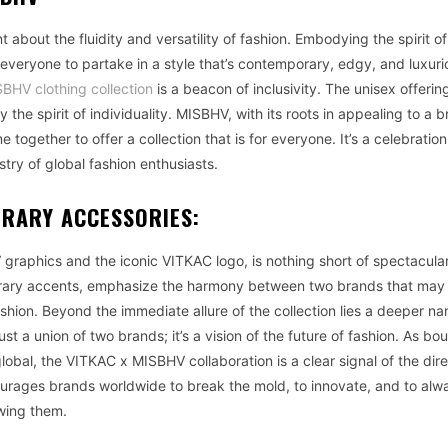
about the fluidity and versatility of fashion. Embodying the spirit o
 everyone to partake in a style that’s contemporary, edgy, and luxuri
BHV clothing collection
is a beacon of inclusivity. The unisex offerin
the spirit of individuality. MISBHV, with its roots in appealing to a 
together to offer a collection that is for everyone. It’s a celebration
ry of global fashion enthusiasts.
ORARY ACCESSORIES:
graphics and the iconic VITKAC logo, is nothing short of spectacula
orary accents, emphasize the harmony between two brands that ma
ashion. Beyond the immediate allure of the collection lies a deeper nar
ust a union of two brands; it’s a vision of the future of fashion. As bo
bal, the VITKAC x MISBHV collaboration is a clear signal of the dire
ncourages brands worldwide to break the mold, to innovate, and to alw
owing them.