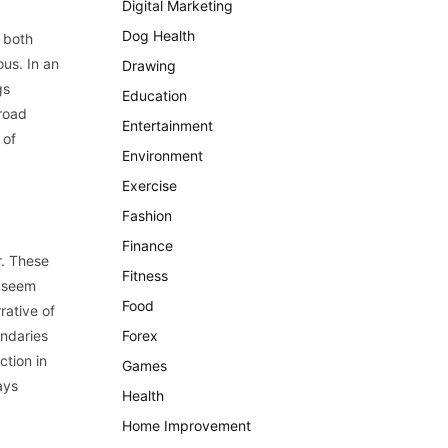
Digital Marketing
Dog Health
f both
ous. In an
Drawing
gs
Education
broad
Entertainment
 of
Environment
Exercise
Fashion
Finance
r. These
Fitness
y seem
Food
rative of
undaries
Forex
ction in
Games
ays
Health
Home Improvement