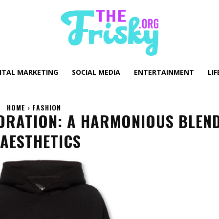
GITAL MARKETING
SOCIAL MEDIA
ENTERTAINMENT
LIF
HOME
FASHION
ORATION: A HARMONIOUS BLEN
AESTHETICS