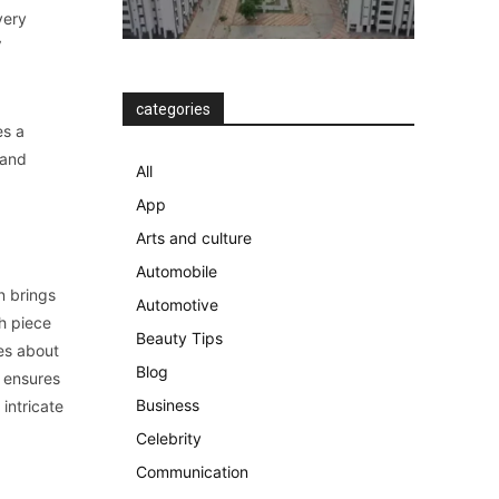
very
V
categories
es a
 and
All
App
Arts and culture
Automobile
n brings
Automotive
ch piece
Beauty Tips
mes about
Blog
 ensures
Business
 intricate
Celebrity
Communication