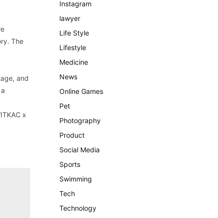
Instagram
lawyer
re
Life Style
ory. The
Lifestyle
Medicine
News
itage, and
 a
Online Games
Pet
 VITKAC x
Photography
Product
Social Media
Sports
Swimming
Tech
Technology