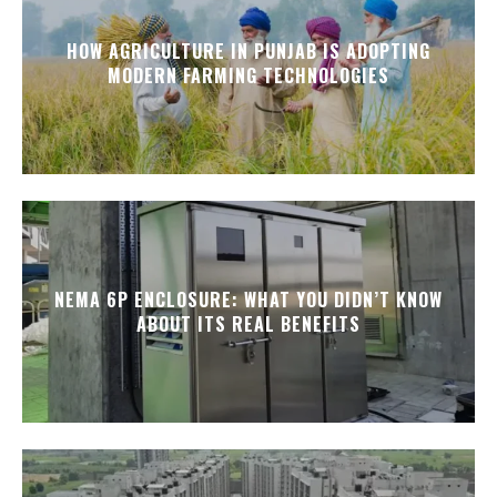
HOW AGRICULTURE IN PUNJAB IS ADOPTING
MODERN FARMING TECHNOLOGIES
NEMA 6P ENCLOSURE: WHAT YOU DIDN’T KNOW
ABOUT ITS REAL BENEFITS