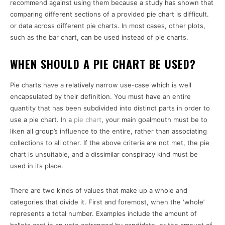
recommend against using them because a study has shown that
comparing different sections of a provided pie chart is difficult.
or data across different pie charts. In most cases, other plots,
such as the bar chart, can be used instead of pie charts.
WHEN SHOULD A PIE CHART BE USED?
Pie charts have a relatively narrow use-case which is well
encapsulated by their definition. You must have an entire
quantity that has been subdivided into distinct parts in order to
use a pie chart. In a
pie chart
, your main goalmouth must be to
liken all group’s influence to the entire, rather than associating
collections to all other. If the above criteria are not met, the pie
chart is unsuitable, and a dissimilar conspiracy kind must be
used in its place.
There are two kinds of values that make up a whole and
categories that divide it. First and foremost, when the ‘whole’
represents a total number. Examples include the amount of