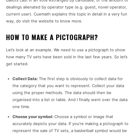
ballots cast in an vote estranged by candidate, or the amount of
dealings alienated by operator type (e.g. guest, novel operator,
current user). Cuemath explains this topic in detail in a very fun
way, do visit the website to know more.
HOW TO MAKE A PICTOGRAPH?
Let’s look at an example. We need to use a pictograph to show
how many TV sets have been sold in the last few years. So let’s
get started.
Collect Data:
The first step is obviously to collect data for
the category that you want to represent. Collect your data
using the proper methods. The data should then be
organised into a list or table. And I finally went over the data
one time.
Choose your symbol:
Choose a symbol or image that
accurately depicts your data. If you’re making a pictograph to
represent the sale of TV sets, a basketball symbol would be