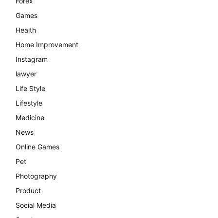
Forex
Games
Health
Home Improvement
Instagram
lawyer
Life Style
Lifestyle
Medicine
News
Online Games
Pet
Photography
Product
Social Media