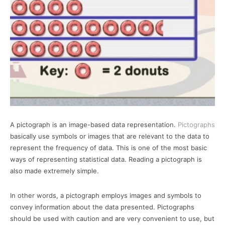
A pictograph is an image-based data representation.
Pictographs
basically use symbols or images that are relevant to the data to
represent the frequency of data. This is one of the most basic
ways of representing statistical data. Reading a pictograph is
also made extremely simple.
In other words, a pictograph employs images and symbols to
convey information about the data presented. Pictographs
should be used with caution and are very convenient to use, but