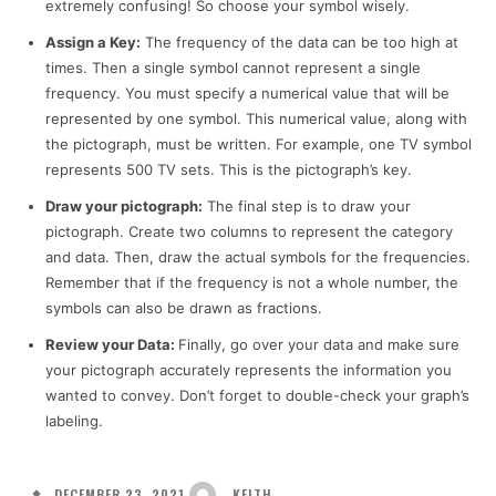
extremely confusing! So choose your symbol wisely.
Assign a Key:
The frequency of the data can be too high at
times. Then a single symbol cannot represent a single
frequency. You must specify a numerical value that will be
represented by one symbol. This numerical value, along with
the pictograph, must be written. For example, one TV symbol
represents 500 TV sets. This is the pictograph’s key.
Draw your pictograph:
The final step is to draw your
pictograph. Create two columns to represent the category
and data. Then, draw the actual symbols for the frequencies.
Remember that if the frequency is not a whole number, the
symbols can also be drawn as fractions.
Review your Data:
Finally, go over your data and make sure
your pictograph accurately represents the information you
wanted to convey. Don’t forget to double-check your graph’s
labeling.
DECEMBER 23, 2021
KEITH