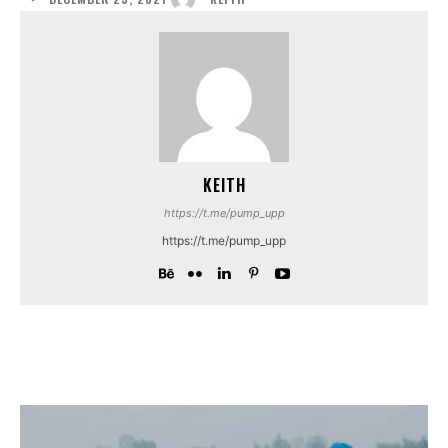
KEITH
https://t.me/pump_upp
https://t.me/pump_upp