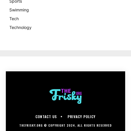
Sports
Swimming
Tech
Technology
CONTACT US
PRIVACY POLICY
THEFRISKY.ORG © COPYRIGHT 2024, ALL RIGHTS RESERVED