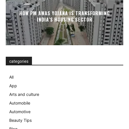
HOW PM AWAS YOJANA IS TRANSFORMING
INDIA’S HOUSING SECTOR
categories
All
App
Arts and culture
Automobile
Automotive
Beauty Tips
Blog