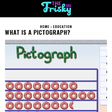
HOME
EDUCATION
WHAT IS A PICTOGRAPH?