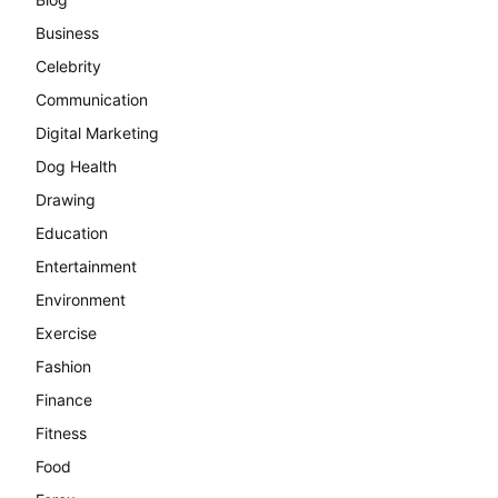
Business
Celebrity
Communication
Digital Marketing
Dog Health
Drawing
Education
Entertainment
Environment
Exercise
Fashion
Finance
Fitness
Food