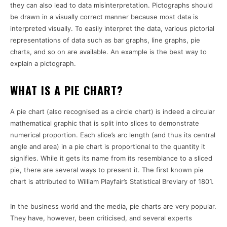
they can also lead to data misinterpretation. Pictographs should
be drawn in a visually correct manner because most data is
interpreted visually. To easily interpret the data, various pictorial
representations of data such as bar graphs, line graphs, pie
charts, and so on are available. An example is the best way to
explain a pictograph.
WHAT IS A PIE CHART?
A pie chart (also recognised as a circle chart) is indeed a circular
mathematical graphic that is split into slices to demonstrate
numerical proportion. Each slice’s arc length (and thus its central
angle and area) in a pie chart is proportional to the quantity it
signifies. While it gets its name from its resemblance to a sliced
pie, there are several ways to present it. The first known pie
chart is attributed to William Playfair’s Statistical Breviary of 1801.
In the business world and the media, pie charts are very popular.
They have, however, been criticised, and several experts