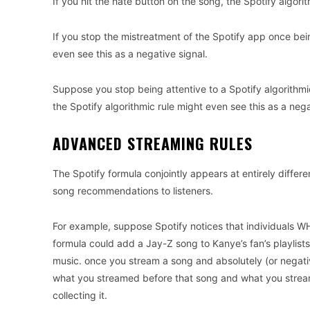
If you hit the hate button on the song, the Spotify algori
If you stop the mistreatment of the Spotify app once bein
even see this as a negative signal.
Suppose you stop being attentive to a Spotify algorithmic r
the Spotify algorithmic rule might even see this as a nega
ADVANCED STREAMING RULES
The Spotify formula conjointly appears at entirely differ
song recommendations to listeners.
For example, suppose Spotify notices that individuals WHO
formula could add a Jay-Z song to Kanye’s fan’s playlists 
music. once you stream a song and absolutely (or negative
what you streamed before that song and what you stream
collecting it.