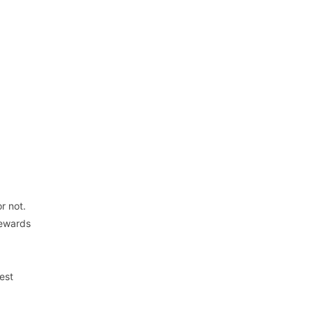
r not.
rewards
est