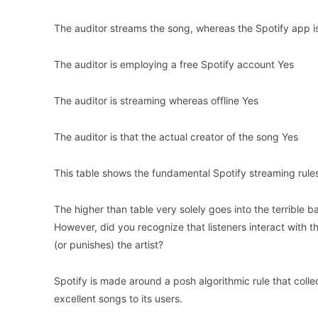
The auditor streams the song, whereas the Spotify app 
The auditor is employing a free Spotify account Yes
The auditor is streaming whereas offline Yes
The auditor is that the actual creator of the song Yes
This table shows the fundamental Spotify streaming rule
The higher than table very solely goes into the terrible 
However, did you recognize that listeners interact with t
(or punishes) the artist?
Spotify is made around a posh algorithmic rule that coll
excellent songs to its users.