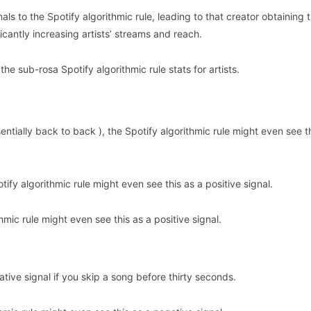
s to the Spotify algorithmic rule, leading to that creator obtaining 
ficantly increasing artists’ streams and reach.
e sub-rosa Spotify algorithmic rule stats for artists.
entially back to back ), the Spotify algorithmic rule might even see t
tify algorithmic rule might even see this as a positive signal.
hmic rule might even see this as a positive signal.
ative signal if you skip a song before thirty seconds.