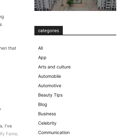
ng
s
categories
then that
All
App
Arts and culture
Automobile
Automotive
Beauty Tips
Blog
?
Business
Celebrity
. I’ve
Communication
ify Fame
.