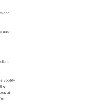
 might
at case,
ellent
he Spotify
 the
azes at
’re