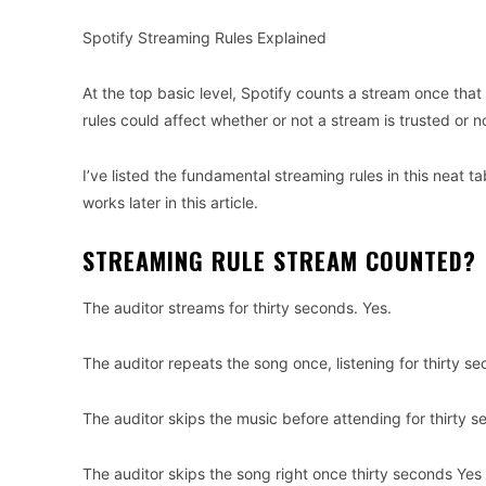
Spotify Streaming Rules Explained
At the top basic level, Spotify counts a stream once that
rules could affect whether or not a stream is trusted or n
I’ve listed the fundamental streaming rules in this neat t
works later in this article.
STREAMING RULE STREAM COUNTED?
The auditor streams for thirty seconds. Yes.
The auditor repeats the song once, listening for thirty s
The auditor skips the music before attending for thirty 
The auditor skips the song right once thirty seconds Yes