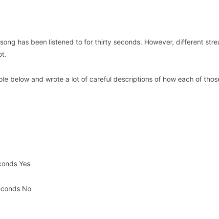
 song has been listened to for thirty seconds. However, different str
ot.
able below and wrote a lot of careful descriptions of how each of thos
econds Yes
seconds No