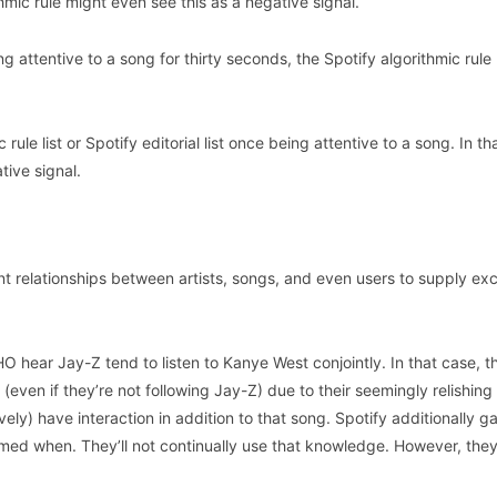
thmic rule might even see this as a negative signal.
g attentive to a song for thirty seconds, the Spotify algorithmic rule
ule list or Spotify editorial list once being attentive to a song. In th
tive signal.
ent relationships between artists, songs, and even users to supply exc
 hear Jay-Z tend to listen to Kanye West conjointly. In that case, t
(even if they’re not following Jay-Z) due to their seemingly relishing
ly) have interaction in addition to that song. Spotify additionally g
ed when. They’ll not continually use that knowledge. However, they