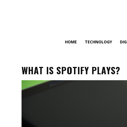
HOME
TECHNOLOGY
DI
WHAT IS SPOTIFY PLAYS?