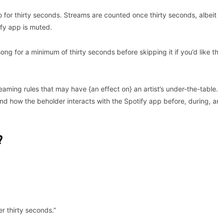
 for thirty seconds. Streams are counted once thirty seconds, albeit
ify app is muted.
ong for a minimum of thirty seconds before skipping it if you’d like t
eaming rules that may have {an effect on} an artist’s under-the-table.
o and how the beholder interacts with the Spotify app before, during, 
?
r thirty seconds.”