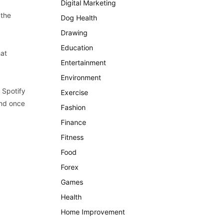
Digital Marketing
 the
Dog Health
Drawing
Education
hat
Entertainment
Environment
 Spotify
Exercise
and once
Fashion
Finance
Fitness
Food
Forex
Games
Health
Home Improvement