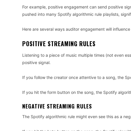
For example, positive engagement can send positive signal
pushed into many Spotify algorithmic rule playlists, signi
Here are several ways auditor engagement will influence th
POSITIVE STREAMING RULES
Listening to a piece of music multiple times (not even ess
positive signal.
If you follow the creator once attentive to a song, the Spo
If you hit the form button on the song, the Spotify algorit
NEGATIVE STREAMING RULES
The Spotify algorithmic rule might even see this as a neg