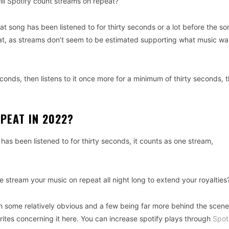
, will Spotify count streams on repeat?
t song has been listened to for thirty seconds or a lot before the so
t, as streams don’t seem to be estimated supporting what music wa
econds, then listens to it once more for a minimum of thirty seconds, 
PEAT IN 2022?
as been listened to for thirty seconds, it counts as one stream,
stream your music on repeat all night long to extend your royalties
th some relatively obvious and a few being far more behind the scenes
tes concerning it here. You can increase spotify plays through
Spot