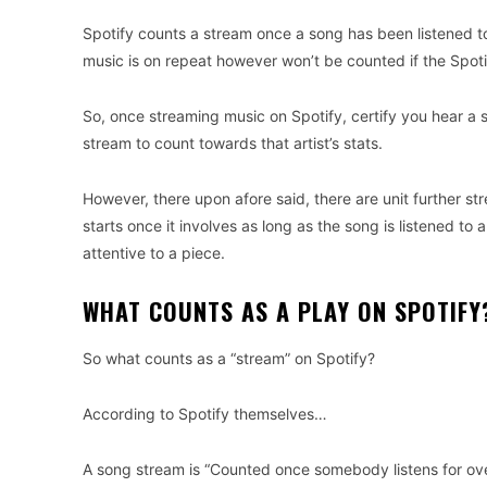
Spotify counts a stream once a song has been listened to
music is on repeat however won’t be counted if the Spot
So, once streaming music on Spotify, certify you hear a s
stream to count towards that artist’s stats.
However, there upon afore said, there are unit further str
starts once it involves as long as the song is listened t
attentive to a piece.
WHAT COUNTS AS A PLAY ON SPOTIFY
So what counts as a “stream” on Spotify?
According to Spotify themselves…
A song stream is “Counted once somebody listens for ove