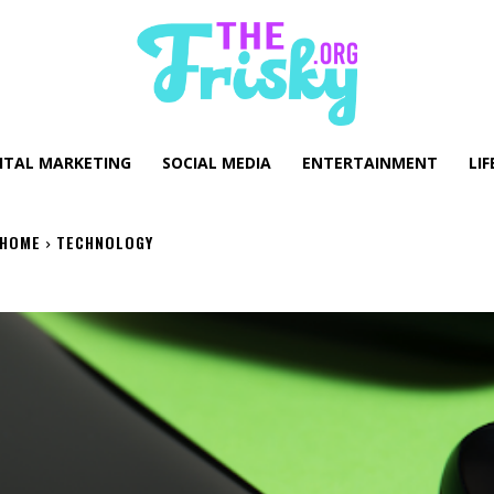
GITAL MARKETING
SOCIAL MEDIA
ENTERTAINMENT
LIF
HOME
TECHNOLOGY