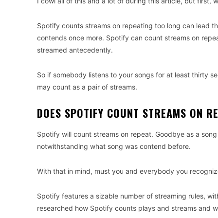
I cowl all of this and a lot of during this article, but first
Spotify counts streams on repeating too long can lead tha
contends once more. Spotify can count streams on repea
streamed antecedently.
So if somebody listens to your songs for at least thirty s
may count as a pair of streams.
DOES SPOTIFY COUNT STREAMS ON RE
Spotify will count streams on repeat. Goodbye as a song h
notwithstanding what song was contend before.
With that in mind, must you and everybody you recognize 
Spotify features a sizable number of streaming rules, wi
researched how Spotify counts plays and streams and wri