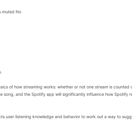
is muted No
s.
basics of how streaming works: whether or not one stream is counted o
he song, and the Spotify app will significantly influence how Spotify 
ects user listening knowledge and behavior to work out a way to sugg