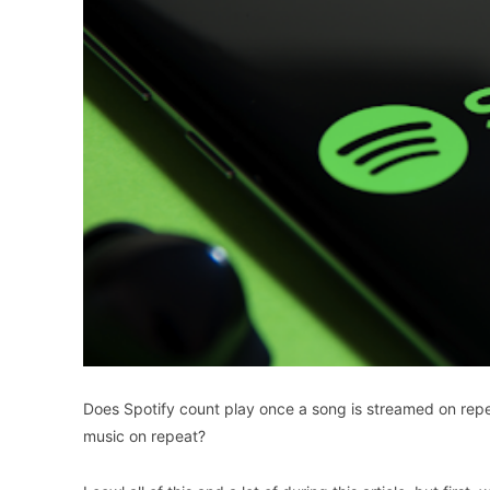
Does Spotify count play once a song is streamed on repea
music on repeat?