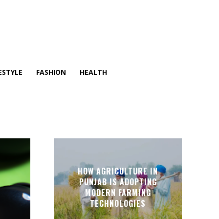
ESTYLE
FASHION
HEALTH
HOW AGRICULTURE IN
PUNJAB IS ADOPTING
MODERN FARMING
TECHNOLOGIES