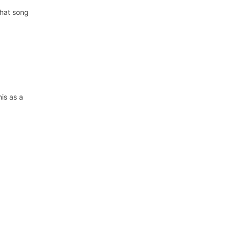
that song
his as a