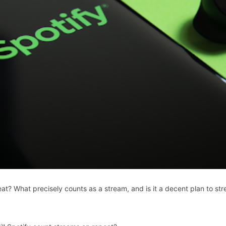
t? What precisely counts as a stream, and is it a decent plan to st