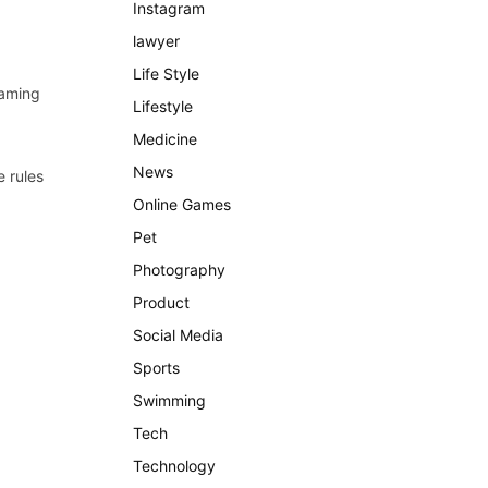
Instagram
lawyer
Life Style
eaming
Lifestyle
Medicine
News
e rules
Online Games
Pet
Photography
Product
Social Media
Sports
Swimming
Tech
Technology