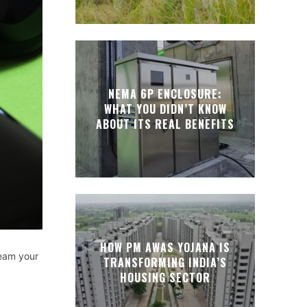
NEMA 6P ENCLOSURE:
WHAT YOU DIDN’T KNOW
ABOUT ITS REAL BENEFITS
HOW PM AWAS YOJANA IS
ream your
TRANSFORMING INDIA’S
HOUSING SECTOR