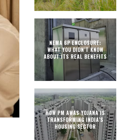
NEMA 6P ENCLOSURE:
WHAT YOU DIDN’T KNOW
ABOUT ITS REAL BENEFITS
HOW PM AWAS YOJANA IS
TRANSFORMING INDIA’S
HOUSING SECTOR