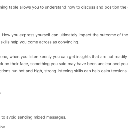
aining table allows you to understand how to discuss and position the 
ge. How you express yourself can ultimately impact the outcome of the
skills help you come across as convincing.
 one, when you listen keenly you can get insights that are not readily
ook on their face, something you said may have been unclear and yo
tions run hot and high, strong listening skills can help calm tensions
:
c to avoid sending mixed messages.
ion.