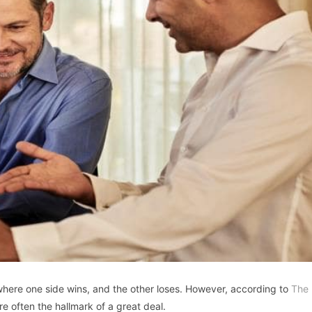
ere one side wins, and the other loses. However, according to
The
re often the hallmark of a great deal.