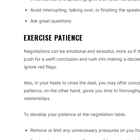
Avoid interrupting, talking over, or finishing the speak
Ask great questions.
EXERCISE PATIENCE
Negotiations can be emotional and stressful, more so if t
push for a swift conclusion and rush into making a deci
ignore red flags.
Also, in your haste to close the deal, you may offer conce
patience, on the other hand, gives you time to thoroughl
relationships.
To develop your patience at the negotiation table:
Remove or limit any unnecessary pressures on you tha