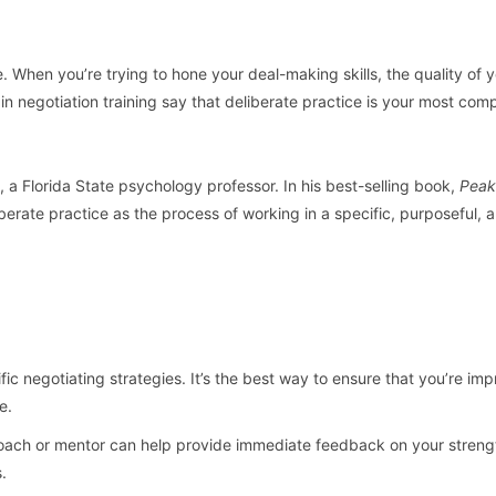
e. When you’re trying to hone your deal-making skills, the quality of 
n negotiation training say that deliberate practice is your most com
, a Florida State psychology professor. In his best-selling book,
Peak
iberate practice as the process of working in a specific, purposeful, 
c negotiating strategies. It’s the best way to ensure that you’re im
e.
coach or mentor can help provide immediate feedback on your stren
.