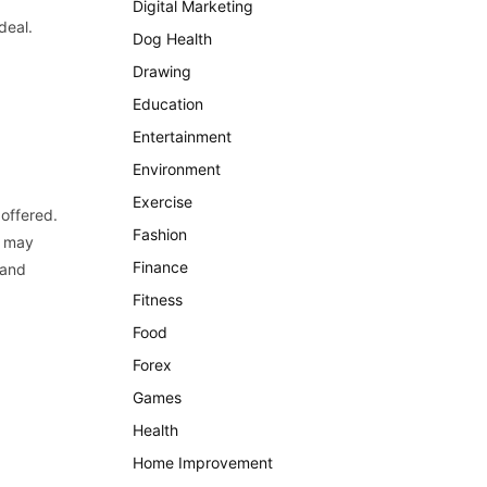
Digital Marketing
deal.
Dog Health
Drawing
Education
Entertainment
Environment
Exercise
 offered.
Fashion
u may
Finance
 and
Fitness
Food
Forex
Games
Health
Home Improvement