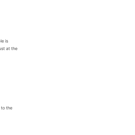
le is
st at the
 to the