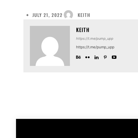
KEITH
JULY 21, 2022
KEITH
https://t.me/pump_upp
https://t.me/pump_upp