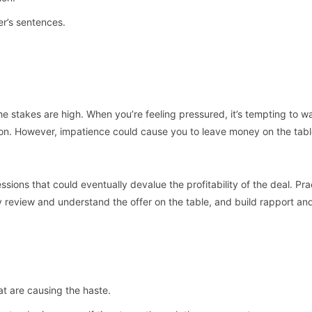
er’s sentences.
he stakes are high. When you’re feeling pressured, it’s tempting to w
sion. However, impatience could cause you to leave money on the tabl
ssions that could eventually devalue the profitability of the deal. Pra
y review and understand the offer on the table, and build rapport an
t are causing the haste.