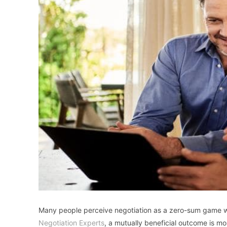
Many people perceive negotiation as a zero-sum game wh
Negotiation Experts
, a mutually beneficial outcome is mo