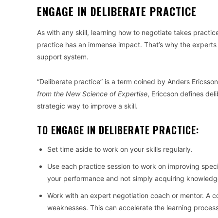
ENGAGE IN DELIBERATE PRACTICE
As with any skill, learning how to negotiate takes practic
practice has an immense impact. That’s why the experts i
support system.
“Deliberate practice” is a term coined by Anders Ericsson
from the New Science of Expertise
, Ericcson defines del
strategic way to improve a skill.
TO ENGAGE IN DELIBERATE PRACTICE:
Set time aside to work on your skills regularly.
Use each practice session to work on improving specifi
your performance and not simply acquiring knowledg
Work with an expert negotiation coach or mentor. A 
weaknesses. This can accelerate the learning process