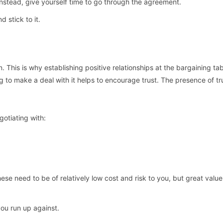
. Instead, give yourself time to go through the agreement.
 stick to it.
. This is why establishing positive relationships at the bargaining tab
 to make a deal with it helps to encourage trust. The presence of tru
gotiating with:
ese need to be of relatively low cost and risk to you, but great value
you run up against.