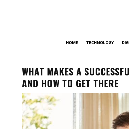
HOME
TECHNOLOGY
DI
WHAT MAKES A SUCCESSFUL
AND HOW TO GET THERE