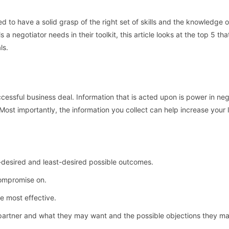
 to have a solid grasp of the right set of skills and the knowledge 
a negotiator needs in their toolkit, this article looks at the top 5 th
ls.
ccessful business deal. Information that is acted upon is power in neg
Most importantly, the information you collect can help increase your 
t-desired and least-desired possible outcomes.
compromise on.
e most effective.
 partner and what they may want and the possible objections they ma