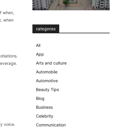
of when,
at, when
categories
All
App
otiations.
Arts and culture
leverage.
Automobile
Automotive
Beauty Tips
Blog
Business
Celebrity
y voice.
Communication