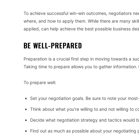
To achieve successful win-win outcomes, negotiators need
where, and how to apply them. While there are many skills 
applied, can help achieve the best possible business dea
BE WELL-PREPARED
Preparation is a crucial first step in moving towards a su
Taking time to prepare allows you to gather information. 
To prepare well:
Set your negotiation goals. Be sure to note your mos
Think about what you’re willing to and not willing to 
Decide what negotiation strategy and tactics would b
Find out as much as possible about your negotiating