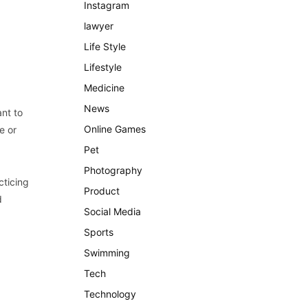
Instagram
lawyer
Life Style
Lifestyle
Medicine
News
ant to
Online Games
e or
Pet
Photography
cticing
Product
d
Social Media
Sports
Swimming
Tech
Technology