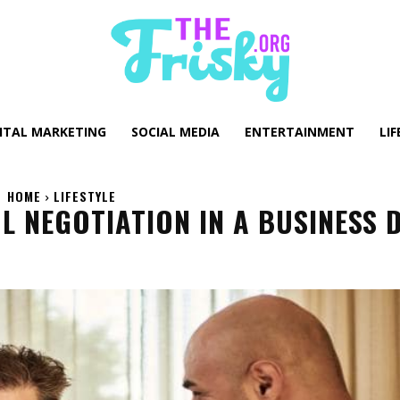
GITAL MARKETING
SOCIAL MEDIA
ENTERTAINMENT
LIF
HOME
LIFESTYLE
 NEGOTIATION IN A BUSINESS 