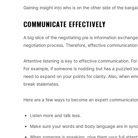
Gaining insight into who is on the other side of the barg
COMMUNICATE EFFECTIVELY
A big slice of the negotiating pie is information exchan
negotiation process. Therefore, effective communication 
Attentive listening is key to effective communication. For
For example, if someone is nodding but has a puzzled l
need to expand on your points for clarity. Also, when emo
break stalemates.
Here are a few ways to become an expert communicator
Listen more and talk less.
Make sure your words and body language are in syn
When someone is speaking, give them your full attent