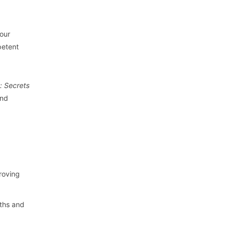
your
petent
: Secrets
and
proving
gths and