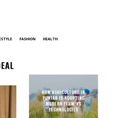
ESTYLE
FASHION
HEALTH
DEAL
HOW AGRICULTURE IN
PUNJAB IS ADOPTING
MODERN FARMING
TECHNOLOGIES