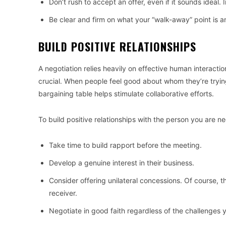
Don’t rush to accept an offer, even if it sounds ideal
Be clear and firm on what your “walk-away” point is and
BUILD POSITIVE RELATIONSHIPS
A negotiation relies heavily on effective human interaction
crucial. When people feel good about whom they’re trying
bargaining table helps stimulate collaborative efforts.
To build positive relationships with the person you are ne
Take time to build rapport before the meeting.
Develop a genuine interest in their business.
Consider offering unilateral concessions. Of course, th
receiver.
Negotiate in good faith regardless of the challenges 