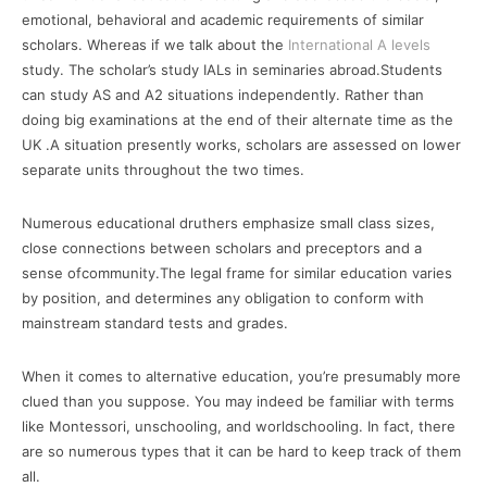
emotional, behavioral and academic requirements of similar
scholars. Whereas if we talk about the
International A levels
study. The scholar’s study IALs in seminaries abroad.Students
can study AS and A2 situations independently. Rather than
doing big examinations at the end of their alternate time as the
UK .A situation presently works, scholars are assessed on lower
separate units throughout the two times.
Numerous educational druthers emphasize small class sizes,
close connections between scholars and preceptors and a
sense ofcommunity.The legal frame for similar education varies
by position, and determines any obligation to conform with
mainstream standard tests and grades.
When it comes to alternative education, you’re presumably more
clued than you suppose. You may indeed be familiar with terms
like Montessori, unschooling, and worldschooling. In fact, there
are so numerous types that it can be hard to keep track of them
all.