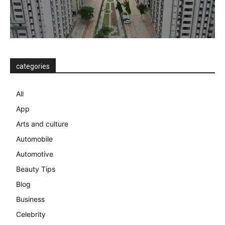
categories
All
App
Arts and culture
Automobile
Automotive
Beauty Tips
Blog
Business
Celebrity