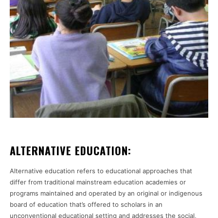
ALTERNATIVE EDUCATION:
Alternative education refers to educational approaches that
differ from traditional mainstream education academies or
programs maintained and operated by an original or indigenous
board of education that’s offered to scholars in an
unconventional educational setting and addresses the social,