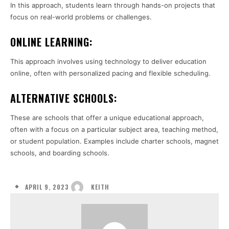
In this approach, students learn through hands-on projects that
focus on real-world problems or challenges.
ONLINE LEARNING:
This approach involves using technology to deliver education
online, often with personalized pacing and flexible scheduling.
ALTERNATIVE SCHOOLS:
These are schools that offer a unique educational approach,
often with a focus on a particular subject area, teaching method,
or student population. Examples include charter schools, magnet
schools, and boarding schools.
APRIL 9, 2023
KEITH