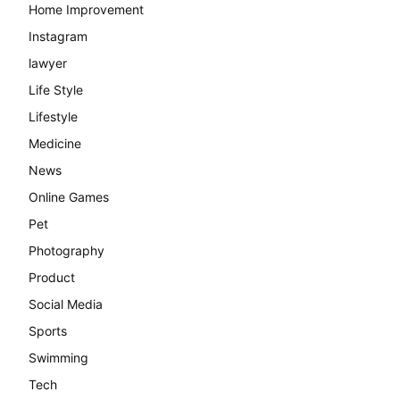
Home Improvement
Instagram
lawyer
Life Style
Lifestyle
Medicine
News
Online Games
Pet
Photography
Product
Social Media
Sports
Swimming
Tech