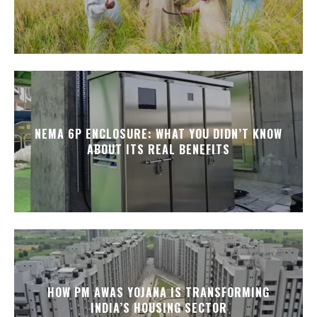
NEMA 6P ENCLOSURE: WHAT YOU DIDN’T KNOW
ABOUT ITS REAL BENEFITS
HOW PM AWAS YOJANA IS TRANSFORMING
INDIA’S HOUSING SECTOR