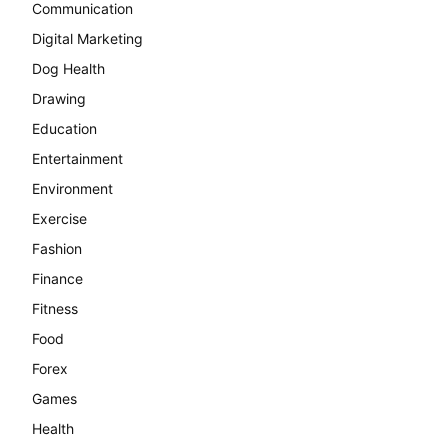
Communication
Digital Marketing
Dog Health
Drawing
Education
Entertainment
Environment
Exercise
Fashion
Finance
Fitness
Food
Forex
Games
Health