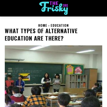
HOME
EDUCATION
WHAT TYPES OF ALTERNATIVE
EDUCATION ARE THERE?