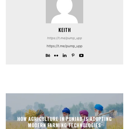
KEITH
https://t.me/pump_upp
https://t.me/pump_upp
HOW AGRICULTURE IN PUNJAB IS ADOPTING
MODERN FARMING TECHNOLOGIES