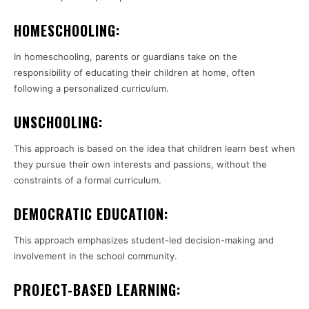
HOMESCHOOLING:
In homeschooling, parents or guardians take on the
responsibility of educating their children at home, often
following a personalized curriculum.
UNSCHOOLING:
This approach is based on the idea that children learn best when
they pursue their own interests and passions, without the
constraints of a formal curriculum.
DEMOCRATIC EDUCATION:
This approach emphasizes student-led decision-making and
involvement in the school community.
PROJECT-BASED LEARNING: