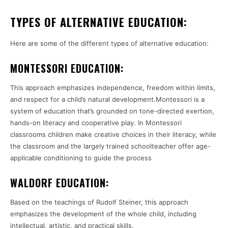
TYPES OF ALTERNATIVE EDUCATION:
Here are some of the different types of alternative education:
MONTESSORI EDUCATION:
This approach emphasizes independence, freedom within limits,
and respect for a child’s natural development.Montessori is a
system of education that’s grounded on tone-directed exertion,
hands-on literacy and cooperative play. In Montessori
classrooms children make creative choices in their literacy, while
the classroom and the largely trained schoolteacher offer age-
applicable conditioning to guide the process
WALDORF EDUCATION:
Based on the teachings of Rudolf Steiner, this approach
emphasizes the development of the whole child, including
intellectual, artistic, and practical skills.