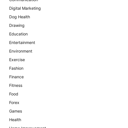
Digital Marketing
Dog Health
Drawing
Education
Entertainment
Environment
Exercise
Fashion
Finance
Fitness
Food
Forex
Games
Health