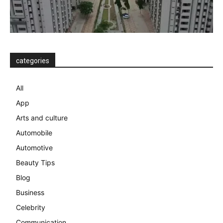
categories
All
App
Arts and culture
Automobile
Automotive
Beauty Tips
Blog
Business
Celebrity
Communication