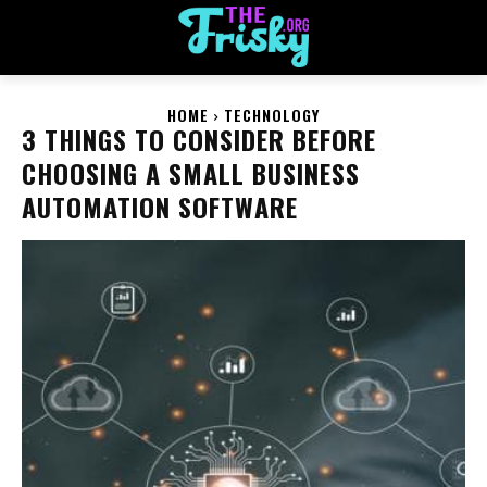
HOME
TECHNOLOGY
3 THINGS TO CONSIDER BEFORE
CHOOSING A SMALL BUSINESS
AUTOMATION SOFTWARE