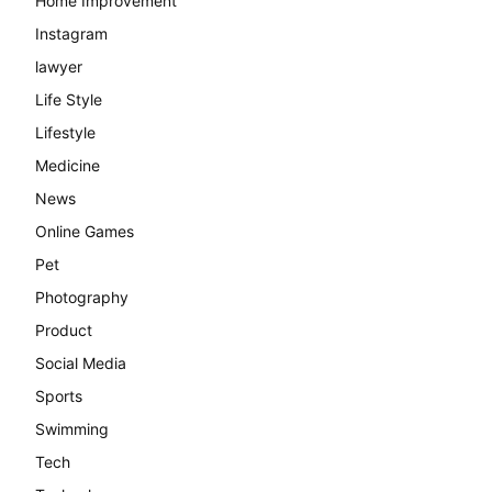
Home Improvement
Instagram
lawyer
Life Style
Lifestyle
Medicine
News
Online Games
Pet
Photography
Product
Social Media
Sports
Swimming
Tech