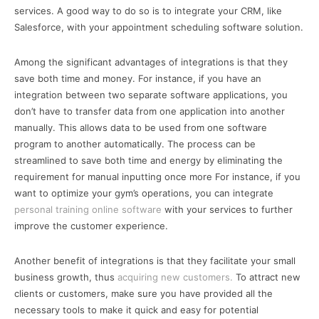
services. A good way to do so is to integrate your CRM, like
Salesforce, with your appointment scheduling software solution.
Among the significant advantages of integrations is that they
save both time and money. For instance, if you have an
integration between two separate software applications, you
don’t have to transfer data from one application into another
manually. This allows data to be used from one software
program to another automatically. The process can be
streamlined to save both time and energy by eliminating the
requirement for manual inputting once more For instance, if you
want to optimize your gym’s operations, you can integrate
personal training online software
with your services to further
improve the customer experience.
Another benefit of integrations is that they facilitate your small
business growth, thus
acquiring new customers.
To attract new
clients or customers, make sure you have provided all the
necessary tools to make it quick and easy for potential