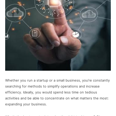
Whether you run a startup or a small business, you’re constantly
searching for methods to simplify operations and increase
efficiency. Ideally, you would spend less time on tedious
activities and be able to concentrate on what matters the most:
expanding your business.