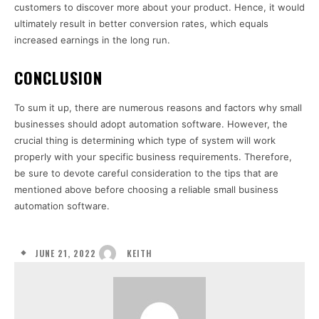
customers to discover more about your product. Hence, it would
ultimately result in better conversion rates, which equals
increased earnings in the long run.
CONCLUSION
To sum it up, there are numerous reasons and factors why small
businesses should adopt automation software. However, the
crucial thing is determining which type of system will work
properly with your specific business requirements. Therefore,
be sure to devote careful consideration to the tips that are
mentioned above before choosing a reliable small business
automation software.
JUNE 21, 2022
KEITH