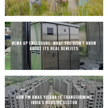
NEMA 6P ENCLOSURE: WHAT YOU DIDN’T KNOW
ABOUT ITS REAL BENEFITS
HOW PM AWAS YOJANA IS TRANSFORMING
INDIA’S HOUSING SECTOR