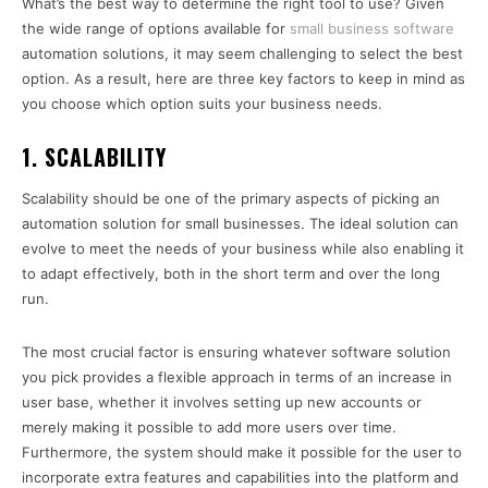
What’s the best way to determine the right tool to use? Given
the wide range of options available for
small business software
automation solutions, it may seem challenging to select the best
option. As a result, here are three key factors to keep in mind as
you choose which option suits your business needs.
1. SCALABILITY
Scalability should be one of the primary aspects of picking an
automation solution for small businesses. The ideal solution can
evolve to meet the needs of your business while also enabling it
to adapt effectively, both in the short term and over the long
run.
The most crucial factor is ensuring whatever software solution
you pick provides a flexible approach in terms of an increase in
user base, whether it involves setting up new accounts or
merely making it possible to add more users over time.
Furthermore, the system should make it possible for the user to
incorporate extra features and capabilities into the platform and