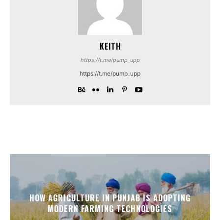
KEITH
https://t.me/pump_upp
https://t.me/pump_upp
HOW AGRICULTURE IN PUNJAB IS ADOPTING
MODERN FARMING TECHNOLOGIES