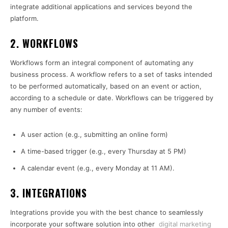
integrate additional applications and services beyond the
platform.
2. WORKFLOWS
Workflows form an integral component of automating any
business process. A workflow refers to a set of tasks intended
to be performed automatically, based on an event or action,
according to a schedule or date. Workflows can be triggered by
any number of events:
A user action (e.g., submitting an online form)
A time-based trigger (e.g., every Thursday at 5 PM)
A calendar event (e.g., every Monday at 11 AM).
3. INTEGRATIONS
Integrations provide you with the best chance to seamlessly
incorporate your software solution into other
digital marketing