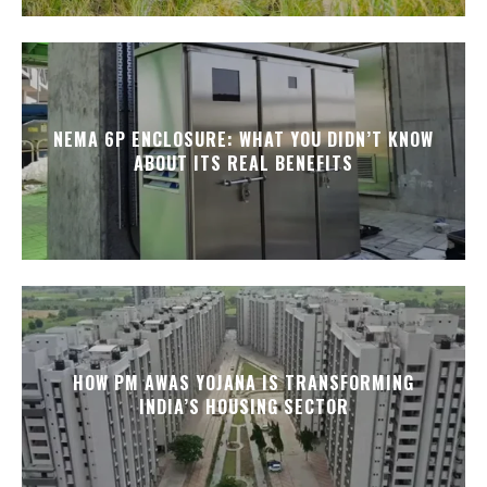
NEMA 6P ENCLOSURE: WHAT YOU DIDN’T KNOW
ABOUT ITS REAL BENEFITS
HOW PM AWAS YOJANA IS TRANSFORMING
INDIA’S HOUSING SECTOR