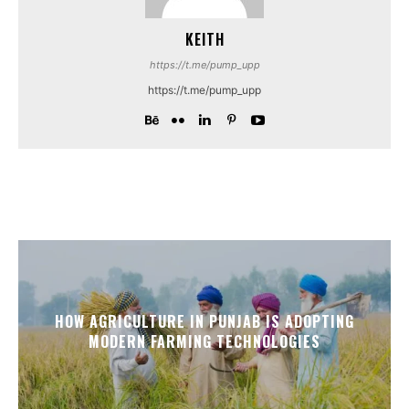
KEITH
https://t.me/pump_upp
https://t.me/pump_upp
HOW AGRICULTURE IN PUNJAB IS ADOPTING
MODERN FARMING TECHNOLOGIES