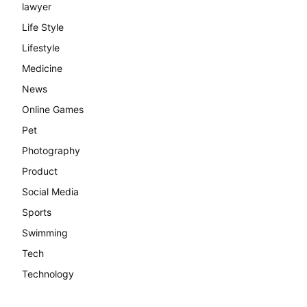
lawyer
Life Style
Lifestyle
Medicine
News
Online Games
Pet
Photography
Product
Social Media
Sports
Swimming
Tech
Technology