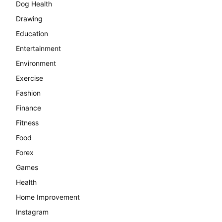
Dog Health
Drawing
Education
Entertainment
Environment
Exercise
Fashion
Finance
Fitness
Food
Forex
Games
Health
Home Improvement
Instagram