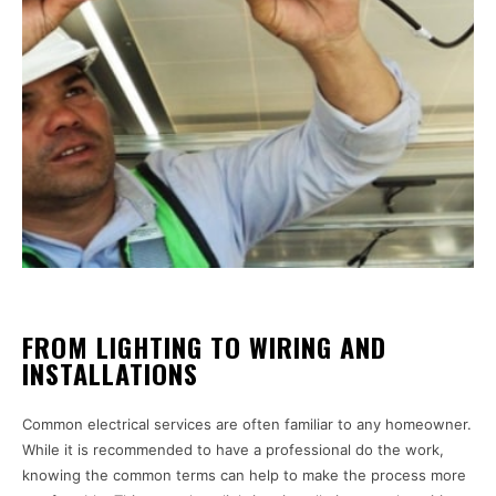
FROM LIGHTING TO WIRING AND
INSTALLATIONS
Common electrical services are often familiar to any homeowner.
While it is recommended to have a professional do the work,
knowing the common terms can help to make the process more