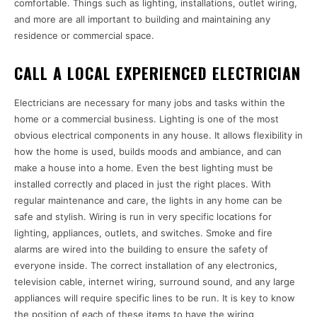
comfortable. Things such as lighting, installations, outlet wiring,
and more are all important to building and maintaining any
residence or commercial space.
CALL A LOCAL EXPERIENCED ELECTRICIAN
Electricians are necessary for many jobs and tasks within the
home or a commercial business. Lighting is one of the most
obvious electrical components in any house. It allows flexibility in
how the home is used, builds moods and ambiance, and can
make a house into a home. Even the best lighting must be
installed correctly and placed in just the right places. With
regular maintenance and care, the lights in any home can be
safe and stylish. Wiring is run in very specific locations for
lighting, appliances, outlets, and switches. Smoke and fire
alarms are wired into the building to ensure the safety of
everyone inside. The correct installation of any electronics,
television cable, internet wiring, surround sound, and any large
appliances will require specific lines to be run. It is key to know
the position of each of these items to have the wiring