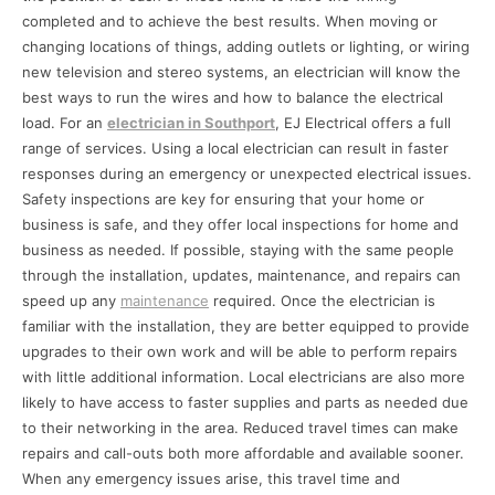
completed and to achieve the best results. When moving or
changing locations of things, adding outlets or lighting, or wiring
new television and stereo systems, an electrician will know the
best ways to run the wires and how to balance the electrical
load. For an
electrician in Southport
, EJ Electrical offers a full
range of services. Using a local electrician can result in faster
responses during an emergency or unexpected electrical issues.
Safety inspections are key for ensuring that your home or
business is safe, and they offer local inspections for home and
business as needed. If possible, staying with the same people
through the installation, updates, maintenance, and repairs can
speed up any
maintenance
required. Once the electrician is
familiar with the installation, they are better equipped to provide
upgrades to their own work and will be able to perform repairs
with little additional information. Local electricians are also more
likely to have access to faster supplies and parts as needed due
to their networking in the area. Reduced travel times can make
repairs and call-outs both more affordable and available sooner.
When any emergency issues arise, this travel time and