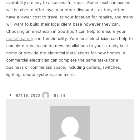
availability are key to a successful repair. Some local companies
will be able to offer loyalty or other discounts, as they often
have a lower cost to travel to your location for repairs, and many
will want to build their local client base however they can.
Choosing an electrician in Southport can help to ensure your
home’s safety
and functionality. Your local electrician can help to
complete repairs and do new installations to your already built
home or provide the electrical installations for new homes. A
commercial electrician can complete the same tasks for a
business or commercial space, including outlets, switches,
lighting, sound systems, and more.
MAY 19, 2022
KEITH