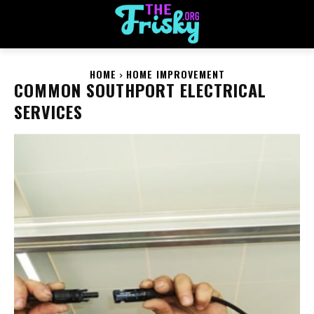
HOME
HOME IMPROVEMENT
COMMON SOUTHPORT ELECTRICAL
SERVICES