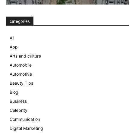
categories
All
App
Arts and culture
Automobile
Automotive
Beauty Tips
Blog
Business
Celebrity
Communication
Digital Marketing