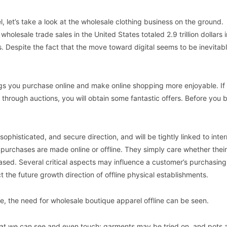
, let’s take a look at the wholesale clothing business on the ground.
lesale trade sales in the United States totaled 2.9 trillion dollars 
. Despite the fact that the move toward digital seems to be inevitabl
ngs you purchase online and make online shopping more enjoyable. If
through auctions, you will obtain some fantastic offers. Before you 
sophisticated, and secure direction, and will be tightly linked to inte
 purchases are made online or offline. They simply care whether their
sed. Several critical aspects may influence a customer’s purchasing
 the future growth direction of offline physical establishments.
ne, the need for wholesale boutique apparel offline can be seen.
 that we can see and even touch: garments may be tried on, and pots