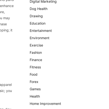
Digital Marketing
o enhance
Dog Health
ore,
Drawing
you may
Education
chase
ping; it
Entertainment
Environment
Exercise
Fashion
Finance
Fitness
Food
Forex
 apparel
Games
sic; you
Health
Home Improvement