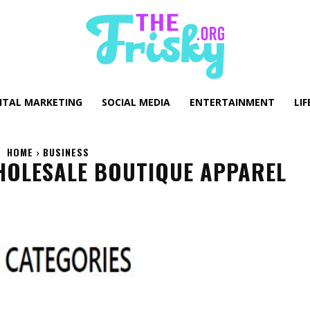
GITAL MARKETING
SOCIAL MEDIA
ENTERTAINMENT
LIF
HOME
BUSINESS
HOLESALE BOUTIQUE APPAREL