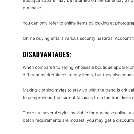
Boutique apparel may be returned on the same day as pu
purchase.
You can only refer to online items by looking at photog
Online buying entails various security hazards. Account t
DISADVANTAGES:
When compared to selling wholesale boutique apparel onl
different marketplaces to buy items, but they also squan
Making clothing styles to stay up with the trend is critica
to comprehend the current fashions from the front lines e
There are several styles available for purchase online,
batch requirements are modest, you may get a discounted