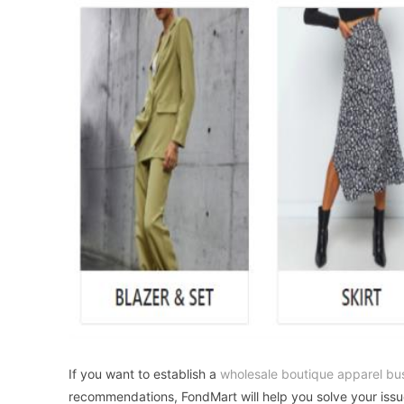
If you want to establish a
wholesale boutique apparel bu
recommendations, FondMart will help you solve your issu