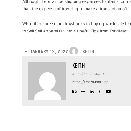
Although there will be shipping expenses for items, onlin
than the expense of traveling to make a transaction offli
While there are some drawbacks to buying wholesale bou
to Sell Sell Apparel Online: 4 Useful Tips from FondMart” 
KEITH
JANUARY 12, 2022
KEITH
https://t.me/pump_upp
https://t.me/pump_upp