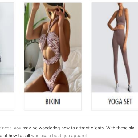
siness
, you may be wondering how to attract clients. With these six
e of how to sell
wholesale boutique apparel
.