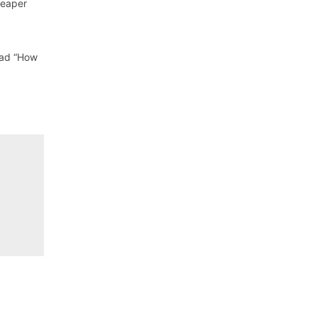
heaper
ead “How