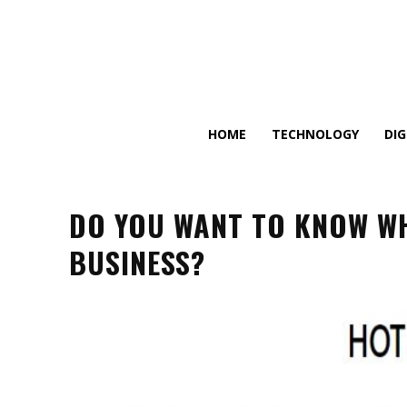
HOME
TECHNOLOGY
DI
DO YOU WANT TO KNOW W
BUSINESS?