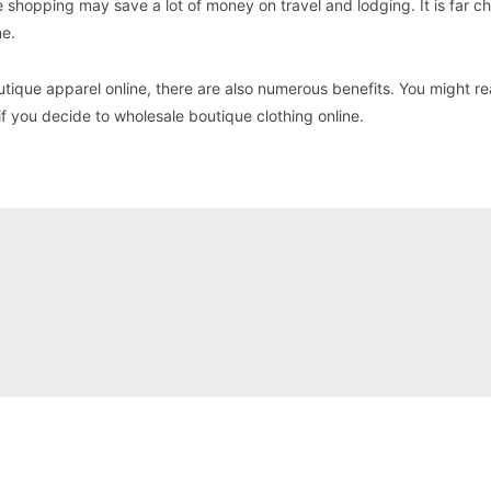
e shopping may save a lot of money on travel and lodging. It is far c
ne.
tique apparel online, there are also numerous benefits. You might r
if you decide to wholesale boutique clothing online.