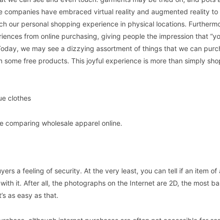
e companies have embraced virtual reality and augmented reality t
tch our personal shopping experience in physical locations. Furtherm
periences from online purchasing, giving people the impression that “
 Today, we may see a dizzying assortment of things that we can pur
 some free products. This joyful experience is more than simply shop
e clothes
le comparing wholesale apparel online.
ers a feeling of security. At the very least, you can tell if an item of
ith it. After all, the photographs on the Internet are 2D, the most ba
t’s as easy as that.