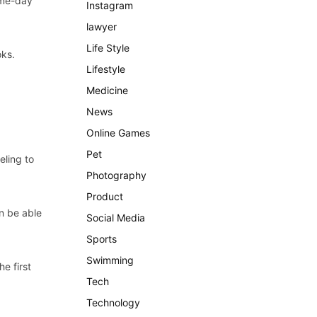
ame-day
Instagram
lawyer
Life Style
oks.
Lifestyle
Medicine
News
Online Games
Pet
eling to
Photography
Product
on be able
Social Media
Sports
Swimming
e first
Tech
Technology