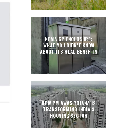
NEMA 6P ENCLOSURE:
WHAT YOU DIDN’T KNOW
ABOUT ITS REAL BENEFITS
HOW PM AWAS YOJANA IS
TRANSFORMING INDIA’S
HOUSING SECTOR