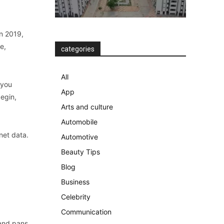
in 2019,
e,
categories
All
 you
App
begin,
Arts and culture
Automobile
rnet data.
Automotive
Beauty Tips
Blog
Business
Celebrity
Communication
 and pans