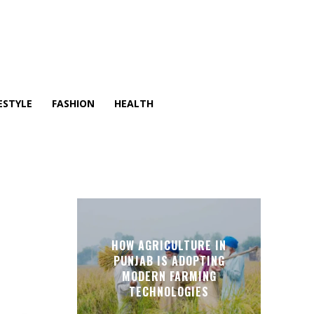
ESTYLE
FASHION
HEALTH
HOW AGRICULTURE IN
PUNJAB IS ADOPTING
MODERN FARMING
TECHNOLOGIES