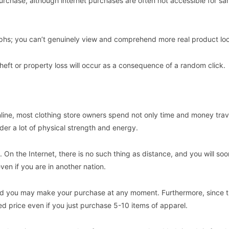
rchase, although internet purchases are often not accessible for s
raphs; you can’t genuinely view and comprehend more real product lo
heft or property loss will occur as a consequence of a random click.
ine, most clothing store owners spend not only time and money trav
der a lot of physical strength and energy.
l. On the Internet, there is no such thing as distance, and you will so
ven if you are in another nation.
 and you may make your purchase at any moment. Furthermore, since th
 price even if you just purchase 5-10 items of apparel.