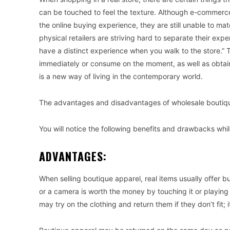
can be touched to feel the texture. Although e-commerc
the online buying experience, they are still unable to ma
physical retailers are striving hard to separate their ex
have a distinct experience when you walk to the store.”
immediately or consume on the moment, as well as obtain
is a new way of living in the contemporary world.
The advantages and disadvantages of wholesale boutiqu
You will notice the following benefits and drawbacks whi
ADVANTAGES:
When selling boutique apparel, real items usually offer buy
or a camera is worth the money by touching it or playing w
may try on the clothing and return them if they don’t fit; i