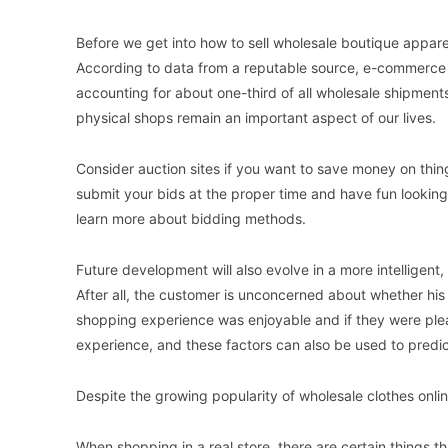
Before we get into how to sell wholesale boutique apparel
According to data from a reputable source, e-commerce who
accounting for about one-third of all wholesale shipments
physical shops remain an important aspect of our lives.
Consider auction sites if you want to save money on thi
submit your bids at the proper time and have fun looking 
learn more about bidding methods.
Future development will also evolve in a more intelligent, 
After all, the customer is unconcerned about whether his
shopping experience was enjoyable and if they were plea
experience, and these factors can also be used to predict
Despite the growing popularity of wholesale clothes onli
When shopping in a real store, there are certain things