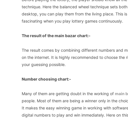
technique. Here the balanced wheel technique sets bot
desktop, you can play them from the living place. This is 
fascinating when you play lottery games continuously.
The result of
the main bazar chart:-
The result comes by combining different numbers and mak
on the internet. It is highly recommended to choose the 
your guessing possible.
Number choosing chart:-
Many of them are getting doubt in the working of
main b
people. Most of them are being a winner only in the choic
It makes the easy winning game in working with software p
digital numbers to play and win immediately. Here on this