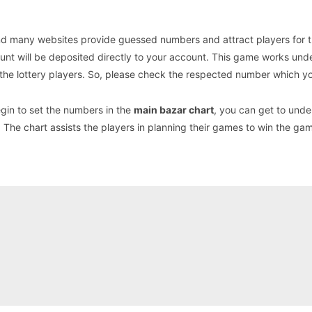
 and many websites provide guessed numbers and attract players for 
unt will be deposited directly to your account. This game works und
 the lottery players. So, please check the respected number which y
gin to set the numbers in the
main bazar chart
, you can get to unde
. The chart assists the players in planning their games to win the g