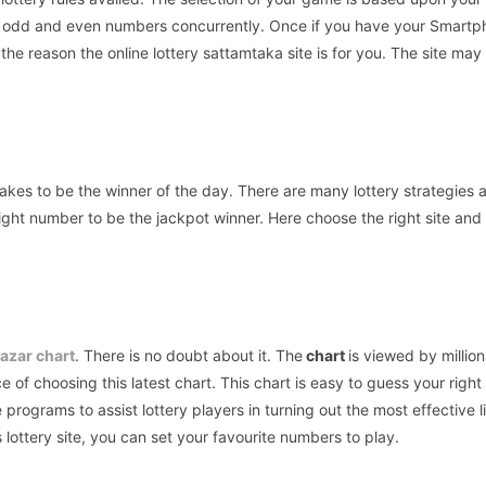
h odd and even numbers concurrently. Once if you have your Smartp
the reason the online lottery sattamtaka site is for you. The site may
es to be the winner of the day. There are many lottery strategies a
right number to be the jackpot winner. Here choose the right site an
azar chart
. There is no doubt about it. The
chart
is viewed by million
e of choosing this latest chart. This chart is easy to guess your righ
rograms to assist lottery players in turning out the most effective li
 lottery site, you can set your favourite numbers to play.