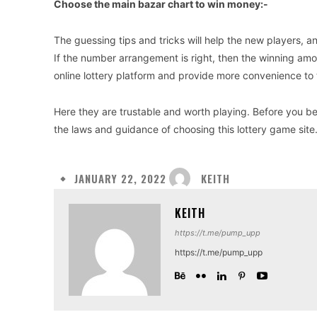
Choose the main bazar chart to win money:-
The guessing tips and tricks will help the new players,
If the number arrangement is right, then the winning amo
online lottery platform and provide more convenience to
Here they are trustable and worth playing. Before you be
the laws and guidance of choosing this lottery game site
KEITH
JANUARY 22, 2022
KEITH
https://t.me/pump_upp
https://t.me/pump_upp