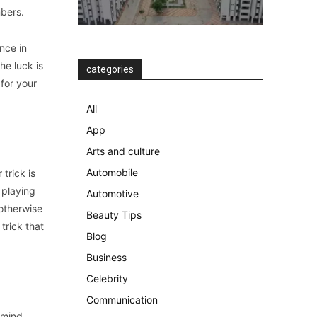
mbers.
nce in
he luck is
categories
for your
All
App
Arts and culture
Automobile
trick is
 playing
Automotive
otherwise
Beauty Tips
trick that
Blog
Business
Celebrity
Communication
 mind