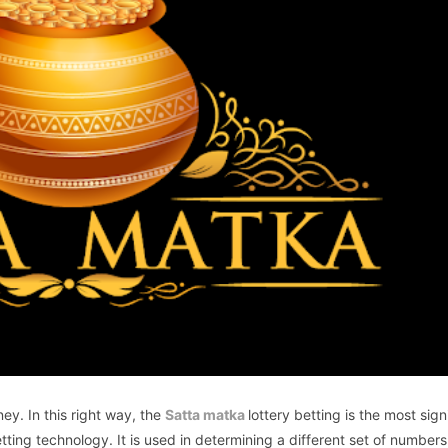
ey. In this right way, the
Satta matka
lottery betting is the most sign
tting technology. It is used in determining a different set of numbers