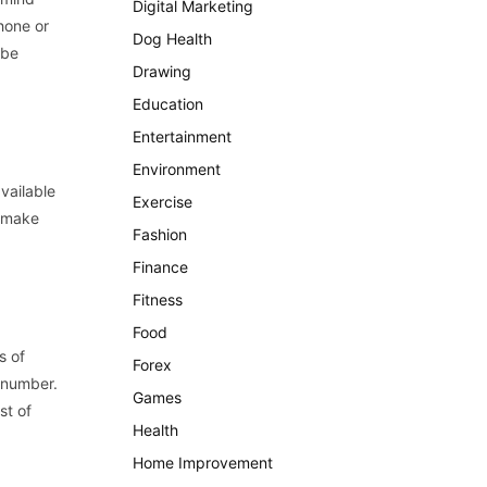
Digital Marketing
hone or
Dog Health
 be
Drawing
Education
Entertainment
Environment
vailable
Exercise
d make
Fashion
Finance
Fitness
Food
s of
Forex
t number.
Games
st of
Health
Home Improvement