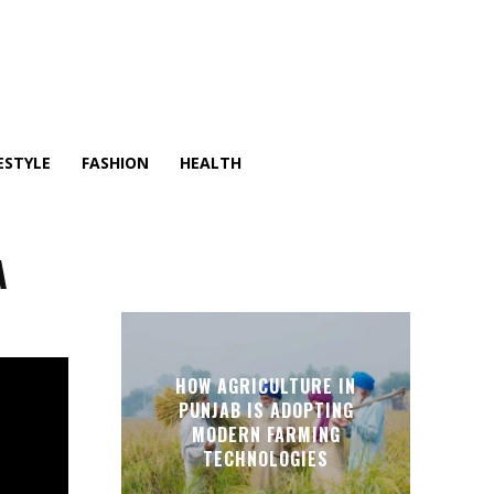
ESTYLE
FASHION
HEALTH
A
HOW AGRICULTURE IN
PUNJAB IS ADOPTING
MODERN FARMING
TECHNOLOGIES