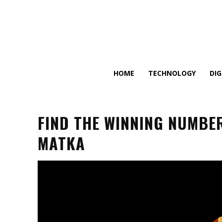
HOME
TECHNOLOGY
DI
FIND THE WINNING NUMBE
MATKA