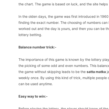
the chart. The game is based on luck, and the site helps i
In the olden days, the game was first introduced in 1960
finding the exact number. The choosing of numbers can be 
worked out and the day is yours, and then you can be th
lottery betting.
Balance number trick:-
The importance of this game is known by the lottery player
the picking of some odd and even numbers. This balanc
the game without skipping leads to be the
satta matka
j
weekly once. By using this kind of trick, multiple people
can be used anytime.
Easy way to win:-
Before playing the lottery, the player should know all th