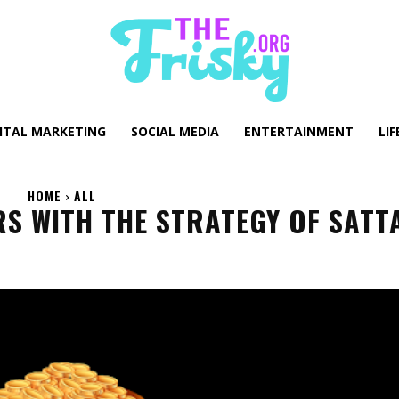
GITAL MARKETING
SOCIAL MEDIA
ENTERTAINMENT
LIF
HOME
ALL
RS WITH THE STRATEGY OF SATT