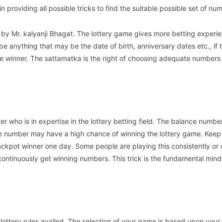
n providing all possible tricks to find the suitable possible set of nu
 by Mr. kalyanji Bhagat. The lottery game gives more betting experie
anything that may be the date of birth, anniversary dates etc., if t
e winner. The sattamatka is the right of choosing adequate numbers 
 who is in expertise in the lottery betting field. The balance number 
e number may have a high chance of winning the lottery game. Keep
ackpot winner one day. Some people are playing this consistently or 
 continuously get winning numbers. This trick is the fundamental mind 
e lottery rules availed. The selection of your game is based upon your