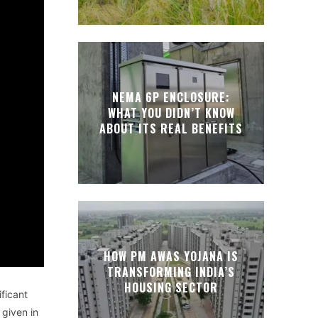
NEMA 6P ENCLOSURE:
WHAT YOU DIDN’T KNOW
ABOUT ITS REAL BENEFITS
HOW PM AWAS YOJANA IS
TRANSFORMING INDIA’S
HOUSING SECTOR
ificant
 given in