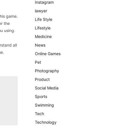
Instagram
lawyer
this game.
Life Style
er the
Lifestyle
ou using.
Medicine
rstand all
News
ame.
Online Games
Pet
Photography
Product
Social Media
Sports
Swimming
Tech
Technology