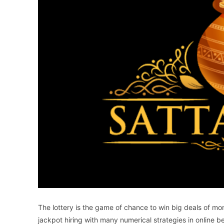
The lottery is the game of chance to win big deals of mon
jackpot hiring with many numerical strategies in online be