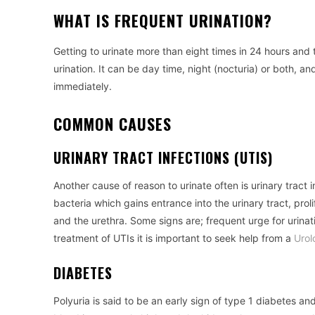
WHAT IS FREQUENT URINATION?
Getting to urinate more than eight times in 24 hours and 
urination. It can be day time, night (nocturia) or both, a
immediately.
COMMON CAUSES
URINARY TRACT INFECTIONS (UTIS)
Another cause of reason to urinate often is urinary trac
bacteria which gains entrance into the urinary tract, prol
and the urethra. Some signs are; frequent urge for urinatio
treatment of UTIs it is important to seek help from a
Urol
DIABETES
Polyuria is said to be an early sign of type 1 diabetes an