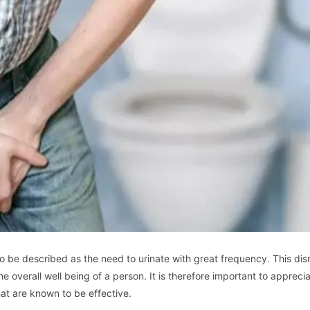
so be described as the need to urinate with great frequency. This dis
he overall well being of a person. It is therefore important to appreci
hat are known to be effective.