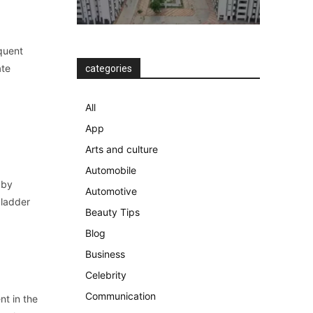
equent
ate
categories
All
App
Arts and culture
Automobile
 by
Automotive
bladder
Beauty Tips
Blog
Business
Celebrity
Communication
nt in the