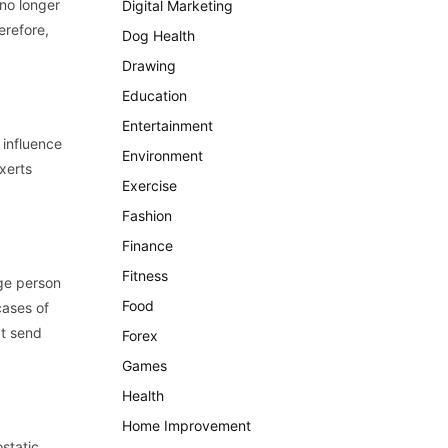
 no longer
Digital Marketing
erefore,
Dog Health
Drawing
Education
Entertainment
 influence
Environment
xerts
Exercise
Fashion
Finance
Fitness
age person
Food
cases of
at send
Forex
Games
Health
Home Improvement
static