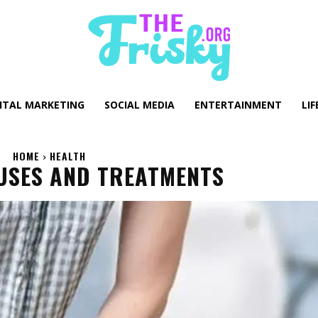
GITAL MARKETING
SOCIAL MEDIA
ENTERTAINMENT
LIF
HOME
HEALTH
USES AND TREATMENTS