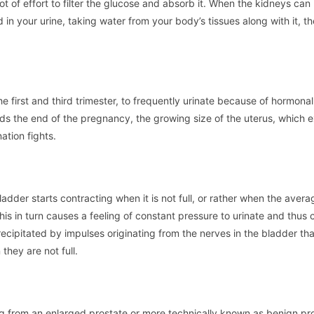
ot of effort to filter the glucose and absorb it. When the kidneys can
 in your urine, taking water from your body’s tissues along with it, th
e first and third trimester, to frequently urinate because of hormonal
ds the end of the pregnancy, the growing size of the uterus, which e
ation fights.
dder starts contracting when it is not full, or rather when the aver
This in turn causes a feeling of constant pressure to urinate and thus 
recipitated by impulses originating from the nerves in the bladder th
they are not full.
ng from an enlarged prostate or more technically known as benign pro