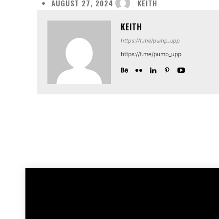
KEITH
AUGUST 27, 2024
KEITH
https://t.me/pump_upp
https://t.me/pump_upp