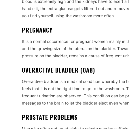
blood is extremely high and the kidneys have to exert a l
handle it, the extra glucose gets filtered out and removed
you find yourself using the washroom more often.
PREGNANCY
It is a normal occurrence for pregnant women mainly in th
and the growing size of the uterus on the bladder. Towar
pressure on the bladder, remains a cause of frequent urin
OVERACTIVE BLADDER (OAB)
Overactive bladder is a medical condition whereby the bla
feels that it is not the right time to go to the washroom. 
frequent urination are observed. This condition can be p
messages to the brain to let the bladder eject even when 
PROSTATE PROBLEMS
Men who often get up at night to urinate may be sufferi