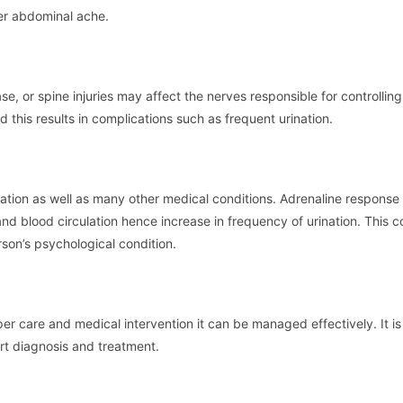
wer abdominal ache.
ase, or spine injuries may affect the nerves responsible for controlling
is results in complications such as frequent urination.
ation as well as many other medical conditions. Adrenaline response 
nd blood circulation hence increase in frequency of urination. This co
rson’s psychological condition.
er care and medical intervention it can be managed effectively. It is
rt diagnosis and treatment.