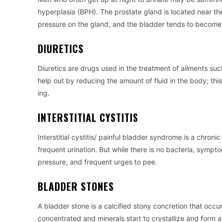
hyperplasia (BPH). The prostate gland is located near the
pressure on the gland, and the bladder tends to become 
DIURETICS
Diuretics are drugs used in the treatment of ailments suc
help out by reducing the amount of fluid in the body; th
ing.
INTERSTITIAL CYSTITIS
Interstitial cystitis/ painful bladder syndrome is a chron
frequent urination. But while there is no bacteria, symptom
pressure, and frequent urges to pee.
BLADDER STONES
A bladder stone is a calcified stony concretion that occ
concentrated and minerals start to crystallize and form 