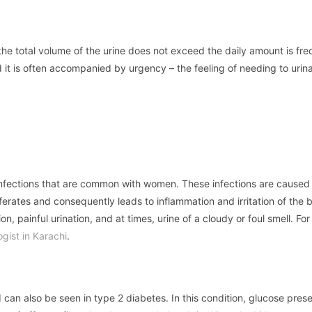
the total volume of the urine does not exceed the daily amount is fr
nd it is often accompanied by urgency – the feeling of needing to urin
t infections that are common with women. These infections are caused
iferates and consequently leads to inflammation and irritation of the 
n, painful urination, and at times, urine of a cloudy or foul smell. For
ogist in Karachi
.
d can also be seen in type 2 diabetes. In this condition, glucose prese