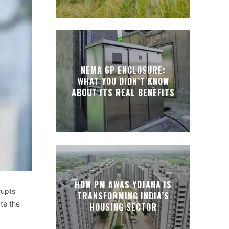
NEMA 6P ENCLOSURE:
WHAT YOU DIDN’T KNOW
ABOUT ITS REAL BENEFITS
HOW PM AWAS YOJANA IS
rupts
TRANSFORMING INDIA’S
ate the
HOUSING SECTOR