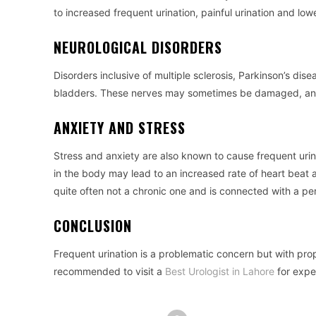
to increased frequent urination, painful urination and lo
NEUROLOGICAL DISORDERS
Disorders inclusive of multiple sclerosis, Parkinson’s dise
bladders. These nerves may sometimes be damaged, and th
ANXIETY AND STRESS
Stress and anxiety are also known to cause frequent urin
in the body may lead to an increased rate of heart beat a
quite often not a chronic one and is connected with a pe
CONCLUSION
Frequent urination is a problematic concern but with prop
recommended to visit a
Best Urologist in Lahore
for expe