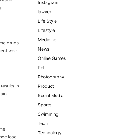
Instagram
g
lawyer
Life Style
Lifestyle
Medicine
hese drugs
News
quent wee-
Online Games
Pet
Photography
results in
Product
ain,
Social Media
Sports
Swimming
Tech
ome
Technology
ence lead