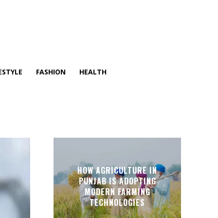
ESTYLE
FASHION
HEALTH
HOW AGRICULTURE IN
PUNJAB IS ADOPTING
MODERN FARMING
TECHNOLOGIES