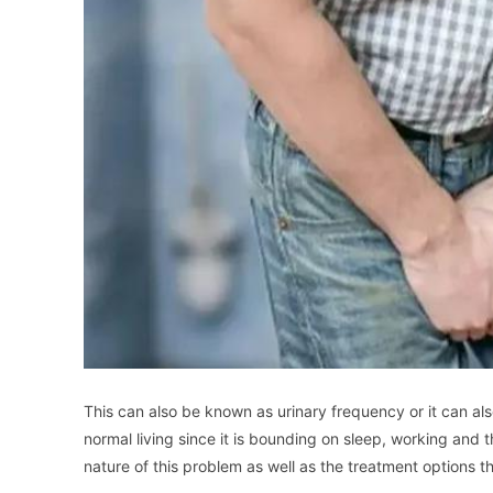
This can also be known as urinary frequency or it can al
normal living since it is bounding on sleep, working and t
nature of this problem as well as the treatment options t