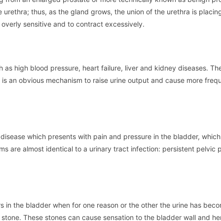
 urethra; thus, as the gland grows, the union of the urethra is placin
overly sensitive and to contract excessively.
h as high blood pressure, heart failure, liver and kidney diseases. T
is is an obvious mechanism to raise urine output and cause more fre
ic disease which presents with pain and pressure in the bladder, which 
s are almost identical to a urinary tract infection: persistent pelvic p
urs in the bladder when for one reason or the other the urine has bec
a stone. These stones can cause sensation to the bladder wall and h