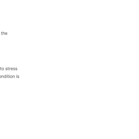
 the
to stress
ndition is