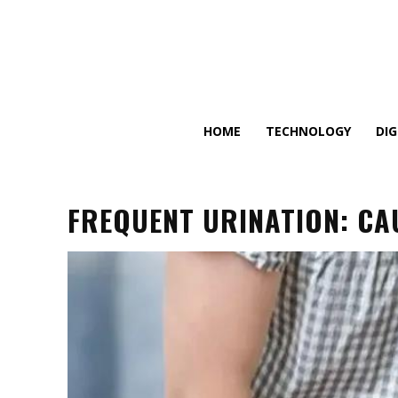
HOME
TECHNOLOGY
DI
FREQUENT URINATION: CA