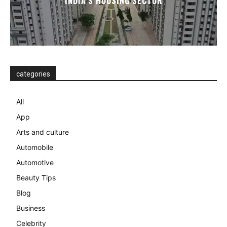
INDIA’S HOUSING SECTOR
categories
All
App
Arts and culture
Automobile
Automotive
Beauty Tips
Blog
Business
Celebrity