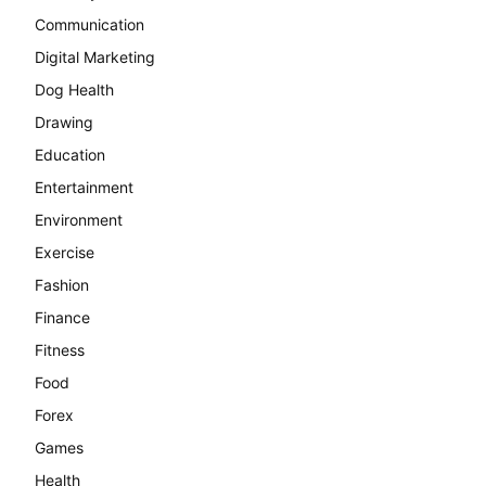
Communication
Digital Marketing
Dog Health
Drawing
Education
Entertainment
Environment
Exercise
Fashion
Finance
Fitness
Food
Forex
Games
Health