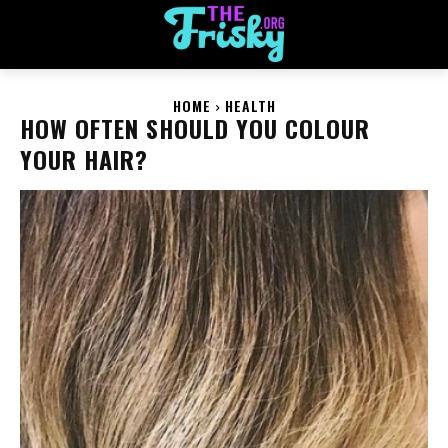
HOME
HEALTH
HOW OFTEN SHOULD YOU COLOUR
YOUR HAIR?