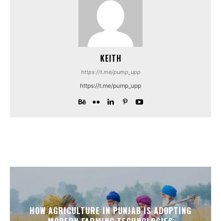
KEITH
https://t.me/pump_upp
https://t.me/pump_upp
HOW AGRICULTURE IN PUNJAB IS ADOPTING