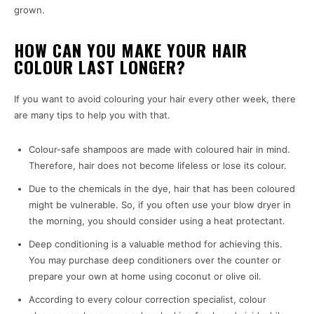
grown.
HOW CAN YOU MAKE YOUR HAIR
COLOUR LAST LONGER?
If you want to avoid colouring your hair every other week, there
are many tips to help you with that.
Colour-safe shampoos are made with coloured hair in mind.
Therefore, hair does not become lifeless or lose its colour.
Due to the chemicals in the dye, hair that has been coloured
might be vulnerable. So, if you often use your blow dryer in
the morning, you should consider using a heat protectant.
Deep conditioning is a valuable method for achieving this.
You may purchase deep conditioners over the counter or
prepare your own at home using coconut or olive oil.
According to every colour correction specialist, colour