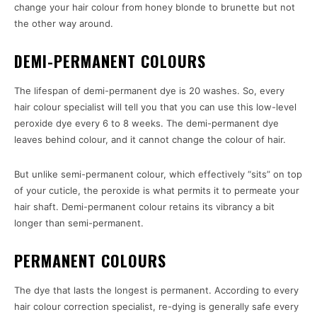
change your hair colour from honey blonde to brunette but not
the other way around.
DEMI-PERMANENT COLOURS
The lifespan of demi-permanent dye is 20 washes. So, every
hair colour specialist will tell you that you can use this low-level
peroxide dye every 6 to 8 weeks. The demi-permanent dye
leaves behind colour, and it cannot change the colour of hair.
But unlike semi-permanent colour, which effectively “sits” on top
of your cuticle, the peroxide is what permits it to permeate your
hair shaft. Demi-permanent colour retains its vibrancy a bit
longer than semi-permanent.
PERMANENT COLOURS
The dye that lasts the longest is permanent. According to every
hair colour correction specialist, re-dying is generally safe every