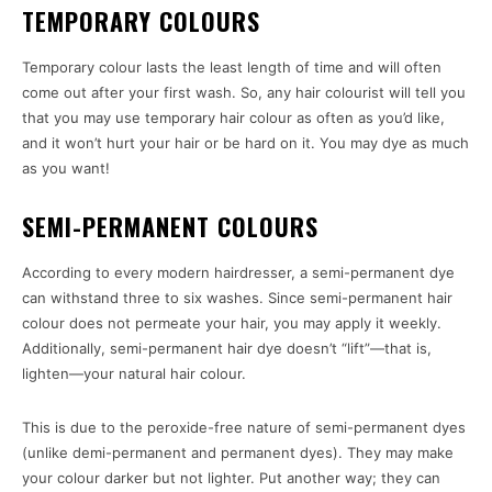
TEMPORARY COLOURS
Temporary colour lasts the least length of time and will often
come out after your first wash. So, any hair colourist will tell you
that you may use temporary hair colour as often as you’d like,
and it won’t hurt your hair or be hard on it. You may dye as much
as you want!
SEMI-PERMANENT COLOURS
According to every modern hairdresser, a semi-permanent dye
can withstand three to six washes. Since semi-permanent hair
colour does not permeate your hair, you may apply it weekly.
Additionally, semi-permanent hair dye doesn’t “lift”—that is,
lighten—your natural hair colour.
This is due to the peroxide-free nature of semi-permanent dyes
(unlike demi-permanent and permanent dyes). They may make
your colour darker but not lighter. Put another way; they can