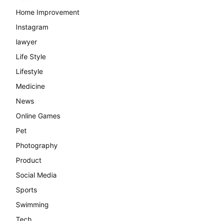
Home Improvement
Instagram
lawyer
Life Style
Lifestyle
Medicine
News
Online Games
Pet
Photography
Product
Social Media
Sports
Swimming
Tech