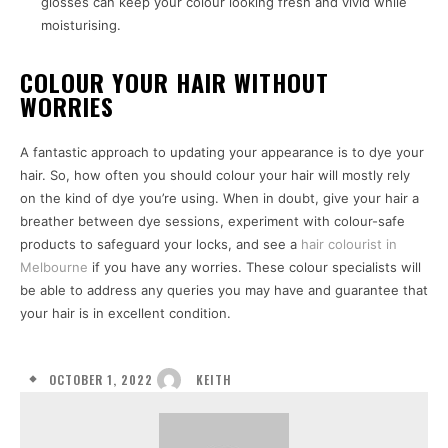
glosses can keep your colour looking fresh and vivid while
moisturising.
COLOUR YOUR HAIR WITHOUT
WORRIES
A fantastic approach to updating your appearance is to dye your
hair. So, how often you should colour your hair will mostly rely
on the kind of dye you’re using. When in doubt, give your hair a
breather between dye sessions, experiment with colour-safe
products to safeguard your locks, and see a
hair colourist in
Melbourne
if you have any worries. These colour specialists will
be able to address any queries you may have and guarantee that
your hair is in excellent condition.
OCTOBER 1, 2022
KEITH