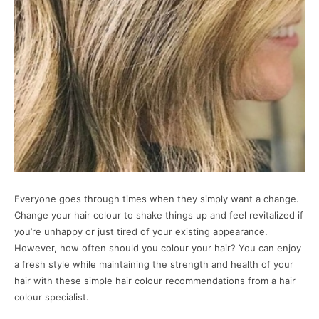
Everyone goes through times when they simply want a change.
Change your hair colour to shake things up and feel revitalized if
you’re unhappy or just tired of your existing appearance.
However, how often should you colour your hair? You can enjoy
a fresh style while maintaining the strength and health of your
hair with these simple hair colour recommendations from a hair
colour specialist.