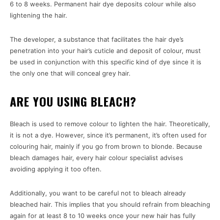
6 to 8 weeks. Permanent hair dye deposits colour while also
lightening the hair.
The developer, a substance that facilitates the hair dye’s
penetration into your hair’s cuticle and deposit of colour, must
be used in conjunction with this specific kind of dye since it is
the only one that will conceal grey hair.
ARE YOU USING BLEACH?
Bleach is used to remove colour to lighten the hair. Theoretically,
it is not a dye. However, since it’s permanent, it’s often used for
colouring hair, mainly if you go from brown to blonde. Because
bleach damages hair, every hair colour specialist advises
avoiding applying it too often.
Additionally, you want to be careful not to bleach already
bleached hair. This implies that you should refrain from bleaching
again for at least 8 to 10 weeks once your new hair has fully