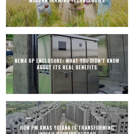
MODERN FARMING TECHNOLOGIES
NEMA 6P ENCLOSURE: WHAT YOU DIDN’T KNOW
ABOUT ITS REAL BENEFITS
HOW PM AWAS YOJANA IS TRANSFORMING