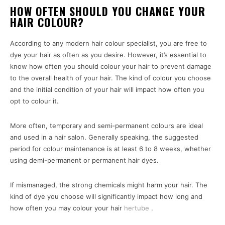
HOW OFTEN SHOULD YOU CHANGE YOUR
HAIR COLOUR?
According to any modern hair colour specialist, you are free to
dye your hair as often as you desire. However, it’s essential to
know how often you should colour your hair to prevent damage
to the overall health of your hair. The kind of colour you choose
and the initial condition of your hair will impact how often you
opt to colour it.
More often, temporary and semi-permanent colours are ideal
and used in a hair salon. Generally speaking, the suggested
period for colour maintenance is at least 6 to 8 weeks, whether
using demi-permanent or permanent hair dyes.
If mismanaged, the strong chemicals might harm your hair. The
kind of dye you choose will significantly impact how long and
how often you may colour your hair
hertube
.