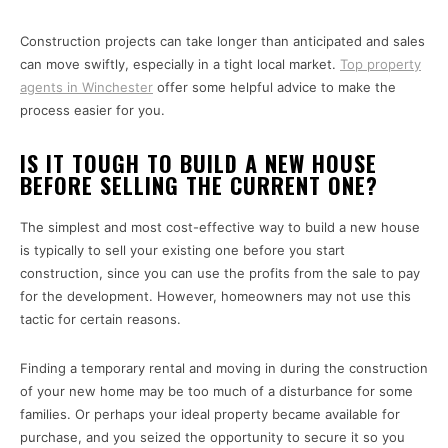
Construction projects can take longer than anticipated and sales
can move swiftly, especially in a tight local market.
Top property
agents in Winchester
offer some helpful advice to make the
process easier for you.
IS IT TOUGH TO BUILD A NEW HOUSE
BEFORE SELLING THE CURRENT ONE?
The simplest and most cost-effective way to build a new house
is typically to sell your existing one before you start
construction, since you can use the profits from the sale to pay
for the development. However, homeowners may not use this
tactic for certain reasons.
Finding a temporary rental and moving in during the construction
of your new home may be too much of a disturbance for some
families. Or perhaps your ideal property became available for
purchase, and you seized the opportunity to secure it so you