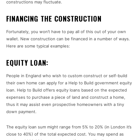
constructions may fluctuate.
FINANCING THE CONSTRUCTION
Fortunately, you won’t have to pay all of this out of your own
wallet. New construction can be financed in a number of ways.
Here are some typical examples:
EQUITY LOAN:
People in England who wish to custom construct or self-build
their own home can apply for a Help to Build government equity
loan. Help to Build offers equity loans based on the expected
expenses to purchase a piece of land and construct a home,
thus it may assist even prospective homeowners with a tiny
down payment.
The equity loan sum might range from 5% to 20% (in London it’s
close to 40%) of the total expected cost. You may spend as