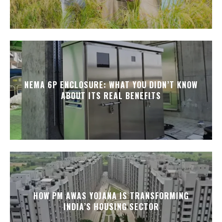
NEMA 6P ENCLOSURE: WHAT YOU DIDN’T KNOW
ABOUT ITS REAL BENEFITS
HOW PM AWAS YOJANA IS TRANSFORMING
INDIA’S HOUSING SECTOR