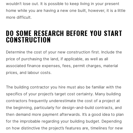
wouldn’t lose out. It is possible to keep living in your present
home while you are having a new one built, however, it is a little
more difficult.
DO SOME RESEARCH BEFORE YOU START
CONSTRUCTION
Determine the cost of your new construction first. Include the
price of purchasing the land, if applicable, as well as all
associated finance expenses, fees, permit charges, material
prices, and labour costs.
The building contractor you hire must also be familiar with the
specifics of your project’s target cost certainty. Many building
contractors frequently underestimate the cost of a project at
the beginning, particularly for design-and-build contracts, and
then demand more payment afterwards. It’s a good idea to plan
for the improbable regarding your building budget. Depending
on how distinctive the project’s features are, timelines for new