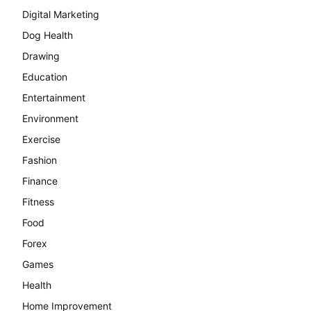
Digital Marketing
Dog Health
Drawing
Education
Entertainment
Environment
Exercise
Fashion
Finance
Fitness
Food
Forex
Games
Health
Home Improvement