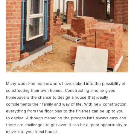
Many would-be homeowners have looked into the possibility of
constructing their own homes. Constructing a home gives
homebuyers the chance to design a house that ideally
complements their family and way of life. With new construction,
everything from the floor plan to the finishes can be up to you
to decide. Although managing the process isn’t always easy and
there are challenges to get over, it can be a great opportunity to
move into your ideal house.