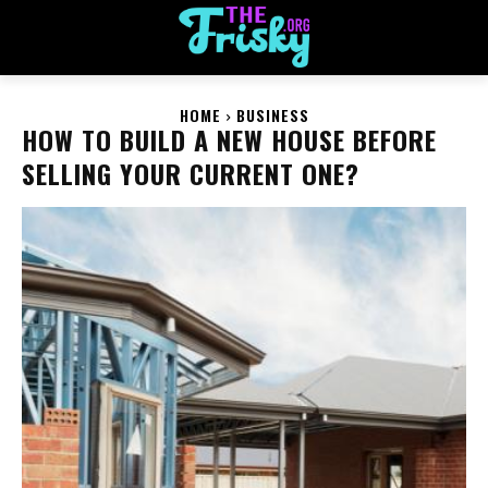
HOME
BUSINESS
HOW TO BUILD A NEW HOUSE BEFORE
SELLING YOUR CURRENT ONE?