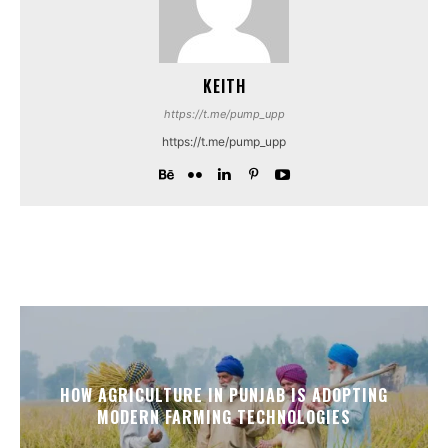
KEITH
https://t.me/pump_upp
https://t.me/pump_upp
HOW AGRICULTURE IN PUNJAB IS ADOPTING
MODERN FARMING TECHNOLOGIES