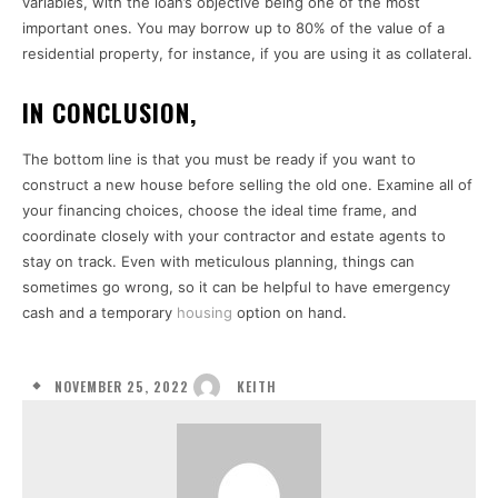
variables, with the loan’s objective being one of the most
important ones. You may borrow up to 80% of the value of a
residential property, for instance, if you are using it as collateral.
IN CONCLUSION,
The bottom line is that you must be ready if you want to
construct a new house before selling the old one. Examine all of
your financing choices, choose the ideal time frame, and
coordinate closely with your contractor and estate agents to
stay on track. Even with meticulous planning, things can
sometimes go wrong, so it can be helpful to have emergency
cash and a temporary
housing
option on hand.
NOVEMBER 25, 2022
KEITH