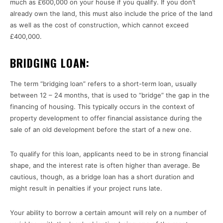
much as £600,000 on your house if you qualify. If you don’t
already own the land, this must also include the price of the land
as well as the cost of construction, which cannot exceed
£400,000.
BRIDGING LOAN:
The term “bridging loan” refers to a short-term loan, usually
between 12 – 24 months, that is used to “bridge” the gap in the
financing of housing. This typically occurs in the context of
property development to offer financial assistance during the
sale of an old development before the start of a new one.
To qualify for this loan, applicants need to be in strong financial
shape, and the interest rate is often higher than average. Be
cautious, though, as a bridge loan has a short duration and
might result in penalties if your project runs late.
Your ability to borrow a certain amount will rely on a number of