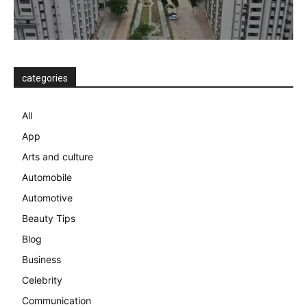
categories
All
App
Arts and culture
Automobile
Automotive
Beauty Tips
Blog
Business
Celebrity
Communication