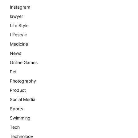
Instagram
lawyer
Life Style
Lifestyle
Medicine
News
Online Games
Pet
Photography
Product
Social Media
Sports
Swimming
Tech
Technology