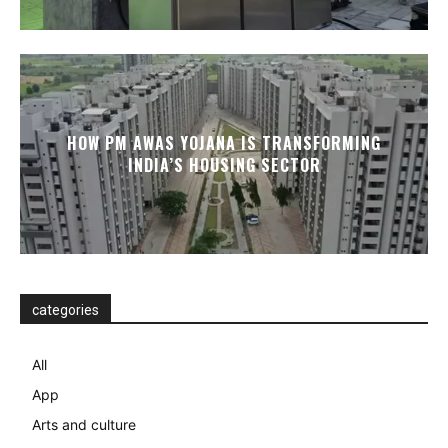
HOW PM AWAS YOJANA IS TRANSFORMING
INDIA’S HOUSING SECTOR
categories
All
App
Arts and culture