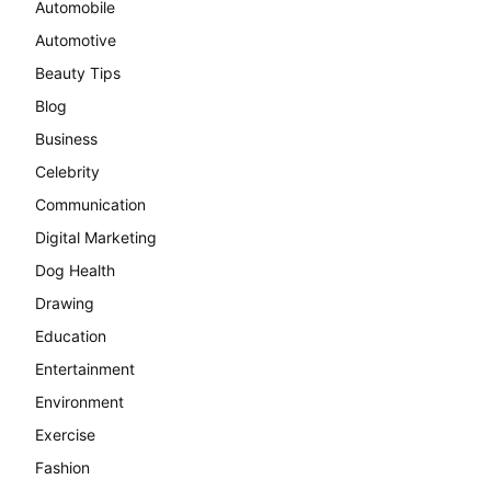
Automobile
Automotive
Beauty Tips
Blog
Business
Celebrity
Communication
Digital Marketing
Dog Health
Drawing
Education
Entertainment
Environment
Exercise
Fashion