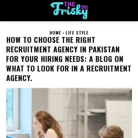
HOME
LIFE STYLE
HOW TO CHOOSE THE RIGHT
RECRUITMENT AGENCY IN PAKISTAN
FOR YOUR HIRING NEEDS: A BLOG ON
WHAT TO LOOK FOR IN A RECRUITMENT
AGENCY.