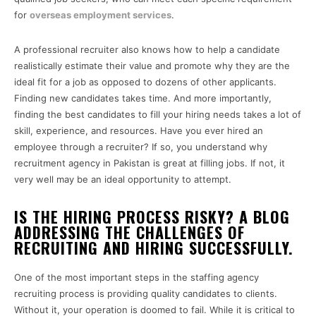
for
overseas employment services
.
A professional recruiter also knows how to help a candidate
realistically estimate their value and promote why they are the
ideal fit for a job as opposed to dozens of other applicants.
Finding new candidates takes time. And more importantly,
finding the best candidates to fill your hiring needs takes a lot of
skill, experience, and resources. Have you ever hired an
employee through a recruiter? If so, you understand why
recruitment agency in Pakistan is great at filling jobs. If not, it
very well may be an ideal opportunity to attempt.
IS THE HIRING PROCESS RISKY? A BLOG
ADDRESSING THE CHALLENGES OF
RECRUITING AND HIRING SUCCESSFULLY.
One of the most important steps in the staffing agency
recruiting process is providing quality candidates to clients.
Without it, your operation is doomed to fail. While it is critical to