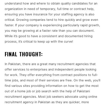
understand how and where to obtain quality candidates for an
organization in need of temporary, full time or contract help,
ensuring you have insurance for your staffing agency is also
critical. Growing companies tend to hire quickly and grow even
faster. If your company is experiencing particularly rapid growth,
you may be growing at a faster rate than you can document.
While it’s good to have a consistent and documented hiring
process, it’s critical to keep up with the curve!
FINAL THOUGHT:
In Pakistan, there are a great many recruitment agencies that
offer services to enterprises and independent people looking
for work. They offer everything from contract positions to full-
time jobs, and most of their services are free. On the web, you’ll
find various sites providing information on how to get the most
out of a home job or job search with the help of Pakistani
recruitment agencies. Most job seekers advocate using online
recruitment agency in Pakistan as they are quicker, more