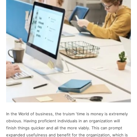
In the World of business, the truism ‘time is money is extremely
obvious. Having proficient individuals in an organization will
finish things quicker and all the more viably. This can prompt
expanded usefulness and benefit for the organization, which is