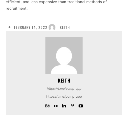
efficient, and less expensive than traditional methods of
recruitment.
FEBRUARY 14, 2022
KEITH
KEITH
https://t.me/pump_upp
https://t.me/pump_upp