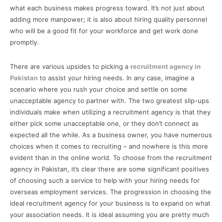
what each business makes progress toward. It’s not just about
adding more manpower; it is also about hiring quality personnel
who will be a good fit for your workforce and get work done
promptly.
There are various upsides to picking a
recruitment agency in
Pakistan
to assist your hiring needs. In any case, imagine a
scenario where you rush your choice and settle on some
unacceptable agency to partner with. The two greatest slip-ups
individuals make when utilizing a recruitment agency is that they
either pick some unacceptable one, or they don’t connect as
expected all the while. As a business owner, you have numerous
choices when it comes to recruiting – and nowhere is this more
evident than in the online world. To choose from the recruitment
agency in Pakistan, it’s clear there are some significant positives
of choosing such a service to help with your hiring needs for
overseas employment services. The progression in choosing the
ideal recruitment agency for your business is to expand on what
your association needs. It is ideal assuming you are pretty much