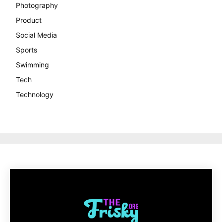
Photography
Product
Social Media
Sports
Swimming
Tech
Technology