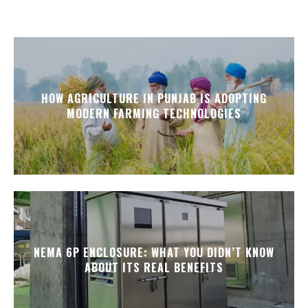
HOW AGRICULTURE IN PUNJAB IS ADOPTING
MODERN FARMING TECHNOLOGIES
NEMA 6P ENCLOSURE: WHAT YOU DIDN’T KNOW
ABOUT ITS REAL BENEFITS