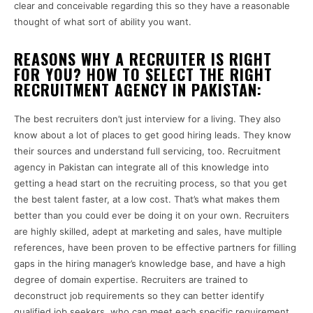
clear and conceivable regarding this so they have a reasonable
thought of what sort of ability you want.
REASONS WHY A RECRUITER IS RIGHT
FOR YOU? HOW TO SELECT THE RIGHT
RECRUITMENT AGENCY IN PAKISTAN:
The best recruiters don’t just interview for a living. They also
know about a lot of places to get good hiring leads. They know
their sources and understand full servicing, too. Recruitment
agency in Pakistan can integrate all of this knowledge into
getting a head start on the recruiting process, so that you get
the best talent faster, at a low cost. That’s what makes them
better than you could ever be doing it on your own. Recruiters
are highly skilled, adept at marketing and sales, have multiple
references, have been proven to be effective partners for filling
gaps in the hiring manager’s knowledge base, and have a high
degree of domain expertise.
Recruiters are trained to
deconstruct job requirements so they can better identify
qualified job seekers, who can meet each specific requirement