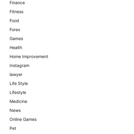
Finance
Fitness
Food
Forex
Games
Health
Home Improvement
Instagram
lawyer
Life Style
Lifestyle
Medicine
News
Online Games
Pet