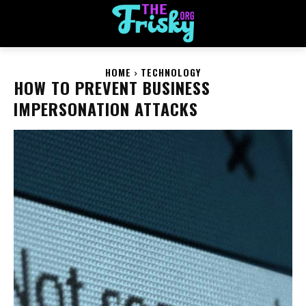
HOME
TECHNOLOGY
HOW TO PREVENT BUSINESS
IMPERSONATION ATTACKS