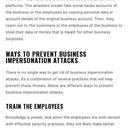
platforms. The attackers create fake social media accounts of
the business or the employees by copying personal data or
account details of the original business account. Then, they
reach out to the customers or the employees of the business to
steal their data or money that is meant for other business
purposes.
WAYS TO PREVENT BUSINESS
IMPERSONATION ATTACKS
There is no single way to get rid of business impersonation
attacks. It’s a combination of several practices that will help
prevent these threats. Below are different ways to prevent
business impersonation attacks.
TRAIN THE EMPLOYEES
Knowledge is power, and when the employees are well-versed
with effective security practices, they will likely make better