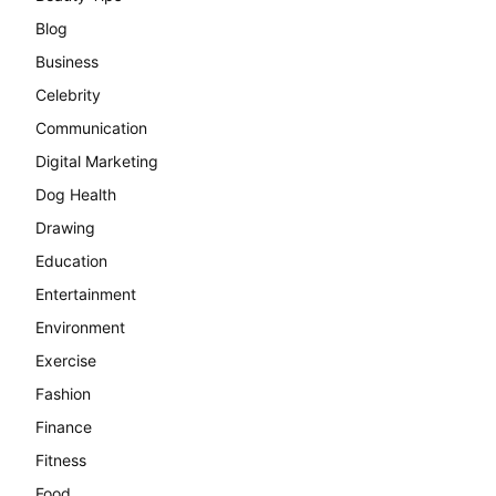
Blog
Business
Celebrity
Communication
Digital Marketing
Dog Health
Drawing
Education
Entertainment
Environment
Exercise
Fashion
Finance
Fitness
Food