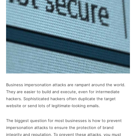
Business impersonation attacks are rampant around the world.
They are easier to build and execute, even for intermediate
hackers. Sophisticated hackers often duplicate the target
website or send lots of legitimate-looking emails.
The biggest question for most businesses is how to prevent
impersonation attacks to ensure the protection of brand
integrity and reputation. To prevent these attacks, you must