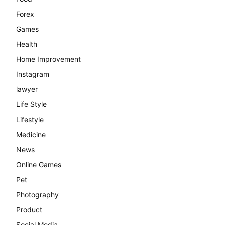
Forex
Games
Health
Home Improvement
Instagram
lawyer
Life Style
Lifestyle
Medicine
News
Online Games
Pet
Photography
Product
Social Media