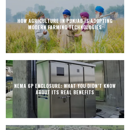
HOW AGRICULTURE IN PUNJAB IS ADOPTING
MODERN FARMING TECHNOLOGIES
NEMA 6P ENCLOSURE: WHAT YOU DIDN’T KNOW
ABOUT ITS REAL BENEFITS