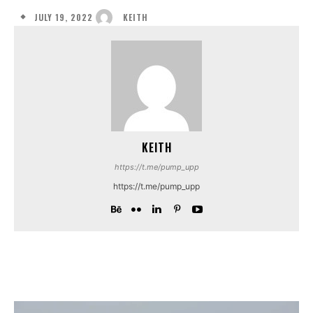
JULY 19, 2022
KEITH
KEITH
https://t.me/pump_upp
https://t.me/pump_upp