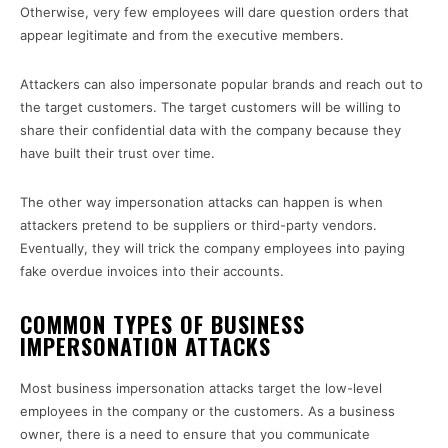
Otherwise, very few employees will dare question orders that
appear legitimate and from the executive members.
Attackers can also impersonate popular brands and reach out to
the target customers. The target customers will be willing to
share their confidential data with the company because they
have built their trust over time.
The other way impersonation attacks can happen is when
attackers pretend to be suppliers or third-party vendors.
Eventually, they will trick the company employees into paying
fake overdue invoices into their accounts.
COMMON TYPES OF BUSINESS
IMPERSONATION ATTACKS
Most business impersonation attacks target the low-level
employees in the company or the customers. As a business
owner, there is a need to ensure that you communicate