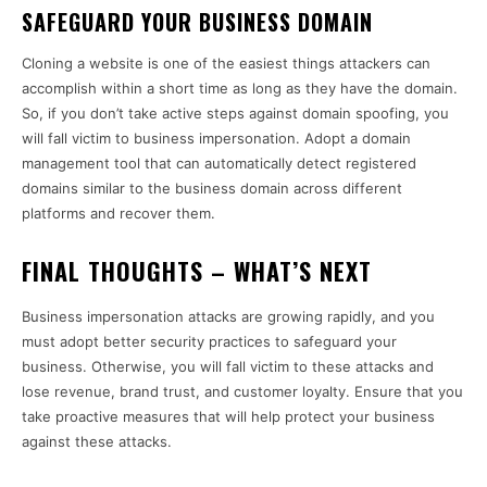
SAFEGUARD YOUR BUSINESS DOMAIN
Cloning a website is one of the easiest things attackers can
accomplish within a short time as long as they have the domain.
So, if you don’t take active steps against domain spoofing, you
will fall victim to business impersonation. Adopt a domain
management tool that can automatically detect registered
domains similar to the business domain across different
platforms and recover them.
FINAL THOUGHTS – WHAT’S NEXT
Business impersonation attacks are growing rapidly, and you
must adopt better security practices to safeguard your
business. Otherwise, you will fall victim to these attacks and
lose revenue, brand trust, and customer loyalty. Ensure that you
take proactive measures that will help protect your business
against these attacks.