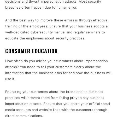
decisions and thwart impersonation attacks. Most security
breaches often happen due to human error.
And the best way to improve these errors is through effective
training of the employees. Ensure that your business adopts a
well-dedicated cybersecurity manual and regular seminars to
educate the employees about security practices.
CONSUMER EDUCATION
How often do you advise your customers about impersonation
attacks? You need to tell your customers clearly about the
information that the business asks for and how the business will
use it.
Educating your customers about the brand and its business
practices will prevent them from falling prey to any business
impersonation attacks. Ensure that you share your official social
media accounts and website links with the customers through
direct communications.