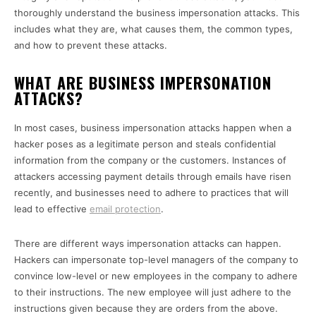
thoroughly understand the business impersonation attacks. This
includes what they are, what causes them, the common types,
and how to prevent these attacks.
WHAT ARE BUSINESS IMPERSONATION
ATTACKS?
In most cases, business impersonation attacks happen when a
hacker poses as a legitimate person and steals confidential
information from the company or the customers. Instances of
attackers accessing payment details through emails have risen
recently, and businesses need to adhere to practices that will
lead to effective
email protection
.
There are different ways impersonation attacks can happen.
Hackers can impersonate top-level managers of the company to
convince low-level or new employees in the company to adhere
to their instructions. The new employee will just adhere to the
instructions given because they are orders from the above.