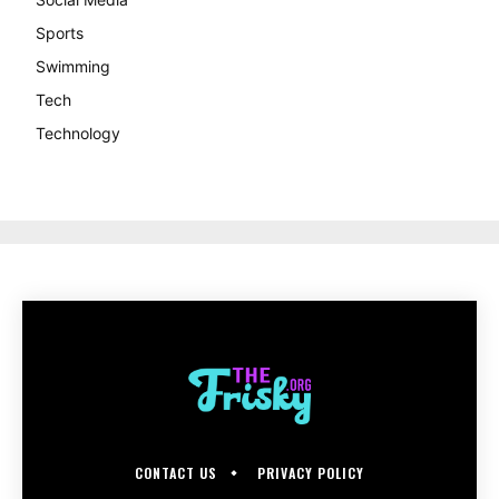
Sports
Swimming
Tech
Technology
CONTACT US
PRIVACY POLICY