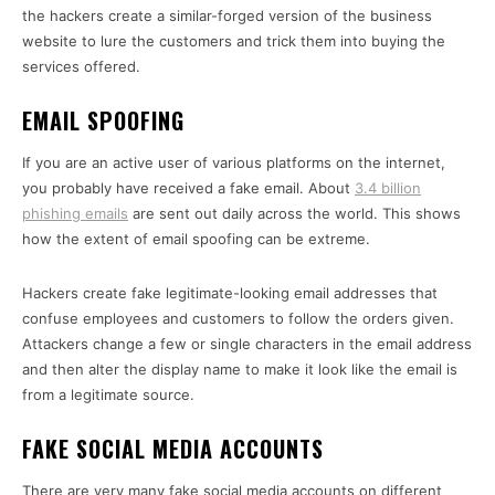
the hackers create a similar-forged version of the business
website to lure the customers and trick them into buying the
services offered.
EMAIL SPOOFING
If you are an active user of various platforms on the internet,
you probably have received a fake email. About
3.4 billion
phishing emails
are sent out daily across the world. This shows
how the extent of email spoofing can be extreme.
Hackers create fake legitimate-looking email addresses that
confuse employees and customers to follow the orders given.
Attackers change a few or single characters in the email address
and then alter the display name to make it look like the email is
from a legitimate source.
FAKE SOCIAL MEDIA ACCOUNTS
There are very many fake social media accounts on different