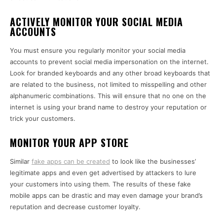
ACTIVELY MONITOR YOUR SOCIAL MEDIA
ACCOUNTS
You must ensure you regularly monitor your social media
accounts to prevent social media impersonation on the internet.
Look for branded keyboards and any other broad keyboards that
are related to the business, not limited to misspelling and other
alphanumeric combinations. This will ensure that no one on the
internet is using your brand name to destroy your reputation or
trick your customers.
MONITOR YOUR APP STORE
Similar
fake apps can be created
to look like the businesses’
legitimate apps and even get advertised by attackers to lure
your customers into using them. The results of these fake
mobile apps can be drastic and may even damage your brand’s
reputation and decrease customer loyalty.