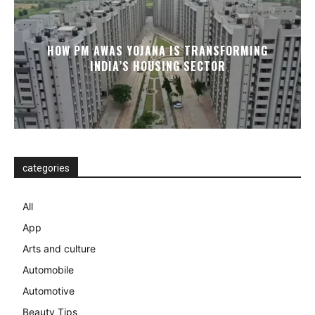
HOW PM AWAS YOJANA IS TRANSFORMING
INDIA’S HOUSING SECTOR
categories
All
App
Arts and culture
Automobile
Automotive
Beauty Tips