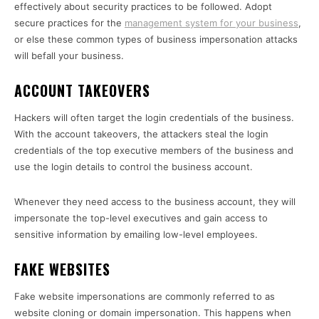
effectively about security practices to be followed. Adopt
secure practices for the
management system for your business
,
or else these common types of business impersonation attacks
will befall your business.
ACCOUNT TAKEOVERS
Hackers will often target the login credentials of the business.
With the account takeovers, the attackers steal the login
credentials of the top executive members of the business and
use the login details to control the business account.
Whenever they need access to the business account, they will
impersonate the top-level executives and gain access to
sensitive information by emailing low-level employees.
FAKE WEBSITES
Fake website impersonations are commonly referred to as
website cloning or domain impersonation. This happens when